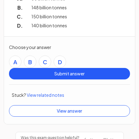
148 billion tonnes
150 billion tonnes
140 billion tonnes
Choose your answer
A
B
C
D
Submit answer
Stuck?
View related notes
View answer
Was this exam question helpful?