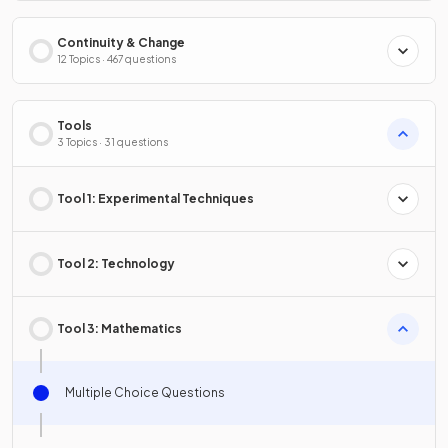
Continuity & Change
12 Topics · 467 questions
Tools
3 Topics · 31 questions
Tool 1: Experimental Techniques
Tool 2: Technology
Tool 3: Mathematics
Multiple Choice Questions