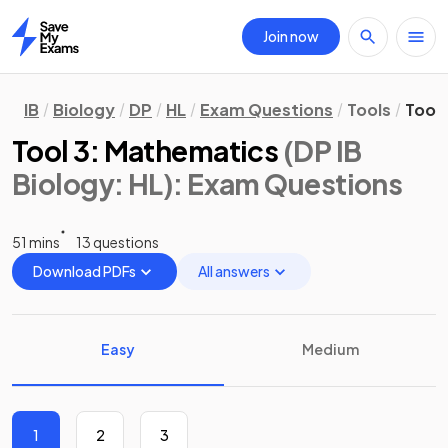
Join now
Home
IB
Biology
DP
HL
Exam Questions
Tools
Tool
Tool 3: Mathematics
(DP IB
Biology: HL)
: Exam Questions
51 mins
13 questions
Download PDFs
All answers
Easy
Medium
1
2
3