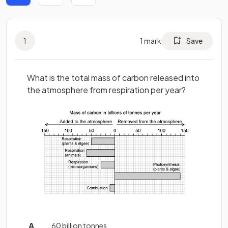
1
1
mark
Save
What is the total mass of carbon released into
the atmosphere from respiration per year?
60 billion tonnes