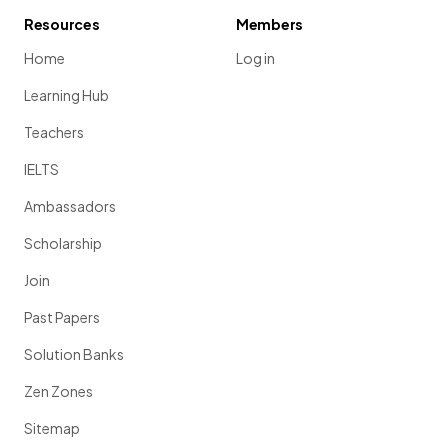
Resources
Members
Home
Log in
Learning Hub
Teachers
IELTS
Ambassadors
Scholarship
Join
Past Papers
Solution Banks
Zen Zones
Sitemap