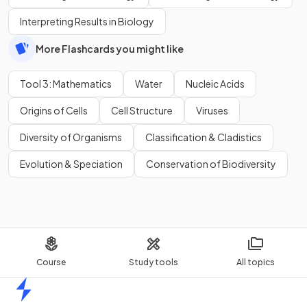
Interpreting Results in Biology
More Flashcards you might like
Tool 3: Mathematics
Water
Nucleic Acids
Origins of Cells
Cell Structure
Viruses
Diversity of Organisms
Classification & Cladistics
Evolution & Speciation
Conservation of Biodiversity
Course
Study tools
All topics
Home