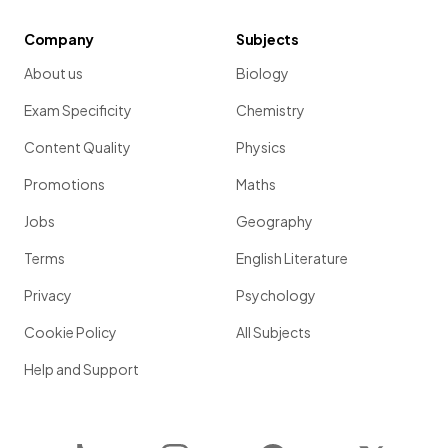
Company
Subjects
About us
Biology
Exam Specificity
Chemistry
Content Quality
Physics
Promotions
Maths
Jobs
Geography
Terms
English Literature
Privacy
Psychology
Cookie Policy
All Subjects
Help and Support