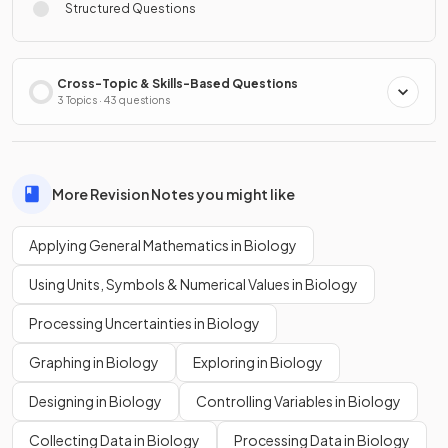
Structured Questions
Cross-Topic & Skills-Based Questions
3 Topics · 43 questions
More Revision Notes you might like
Applying General Mathematics in Biology
Using Units, Symbols & Numerical Values in Biology
Processing Uncertainties in Biology
Graphing in Biology
Exploring in Biology
Designing in Biology
Controlling Variables in Biology
Collecting Data in Biology
Processing Data in Biology