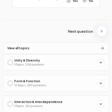
Yes
No
Next question
View all topics
Unity & Diversity
9 Topics · 208 questions
Form & Function
10 Topics · 280 questions
Interaction & Interdependence
9 Topics · 361 questions