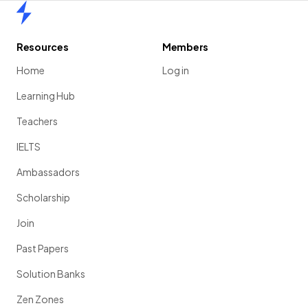
Home
Resources
Members
Home
Log in
Learning Hub
Teachers
IELTS
Ambassadors
Scholarship
Join
Past Papers
Solution Banks
Zen Zones