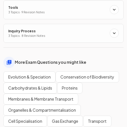
Tools
3 Topics · 9 Revision Notes
Inquiry Process
3 Topics · 8 Revision Notes
More Exam Questions you might like
Evolution & Speciation
Conservation of Biodiversity
Carbohydrates & Lipids
Proteins
Membranes & Membrane Transport
Organelles & Compartmentalisation
Cell Specialisation
Gas Exchange
Transport