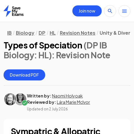
Join now
Home
IB
Biology
DP
HL
Revision Notes
Unity & Divers
Types of Speciation
(DP IB
Biology: HL)
: Revision Note
Download PDF
Written by:
Naomi Holyoak
Reviewed by:
Lára Marie McIvor
Updated on
2 July 2026
Sympatric & Allopatric