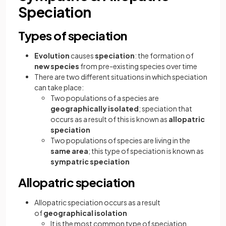
Speciation
Types of speciation
Evolution
causes
speciation
: the formation of
new species
from pre-existing species over time
There are two different situations in which speciation
can take place:
Two populations of a species are
geographically isolated
; speciation that
occurs as a result of this is known as
allopatric
speciation
Two populations of species are living in the
same area
; this type of speciation is known as
sympatric speciation
Allopatric speciation
Allopatric speciation occurs as a result
of
geographical isolation
It is the most common type of speciation