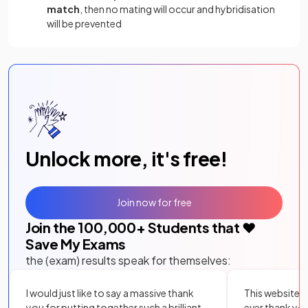
match
, then no mating will occur and hybridisation
will be prevented
Unlock more, it's free!
Join now for free
Join the
100,000
+ Students that ❤️
Save My Exams
the (exam) results speak for themselves:
I would just like to say a massive thank
This website i
you for putting together such a brilliant,
ever thank yo