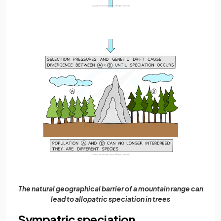
The natural geographical barrier of a mountain range can
lead to allopatric speciation in trees
Sympatric speciation