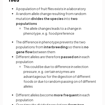
A population of fruit flies exists in a laboratory
A random allele change resulting from random
mutation
divides the species
into
two
populations
The allele changes leads to a change in
phenotype, e.g. food preference
The difference in phenotype prevents the two
populations from
interbreeding
so there is
no
gene flow
between them
Different alleles are therefore
passed on
in each
population
This could be due to difference in selection
pressure, e.g. certain enzymes are
advantageous for the digestion of different
foods or due to random passing on of different
alleles
Different alleles become
more frequent
in each
population
Over time the divided populations
form two