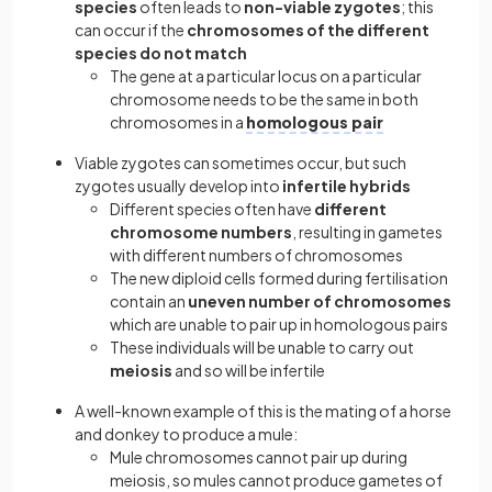
species
often leads to
non-viable zygotes
; this
can occur if the
chromosomes of the different
species do not match
The gene at a particular locus on a particular
chromosome needs to be the same in both
chromosomes in a
homologous pair
Viable zygotes can sometimes occur, but such
zygotes usually develop into
infertile hybrids
Different species often have
different
chromosome numbers
, resulting in gametes
with different numbers of chromosomes
The new diploid cells formed during fertilisation
contain an
uneven number of chromosomes
which are unable to pair up in homologous pairs
These individuals will be unable to carry out
meiosis
and so will be infertile
A well-known example of this is the mating of a horse
and donkey to produce a mule:
Mule chromosomes cannot pair up during
meiosis, so mules cannot produce gametes of