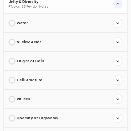
Unity & Diversity
9 Topics · 55 Revision Notes
Water
Nucleic Acids
Origins of Cells
Cell Structure
Viruses
Diversity of Organisms