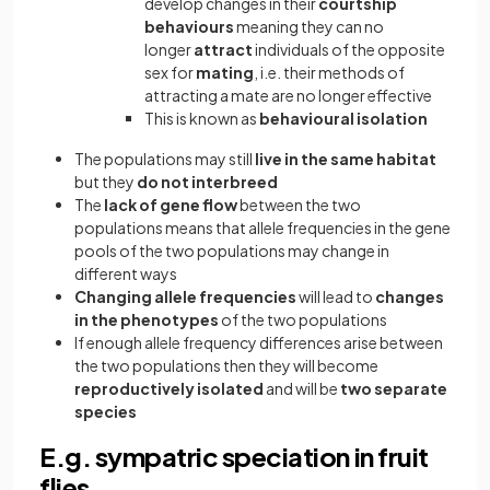
develop changes in their
courtship
behaviours
meaning they can no
longer
attract
individuals of the opposite
sex for
mating
, i.e. their methods of
attracting a mate are no longer effective
This is known as
behavioural isolation
The populations may still
live in the same habitat
but they
do not interbreed
The
lack of gene flow
between the two
populations means that allele frequencies in the gene
pools of the two populations may change in
different ways
Changing allele frequencies
will lead to
changes
in the phenotypes
of the two populations
If enough allele frequency differences arise between
the two populations then they will become
reproductively isolated
and will be
two separate
species
E.g. sympatric speciation in fruit
flies