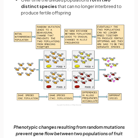
distinct species
that can no longer interbreed to
produce fertile offspring
Phenotypic changes resulting from random mutations
prevent gene flow between two populations of fruit