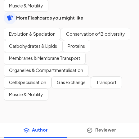
Muscle & Motility
More Flashcards you might like
Evolution & Speciation
Conservation of Biodiversity
Carbohydrates & Lipids
Proteins
Membranes & Membrane Transport
Organelles & Compartmentalisation
Cell Specialisation
Gas Exchange
Transport
Muscle & Motility
Author
Reviewer