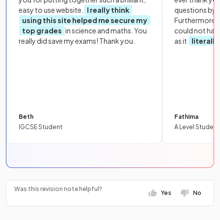
easy to use website.
I really think
questions by to
using this site helped me secure my
Furthermore, 
top grades
in science and maths. You
could not hav
really did save my exams! Thank you.
as it
literall
Beth
Fathima
IGCSE Student
A Level Student
Was this revision note helpful?
Yes
No