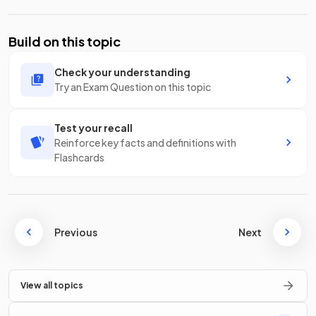
Build on this topic
Check your understanding
Try an Exam Question on this topic
Test your recall
Reinforce key facts and definitions with
Flashcards
Previous
Next
View all topics