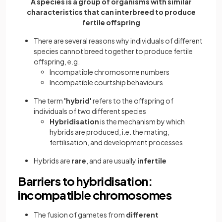
A species is a group of organisms with similar
characteristics that can interbreed to produce
fertile offspring
There are several reasons why individuals of different
species cannot breed together to produce fertile
offspring, e.g.
Incompatible chromosome numbers
Incompatible courtship behaviours
The term
'hybrid'
refers to the offspring of
individuals of two different species
Hybridisation
is the mechanism by which
hybrids are produced, i.e. the mating,
fertilisation, and development processes
Hybrids are
rare
, and are usually
infertile
Barriers to hybridisation:
incompatible chromosomes
The fusion of gametes from
different