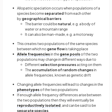
Allopatric speciation occurs when populations of a
species become
separated
from each other
by
geographical
barriers
The barrier could be
natural
, e.g. a body of
water or a mountain range
It can also be man-made, e.g. a motorway
This creates two populations of the same species
between which no
gene flow
is taking place
Allele frequencies
in the
gene pools
of the two
populations may change in different ways due to
Different
selection pressures
acting on them
The
accumulation of random changes
in
allele frequencies, known as genetic drift
Changing allele frequencies will lead to changes in the
phenotypes
of the two populations
If enough allele frequency differences arise between
the two populations then they will eventually be
reproductively isolated
, and can be said to be
separate species