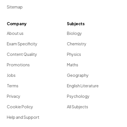
Sitemap
Company
Subjects
About us
Biology
Exam Specificity
Chemistry
Content Quality
Physics
Promotions
Maths
Jobs
Geography
Terms
English Literature
Privacy
Psychology
Cookie Policy
All Subjects
Help and Support