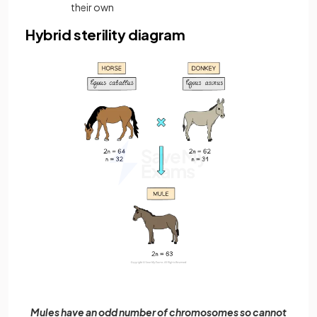
their own
Hybrid sterility diagram
Mules have an odd number of chromosomes so cannot