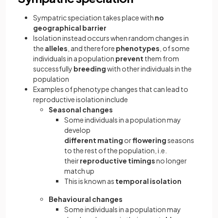
Sympatric speciation takes place with
no
geographical barrier
Isolation instead occurs when random changes in
the
alleles
, and therefore
phenotypes
, of some
individuals in a population
prevent
them from
successfully
breeding
with other individuals in the
population
Examples of phenotype changes that can lead to
reproductive isolation include
Seasonal
changes
Some individuals in a population may
develop
different mating
or
flowering
seasons
to the rest of the population, i.e.
their
reproductive timings
no longer
match up
This is known as
temporal isolation
Behavioural changes
Some individuals in a population may