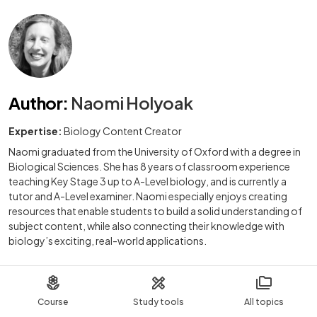
Author
:
Naomi Holyoak
Expertise:
Biology Content Creator
Naomi graduated from the University of Oxford with a degree in
Biological Sciences. She has 8 years of classroom experience
teaching Key Stage 3 up to A-Level biology, and is currently a
tutor and A-Level examiner. Naomi especially enjoys creating
resources that enable students to build a solid understanding of
subject content, while also connecting their knowledge with
biology’s exciting, real-world applications.
Course
Study tools
All topics