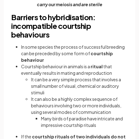
carry our meiosis and are sterile
Barriers to hybridisation:
incompatible courtship
behaviours
In some species the process of successful breeding
can be preceded by some form of
courtship
behaviour
Courtship behaviour in animals is a
ritual
that
eventually results in mating and reproduction
It can be a very simple process that involves a
small number of visual, chemical or auditory
stimuli
It can also be a highly complex sequence of
behaviours involving two or more individuals,
using several modes of communication
Many birds of paradise have intricate and
impressive courtship rituals
If the
courtship rituals of two individuals do not