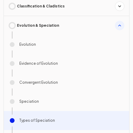
Classification & Cladistics
Evolution & Speciation
Evolution
Evidence of Evolution
Convergent Evolution
Speciation
Types of Speciation