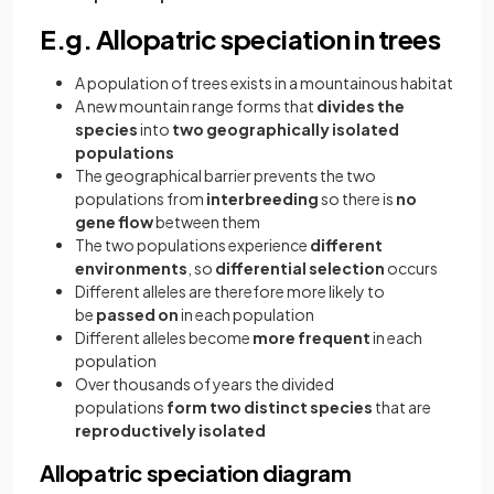
E.g. Allopatric speciation in trees
A population of trees exists in a mountainous habitat
A new mountain range forms that
divides the
species
into
two geographically isolated
populations
The geographical barrier prevents the two
populations from
interbreeding
so there is
no
gene flow
between them
The two populations experience
different
environments
, so
differential selection
occurs
Different alleles are therefore more likely to
be
passed on
in each population
Different alleles become
more frequent
in each
population
Over thousands of years the divided
populations
form two distinct species
that are
reproductively isolated
Allopatric speciation diagram