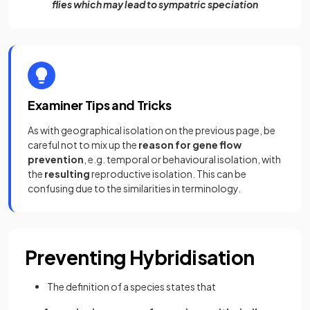
flies which may lead to sympatric speciation
Examiner Tips and Tricks
As with geographical isolation on the previous page, be
careful not to mix up the
reason for gene flow
prevention
, e.g. temporal or behavioural isolation, with
the
resulting
reproductive isolation. This can be
confusing due to the similarities in terminology.
Preventing Hybridisation
The definition of a species states that