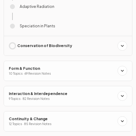
Adaptive Radiation
Speciation in Plants
Conservation of Biodiversity
Form & Function
10 Topics · 69 Revision Notes
Interaction & Interdependence
9 Topics · 82 Revision Notes
Continuity & Change
12 Topics · 85 Revision Notes