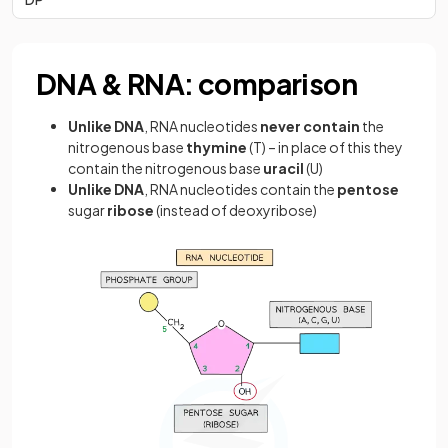
DNA & RNA: comparison
Unlike DNA
, RNA nucleotides
never contain
the
nitrogenous base
thymine
(T) – in place of this they
contain the nitrogenous base
uracil
(U)
Unlike DNA
, RNA nucleotides contain the
pentose
sugar
ribose
(instead of deoxyribose)