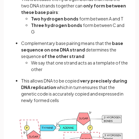
two DNA strands together can
only form between
these base pairs
:
Two hydrogen bonds
form between A and T
Three hydrogen bonds
form between C and
G
Complementary base pairing means that the
base
sequence on one DNA strand
determines the
sequence
of the other strand
We say that one strand acts as a template of the
other
This allows DNA to be copied
very precisely during
DNA replication
which in turn ensures that the
genetic code is accurately copied and expressed in
newly formed cells