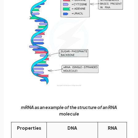
mRNA as an example of the structure of an RNA
molecule
Properties
DNA
RNA