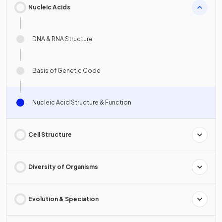
Nucleic Acids
DNA & RNA Structure
Basis of Genetic Code
Nucleic Acid Structure & Function
Cell Structure
Diversity of Organisms
Evolution & Speciation