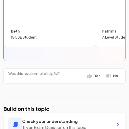
Beth
Fathima
IGCSE Student
A Level Student
Was this revision note helpful?
Yes
No
Build on this topic
Check your understanding
Try an Exam Question on this topic