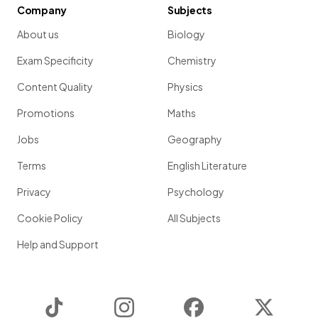
Company
Subjects
About us
Biology
Exam Specificity
Chemistry
Content Quality
Physics
Promotions
Maths
Jobs
Geography
Terms
English Literature
Privacy
Psychology
Cookie Policy
All Subjects
Help and Support
TikTok
Instagram
Facebook
Twitter