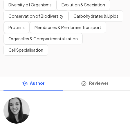
Diversity of Organisms
Evolution & Speciation
Conservation of Biodiversity
Carbohydrates & Lipids
Proteins
Membranes & Membrane Transport
Organelles & Compartmentalisation
Cell Specialisation
Author
Reviewer