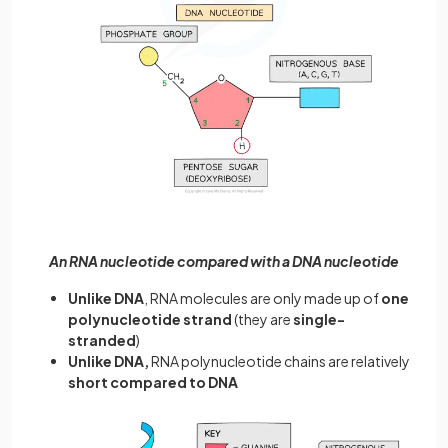
An RNA nucleotide compared with a DNA nucleotide
Unlike DNA
, RNA molecules are only made up of
one
polynucleotide strand
(they are
single-
stranded
)
Unlike DNA,
RNA polynucleotide chains are relatively
short compared to DNA