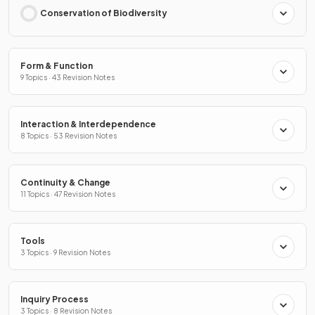
Conservation of Biodiversity
Form & Function
9 Topics · 43 Revision Notes
Interaction & Interdependence
8 Topics · 53 Revision Notes
Continuity & Change
11 Topics · 47 Revision Notes
Tools
3 Topics · 9 Revision Notes
Inquiry Process
3 Topics · 8 Revision Notes