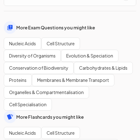
More Exam Questions you might like
Nucleic Acids
Cell Structure
Diversity of Organisms
Evolution & Speciation
Conservation of Biodiversity
Carbohydrates & Lipids
Proteins
Membranes & Membrane Transport
Organelles & Compartmentalisation
Cell Specialisation
More Flashcards you might like
Nucleic Acids
Cell Structure