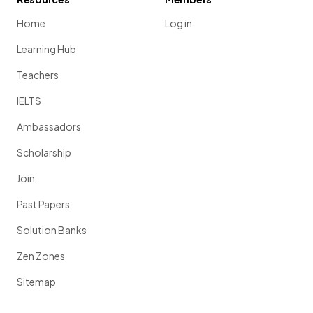
Home
Log in
Learning Hub
Teachers
IELTS
Ambassadors
Scholarship
Join
Past Papers
Solution Banks
Zen Zones
Sitemap