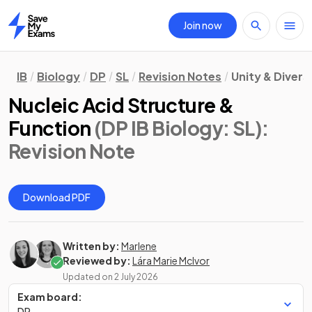
Join now
Home
IB
Biology
DP
SL
Revision Notes
Unity & Divers
Nucleic Acid Structure &
Function
(DP IB Biology: SL)
:
Revision Note
Download PDF
Written by:
Marlene
Reviewed by:
Lára Marie McIvor
Updated on
2 July 2026
Exam board:
DP