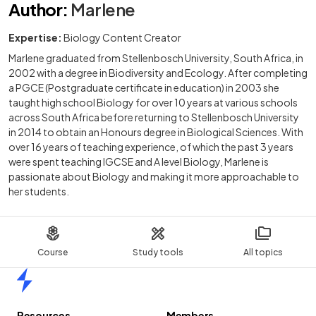
Author
:
Marlene
Expertise:
Biology Content Creator
Marlene graduated from Stellenbosch University, South Africa, in
2002 with a degree in Biodiversity and Ecology. After completing
a PGCE (Postgraduate certificate in education) in 2003 she
taught high school Biology for over 10 years at various schools
across South Africa before returning to Stellenbosch University
in 2014 to obtain an Honours degree in Biological Sciences. With
over 16 years of teaching experience, of which the past 3 years
were spent teaching IGCSE and A level Biology, Marlene is
passionate about Biology and making it more approachable to
her students.
Course
Study tools
All topics
Home
Resources
Members