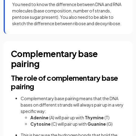
You need to know the difference between DNA and RNA
molecules (base composition, number of strands,
pentose sugar present). You also need to be able to
sketch the difference between ribose and deoxyribose.
Complementary base
pairing
The role of complementary base
pairing
Complementary base pairing means that the DNA
bases on different strands will always pair up in a very
specific way:
Adenine
(A) will pair up with
Thymine
(T)
Cytosine
(C) will pair up with
Guanine
(G)
This is because the hydrogen bonds that hold the