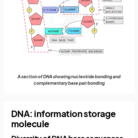
A section of DNA showing nucleotide bonding and
complementary base pair bonding
DNA: information storage
molecule