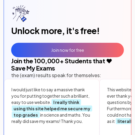
Unlock more, it's free!
Join now for free
Join the
100,000
+ Students that ❤️
Save My Exams
the (exam) results speak for themselves:
I would just like to say a massive thank
This website i
you for putting together such a brilliant,
ever thank yo
easy to use website.
I really think
questions by to
using this site helped me secure my
Furthermore, 
top grades
in science and maths. You
could not hav
really did save my exams! Thank you.
as it
literall