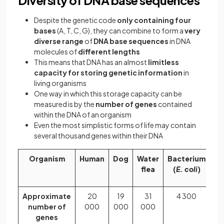
Diversity of DNA base sequences
Despite the genetic code
only containing four
bases
(A, T, C, G), they can combine to form a
very
diverse range
of
DNA base sequences
in DNA
molecules of
different lengths
This means that DNA has an almost
limitless
capacity for storing genetic information
in
living organisms
One way in which this storage capacity can be
measured is by the
number of genes
contained
within the DNA of an organism
Even the most simplistic forms of life may contain
several thousand genes within their DNA
Organism
Human
Dog
Water
Bacterium
Ri
flea
(
E. coli
)
pl
Approximate
20
19
31
4 300
4
number of
000
000
000
5
genes