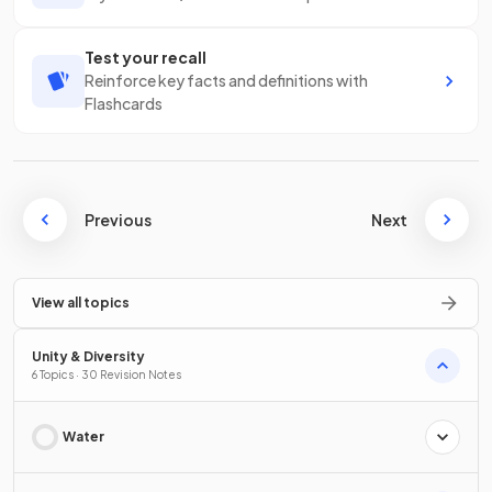
Test your recall
Reinforce key facts and definitions with
Flashcards
Previous
Next
View all topics
Unity & Diversity
6 Topics · 30 Revision Notes
Water