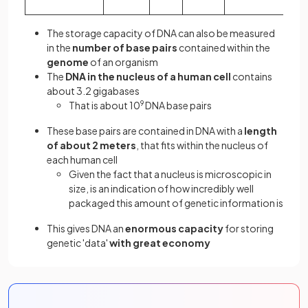
The storage capacity of DNA can also be measured
in the
number of base pairs
contained within the
genome
of an organism
The
DNA in the nucleus of a human cell
contains
about 3.2 gigabases
That is about 10
9
DNA base pairs
These base pairs are contained in DNA with a
length
of about 2 meters
, that fits within the nucleus of
each human cell
Given the fact that a nucleus is microscopic in
size, is an indication of how incredibly well
packaged this amount of genetic information is
This gives DNA an
enormous capacity
for storing
genetic 'data'
with great economy