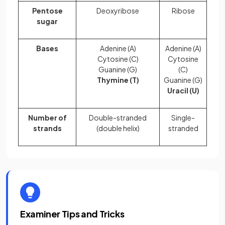
Pentose
Deoxyribose
Ribose
sugar
Bases
Adenine (A)
Adenine (A)
Cytosine (C)
Cytosine
Guanine (G)
(C)
Thymine (T)
Guanine (G)
Uracil (U)
Number of
Double-stranded
Single-
strands
(double helix)
stranded
Examiner Tips and Tricks