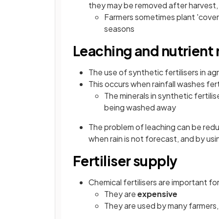
they may be removed after harvest,
Farmers sometimes plant 'cover 
seasons
Leaching and nutrient 
The use of synthetic fertilisers in ag
This occurs when rainfall washes ferti
The minerals in synthetic fertilis
being washed away
The problem of leaching can be reduce
when rain is not forecast, and by usin
Fertiliser supply
Chemical fertilisers are important f
They are
expensive
They are used by many farmers,