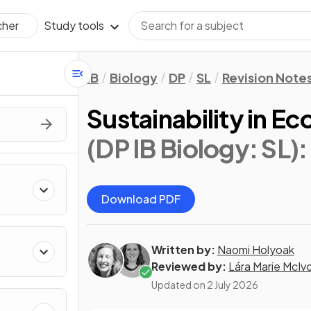
Study tools
cher
IB
Biology
DP
SL
Revision Note
Sustainability in E
(DP IB Biology: SL)
:
Download PDF
Written by:
Naomi Holyoak
Reviewed by:
Lára Marie McIv
Updated on
2 July 2026