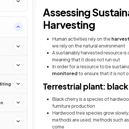
Assessing Sustain
Harvesting
Human activities rely on the
harvest
we rely on the natural environment
A sustainably harvested resource is 
meaning that it does not run out
In order for a resource to be sustain
monitored
to ensure that it is not
iting
Terrestrial plant: blac
Black cherry is a species of hardwood
on
furniture production
Hardwood tree species grow slowly, s
methods are used; methods such a
come