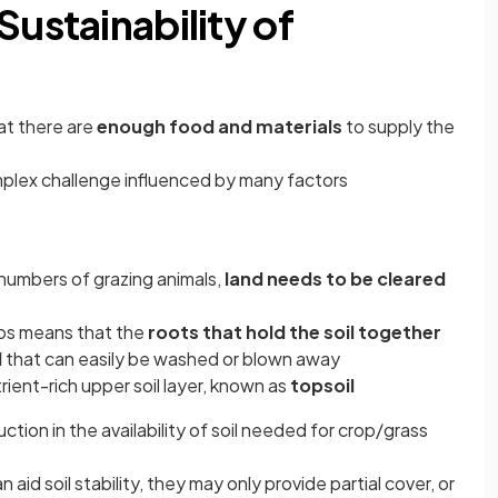
Sustainability of
hat there are
enough food and materials
to supply the
omplex challenge influenced by many factors
 numbers of grazing animals,
land needs to be cleared
ubs means that the
roots that hold the soil together
l
that can easily be washed or blown away
utrient-rich upper soil layer, known as
topsoil
uction in the availability of soil needed for crop/grass
aid soil stability, they may only provide partial cover, or