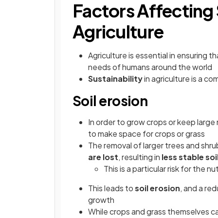
Factors Affecting 
Agriculture
Agriculture is essential in ensuring t
needs of humans around the world
Sustainability
in agriculture is a c
Soil erosion
In order to grow crops or keep large
to make space for crops or grass
The removal of larger trees and shr
are lost
, resulting in
less stable soi
This is a particular risk for the n
This leads to
soil erosion
, and a red
growth
While crops and grass themselves can 