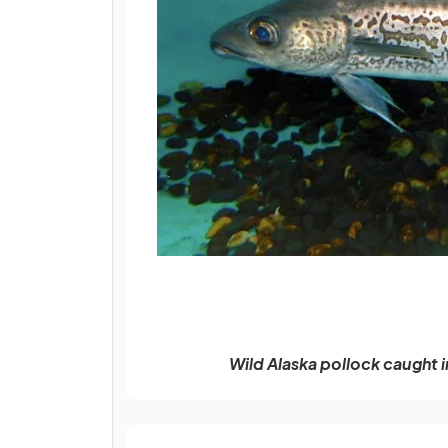
Wild Alaska pollock caught i