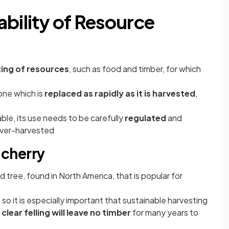
ability of Resource
ing of resources
, such as food and timber, for which
one which is
replaced as rapidly as it is harvested
,
able, its use needs to be carefully
regulated
and
 over-harvested
k cherry
 tree, found in North America, that is popular for
o it is especially important that sustainable harvesting
s
clear felling will leave no timber
for many years to