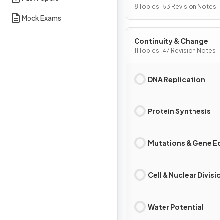
Interdependence
8 Topics · 53 Revision Notes
Mock Exams
Continuity & Change
11 Topics · 47 Revision Notes
DNA Replication
Protein Synthesis
Mutations & Gene Ed
Cell & Nuclear Divisi
Water Potential