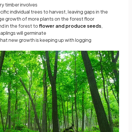
ry timber involves
ific individual trees to harvest, leaving gaps in the
ge growth of more plants on the forest floor
d in the forest to
flower and produce seeds
,
aplings will germinate
that new growth is keeping up with logging