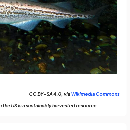
(ope
CC BY-SA 4.0, via
Wikimedia Commons
n the US is a sustainably harvested resource