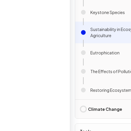
Keystone Species
Sustainability in Ec
Agriculture
Eutrophication
The Effects of Pollut
Restoring Ecosyste
Climate Change