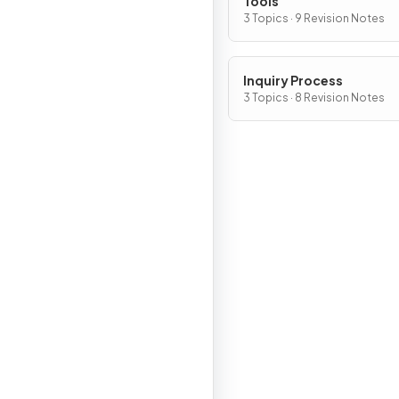
Tools
3 Topics · 9 Revision Notes
Inquiry Process
3 Topics · 8 Revision Notes