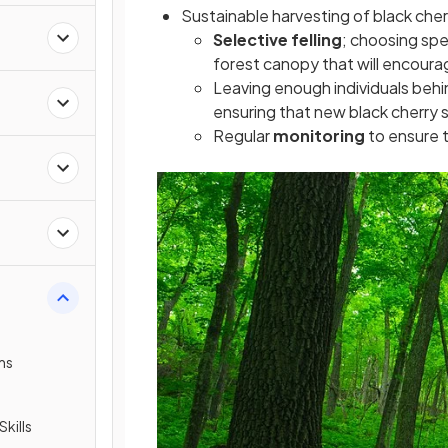
Sustainable harvesting of black cher
Selective felling
; choosing spec
forest canopy that will encoura
Leaving enough individuals behin
ensuring that new black cherry s
Regular
monitoring
to ensure 
ms
Skills