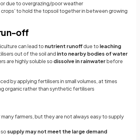
 or due to overgrazing/poor weather
crops' to hold the topsoil together in between growing
run-off
riculture can lead to
nutrient runoff
due to
leaching
lisers out of the soil and
into nearby bodies of water
ers are highly soluble so
dissolve in rainwater
before
d by applying fertilisers in small volumes, at times
g organic rather than synthetic fertilisers
or many farmers, but they are not always easy to supply
 so
supply may not meet the large demand