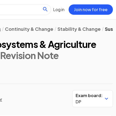
Log in
Join now for free
s
Continuity & Change
Stability & Change
Sust
cosystems & Agriculture
 Revision Note
Exam board:
or
DP