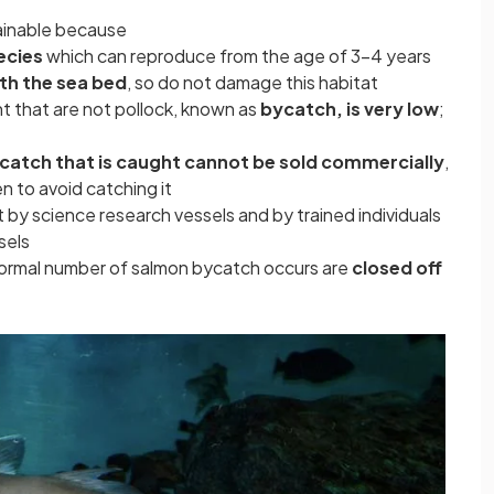
tainable because
ecies
which can reproduce from the age of 3-4 years
th the sea bed
, so do not damage this habitat
ht that are not pollock, known as
bycatch, is very low
;
catch that is caught cannot be sold commercially
,
men to avoid catching it
t by science research vessels and by trained individuals
sels
normal number of salmon bycatch occurs are
closed off