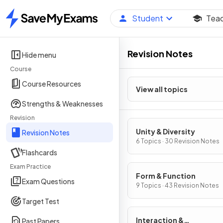
Student
Tea
Home
Revision Notes
Hide menu
Course
Course Resources
View all topics
Strengths & Weaknesses
Revision
Unity & Diversity
Revision Notes
6 Topics · 30 Revision Notes
Flashcards
Exam Practice
Form & Function
Exam Questions
9 Topics · 43 Revision Notes
Target Test
Interaction &
Past Papers