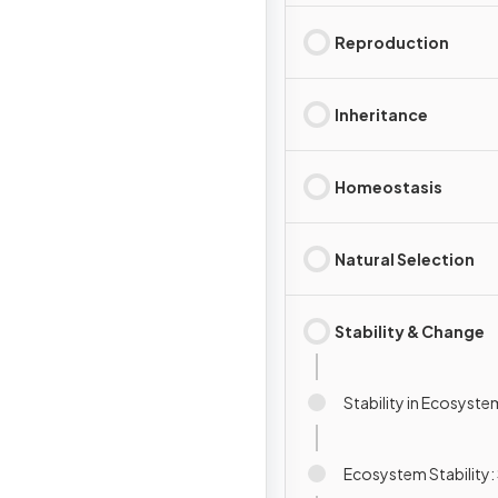
Reproduction
Inheritance
Homeostasis
Natural Selection
Stability & Change
Stability in Ecosyste
Ecosystem Stability: 