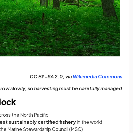
(ope
CC BY-SA 2.0, via
Wikimedia Commons
grow slowly, so harvesting must be carefully managed
llock
cross the North Pacific
est sustainably certified fishery
in the world
y the Marine Stewardship Council (MSC)