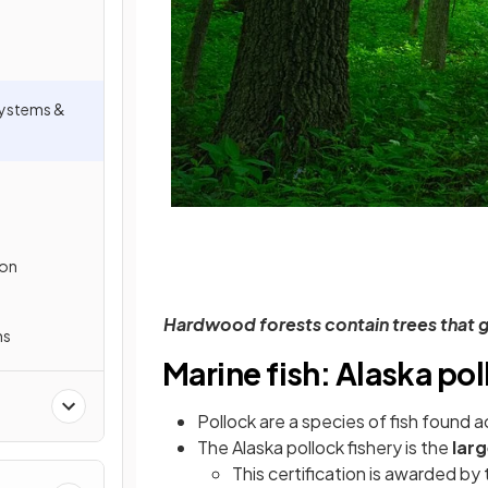
osystems &
ion
Hardwood forests contain trees that 
ms
Marine fish: Alaska po
Pollock are a species of fish found a
The Alaska pollock fishery is the
larg
This certification is awarded b