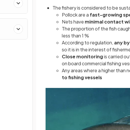
The fishery is considered to be sus
Pollock are a
fast-growing sp
Nets have
minimal contact wi
The proportion of the fish caug
less than 1 %
According to regulation,
any by
so it is in the interest of fisher
Close monitoring
is carried ou
on board commercial fishing ves
Any areas where a higher than 
to fishing vessels