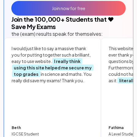
Join now for free
Join the
100,000
+ Students that ❤️
Save My Exams
the (exam) results speak for themselves:
I would just like to say a massive thank
This website i
you for putting together such a brilliant,
ever thank yo
easy to use website.
I really think
questions by to
using this site helped me secure my
Furthermore, 
top grades
in science and maths. You
could not hav
really did save my exams! Thank you.
as it
literall
Beth
Fathima
IGCSE Student
A Level Student