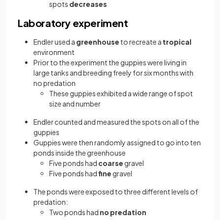
spots
decreases
Laboratory experiment
Endler used a
greenhouse
to recreate a
tropical
environment
Prior to the experiment the guppies were living in
large tanks and breeding freely for six months with
no predation
These guppies exhibited a wide range of spot
size and number
Endler counted and measured the spots on all of the
guppies
Guppies were then randomly assigned to go into ten
ponds inside the greenhouse
Five ponds had
coarse
gravel
Five ponds had
fine
gravel
The ponds were exposed to three different levels of
predation:
Two ponds had
no predation