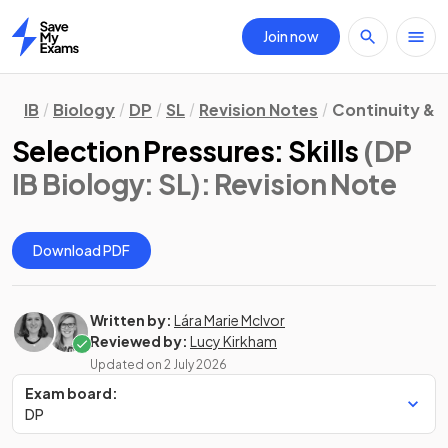
Join now
Home
IB
Biology
DP
SL
Revision Notes
Continuity &
Selection Pressures: Skills
(DP
IB Biology: SL)
: Revision Note
Download PDF
Written by:
Lára Marie McIvor
Reviewed by:
Lucy Kirkham
Updated on
2 July 2026
Exam board:
DP