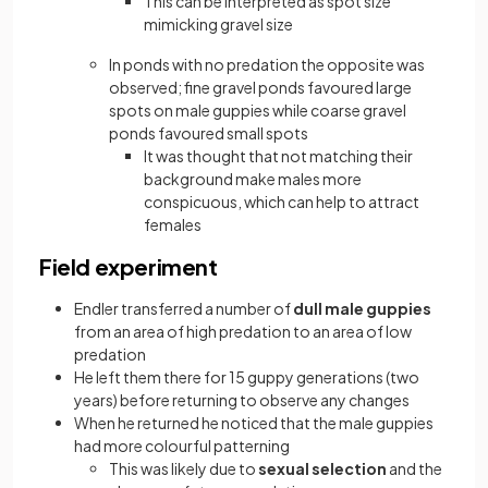
This can be interpreted as spot size
mimicking gravel size
In ponds with no predation the opposite was
observed; fine gravel ponds favoured large
spots on male guppies while coarse gravel
ponds favoured small spots
It was thought that not matching their
background make males more
conspicuous, which can help to attract
females
Field experiment
Endler transferred a number of
dull male guppies
from an area of high predation to an area of low
predation
He left them there for 15 guppy generations (two
years) before returning to observe any changes
When he returned he noticed that the male guppies
had more colourful patterning
This was likely due to
sexual selection
and the