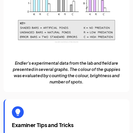
Endler's experimental data from the lab and field are
presented in several graphs. The colour of the guppies
was evaluated by counting the colour, brightness and
number of spots.
Examiner Tips and Tricks