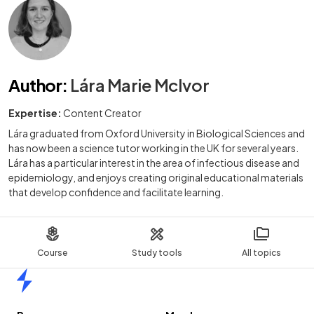
Author
:
Lára Marie McIvor
Expertise:
Content Creator
Lára graduated from Oxford University in Biological Sciences and
has now been a science tutor working in the UK for several years.
Lára has a particular interest in the area of infectious disease and
epidemiology, and enjoys creating original educational materials
that develop confidence and facilitate learning.
Course
Study tools
All topics
Home