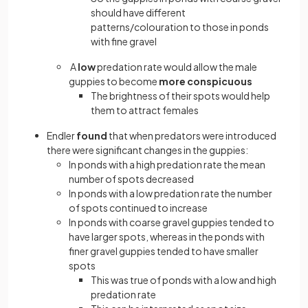
should have different
patterns/colouration to those in ponds
with fine gravel
A
low
predation rate would allow the male
guppies to become
more conspicuous
The brightness of their spots would help
them to attract females
Endler
found
that when predators were introduced
there were significant changes in the guppies:
In ponds with a high predation rate the mean
number of spots decreased
In ponds with a low predation rate the number
of spots continued to increase
In ponds with coarse gravel guppies tended to
have larger spots, whereas in the ponds with
finer gravel guppies tended to have smaller
spots
This was true of ponds with a low and high
predation rate