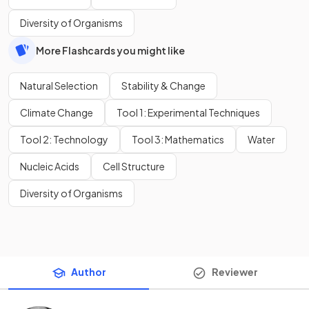
Diversity of Organisms
More Flashcards you might like
Natural Selection
Stability & Change
Climate Change
Tool 1: Experimental Techniques
Tool 2: Technology
Tool 3: Mathematics
Water
Nucleic Acids
Cell Structure
Diversity of Organisms
Author
Reviewer