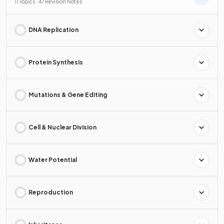
11 Topics · 47 Revision Notes
DNA Replication
Protein Synthesis
Mutations & Gene Editing
Cell & Nuclear Division
Water Potential
Reproduction