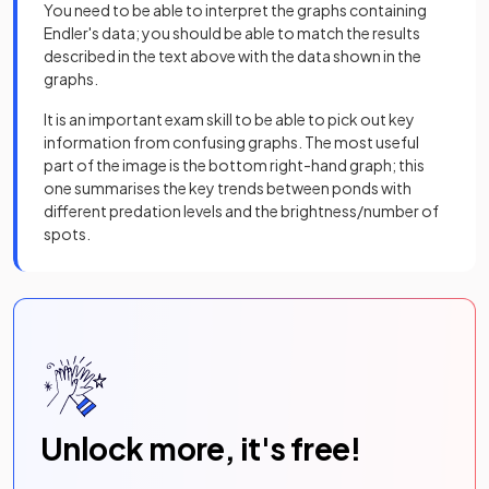
You need to be able to interpret the graphs containing
Endler's data; you should be able to match the results
described in the text above with the data shown in the
graphs.
It is an important exam skill to be able to pick out key
information from confusing graphs. The most useful
part of the image is the bottom right-hand graph; this
one summarises the key trends between ponds with
different predation levels and the brightness/number of
spots.
Unlock more, it's free!