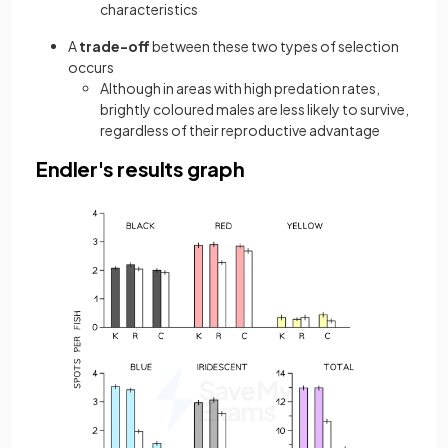
characteristics
A
trade-off
between these two types of selection
occurs
Although in areas with high predation rates,
brightly coloured males are less likely to survive,
regardless of their reproductive advantage
Endler's results graph