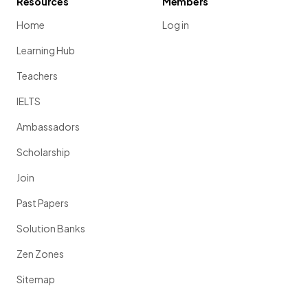
Resources
Members
Home
Log in
Learning Hub
Teachers
IELTS
Ambassadors
Scholarship
Join
Past Papers
Solution Banks
Zen Zones
Sitemap