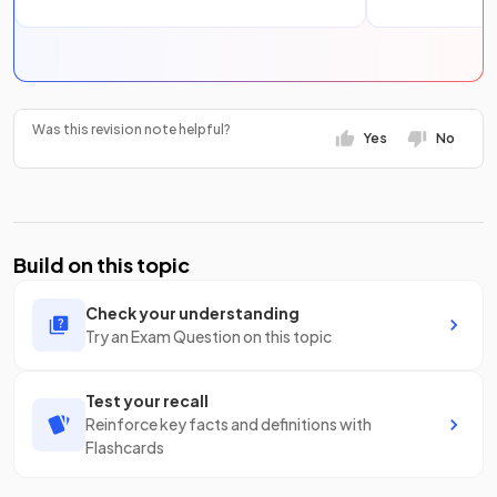
Was this revision note helpful?
Yes
No
Build on this topic
Check your understanding
Try an Exam Question on this topic
Test your recall
Reinforce key facts and definitions with
Flashcards