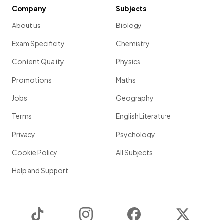
Company
Subjects
About us
Biology
Exam Specificity
Chemistry
Content Quality
Physics
Promotions
Maths
Jobs
Geography
Terms
English Literature
Privacy
Psychology
Cookie Policy
All Subjects
Help and Support
TikTok
Instagram
Facebook
Twitter