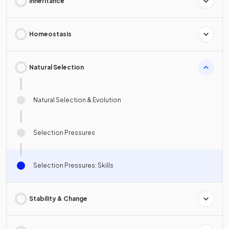
Inheritance
Homeostasis
Natural Selection
Natural Selection & Evolution
Selection Pressures
Selection Pressures: Skills
Stability & Change