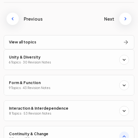
Previous
Next
View all topics
Unity & Diversity
6 Topics · 30 Revision Notes
Form & Function
9 Topics · 43 Revision Notes
Interaction & Interdependence
8 Topics · 53 Revision Notes
Continuity & Change