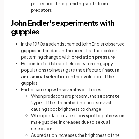
protection through hiding spots from
predators
John Endler's experiments with
guppies
In the 1970s a scientist named John Endler observed
guppies in Trinidad and noticed that their colour
patterning changed with
predation pressure
He conducted lab and field research on guppy
populations to investigate the effects of
natural
and sexual selection
on the evolution of the
guppies
Endler came up with several hypotheses:
When predators are present, the
substrate
type
of the streambed impacts survival,
causing spot brightness to change
When predation rate is
low
spot brightness on
male guppies
increases
due to
sexual
selection
As predation increases the brightness of the