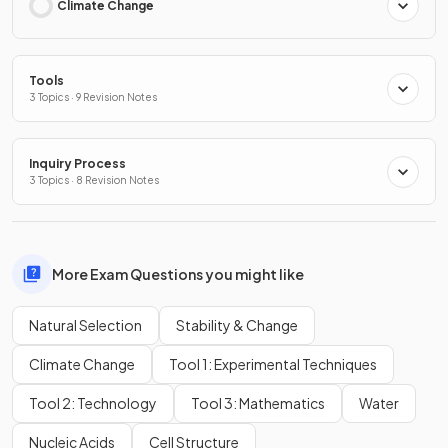
Climate Change
Tools
3 Topics · 9 Revision Notes
Inquiry Process
3 Topics · 8 Revision Notes
More Exam Questions you might like
Natural Selection
Stability & Change
Climate Change
Tool 1: Experimental Techniques
Tool 2: Technology
Tool 3: Mathematics
Water
Nucleic Acids
Cell Structure