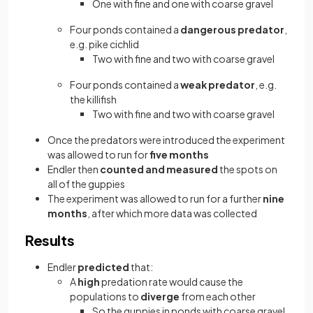
One with fine and one with coarse gravel
Four ponds contained a
dangerous predator
,
e.g. pike cichlid
Two with fine and two with coarse gravel
Four ponds contained a
weak predator
, e.g.
the killifish
Two with fine and two with coarse gravel
Once the predators were introduced the experiment
was allowed to run for
five months
Endler then
counted and measured
the spots on
all of the guppies
The experiment was allowed to run for a further
nine
months
, after which more data was collected
Results
Endler
predicted
that:
A
high
predation rate would cause the
populations to
diverge
from each other
So the guppies in ponds with coarse gravel