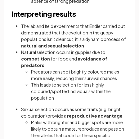
absence of strong predation
Interpreting results
The lab and field experiments that Endler carried out
demonstrated that the evolution in the guppy
populations isn't clear cut; it is a dynamic process of
natural and sexual selection
Natural selection occurs in guppies due to
competition
for food and
avoidance of
predators
Predators can spot brightly coloured males
more easily, reducing their survival chances
This leads to selection for less highly
coloured/spotted individuals within the
population
Sexual selection occurs as some traits (e.g. bright
colouration) provide a
reproductive advantage
Males with brighter and bigger spots are more
likely to obtain a mate, reproduce and pass on
their alleles that code for these specific