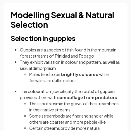
Modelling Sexual & Natural
Selection
Selection in guppies
Guppies are a species of fish found in the mountain
forest streams of Trinidad and Tobago
They exhibit variation in colour and pattern, as well as
sexual dimorphism
Males tend to be
brightly coloured
while
females are dull in colour
The colouration (specifically the spots) of guppies
provides them with
camouflage from predators
Their spots mimic the gravel of the streambeds
in their native streams
Some streambeds are finer and sandier while
others are coarser and more pebble-like
Certain streams provide more natural