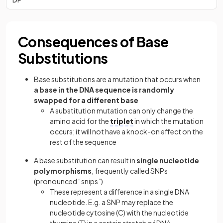
Consequences of Base
Substitutions
Base substitutions are a mutation that occurs when
a base in the DNA sequence is randomly
swapped for a different base
A substitution mutation can only change the
amino acid for the
triplet
in which the mutation
occurs; it will not have a knock-on effect on the
rest of the sequence
A base substitution can result in
single nucleotide
polymorphisms
, frequently called SNPs
(pronounced “snips”)
These represent a difference in a single DNA
nucleotide. E.g. a SNP may replace the
nucleotide cytosine (C) with the nucleotide