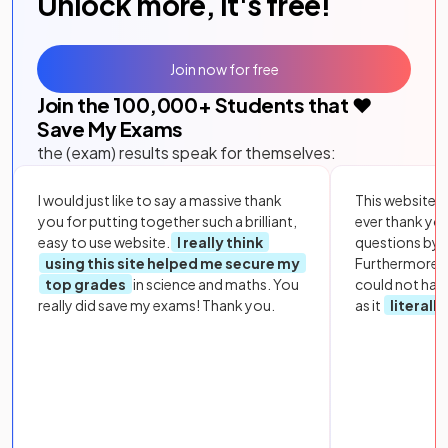
Unlock more, it's free!
Join now for free
Join the
100,000
+ Students that ❤️
Save My Exams
the (exam) results speak for themselves:
I would just like to say a massive thank
This website i
you for putting together such a brilliant,
ever thank yo
easy to use website.
I really think
questions by to
using this site helped me secure my
Furthermore, 
top grades
in science and maths. You
could not hav
really did save my exams! Thank you.
as it
literall