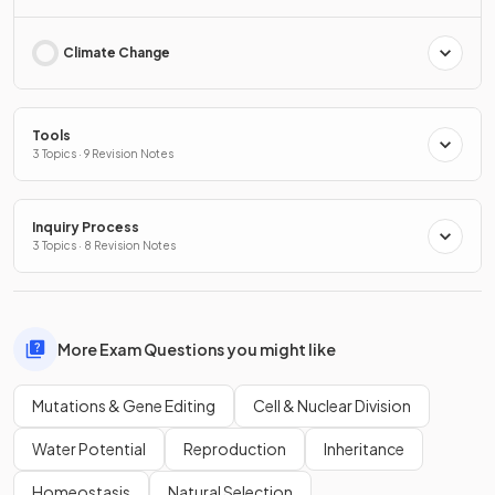
Climate Change
Tools
3 Topics · 9 Revision Notes
Inquiry Process
3 Topics · 8 Revision Notes
More Exam Questions you might like
Mutations & Gene Editing
Cell & Nuclear Division
Water Potential
Reproduction
Inheritance
Homeostasis
Natural Selection