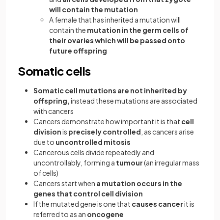
will contain the mutation
A female that has inherited a mutation will
contain the
mutation in the germ cells of
their ovaries which will be passed onto
future offspring
Somatic cells
Somatic cell mutations are not inherited by
offspring,
instead these mutations are associated
with cancers
Cancers demonstrate how important it is that
cell
division
is
precisely controlled
, as cancers arise
due to
uncontrolled mitosis
Cancerous cells divide repeatedly and
uncontrollably, forming a
tumour
(an irregular mass
of cells)
Cancers start when
a mutation occurs in the
genes that control cell division
If the mutated gene is one that
causes
cancer
it is
referred to as an
oncogene