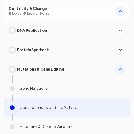
Continuity & Change
11 Topics · 47 Revision Notes
DNA Replication
Protein Synthesis
Mutations & Gene Editing
Gene Mutations
Consequences of Gene Mutations
Mutations & Genetic Variation