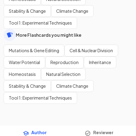
Stability & Change
Climate Change
Tool 1: Experimental Techniques
More Flashcards you might like
Mutations & Gene Editing
Cell & Nuclear Division
Water Potential
Reproduction
Inheritance
Homeostasis
Natural Selection
Stability & Change
Climate Change
Tool 1: Experimental Techniques
Author
Reviewer