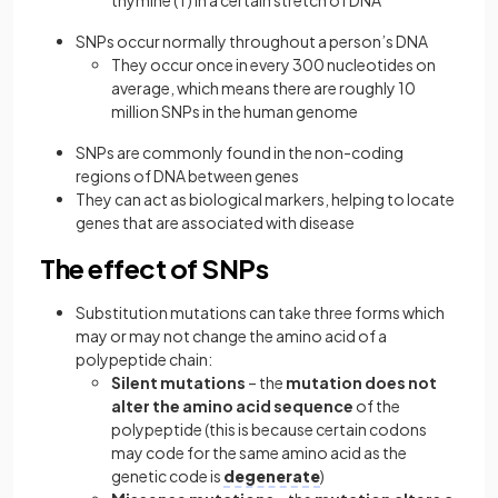
thymine (T) in a certain stretch of DNA
SNPs occur normally throughout a person’s DNA
They occur once in every 300 nucleotides on
average, which means there are roughly 10
million SNPs in the human genome
SNPs are commonly found in the non-coding
regions of DNA between genes
They can act as biological markers, helping to locate
genes that are associated with disease
The effect of SNPs
Substitution mutations can take three forms which
may or may not change the amino acid of a
polypeptide chain:
Silent mutations
– the
mutation does not
alter the amino acid sequence
of the
polypeptide (this is because certain codons
may code for the same amino acid as the
genetic code is
degenerate
)