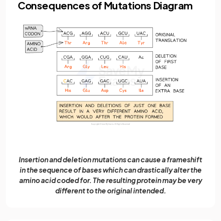
Consequences of Mutations Diagram
Insertion and deletion mutations can cause a frameshift
in the sequence of bases which can drastically alter the
amino acid coded for. The resulting protein may be very
different to the original intended.