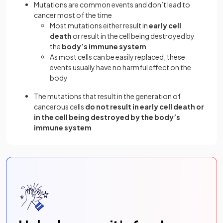
Mutations are common events and don’t lead to
cancer most of the time
Most mutations either result in
early cell
death
or result in the cell being destroyed by
the
body’s immune system
As most cells can be easily replaced, these
events usually have no harmful effect on the
body
The mutations that result in the generation of
cancerous cells
do not result in early cell death or
in the cell being destroyed by the body’s
immune system