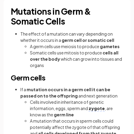
Mutations in Germ &
Somatic Cells
The effect of a mutation can vary depending on
whether it occurs in a
germ cell or somatic cell
A germ cells use meiosis to produce
gametes
Somatic cells use mitosis to produce
cells all
over the body
which can grow into tissues and
organs
Germ cells
If a
mutation occurs in a germ cell it can be
passed on to the offspring
and next generation
Cells involved in inheritance of genetic
information, eggs, sperm and
zygote
, are
know as the
germ line
A mutation that occurs in sperm cells could
potentially affect the zygote of that offspring
and
all cells developed from that zygote