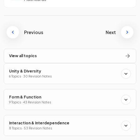
Previous
Next
View all topics
Unity & Diversity
6 Topics · 30 Revision Notes
Form & Function
9 Topics · 43 Revision Notes
Interaction & Interdependence
8 Topics · 53 Revision Notes