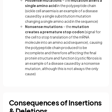
Missense mutations
– the
mutation alters a
single amino acid
in the polypeptide chain
(sickle cell anaemia is an example of a disease
caused by a single substitution mutation
changing a single amino acid in the sequence)
Nonsense mutations
– the
mutation
creates a premature stop codon
(signal for
the cell to stop translation of the mRNA
molecule into an amino acid sequence), causing
the polypeptide chain produced to be
incomplete and therefore affecting the final
protein structure and function (cystic fibrosis is
an example of a disease caused by a nonsense
mutation, although this is not always the only
cause)
Consequences of Insertions
& Deletions