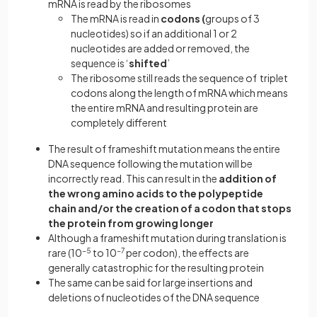
mRNA is read by the ribosomes
The mRNA is read in
codons (
groups of 3
nucleotides) so if an additional 1 or 2
nucleotides are added or removed, the
sequence is ‘
shifted
’
The ribosome still reads the sequence of triplet
codons along the length of mRNA which means
the entire mRNA and resulting protein are
completely different
The result of frameshift mutation means the entire
DNA sequence following the mutation will be
incorrectly read. This can result in the
addition of
the wrong amino acids to the polypeptide
chain and/or the creation of a codon that stops
the protein from growing longer
Although a frameshift mutation during translation is
rare (10
−5
to 10
−7
per codon), the effects are
generally catastrophic for the resulting protein
The same can be said for large insertions and
deletions of nucleotides of the DNA sequence