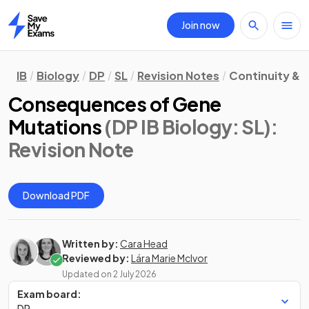
Join now
Home
IB
Biology
DP
SL
Revision Notes
Continuity &
Consequences of Gene
Mutations
(DP IB Biology: SL)
:
Revision Note
Download PDF
Written by:
Cara Head
Reviewed by:
Lára Marie McIvor
Updated on
2 July 2026
Exam board:
DP