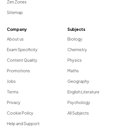
Zen Zones
Sitemap
Company
Subjects
About us
Biology
Exam Specificity
Chemistry
Content Quality
Physics
Promotions
Maths
Jobs
Geography
Terms
English Literature
Privacy
Psychology
Cookie Policy
All Subjects
Help and Support