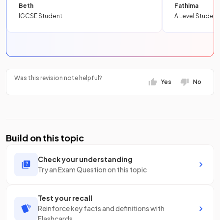
Beth
Fathima
IGCSE Student
A Level Student
Was this revision note helpful?
Yes
No
Build on this topic
Check your understanding
Try an Exam Question on this topic
Test your recall
Reinforce key facts and definitions with
Flashcards