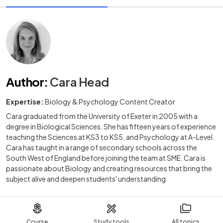
Author
:
Cara Head
Expertise:
Biology & Psychology Content Creator
Cara graduated from the University of Exeter in 2005 with a
degree in Biological Sciences. She has fifteen years of experience
teaching the Sciences at KS3 to KS5, and Psychology at A-Level.
Cara has taught in a range of secondary schools across the
South West of England before joining the team at SME. Cara is
passionate about Biology and creating resources that bring the
subject alive and deepen students' understanding
Course
Study tools
All topics