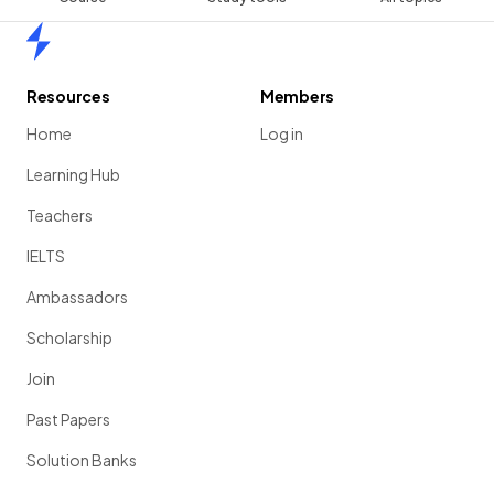
Home
Resources
Members
Home
Log in
Learning Hub
Teachers
IELTS
Ambassadors
Scholarship
Join
Past Papers
Solution Banks