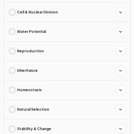
Cell & Nuclear Division
Water Potential
Reproduction
Inheritance
Homeostasis
Natural Selection
Stability & Change