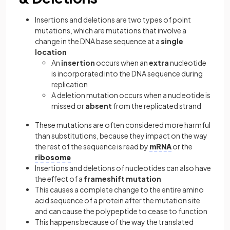
Insertions and deletions are two types of point
mutations, which are mutations that involve a
change in the DNA base sequence at a
single
location
An
insertion
occurs when an
extra
nucleotide
is incorporated into the DNA sequence during
replication
A deletion mutation occurs when a nucleotide is
missed or
absent
from the replicated strand
These mutations are often considered more harmful
than substitutions, because they impact on the way
the rest of the sequence is read by
mRNA
or the
ribosome
Insertions and deletions of nucleotides can also have
the effect of a
frameshift mutation
This causes a complete change to the entire amino
acid sequence of a protein after the mutation site
and can cause the polypeptide to cease to function
This happens because of the way the translated