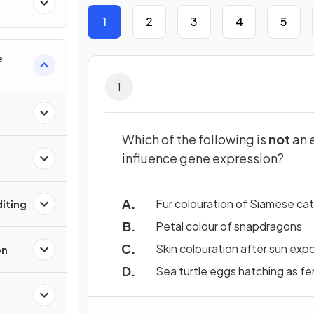
1
2
3
4
5
e
1
Which of the following is
not
an 
influence gene expression?
Fur colouration of Siamese ca
iting
Petal colour of snapdragons
Skin colouration after sun exp
on
Sea turtle eggs hatching as fe