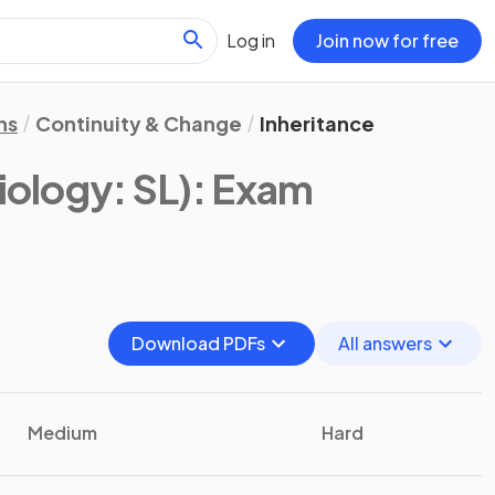
Log in
Join now for free
ns
Continuity & Change
Inheritance
iology: SL)
: Exam
Download PDFs
All answers
Medium
Hard