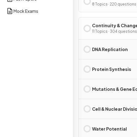
Interdependence
8 Topics · 220 questions
Mock Exams
Continuity & Chang
11 Topics · 304 questions
DNA Replication
Protein Synthesis
Mutations & Gene Ed
Cell & Nuclear Divisi
Water Potential