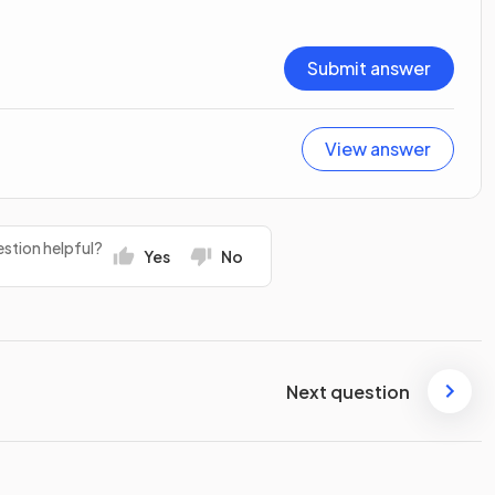
Submit answer
View answer
stion helpful?
Yes
No
Next question