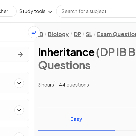
Study tools
cher
IB
Biology
DP
SL
Exam Questio
Inheritance
(DP IB B
Questions
3 hours
44 questions
Easy