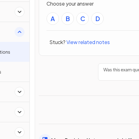
Choose your answer
A
B
C
D
Stuck?
View related notes
tions
Was this exam que
s