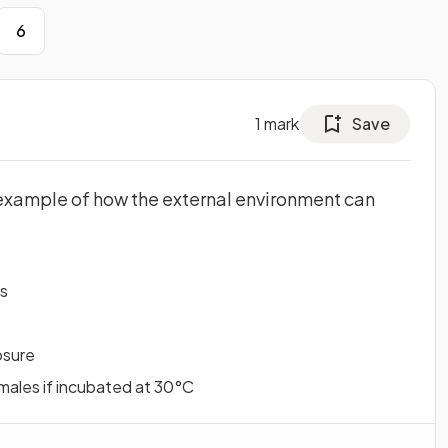
6
1
mark
Save
example of how the external environment can
ts
osure
males if incubated at 30°C