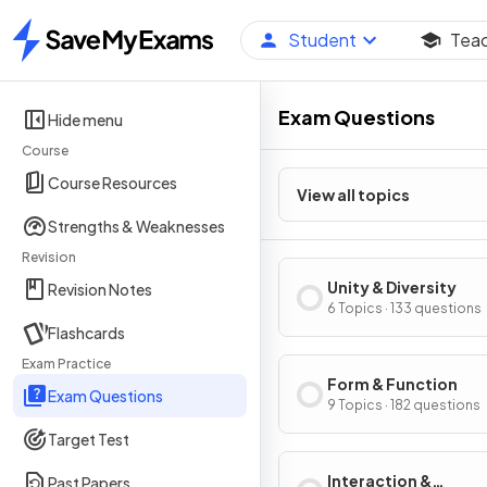
Student
Tea
Home
Exam Questions
Hide menu
Course
Course Resources
View all topics
Strengths & Weaknesses
Revision
Unity & Diversity
Revision Notes
6 Topics · 133 questions
Flashcards
Exam Practice
Form & Function
Exam Questions
9 Topics · 182 questions
Target Test
Interaction &
Past Papers