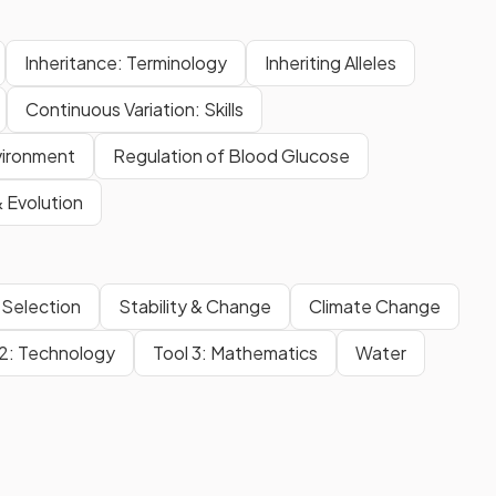
Inheritance: Terminology
Inheriting Alleles
Continuous Variation: Skills
vironment
Regulation of Blood Glucose
& Evolution
 Selection
Stability & Change
Climate Change
 2: Technology
Tool 3: Mathematics
Water