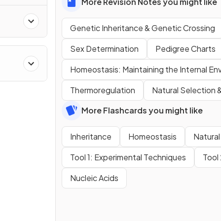
More Revision Notes you might like
Genetic Inheritance & Genetic Crossing
Sex Determination
Pedigree Charts
Homeostasis: Maintaining the Internal En
Thermoregulation
Natural Selection 
More Flashcards you might like
Inheritance
Homeostasis
Natural
Tool 1: Experimental Techniques
Tool
Nucleic Acids