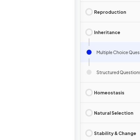
Reproduction
Inheritance
Multiple Choice Ques
Structured Question
Homeostasis
Natural Selection
Stability & Change