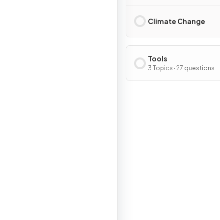
Climate Change
Tools
3 Topics · 27 questions