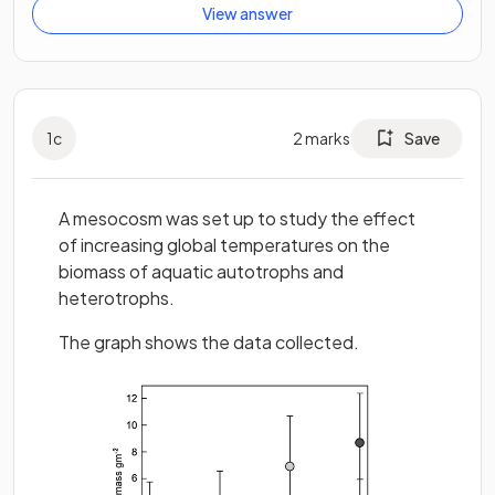
View answer
1
c
2
marks
Save
A mesocosm was set up to study the effect
of increasing global temperatures on the
biomass of aquatic autotrophs and
heterotrophs.
The graph shows the data collected.