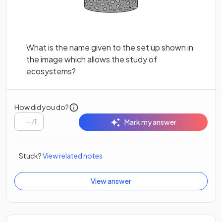
What is the name given to the set up shown in
the image which allows the study of
ecosystems?
How did you do?
/
1
Mark my answer
Stuck?
View related notes
View answer