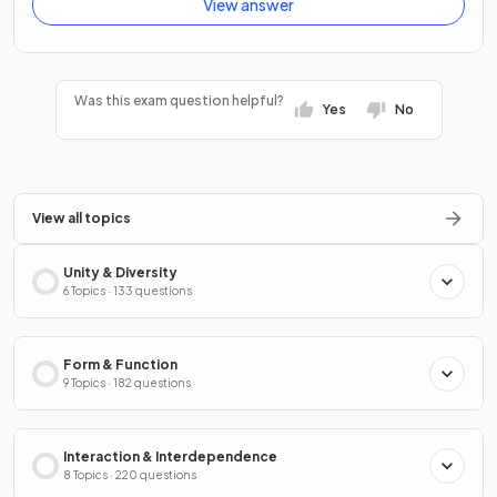
View answer
Was this exam question helpful?
Yes
No
View all topics
Unity & Diversity
6 Topics · 133 questions
Form & Function
9 Topics · 182 questions
Interaction & Interdependence
8 Topics · 220 questions