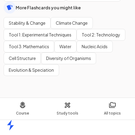
More Flashcards you might like
Stability & Change
Climate Change
Tool 1: Experimental Techniques
Tool 2: Technology
Tool 3: Mathematics
Water
Nucleic Acids
Cell Structure
Diversity of Organisms
Evolution & Speciation
Course
Study tools
All topics
Home