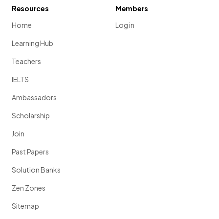
Resources
Members
Home
Log in
Learning Hub
Teachers
IELTS
Ambassadors
Scholarship
Join
Past Papers
Solution Banks
Zen Zones
Sitemap