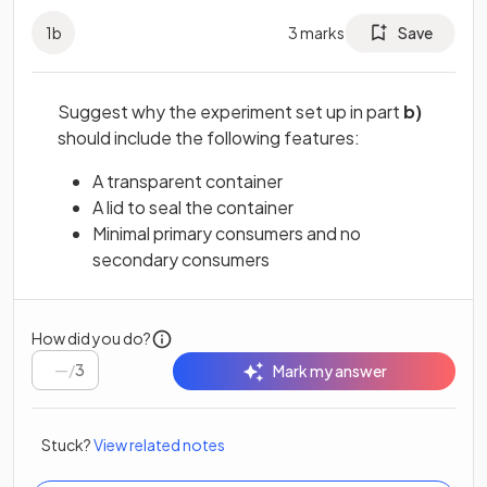
1
b
3
marks
Save
Suggest why the experiment set up in part
b)
should include the following features:
A transparent container
A lid to seal the container
Minimal primary consumers and no
secondary consumers
How did you do?
/
3
Mark my answer
Stuck?
View related notes