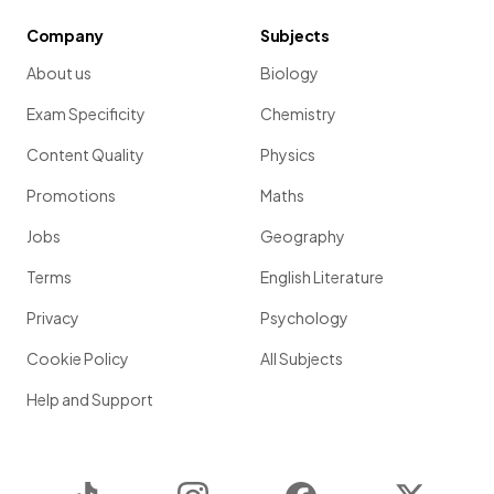
Company
Subjects
About us
Biology
Exam Specificity
Chemistry
Content Quality
Physics
Promotions
Maths
Jobs
Geography
Terms
English Literature
Privacy
Psychology
Cookie Policy
All Subjects
Help and Support
TikTok
Instagram
Facebook
Twitter