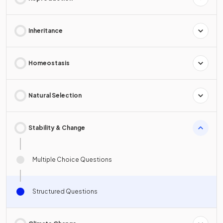
Inheritance
Homeostasis
Natural Selection
Stability & Change
Multiple Choice Questions
Structured Questions