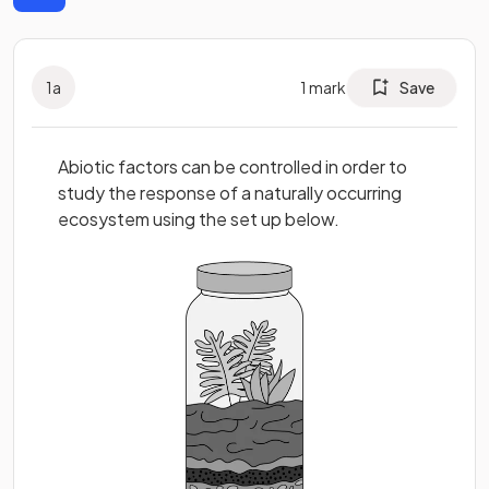
1
a
1
mark
Save
Abiotic factors can be controlled in order to
study the response of a naturally occurring
ecosystem using the set up below.