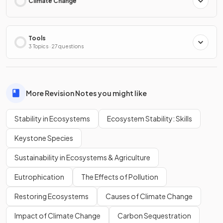
Climate Change
Tools
3 Topics · 27 questions
More Revision Notes you might like
Stability in Ecosystems
Ecosystem Stability: Skills
Keystone Species
Sustainability in Ecosystems & Agriculture
Eutrophication
The Effects of Pollution
Restoring Ecosystems
Causes of Climate Change
Impact of Climate Change
Carbon Sequestration