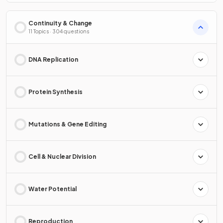
Continuity & Change
11 Topics · 304 questions
DNA Replication
Protein Synthesis
Mutations & Gene Editing
Cell & Nuclear Division
Water Potential
Reproduction