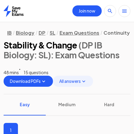
Join now
Home
IB
Biology
DP
SL
Exam Questions
Continuity 
Stability & Change
(DP IB
Biology: SL)
: Exam Questions
48 mins
15 questions
Download PDFs
All answers
Easy
Medium
Hard
1