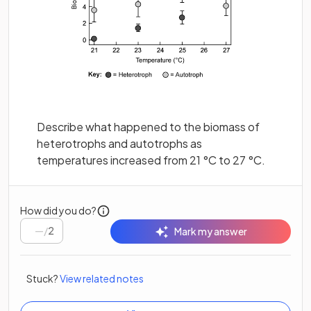
Describe what happened to the biomass of
heterotrophs and autotrophs as
temperatures increased from 21 °C to 27 °C.
How did you do?
/
2
Mark my answer
Stuck?
View related notes