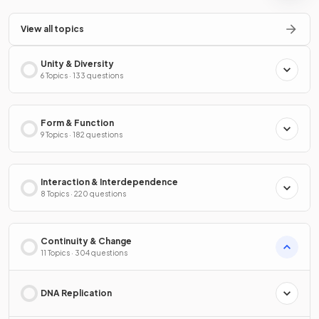
View all topics
Unity & Diversity
6 Topics · 133 questions
Form & Function
9 Topics · 182 questions
Interaction & Interdependence
8 Topics · 220 questions
Continuity & Change
11 Topics · 304 questions
DNA Replication