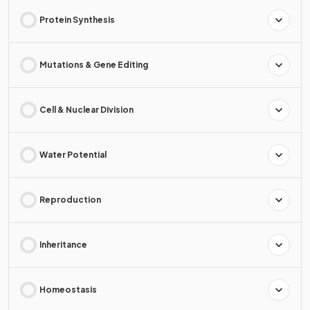
Protein Synthesis
Mutations & Gene Editing
Cell & Nuclear Division
Water Potential
Reproduction
Inheritance
Homeostasis