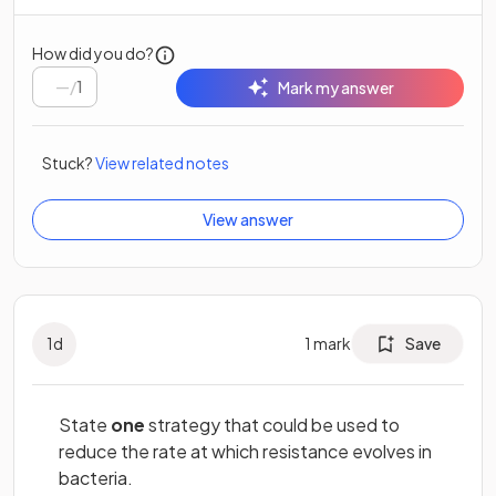
How did you do?
/
1
Mark my answer
Stuck?
View related notes
View answer
1
d
1
mark
Save
State
one
strategy that could be used to
reduce the rate at which resistance evolves in
bacteria.