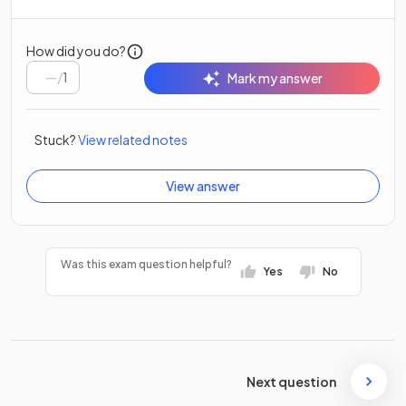
How did you do?
/
1
Mark my answer
Stuck?
View related notes
View answer
Was this exam question helpful?
Yes
No
Next question