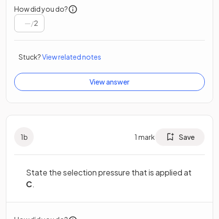
How did you do?
/
2
Stuck?
View related notes
View answer
1
b
1
mark
Save
State the selection pressure that is applied at
C
.