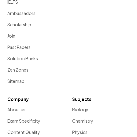
IELTS
Ambassadors
Scholarship
Join
Past Papers
Solution Banks
Zen Zones
Sitemap
Company
Subjects
About us
Biology
Exam Specificity
Chemistry
Content Quality
Physics