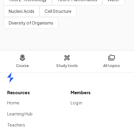
Nucleic Acids
Cell Structure
Diversity of Organisms
Course
Study tools
All topics
Home
Resources
Members
Home
Log in
Learning Hub
Teachers