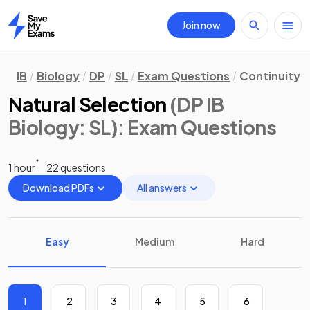
Join now
Home
IB
Biology
DP
SL
Exam Questions
Continuity 
Natural Selection
(DP IB
Biology: SL)
: Exam Questions
1 hour
22 questions
Download PDFs
All answers
Easy
Medium
Hard
1
2
3
4
5
6