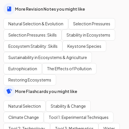
More Revision Notes you might like
Natural Selection & Evolution
Selection Pressures
Selection Pressures: Skills
Stability in Ecosystems
Ecosystem Stability: Skills
Keystone Species
Sustainability in Ecosystems & Agriculture
Eutrophication
The Effects of Pollution
Restoring Ecosystems
More Flashcards you might like
Natural Selection
Stability & Change
Climate Change
Tool 1: Experimental Techniques
Tool 2: Technology
Tool 3: Mathematics
Water