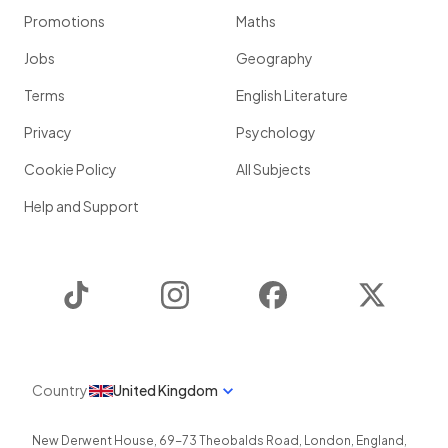
Promotions
Maths
Jobs
Geography
Terms
English Literature
Privacy
Psychology
Cookie Policy
All Subjects
Help and Support
TikTok
Instagram
Facebook
Twitter
Country
United Kingdom
New Derwent House, 69-73 Theobalds Road
,
London
,
England
,