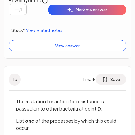
How did you do?
/
1
Mark my answer
Stuck?
View related notes
View answer
1
c
1
mark
Save
The mutation for antibiotic resistance is
passed on to other bacteria at point
D
.
List
one
of the processes by which this could
occur.