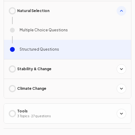
Natural Selection
Multiple Choice Questions
Structured Questions
Stability & Change
Climate Change
Tools
3 Topics · 27 questions