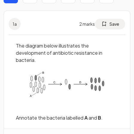
1
a
2
marks
Save
The diagram below illustrates the
development of antibiotic resistance in
bacteria.
Annotate the bacteria labelled
A
and
B
.