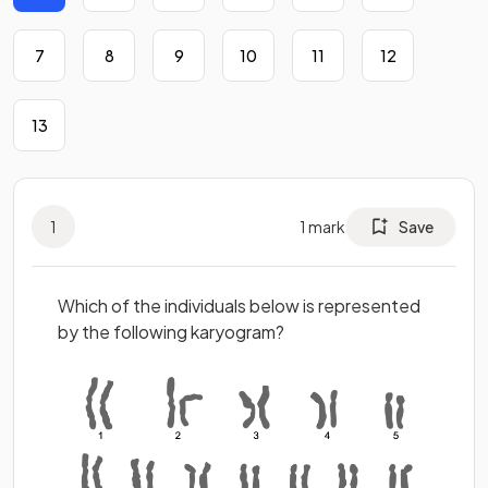
7
8
9
10
11
12
13
1
1
mark
Save
Which of the individuals below is represented
by the following karyogram?