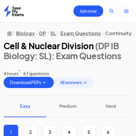
Join now
Home
IB
Biology
DP
SL
Exam Questions
Continuity 
Cell & Nuclear Division
(DP IB
Biology: SL)
: Exam Questions
4 hours
67 questions
Download PDFs
All answers
Easy
Medium
Hard
1
2
3
4
5
6