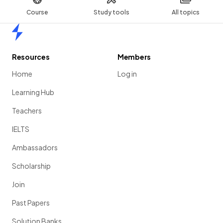
Course
Study tools
All topics
Home
Resources
Members
Home
Log in
Learning Hub
Teachers
IELTS
Ambassadors
Scholarship
Join
Past Papers
Solution Banks