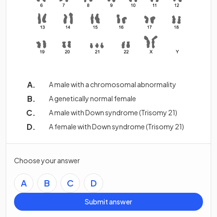
A male with a chromosomal abnormality
A genetically normal female
A male with Down syndrome (Trisomy 21)
A female with Down syndrome (Trisomy 21)
Choose your answer
A
B
C
D
Submit answer