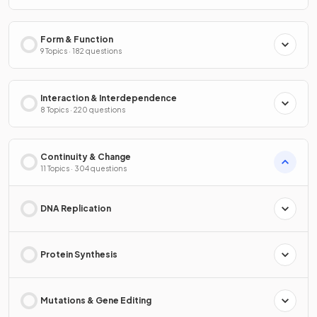
Form & Function
9 Topics · 182 questions
Interaction & Interdependence
8 Topics · 220 questions
Continuity & Change
11 Topics · 304 questions
DNA Replication
Protein Synthesis
Mutations & Gene Editing