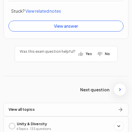
Stuck?
View related notes
View answer
Was this exam question helpful?
Yes
No
Next question
View all topics
Unity & Diversity
6 Topics · 133 questions