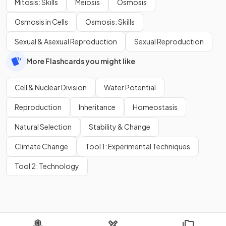
Mitosis: Skills
Meiosis
Osmosis
Osmosis in Cells
Osmosis: Skills
Sexual & Asexual Reproduction
Sexual Reproduction
More Flashcards you might like
Cell & Nuclear Division
Water Potential
Reproduction
Inheritance
Homeostasis
Natural Selection
Stability & Change
Climate Change
Tool 1: Experimental Techniques
Tool 2: Technology