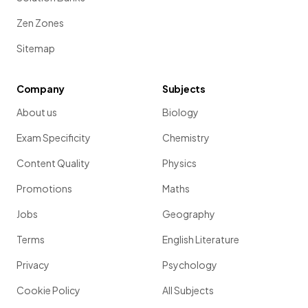
Zen Zones
Sitemap
Company
Subjects
About us
Biology
Exam Specificity
Chemistry
Content Quality
Physics
Promotions
Maths
Jobs
Geography
Terms
English Literature
Privacy
Psychology
Cookie Policy
All Subjects