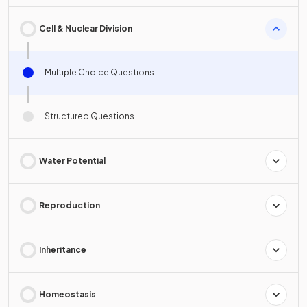
Cell & Nuclear Division
Multiple Choice Questions
Structured Questions
Water Potential
Reproduction
Inheritance
Homeostasis