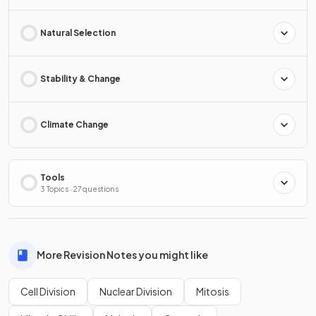
Natural Selection
Stability & Change
Climate Change
Tools
3 Topics · 27 questions
More Revision Notes you might like
Cell Division
Nuclear Division
Mitosis