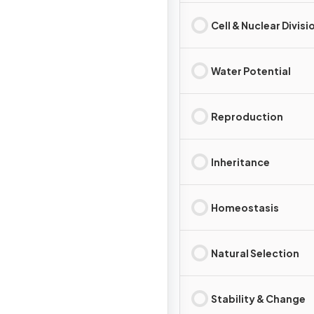
Cell & Nuclear Divisi
Water Potential
Reproduction
Inheritance
Homeostasis
Natural Selection
Stability & Change