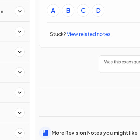
A
B
C
D
on
Stuck?
View related notes
Was this exam que
More Revision Notes you might like