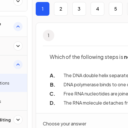
1
2
3
4
5
e
1
Which of the following steps is
n
The DNA double helix separates
tions
DNA polymerase binds to one o
Free RNA nucleotides are join
s
The RNA molecule detaches fr
iting
Choose your answer