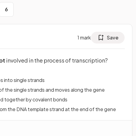
6
1
mark
Save
ot
involved in the process of transcription?
 into single strands
f the single strands and moves along the gene
ed together by covalent bonds
om the DNA template strand at the end of the gene