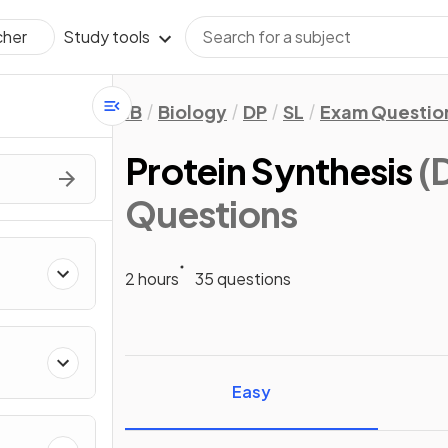
Study tools
cher
IB
Biology
DP
SL
Exam Questio
Protein Synthesis
(
Questions
2 hours
35 questions
Easy