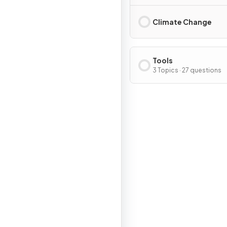
Climate Change
Tools
3 Topics · 27 questions