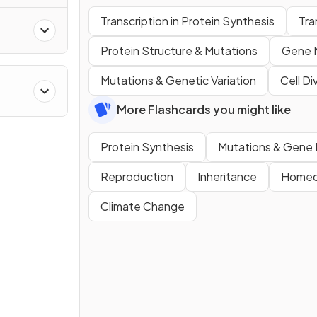
Transcription in Protein Synthesis
Tra
Protein Structure & Mutations
Gene 
Mutations & Genetic Variation
Cell Di
More Flashcards you might like
Protein Synthesis
Mutations & Gene 
Reproduction
Inheritance
Homeo
Climate Change