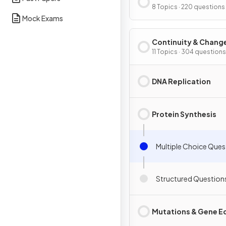
Interdependence
8 Topics · 220 questions
Mock Exams
Continuity & Chang
11 Topics · 304 questions
DNA Replication
Protein Synthesis
Multiple Choice Ques
Structured Question
Mutations & Gene Ed