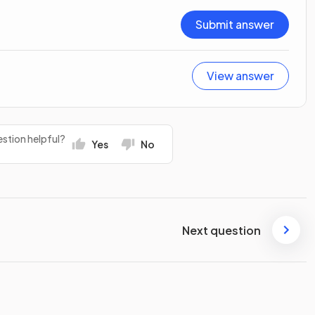
Submit answer
View answer
stion helpful?
Yes
No
Next question