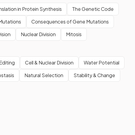
nslation in Protein Synthesis
The Genetic Code
Mutations
Consequences of Gene Mutations
vision
Nuclear Division
Mitosis
Editing
Cell & Nuclear Division
Water Potential
stasis
Natural Selection
Stability & Change