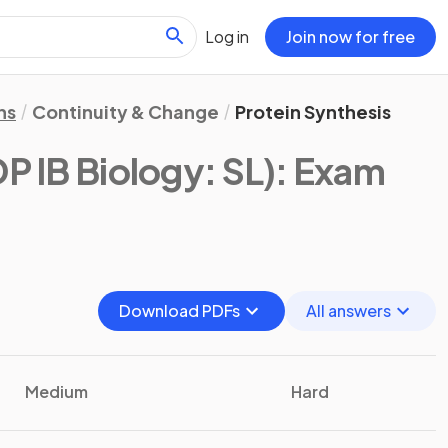
Log in
Join now for free
ns
Continuity & Change
Protein Synthesis
DP IB Biology: SL)
: Exam
Download PDFs
All answers
Medium
Hard