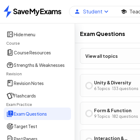
Student
Tea
Home
Exam Questions
Hide menu
Course
Course Resources
View all topics
Strengths & Weaknesses
Revision
Unity & Diversity
Revision Notes
6 Topics · 133 questions
Flashcards
Exam Practice
Form & Function
Exam Questions
9 Topics · 182 questions
Target Test
Interaction &
Past Papers