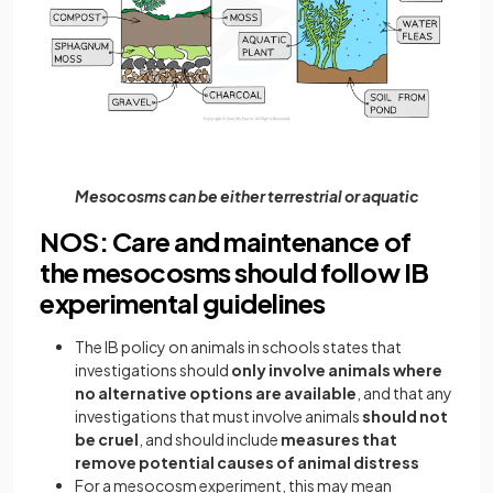
Mesocosms can be either terrestrial or aquatic
NOS: Care and maintenance of
the mesocosms should follow IB
experimental guidelines
The IB policy on animals in schools states that
investigations should
only involve animals where
no alternative options are available
, and that any
investigations that must involve animals
should not
be cruel
, and should include
measures that
remove potential causes of animal distress
For a mesocosm experiment, this may mean