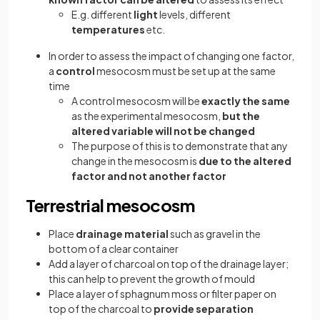
E.g. different
light
levels, different
temperatures
etc.
In order to assess the impact of changing one factor,
a
control
mesocosm must be set up at the same
time
A control mesocosm will be
exactly the same
as the experimental mesocosm,
but the
altered variable will not be changed
The purpose of this is to demonstrate that any
change in the mesocosm is
due to the altered
factor and not another factor
Terrestrial mesocosm
Place
drainage material
such as gravel in the
bottom of a clear container
Add a layer of charcoal on top of the drainage layer;
this can help to prevent the growth of mould
Place a layer of sphagnum moss or filter paper on
top of the charcoal to
provide separation