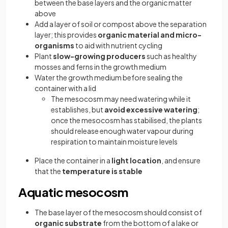
between the base layers and the organic matter
above
Add a layer of soil or compost above the separation
layer; this provides
organic material and micro-
organisms
to aid with nutrient cycling
Plant
slow-growing producers
such as healthy
mosses and ferns in the growth medium
Water the growth medium before sealing the
container with a lid
The mesocosm may need watering while it
establishes, but
avoid excessive watering
;
once the mesocosm has stabilised, the plants
should release enough water vapour during
respiration to maintain moisture levels
Place the container in a
light location
, and ensure
that the
temperature is stable
Aquatic mesocosm
The base layer of the mesocosm should consist of
organic substrate
from the bottom of a lake or