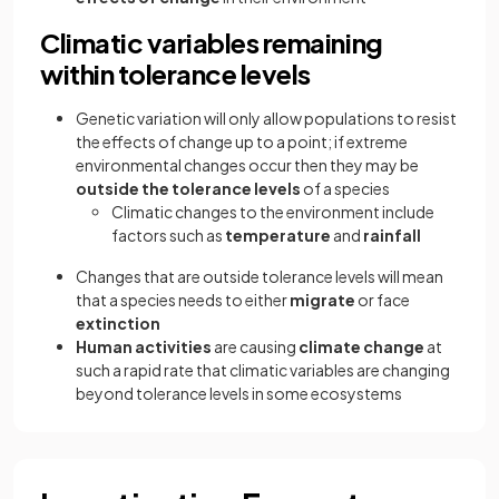
Climatic variables remaining
within tolerance levels
Genetic variation will only allow populations to resist
the effects of change up to a point; if extreme
environmental changes occur then they may be
outside the tolerance levels
of a species
Climatic changes to the environment include
factors such as
temperature
and
rainfall
Changes that are outside tolerance levels will mean
that a species needs to either
migrate
or face
extinction
Human activities
are causing
climate change
at
such a rapid rate that climatic variables are changing
beyond tolerance levels in some ecosystems