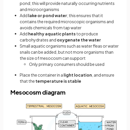
pond; this will provide naturally occurring nutrients
and microorganisms
Add
lake or pond water
; this ensures that it
contains the required microscopic organisms and
avoids chemicals from tap water
Add
healthy aquatic plants
to produce
carbohydrates and
oxygenate the water
Small aquatic organisms such as water fleas or water
snails can be added, but not more organisms than
the size of mesocosm can support
Only primary consumers should be used
Place the container in a
light location
, and ensure
that the
temperature is stable
Mesocosm diagram