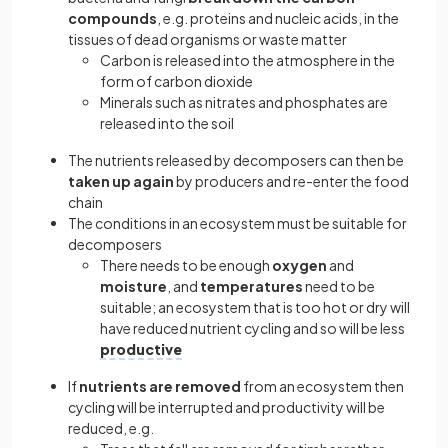
compounds
, e.g. proteins and nucleic acids, in the
tissues of dead organisms or waste matter
Carbon is released into the atmosphere in the
form of carbon dioxide
Minerals such as nitrates and phosphates are
released into the soil
The nutrients released by decomposers can then be
taken up again
by producers and re-enter the food
chain
The conditions in an ecosystem must be suitable for
decomposers
There needs to be enough
oxygen
and
moisture
, and
temperatures
need to be
suitable; an ecosystem that is too hot or dry will
have reduced nutrient cycling and so will be less
productive
If
nutrients are removed
from an ecosystem then
cycling will be interrupted and productivity will be
reduced, e.g.