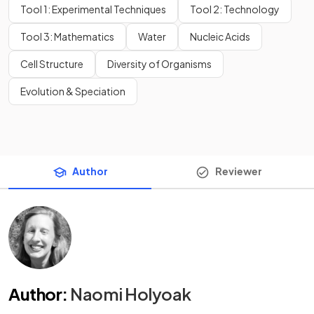
Tool 1: Experimental Techniques
Tool 2: Technology
Tool 3: Mathematics
Water
Nucleic Acids
Cell Structure
Diversity of Organisms
Evolution & Speciation
Author
Reviewer
Author
:
Naomi Holyoak