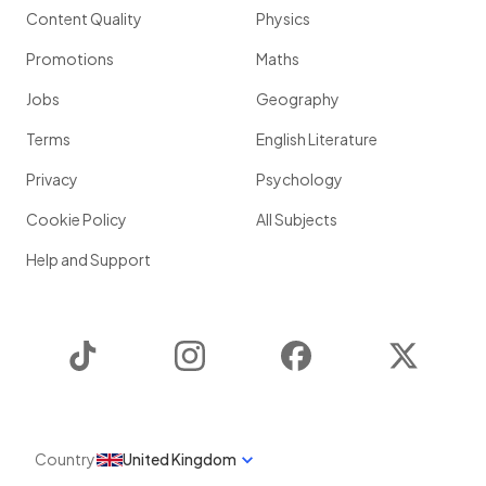
Content Quality
Physics
Promotions
Maths
Jobs
Geography
Terms
English Literature
Privacy
Psychology
Cookie Policy
All Subjects
Help and Support
TikTok
Instagram
Facebook
Twitter
Country
United Kingdom