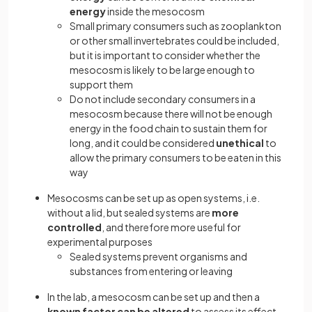
energy
inside the mesocosm
Small primary consumers such as zooplankton
or other small invertebrates could be included,
but it is important to consider whether the
mesocosm is likely to be large enough to
support them
Do not include secondary consumers in a
mesocosm because there will not be enough
energy in the food chain to sustain them for
long, and it could be considered
unethical
to
allow the primary consumers to be eaten in this
way
Mesocosms can be set up as open systems, i.e.
without a lid, but sealed systems are
more
controlled
, and therefore more useful for
experimental purposes
Sealed systems prevent organisms and
substances from entering or leaving
In the lab, a mesocosm can be set up and then a
known factor can be altered
to assess its effect