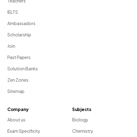
Teachers
IELTS
Ambassadors
Scholarship
Join
Past Papers
Solution Banks
Zen Zones
Sitemap
Company
Subjects
About us
Biology
Exam Specificity
Chemistry