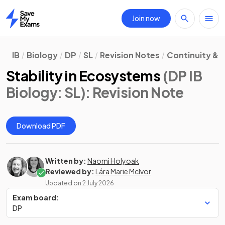
Join now
Home
IB
Biology
DP
SL
Revision Notes
Continuity &
Stability in Ecosystems
(DP IB
Biology: SL)
: Revision Note
Download PDF
Written by:
Naomi Holyoak
Reviewed by:
Lára Marie McIvor
Updated on
2 July 2026
Exam board:
DP