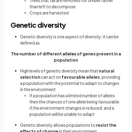
Trees that fall are removed for timber rather
than left to decompose
Crops are harvested
Genetic diversity
Genetic diversity is one aspect of diversity; it can be
defined as
The number of different
alleles
of genes present in a
population
High levels of genetic diversity mean that
natural
selection
can act on
favourable alleles
, providing
a population with the potential to adapt to changes
in the environment
If a population has a limited number of alleles
then the chances of one allele being favourable
if the environment changes is reduced, and a
population will be unable to adapt
Genetic diversity allows populations to
resist the
effects of change
in their environment