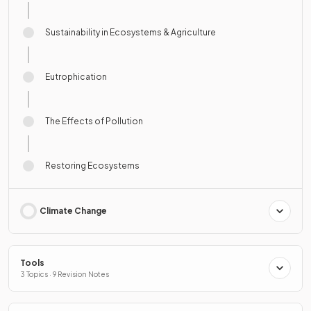
Sustainability in Ecosystems & Agriculture
Eutrophication
The Effects of Pollution
Restoring Ecosystems
Climate Change
Tools
3 Topics · 9 Revision Notes