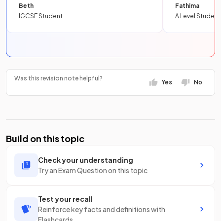
Beth
Fathima
IGCSE Student
A Level Student
Was this revision note helpful?
Yes
No
Build on this topic
Check your understanding
Try an Exam Question on this topic
Test your recall
Reinforce key facts and definitions with
Flashcards