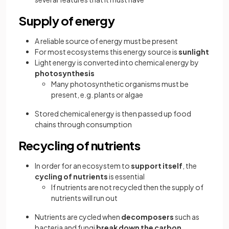
Supply of energy
A reliable source of energy must be present
For most ecosystems this energy source is
sunlight
Light energy is converted into chemical energy by
photosynthesis
Many photosynthetic organisms must be
present, e.g. plants or algae
Stored chemical energy is then passed up food
chains through consumption
Recycling of nutrients
In order for an ecosystem to
support itself
, the
cycling of nutrients
is essential
If nutrients are not recycled then the supply of
nutrients will run out
Nutrients are cycled when
decomposers
such as
bacteria and fungi
break down the carbon