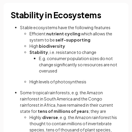
Stability in Ecosystems
Stable ecosystems have the following features
Efficient
nutrient cycling
which allows the
system to be
self-supporting
High
biodiversity
Stability
, i.e. resistance to change
E.g. consumer population sizes do not
change significantly so resources are not
overused
High levels of photosynthesis
Some tropical rainforests, e.g. the Amazon
rainforest in South America and the Congo
rainforest in Africa, have remained in their current
state for
tens of millions of years
; they are
Highly
diverse
, e.g. the Amazon rainforest his
thought to contain millions of invertebrate
species, tens of thousand of plant species,