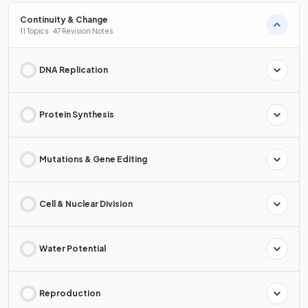
Continuity & Change
11 Topics · 47 Revision Notes
DNA Replication
Protein Synthesis
Mutations & Gene Editing
Cell & Nuclear Division
Water Potential
Reproduction