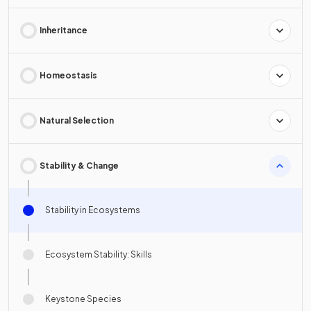
Inheritance
Homeostasis
Natural Selection
Stability & Change
Stability in Ecosystems
Ecosystem Stability: Skills
Keystone Species