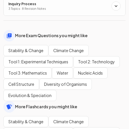
Inquiry Process
3 Topics · 8 Revision Notes
More Exam Questions you might like
Stability & Change
Climate Change
Tool 1: Experimental Techniques
Tool 2: Technology
Tool 3: Mathematics
Water
Nucleic Acids
Cell Structure
Diversity of Organisms
Evolution & Speciation
More Flashcards you might like
Stability & Change
Climate Change