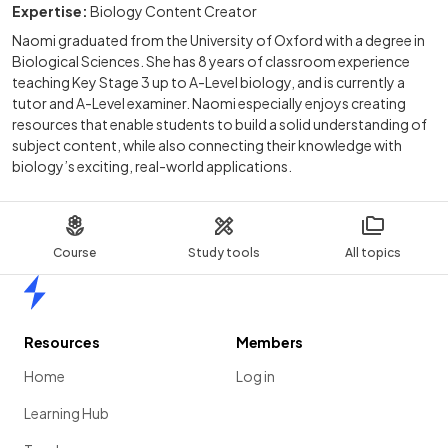
Expertise:
Biology Content Creator
Naomi graduated from the University of Oxford with a degree in
Biological Sciences. She has 8 years of classroom experience
teaching Key Stage 3 up to A-Level biology, and is currently a
tutor and A-Level examiner. Naomi especially enjoys creating
resources that enable students to build a solid understanding of
subject content, while also connecting their knowledge with
biology’s exciting, real-world applications.
Course
Study tools
All topics
Home
Resources
Members
Home
Log in
Learning Hub