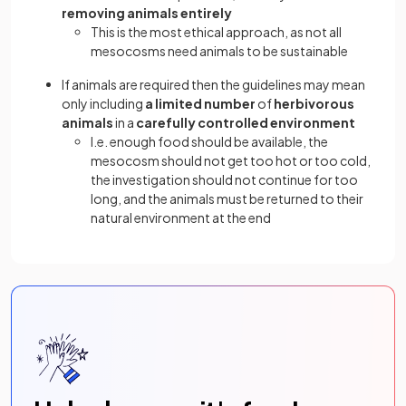
removing animals entirely
This is the most ethical approach, as not all
mesocosms need animals to be sustainable
If animals are required then the guidelines may mean
only including
a limited number
of
herbivorous
animals
in a
carefully controlled environment
I.e. enough food should be available, the
mesocosm should not get too hot or too cold,
the investigation should not continue for too
long, and the animals must be returned to their
natural environment at the end