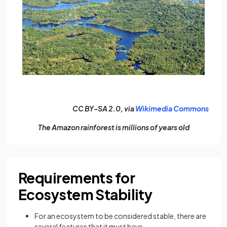
(open
CC BY-SA 2.0, via
Wikimedia Commons
The Amazon rainforest is millions of years old
Requirements for
Ecosystem Stability
For an ecosystem to be considered stable, there are
several features that it must have