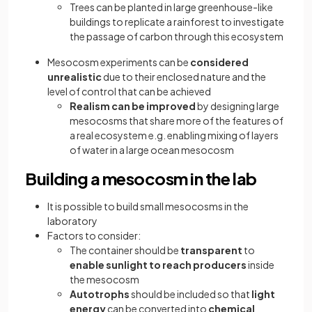
Trees can be planted in large greenhouse-like
buildings to replicate a rainforest to investigate
the passage of carbon through this ecosystem
Mesocosm experiments can be
considered
unrealistic
due to their enclosed nature and the
level of control that can be achieved
Realism can be improved
by designing large
mesocosms that share more of the features of
a real ecosystem e.g. enabling mixing of layers
of water in a large ocean mesocosm
Building a mesocosm in the lab
It is possible to build small mesocosms in the
laboratory
Factors to consider:
The container should be
transparent
to
enable sunlight to reach producers
inside
the mesocosm
Autotrophs
should be included so that
light
energy
can be converted into
chemical