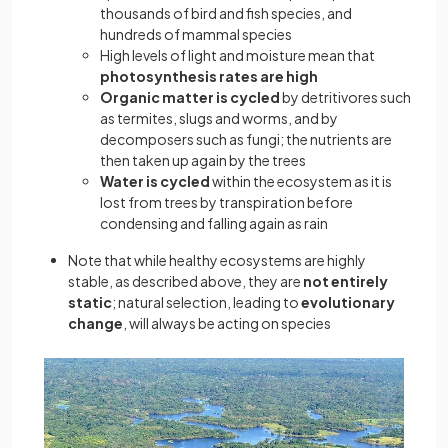
thousands of bird and fish species, and
hundreds of mammal species
High levels of light and moisture mean that
photosynthesis rates are high
Organic matter is cycled
by detritivores such
as termites, slugs and worms, and by
decomposers such as fungi; the nutrients are
then taken up again by the trees
Water is cycled
within the ecosystem as it is
lost from trees by transpiration before
condensing and falling again as rain
Note that while healthy ecosystems are highly
stable, as described above, they are
not entirely
static
; natural selection, leading to
evolutionary
change
, will always be acting on species