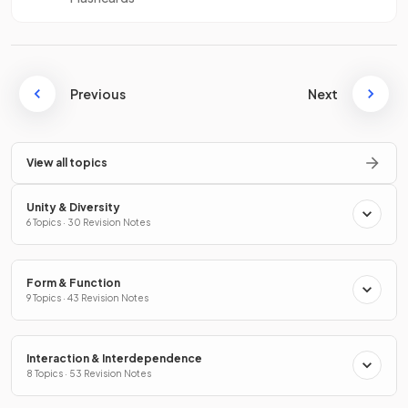
Previous
Next
View all topics
Unity & Diversity
6 Topics · 30 Revision Notes
Form & Function
9 Topics · 43 Revision Notes
Interaction & Interdependence
8 Topics · 53 Revision Notes