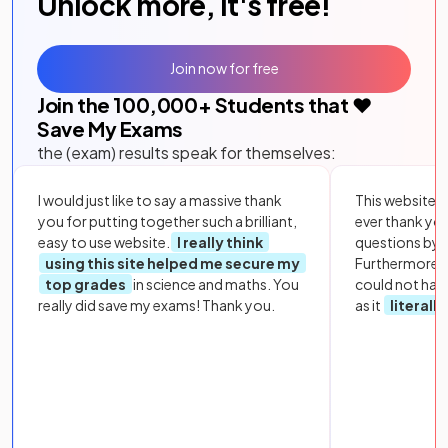
Unlock more, it's free!
Join now for free
Join the
100,000
+ Students that ❤️
Save My Exams
the (exam) results speak for themselves:
I would just like to say a massive thank
This website i
you for putting together such a brilliant,
ever thank yo
easy to use website.
I really think
questions by to
using this site helped me secure my
Furthermore, 
top grades
in science and maths. You
could not hav
really did save my exams! Thank you.
as it
literall