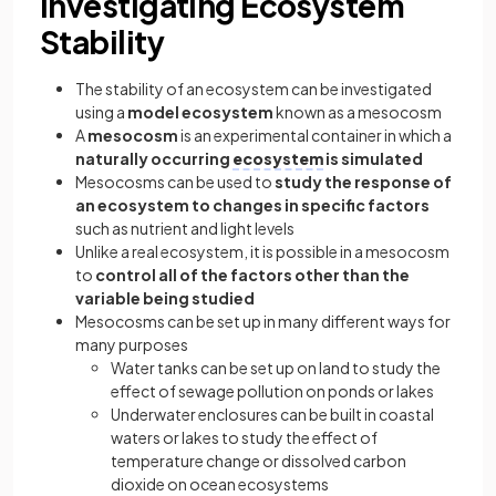
Investigating Ecosystem
Stability
The stability of an ecosystem can be investigated
using a
model ecosystem
known as a mesocosm
A
mesocosm
is an experimental container in which a
naturally occurring
ecosystem
is simulated
Mesocosms can be used to
study the response of
an ecosystem to changes in specific factors
such as nutrient and light levels
Unlike a real ecosystem, it is possible in a mesocosm
to
control all of the factors other than the
variable being studied
Mesocosms can be set up in many different ways for
many purposes
Water tanks can be set up on land to study the
effect of sewage pollution on ponds or lakes
Underwater enclosures can be built in coastal
waters or lakes to study the effect of
temperature change or dissolved carbon
dioxide on ocean ecosystems