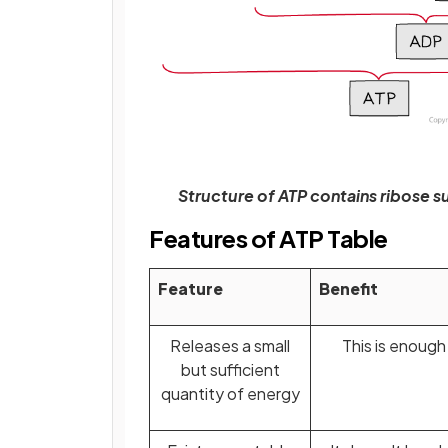
Structure of ATP contains ribose 
Features of ATP Table
Feature
Benefit
Releases a small
This is enough
but sufficient
quantity of energy