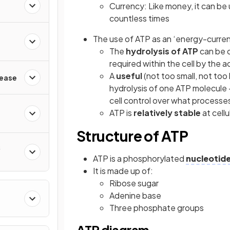
Currency: Like money, it can be 
countless times
The use of ATP as an ‘energy-currenc
The
hydrolysis of ATP
can be c
required within the cell by the 
A
useful
(not too small, not too
sease
hydrolysis of one ATP molecule - 
cell control over what processe
ATP is
relatively stable
at cellu
Structure of ATP
&
ATP is a phosphorylated
nucleotid
It is made up of:
Ribose sugar
Adenine base
Three phosphate groups
ATP diagram