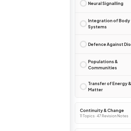
Neural Signalling
Integration of Body
Systems
Defence Against Di
Populations &
Communities
Transfer of Energy 
Matter
Continuity & Change
11 Topics · 47 Revision Notes