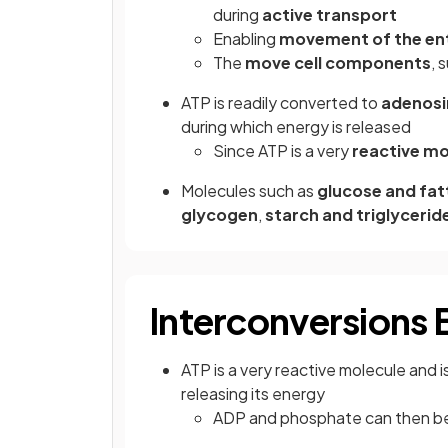
during
active transport
Enabling
movement of the enti
The
move cell components
, 
ATP is readily converted to
adenosi
during which energy is released
Since ATP is a very
reactive mo
Molecules such as
glucose and fat
glycogen
,
starch and triglycerid
Interconversions
ATP is a very reactive molecule and 
releasing its energy
ADP and phosphate can then b