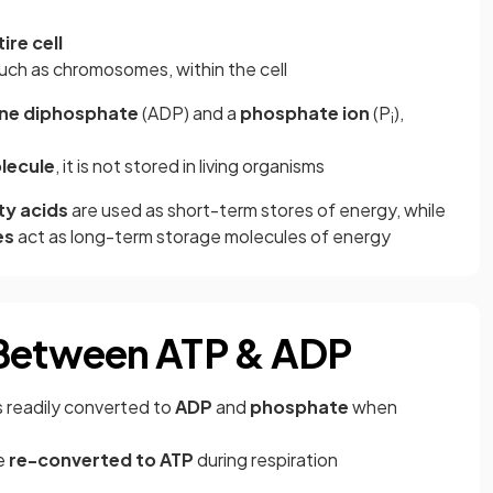
re cell
such as chromosomes, within the cell
ne diphosphate
(ADP) and a
phosphate ion
(P
),
i
lecule
, it is not stored in living organisms
ty acids
are used as short-term stores of energy, while
es
act as long-term storage molecules of energy
 Between ATP & ADP
is readily converted to
ADP
and
phosphate
when
e
re-converted to ATP
during respiration