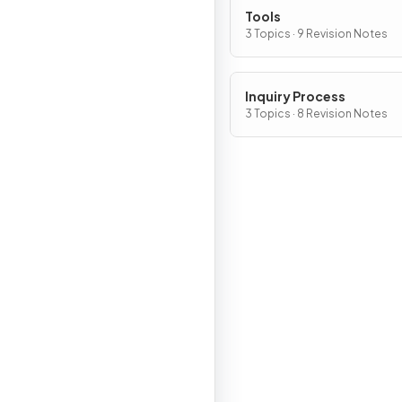
Tools
3 Topics · 9 Revision Notes
Inquiry Process
3 Topics · 8 Revision Notes