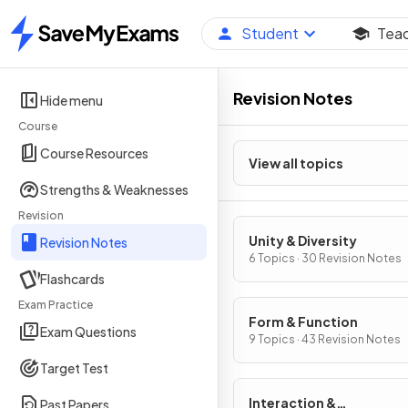
Student
Tea
Home
Revision Notes
Hide menu
Course
Course Resources
View all topics
Strengths & Weaknesses
Revision
Unity & Diversity
Revision Notes
6 Topics · 30 Revision Notes
Flashcards
Exam Practice
Form & Function
Exam Questions
9 Topics · 43 Revision Notes
Target Test
Interaction &
Past Papers