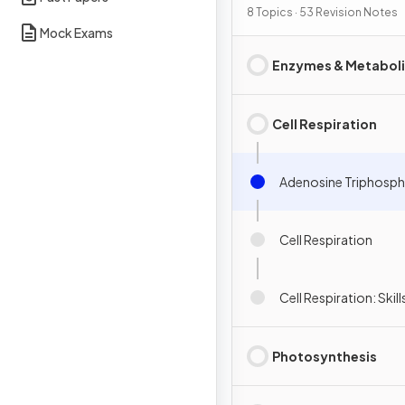
Interdependence
8 Topics · 53 Revision Notes
Mock Exams
Enzymes & Metabol
Cell Respiration
Adenosine Triphosph
Cell Respiration
Cell Respiration: Skill
Photosynthesis