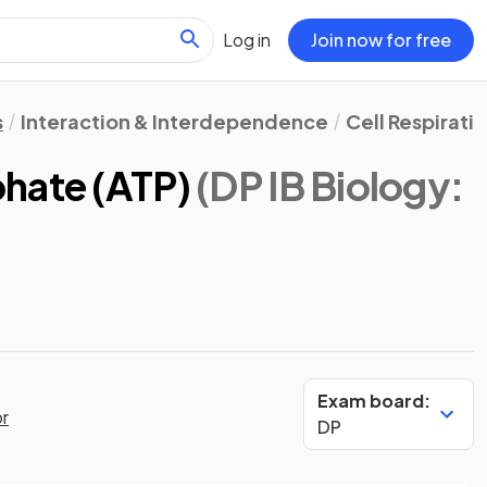
Log in
Join now for free
s
Interaction & Interdependence
Cell Respirati
hate (ATP)
(DP IB Biology:
Exam board:
or
DP