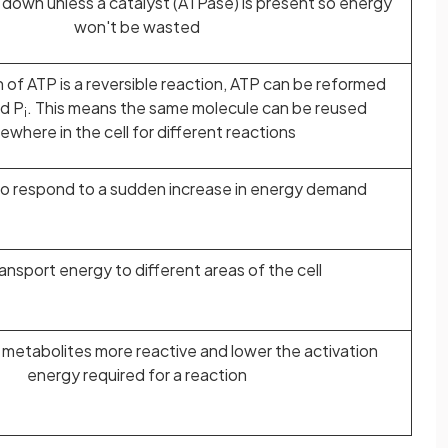
k down unless a catalyst (ATPase) is present so energy
won't be wasted
of ATP is a reversible reaction, ATP can be reformed
d P
. This means the same molecule can be reused
i
ewhere in the cell for different reactions
 to respond to a sudden increase in energy demand
ansport energy to different areas of the cell
 metabolites more reactive and lower the activation
energy required for a reaction