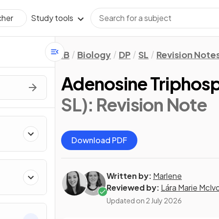
Study tools
cher
IB
Biology
DP
SL
Revision Note
Adenosine Triphosp
SL)
: Revision Note
Download PDF
Written by:
Marlene
Reviewed by:
Lára Marie McIv
Updated on
2 July 2026