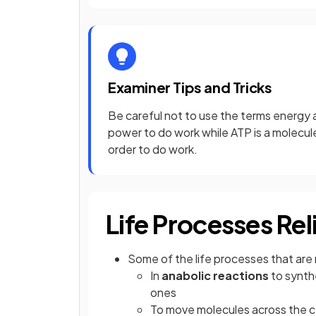
Examiner Tips and Tricks
Be careful not to use the terms energy 
power to do work while ATP is a molecule 
order to do work.
Life Processes Re
Some of the life processes that are 
In
anabolic reactions
to synth
ones
To move molecules across the c