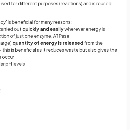
used for different purposes (reactions) and is reused
y’ is beneficial for many reasons:
arried out
quickly and easily
wherever energy is
action of just one enzyme, ATPase
 large)
quantity of energy is released
from the
this is beneficial as it reduces waste but also gives the
s occur
lar pH levels
e