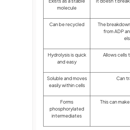
Exists as a stable
It doesn't brea
molecule
Can be recycled
The breakdown 
from ADP an
els
Hydrolysis is quick
Allows cells
and easy
Soluble and moves
Can tr
easily within cells
Forms
This can make
phosphorylated
intermediates