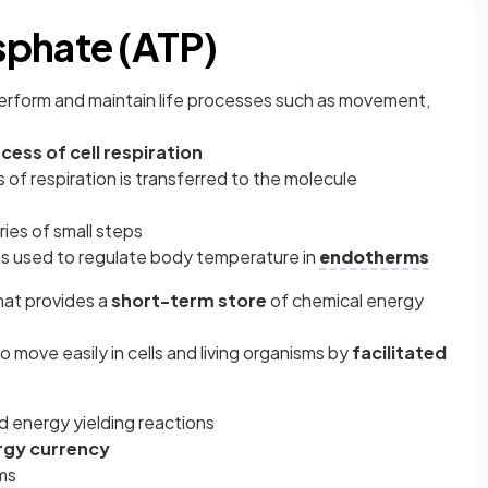
sphate (ATP)
perform and maintain life processes such as movement,
ocess of
cell respiration
 of respiration is transferred to the molecule
ries of small steps
 is used to regulate body temperature in
endotherms
that provides a
short-term store
of chemical energy
 to move easily in cells and living organisms by
facilitated
 and energy yielding reactions
rgy currency
sms