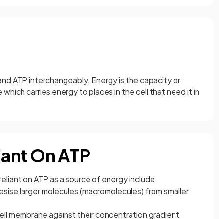
and ATP interchangeably. Energy is the capacity or
which carries energy to places in the cell that need it in
liant On ATP
reliant on ATP as a source of energy include:
esise larger molecules (macromolecules) from smaller
ell membrane against their concentration gradient