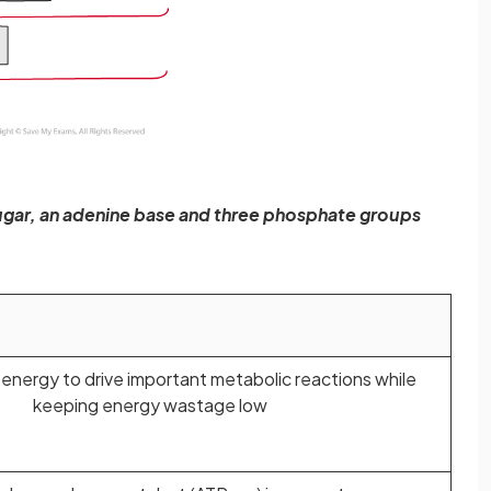
sugar, an adenine base and three phosphate groups
 energy to drive important metabolic reactions while
keeping energy wastage low