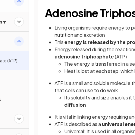
Adenosine Tripho
ism
Living organisms require energy to 
nutrition and excretion
This
energy is released by the pr
Energy released during the reactions
adenosine triphosphate
(ATP)
ate (ATP)
The energy is transferred in a se
Heat is lost at each step, which
ATP is a small and soluble molecule 
that cells can use to do work
Its solubility and size enables it
s
diffusion
It is vital in linking energy requiring
ATP is described as a
universal ene
Universal: It is used in all organi