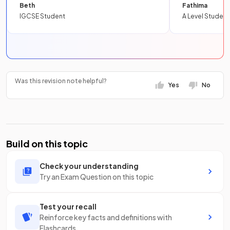
Beth
Fathima
IGCSE Student
A Level Student
Was this revision note helpful?
Yes
No
Build on this topic
Check your understanding
Try an Exam Question on this topic
Test your recall
Reinforce key facts and definitions with
Flashcards