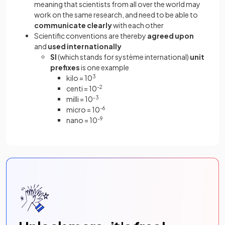
meaning that scientists from all over the world may
work on the same research, and need to be able to
communicate clearly
with each other
Scientific conventions are thereby
agreed upon
and
used internationally
SI
(which stands for système international)
unit
prefixes
is one example
kilo = 10
3
centi = 10
-2
milli = 10
-3
micro = 10
-6
nano = 10
-9