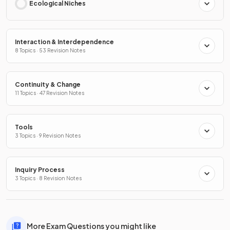
Ecological Niches
Interaction & Interdependence
8 Topics · 53 Revision Notes
Continuity & Change
11 Topics · 47 Revision Notes
Tools
3 Topics · 9 Revision Notes
Inquiry Process
3 Topics · 8 Revision Notes
More Exam Questions you might like