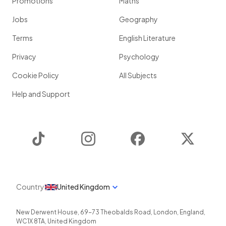
Promotions
Maths
Jobs
Geography
Terms
English Literature
Privacy
Psychology
Cookie Policy
All Subjects
Help and Support
TikTok
Instagram
Facebook
Twitter
Country
United Kingdom
New Derwent House, 69-73 Theobalds Road
,
London
,
England
,
WC1X 8TA
,
United Kingdom