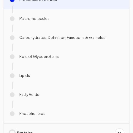
Macromolecules
Carbohydrates: Definition, Functions & Examples
Role of Glycoproteins
Lipids
Fatty Acids
Phospholipids
Proteins