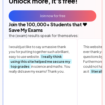
Unlock more, it's free!
Join now for free
Join the
100,000
+ Students that ❤️
Save My Exams
the (exam) results speak for themselves:
I would just like to say a massive thank
This website i
you for putting together such a brilliant,
ever thank yo
easy to use website.
I really think
questions by to
using this site helped me secure my
Furthermore, 
top grades
in science and maths. You
could not hav
really did save my exams! Thank you.
as it
literall