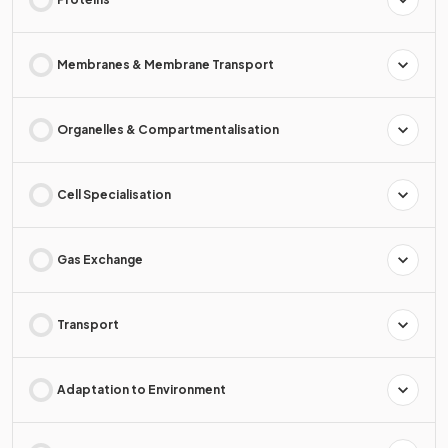
Membranes & Membrane Transport
Organelles & Compartmentalisation
Cell Specialisation
Gas Exchange
Transport
Adaptation to Environment