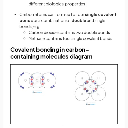
different biological properties
Carbon atoms can form up to four
single covalent
bonds
or a combination of
double
and single
bonds, e.g.
Carbon dioxide contains two double bonds
Methane contains four single covalent bonds
Covalent bonding in carbon-
containing molecules diagram