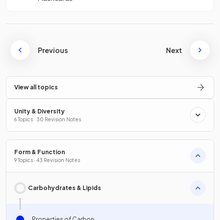
Previous
Next
View all topics
Unity & Diversity
6 Topics · 30 Revision Notes
Form & Function
9 Topics · 43 Revision Notes
Carbohydrates & Lipids
Properties of Carbon