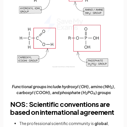
Functional groups include hydroxyl (OH), amino (NH
),
2
carboxyl (COOH), and phosphate (H
PO
) groups
2
4
NOS: Scientific conventions are
based on international agreement
The professional scientific community is
global
,