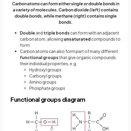
Carbon atoms can form either single or double bonds in
a variety of molecules. Carbon dioxide (left) contains
double bonds, while methane (right) contains single
bonds.
Double
and
triple bonds
can form with an adjacent
carbon atom, allowing
unsaturated
compounds to
form
Carbon atoms can also form part of many different
functional groups
that give organic compounds
their individual properties, e.g.
Hydroxyl groups
Carboxyl groups
Amino groups
Phosphate groups
Functional groups diagram