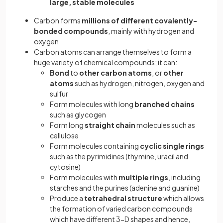
large, stable molecules
Carbon forms
millions of different covalently-
bonded compounds
, mainly with hydrogen and
oxygen
Carbon atoms can arrange themselves to form a
huge variety of chemical compounds; it can:
Bond
to
other carbon atoms
, or
other
atoms
such as hydrogen, nitrogen, oxygen and
sulfur
Form molecules with long
branched chains
such as glycogen
Form long
straight chain
molecules such as
cellulose
Form molecules containing
cyclic single rings
such as the pyrimidines (thymine, uracil and
cytosine)
Form molecules with
multiple rings
, including
starches and the purines (adenine and guanine)
Produce a
tetrahedral structure
which allows
the formation of varied carbon compounds
which have different 3-D shapes and hence,