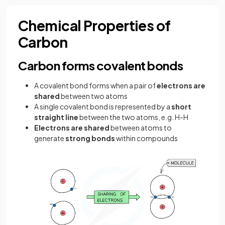
Chemical Properties of
Carbon
Carbon forms covalent bonds
A covalent bond forms when a pair of
electrons are
shared
between two atoms
A single covalent bond is represented by a
short
straight line
between the two atoms, e.g. H-H
Electrons are shared
between atoms to
generate
strong bonds
within compounds