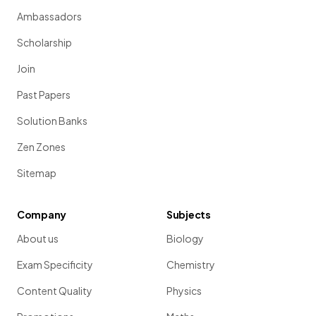
Ambassadors
Scholarship
Join
Past Papers
Solution Banks
Zen Zones
Sitemap
Company
Subjects
About us
Biology
Exam Specificity
Chemistry
Content Quality
Physics