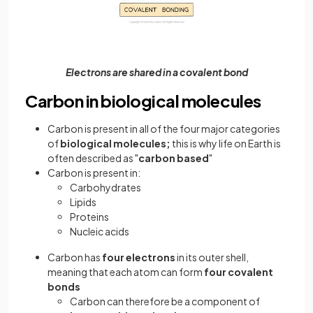
Electrons are shared in a covalent bond
Carbon in biological molecules
Carbon is present in all of the four major categories
of
biological molecules;
this is why life on Earth is
often described as "
carbon based
"
Carbon is present in:
Carbohydrates
Lipids
Proteins
Nucleic acids
Carbon has
four electrons
in its outer shell,
meaning that each atom can form
four covalent
bonds
Carbon can therefore be a component of