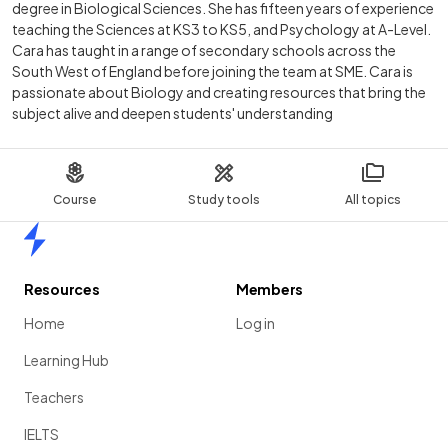
degree in Biological Sciences. She has fifteen years of experience
teaching the Sciences at KS3 to KS5, and Psychology at A-Level.
Cara has taught in a range of secondary schools across the
South West of England before joining the team at SME. Cara is
passionate about Biology and creating resources that bring the
subject alive and deepen students' understanding
Course
Study tools
All topics
Home
Resources
Members
Home
Log in
Learning Hub
Teachers
IELTS