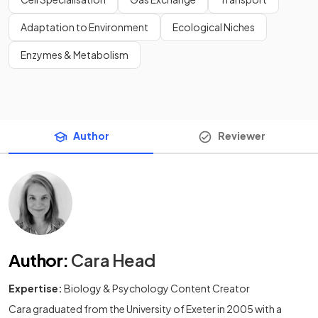
Adaptation to Environment
Ecological Niches
Enzymes & Metabolism
Author
Reviewer
Author
:
Cara Head
Expertise:
Biology & Psychology Content Creator
Cara graduated from the University of Exeter in 2005 with a