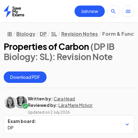
Join now
Home
IB
Biology
DP
SL
Revision Notes
Form & Funct
Properties of Carbon
(DP IB
Biology: SL)
: Revision Note
Download PDF
Written by:
Cara Head
Reviewed by:
Lára Marie McIvor
Updated on
2 July 2026
Exam board:
DP