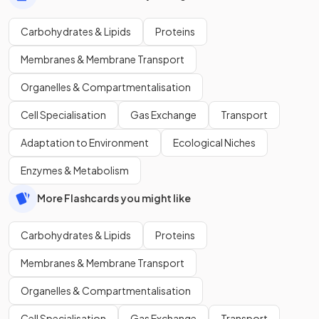
Carbohydrates & Lipids
Proteins
Membranes & Membrane Transport
Organelles & Compartmentalisation
Cell Specialisation
Gas Exchange
Transport
Adaptation to Environment
Ecological Niches
Enzymes & Metabolism
More Flashcards you might like
Carbohydrates & Lipids
Proteins
Membranes & Membrane Transport
Organelles & Compartmentalisation
Cell Specialisation
Gas Exchange
Transport