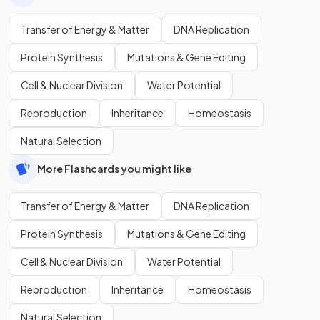
Transfer of Energy & Matter
DNA Replication
Protein Synthesis
Mutations & Gene Editing
Cell & Nuclear Division
Water Potential
Reproduction
Inheritance
Homeostasis
Natural Selection
More Flashcards you might like
Transfer of Energy & Matter
DNA Replication
Protein Synthesis
Mutations & Gene Editing
Cell & Nuclear Division
Water Potential
Reproduction
Inheritance
Homeostasis
Natural Selection