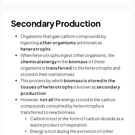
Secondary Production
Organisms that gain carbon compounds by
ingesting
other
organisms
are known as
heterotrophs
When heterotrophs ingest other organisms, the
chemical energy
in the
biomass
of these
organisms is
transferred
to the heterotrophs and
stored in their own biomass
This process by which
biomass is stored in the
tissues of heterotrophs
is known as
secondary
production
However,
not all
the energy stored in the carbon
compounds consumed by heterotrophs is
transferred to new biomass
Carbon is lost in the form of carbon dioxide as a
waste product of respiration
Energy is lost during the excretion of other