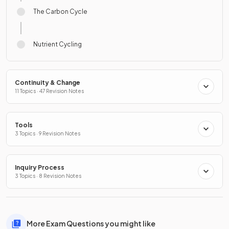
The Carbon Cycle
Nutrient Cycling
Continuity & Change
11 Topics · 47 Revision Notes
Tools
3 Topics · 9 Revision Notes
Inquiry Process
3 Topics · 8 Revision Notes
More Exam Questions you might like