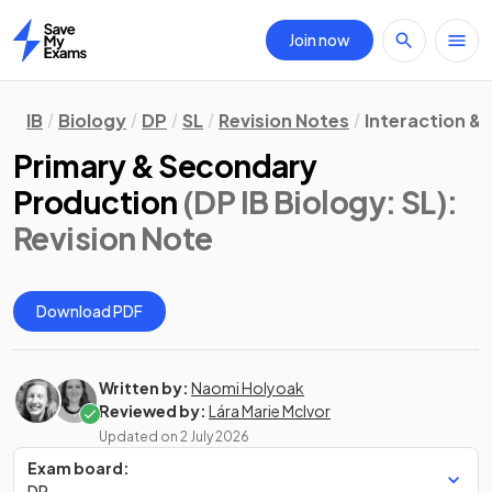
Join now
Home
IB
Biology
DP
SL
Revision Notes
Interaction &
Primary & Secondary
Production
(DP IB Biology: SL)
:
Revision Note
Download PDF
Written by:
Naomi Holyoak
Reviewed by:
Lára Marie McIvor
Updated on
2 July 2026
Exam board:
DP