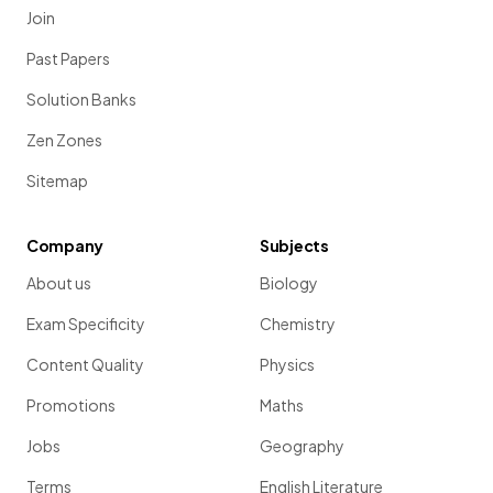
Join
Past Papers
Solution Banks
Zen Zones
Sitemap
Company
Subjects
About us
Biology
Exam Specificity
Chemistry
Content Quality
Physics
Promotions
Maths
Jobs
Geography
Terms
English Literature