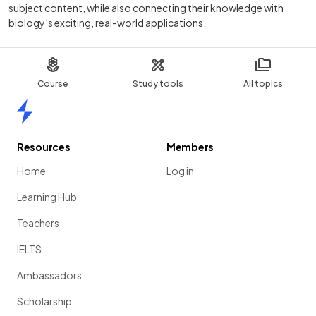
subject content, while also connecting their knowledge with
biology’s exciting, real-world applications.
Course
Study tools
All topics
Home
Resources
Members
Home
Log in
Learning Hub
Teachers
IELTS
Ambassadors
Scholarship