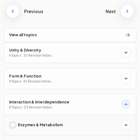
Previous
Next
View all topics
Unity & Diversity
6 Topics · 30 Revision Notes
Form & Function
9 Topics · 43 Revision Notes
Interaction & Interdependence
8 Topics · 53 Revision Notes
Enzymes & Metabolism