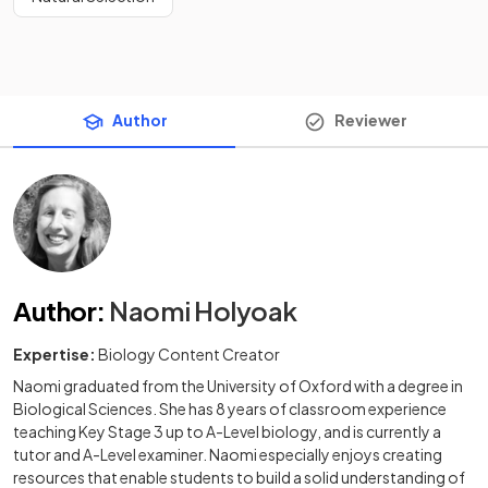
Author
Reviewer
Author
:
Naomi Holyoak
Expertise:
Biology Content Creator
Naomi graduated from the University of Oxford with a degree in
Biological Sciences. She has 8 years of classroom experience
teaching Key Stage 3 up to A-Level biology, and is currently a
tutor and A-Level examiner. Naomi especially enjoys creating
resources that enable students to build a solid understanding of