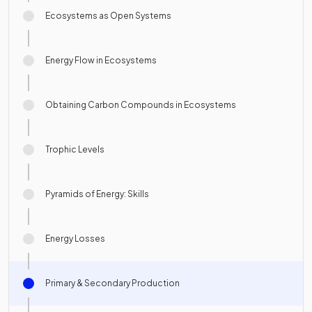
Ecosystems as Open Systems
Energy Flow in Ecosystems
Obtaining Carbon Compounds in Ecosystems
Trophic Levels
Pyramids of Energy: Skills
Energy Losses
Primary & Secondary Production