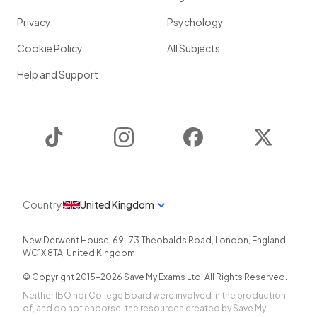
Privacy
Psychology
Cookie Policy
All Subjects
Help and Support
TikTok
Instagram
Facebook
Twitter
Country
United Kingdom
New Derwent House, 69-73 Theobalds Road
,
London
,
England
,
WC1X 8TA
,
United Kingdom
© Copyright 2015-
2026
Save My Exams Ltd. All Rights Reserved.
Neither IBO nor College Board were involved in the production
of, and do not endorse, the resources created by Save My