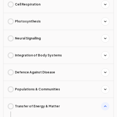
Cell Respiration
Photosynthesis
Neural Signalling
Integration of Body Systems
Defence Against Disease
Populations & Communities
Transfer of Energy & Matter