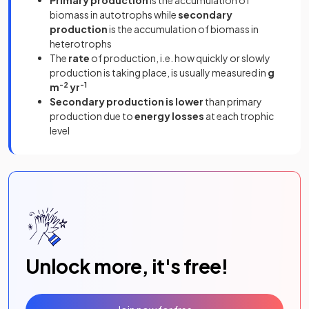
biomass in autotrophs while
secondary
production
is the accumulation of biomass in
heterotrophs
The
rate
of production, i.e. how quickly or slowly
production is taking place, is usually measured in
g
m
-2
yr
-1
Secondary production is lower
than primary
production due to
energy losses
at each trophic
level
Unlock more, it's free!