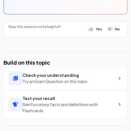
Was this revision note helpful?
Yes
No
Build on this topic
Check your understanding
Try an Exam Question on this topic
Test your recall
Reinforce key facts and definitions with
Flashcards