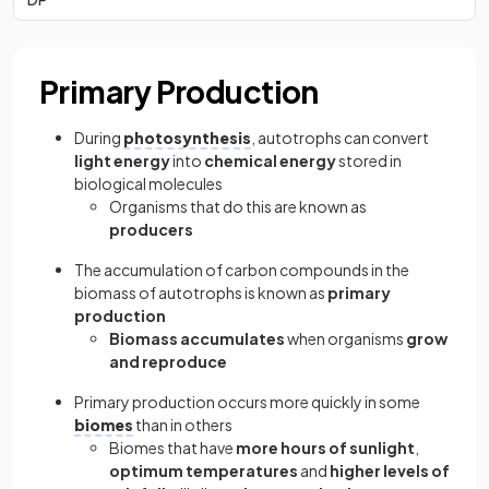
Primary Production
During
photosynthesis
, autotrophs can convert
light energy
into
chemical energy
stored in
biological molecules
Organisms that do this are known as
producers
The accumulation of carbon compounds in the
biomass of autotrophs is known as
primary
production
Biomass accumulates
when organisms
grow
and reproduce
Primary production occurs more quickly in some
biomes
than in others
Biomes that have
more hours of sunlight
,
optimum temperatures
and
higher levels of