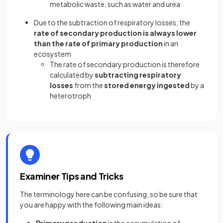
metabolic waste, such as water and urea
Due to the subtraction of respiratory losses, the
rate of secondary production is always lower
than the rate of primary production
in an
ecosystem
The rate of secondary production is therefore
calculated by
subtracting respiratory
losses
from the
stored energy ingested
by a
heterotroph
Examiner Tips and Tricks
The terminology here can be confusing, so be sure that
you are happy with the following main ideas:
Primary production
is the accumulation of