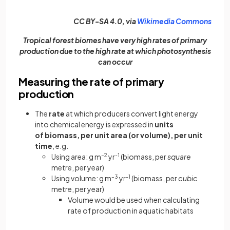
(open
CC BY-SA 4.0, via
Wikimedia Commons
Tropical forest biomes have very high rates of primary
production due to the high rate at which photosynthesis
can occur
Measuring the rate of primary
production
The
rate
at which producers convert light energy
into chemical energy is expressed in
units
of
biomass, per unit area (or volume),
per unit
time
, e.g.
Using area: g m
–2
yr
-1
(biomass, per
square
metre, per year)
Using volume: g m
–3
yr
-1
(biomass, per
cubic
metre, per year)
Volume would be used when calculating
rate of production in aquatic habitats