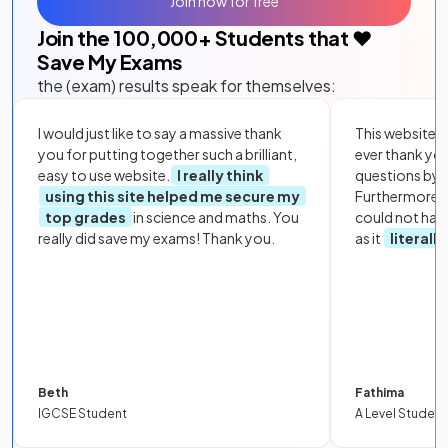
Join now for free
Join the
100,000
+ Students that ❤️
Save My Exams
the (exam) results speak for themselves:
I would just like to say a massive thank
This website i
you for putting together such a brilliant,
ever thank yo
easy to use website.
I really think
questions by to
using this site helped me secure my
Furthermore, 
top grades
in science and maths. You
could not hav
really did save my exams! Thank you.
as it
literall
Beth
Fathima
IGCSE Student
A Level Student