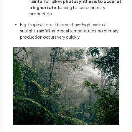
rainfall
will allow
photosynthesis to occur at
a higher rate
, leading to faster primary
production
E.g. tropical forest biomes have high levels of
sunlight, rainfall, and ideal temperatures, so primary
production occurs very quickly