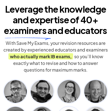
Leverage the knowledge
and expertise of
40+
examiners
and educators
With Save My Exams, your revision resources are
created by experienced educators and examiners
who actually mark
IB
exams,
so you’ll know
exactly what to revise and how to answer
questions for maximum marks.