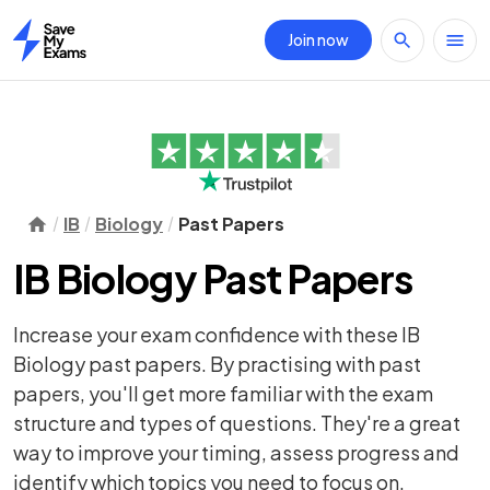
Join now
Home
IB
Biology
Past Papers
IB Biology Past Papers
Increase your exam confidence with these IB
Biology past papers. By practising with past
papers, you'll get more familiar with the exam
structure and types of questions. They're a great
way to improve your timing, assess progress and
identify which topics you need to focus on.