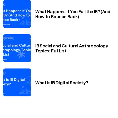
What Happens If You Fail the IB? (And
How to Bounce Back)
IB Social and Cultural Anthropology
Topics: Full List
What is IB Digital Society?