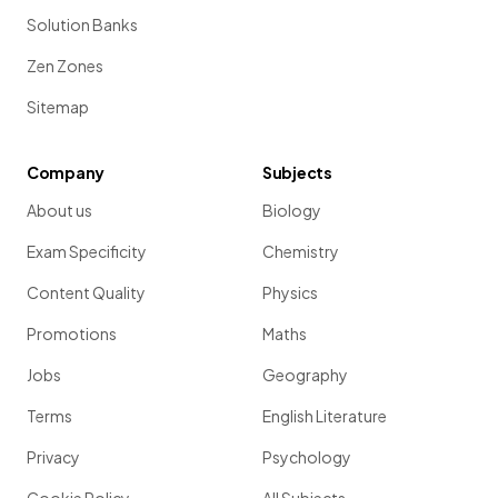
Solution Banks
Zen Zones
Sitemap
Company
Subjects
About us
Biology
Exam Specificity
Chemistry
Content Quality
Physics
Promotions
Maths
Jobs
Geography
Terms
English Literature
Privacy
Psychology