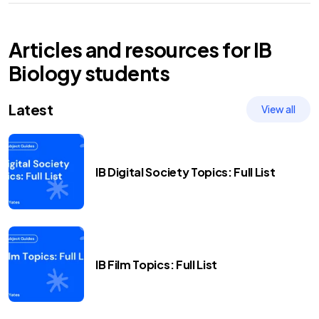
Articles and resources for
IB
Biology
students
Latest
View all
IB Digital Society Topics: Full List
IB Film Topics: Full List