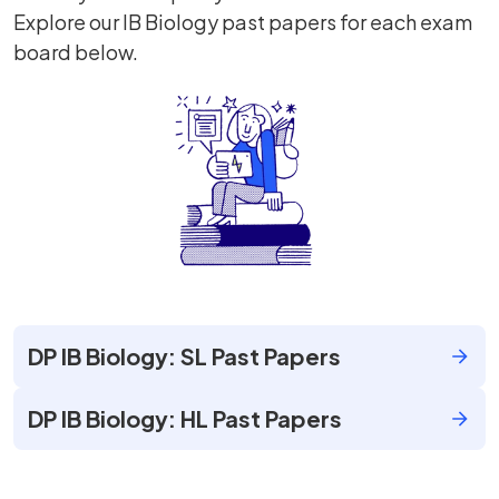
Explore our IB Biology past papers for each exam
board below.
DP IB Biology: SL Past Papers
DP IB Biology: HL Past Papers