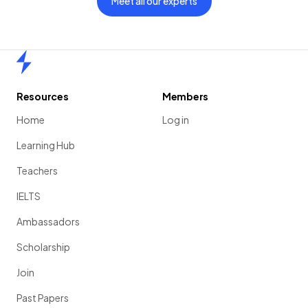
Meet all our experts
Home
Resources
Members
Home
Log in
Learning Hub
Teachers
IELTS
Ambassadors
Scholarship
Join
Past Papers