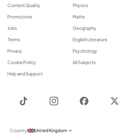
Content Quality
Physics
Promotions
Maths
Jobs
Geography
Terms
English Literature
Privacy
Psychology
Cookie Policy
All Subjects
Help and Support
TikTok
Instagram
Facebook
Twitter
Country
United Kingdom