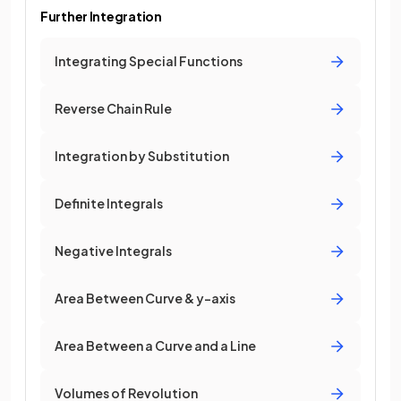
Further Integration
Integrating Special Functions
Reverse Chain Rule
Integration by Substitution
Definite Integrals
Negative Integrals
Area Between Curve & y-axis
Area Between a Curve and a Line
Volumes of Revolution