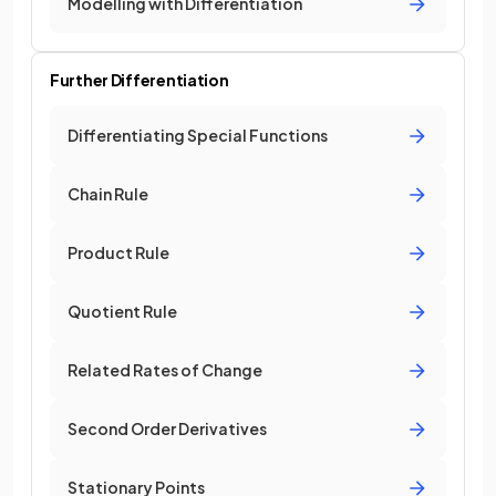
Modelling with Differentiation
Further Differentiation
Differentiating Special Functions
Chain Rule
Product Rule
Quotient Rule
Related Rates of Change
Second Order Derivatives
Stationary Points