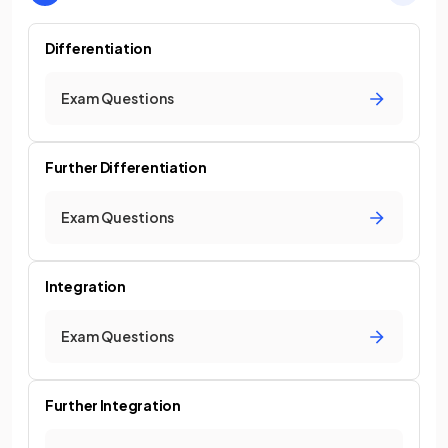
Differentiation
Exam Questions
Further Differentiation
Exam Questions
Integration
Exam Questions
Further Integration