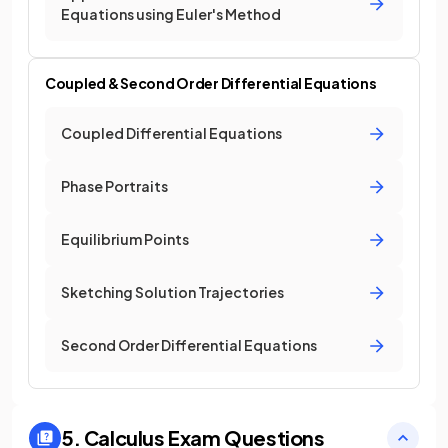
Equations using Euler's Method
Coupled & Second Order Differential Equations
Coupled Differential Equations
Phase Portraits
Equilibrium Points
Sketching Solution Trajectories
Second Order Differential Equations
5. Calculus
Exam Questions