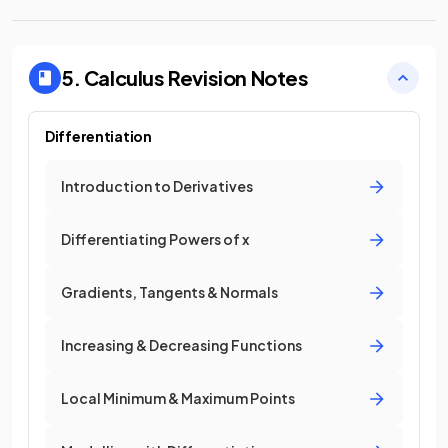
5. Calculus
Revision Notes
Differentiation
Introduction to Derivatives
Differentiating Powers of x
Gradients, Tangents & Normals
Increasing & Decreasing Functions
Local Minimum & Maximum Points