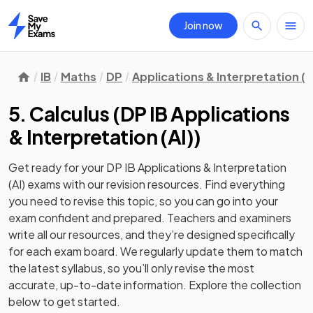
Join now
Home
IB
Maths
DP
Applications & Interpretation (A
5. Calculus
(
DP IB Applications
& Interpretation (AI)
)
Get ready for your
DP IB Applications & Interpretation
(AI)
exams with our
revision
resources. Find everything
you need to revise this topic, so you can go into your
exam confident and prepared. Teachers and examiners
write all our resources, and they’re designed specifically
for each exam board. We regularly update them to match
the latest syllabus, so you’ll only revise the most
accurate, up-to-date information. Explore the collection
below to get started.