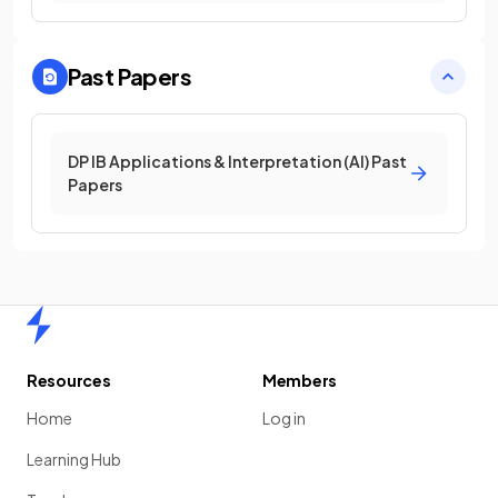
Past Papers
DP IB Applications & Interpretation (AI) Past
Papers
Home
Resources
Members
Home
Log in
Learning Hub