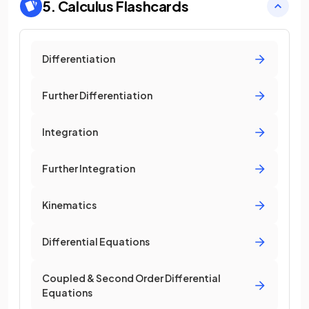
5. Calculus
Flashcards
Differentiation
Further Differentiation
Integration
Further Integration
Kinematics
Differential Equations
Coupled & Second Order Differential
Equations