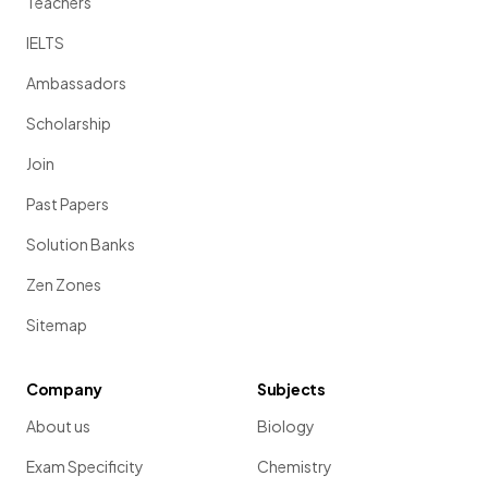
Teachers
IELTS
Ambassadors
Scholarship
Join
Past Papers
Solution Banks
Zen Zones
Sitemap
Company
Subjects
About us
Biology
Exam Specificity
Chemistry