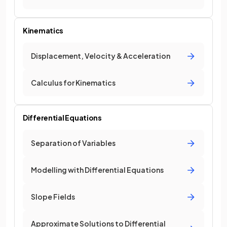
Kinematics
Displacement, Velocity & Acceleration
Calculus for Kinematics
Differential Equations
Separation of Variables
Modelling with Differential Equations
Slope Fields
Approximate Solutions to Differential