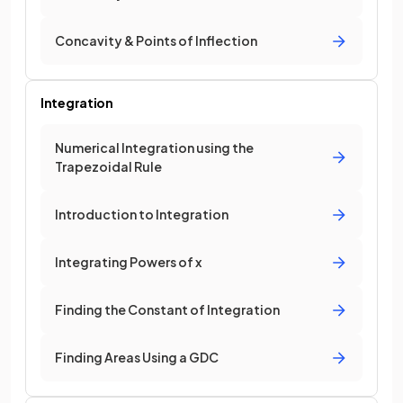
Concavity & Points of Inflection
Integration
Numerical Integration using the
Trapezoidal Rule
Introduction to Integration
Integrating Powers of x
Finding the Constant of Integration
Finding Areas Using a GDC