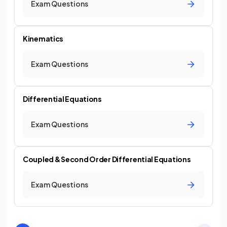
Exam Questions
Kinematics
Exam Questions
Differential Equations
Exam Questions
Coupled & Second Order Differential Equations
Exam Questions