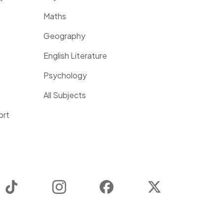
Maths
Geography
English Literature
Psychology
All Subjects
ort
TikTok
Instagram
Facebook
Twitter