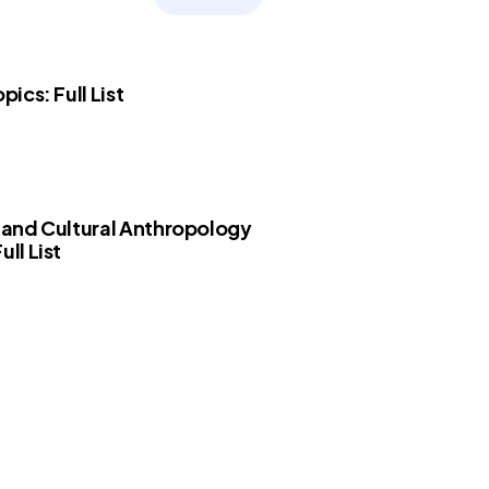
opics: Full List
l and Cultural Anthropology
ull List