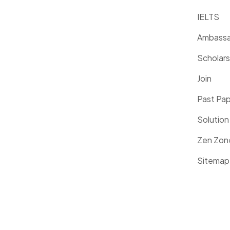
IELTS
Ambassa
Scholars
Join
Past Pa
Solution
Zen Zon
Sitemap