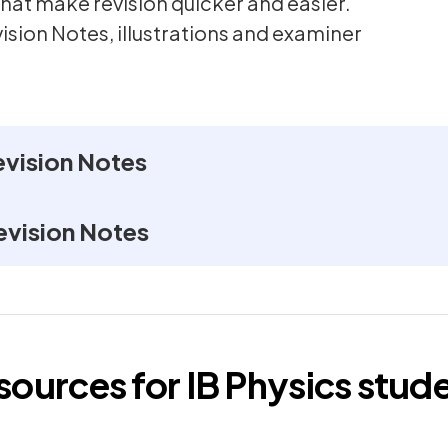
hat make revision quicker and easier.
vision Notes, illustrations and examiner
evision Notes
evision Notes
esources for
IB
Physics
stude