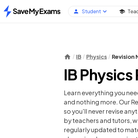
Student
Tea
Home
IB
Physics
Revision 
IB Physics
Learn everything you need
and nothing more. Our Re
so you'll never revise any
by teachers and tutors, w
regularly updated to matc