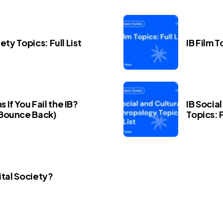
iety Topics: Full List
IB Film T
If You Fail the IB?
IB Socia
Bounce Back)
Topics: F
ital Society?