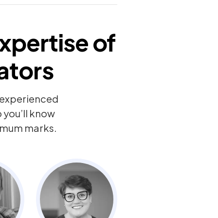
xpertise of
ators
y experienced
 you’ll know
ximum marks.