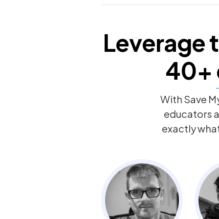
Leverage t
40+
With Save My
educators 
exactly wha