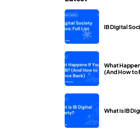
IB Digital Soc
What Happens 
(And How to 
What is IB Dig