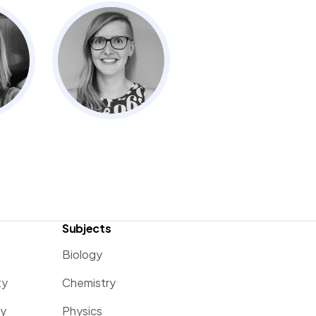
Subjects
Biology
ty
Chemistry
ty
Physics