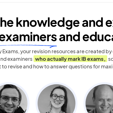
he knowledge and e
examiners
and educ
 Exams, your revision resources are created b
and examiners
who actually mark
IB
exams,
so
t to revise and how to answer questions for ma