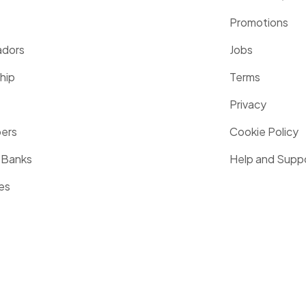
Promotions
dors
Jobs
hip
Terms
Privacy
pers
Cookie Policy
 Banks
Help and Supp
es