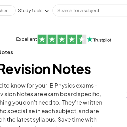
Study tools
cher
Excellent
Notes
 Revision Notes
 to know for your IB Physics exams -
vision Notes are exam board specific,
thing you don't need to. They're written
ho specialise in each subject, and are
h the latest syllabus. Save time with