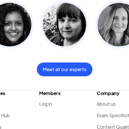
Meet all our experts
ces
Members
Company
Log in
About us
g Hub
Exam Specifici
s
Content Quali