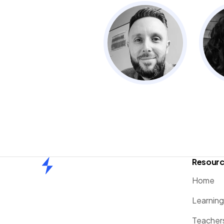
Resour
Home
Home
Learnin
Teacher