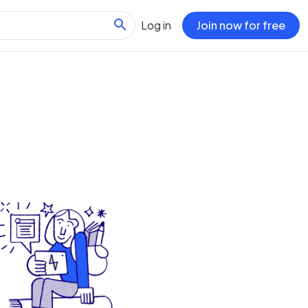
Log in
Join now for free