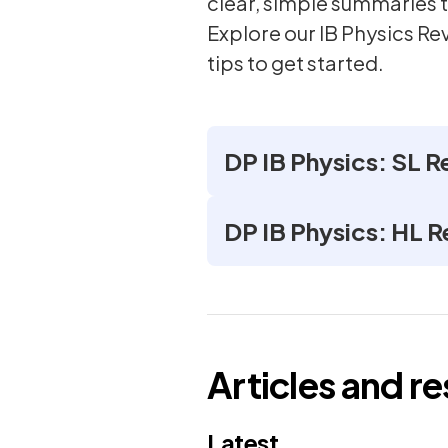
clear, simple summaries t
Explore our IB Physics Re
tips to get started.
DP IB Physics: SL R
DP IB Physics: HL R
Articles and r
Latest