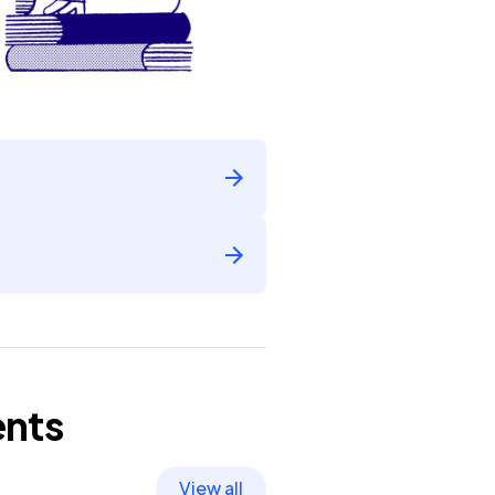
nts
View all