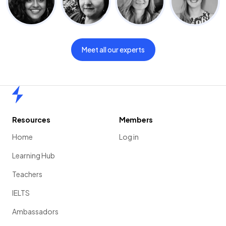
Meet all our experts
Home
Resources
Members
Home
Log in
Learning Hub
Teachers
IELTS
Ambassadors