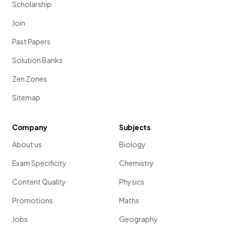
Scholarship
Join
Past Papers
Solution Banks
Zen Zones
Sitemap
Company
Subjects
About us
Biology
Exam Specificity
Chemistry
Content Quality
Physics
Promotions
Maths
Jobs
Geography