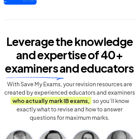
Leverage the knowledge
and expertise of
40+
examiners
and educators
With Save My Exams, your revision resources are
created by experienced educators and examiners
who actually mark
IB
exams,
so you’ll know
exactly what to revise and how to answer
questions for maximum marks.