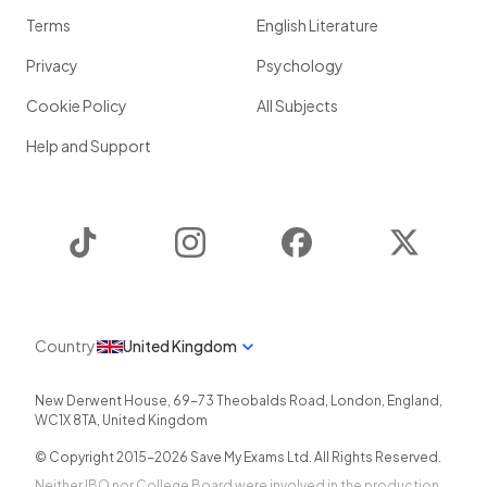
Terms
English Literature
Privacy
Psychology
Cookie Policy
All Subjects
Help and Support
TikTok
Instagram
Facebook
Twitter
Country
United Kingdom
New Derwent House, 69-73 Theobalds Road
,
London
,
England
,
WC1X 8TA
,
United Kingdom
© Copyright 2015-
2026
Save My Exams Ltd. All Rights Reserved.
Neither IBO nor College Board were involved in the production