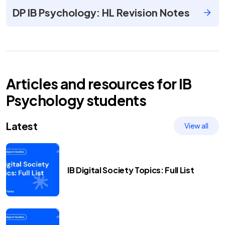
DP IB Psychology: HL Revision Notes
Articles and resources for
IB
Psychology
students
Latest
View all
IB Digital Society Topics: Full List