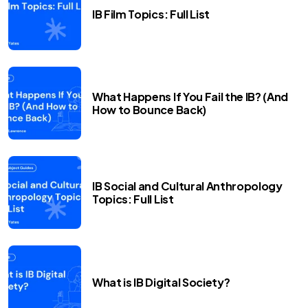
IB Film Topics: Full List
What Happens If You Fail the IB? (And
How to Bounce Back)
IB Social and Cultural Anthropology
Topics: Full List
What is IB Digital Society?