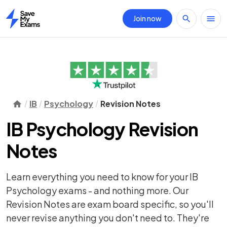
Join now
Home
IB
Psychology
Revision Notes
IB Psychology Revision
Notes
Learn everything you need to know for your IB
Psychology exams - and nothing more. Our
Revision Notes are exam board specific, so you'll
never revise anything you don't need to. They're