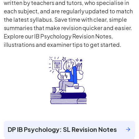
written by teachers and tutors, who specialise in
each subject, and are regularly updated to match
the latest syllabus. Save time with clear, simple
summaries that make revision quicker and easier.
Explore our IB Psychology Revision Notes,
illustrations and examiner tips to get started.
DP IB Psychology: SL Revision Notes