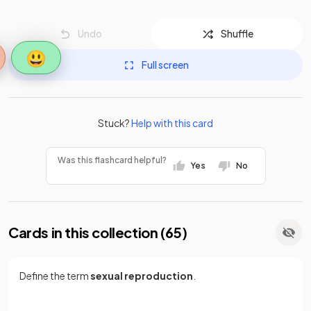
Undo
Shuffle
😃
Full screen
Stuck?
Help with this card
Was this flashcard helpful?
Yes
No
Cards in this collection (
65
)
Define the term
sexual reproduction
.