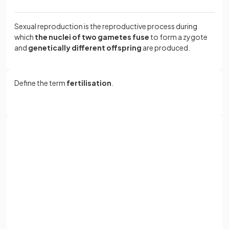
Sexual reproduction is the reproductive process during
which
the nuclei of two gametes fuse
to form a zygote
and
genetically different offspring
are produced.
Define the term
fertilisation
.
Fertilisation is the
fusion of gamete nuclei
.
Sign up with Google
What are
gametes
?
or
Full name
Email
Gametes are
sex cells
, such as
sperm
and
ovum
(eggs)
in