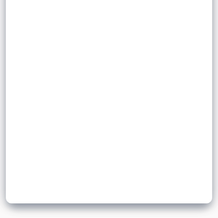
the nuclei of two
pollen
process during which
ovum
half the
to form a zygote and
gametes fuse
ovum
are
genetically different offspring
number of chromosomes
produced.
Sign up to unlock flashcards
Join for free to unlock a full flashcard set, track what you know,
and turn revision into real progress.
Join now for free