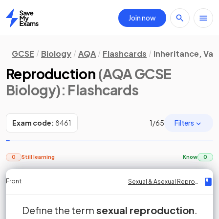
Join now
Home
GCSE
Biology
AQA
Flashcards
Inheritance, Var
Reproduction
(AQA GCSE
Biology)
: Flashcards
Filters
Exam code:
8461
1
/
65
0
Still learning
Know
0
Front
Front
Front
Back
Back
Back
Back
Sexual & Asexual Reproduction
Sexual & Asexual Reproduction
Sexual & Asexual Reproduction
Sexual & Asexual Reproduction
Sexual & Asexual Reproduction
Sexual & Asexual Reproduction
Sexual & Asexual Reproduction
fusion of gamete nuclei
Define the term
Sexual reproduction is the reproductive
sperm
sexual reproduction
gametes
sex cells
fertilisation
.