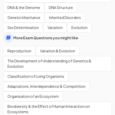
chromosome number.
DNA & the Genome
DNA Structure
Genetic Inheritance
Inherited Disorders
True or False?
Sex Determination
Variation
Evolution
Meiosis results in genetically identical cells.
More Exam Questions you might like
Reproduction
Variation & Evolution
False.
The Development of Understanding of Genetics &
Meiosis results in
genetically different cells
.
Evolution
Classification of Living Organisms
Show more
Adaptations, Interdependence & Competition
Organisation of an Ecosystem
Biodiversity & the Effect of Human Interaction on
Ecosystems