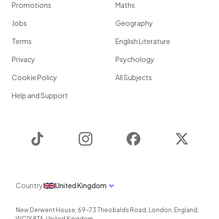
Promotions
Maths
Jobs
Geography
Terms
English Literature
Privacy
Psychology
Cookie Policy
All Subjects
Help and Support
TikTok
Instagram
Facebook
Twitter
Country
United Kingdom
New Derwent House, 69-73 Theobalds Road
,
London
,
England
,
WC1X 8TA
,
United Kingdom