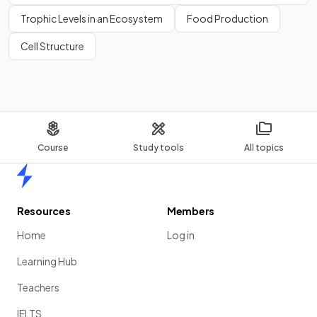
Trophic Levels in an Ecosystem
Food Production
Cell Structure
Course
Study tools
All topics
Home
Resources
Members
Home
Log in
Learning Hub
Teachers
IELTS