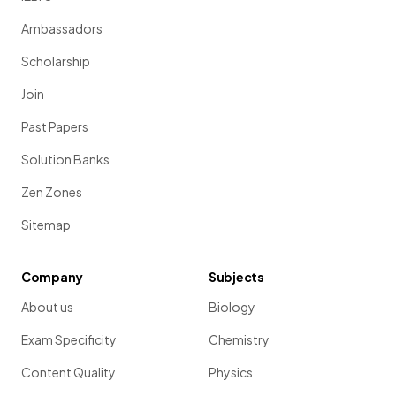
Ambassadors
Scholarship
Join
Past Papers
Solution Banks
Zen Zones
Sitemap
Company
Subjects
About us
Biology
Exam Specificity
Chemistry
Content Quality
Physics