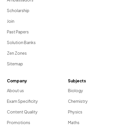
different that they can
no longer breed together
;
speciation has occurred
Scholarship
Join
Past Papers
Solution Banks
Zen Zones
Sitemap
Mendel observed that the inheritance of plant
Company
Subjects
characteristics was determined by
'units'
that were
passed
from parents to offspring
.
About us
Biology
What are the units which he referred to?
Exam Specificity
Chemistry
Content Quality
Physics
Promotions
Maths