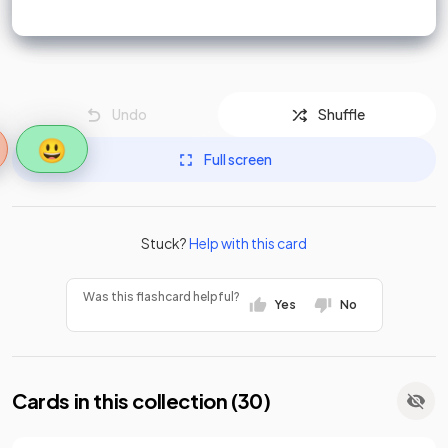
Undo
Shuffle
😃
Full screen
Stuck?
Help with this card
Was this flashcard helpful?
Yes
No
Cards in this collection (
30
)