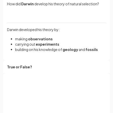
How did
Darwin
develop his theory of natural selection?
Darwin developed his theory by:
making
observations
carrying out
experiments
building on his knowledge of
geology
and
fossils
True or False?
Natural selection can occur in a population of genetically
identical individuals.
Sign up with Google
or
Full name
False.