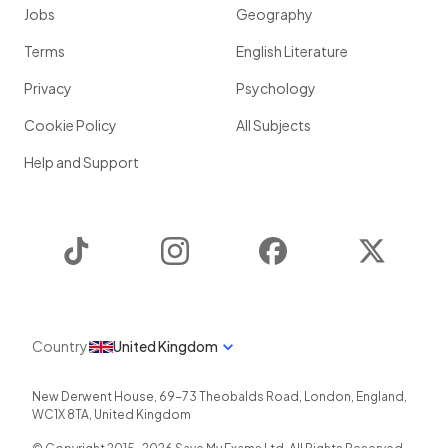
The units referred to by Mendel are
alleles
which are passed
Jobs
Geography
from parents to offspring.
Terms
English Literature
Privacy
Psychology
Show more
Cookie Policy
All Subjects
Help and Support
TikTok
Instagram
Facebook
Twitter
Country
United Kingdom
New Derwent House, 69-73 Theobalds Road
,
London
,
England
,
WC1X 8TA
,
United Kingdom