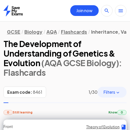
Join now
Home
GCSE
Biology
AQA
Flashcards
Inheritance, Var
The Development of
Understanding of Genetics &
Evolution
(AQA GCSE Biology)
:
Flashcards
Filters
Exam code:
8461
1
/
30
0
Still learning
Know
0
Front
Front
Front
Back
Back
Back
Back
Theory of Evolution
Theory of Evolution
Theory of Evolution
Theory of Evolution
Theory of Evolution
Theory of Evolution
Theory of Evolution