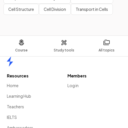
speciation
?
Cell Structure
Cell Division
Transport in Cells
Course
Study tools
All topics
Home
Resources
Members
The events of speciation shown in the diagram include:
Home
Log in
a population is
separated
by a mountain range
Learning Hub
the two halves of the population are
exposed to
different environmental conditions
, meaning that
Teachers
natural selection acts differently
on each new
population
IELTS
over time the two new populations become so
Ambassadors