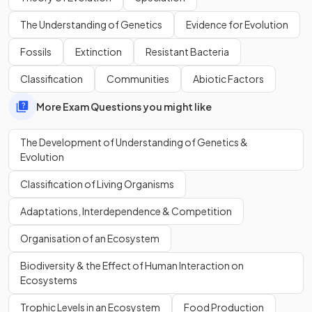
community?
The Understanding of Genetics
Evidence for Evolution
Fossils
Extinction
Resistant Bacteria
Classification
Communities
Abiotic Factors
Wallace is best known for his work on:
warning colouration in animals
More Exam Questions you might like
speciation
The Development of Understanding of Genetics &
Evolution
Define the term
speciation
.
Classification of Living Organisms
Adaptations, Interdependence & Competition
Organisation of an Ecosystem
Speciation is the process by which
new species arise from
existing species
.
Biodiversity & the Effect of Human Interaction on
Ecosystems
What are the events in the image below that result in
Trophic Levels in an Ecosystem
Food Production