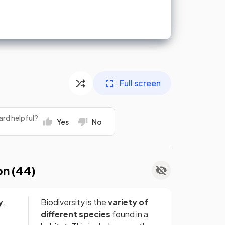
Full screen
ard helpful?
Yes
No
on (
44
)
y
.
Biodiversity is the
variety of
different species
found in a