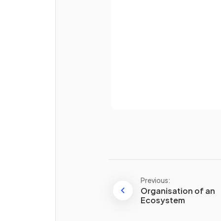
Password
Already 
How do
different species
depend on each other
?
Previous:
Organisation of an
True or False?
Ecosystem
In an ecosystem with high