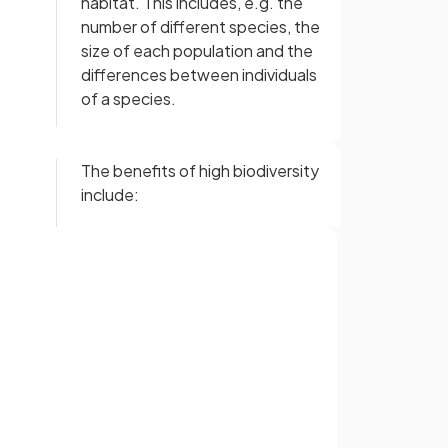
habitat. This includes, e.g. the
number of different species, the
size of each population and the
differences between individuals
of a species.
The benefits of high biodiversity
include:
increased availability of food
and shelter
increased
resilience to
change
Sign up with Google
or
False.
Low biodiversity
decreases
ecosystem stability. This is