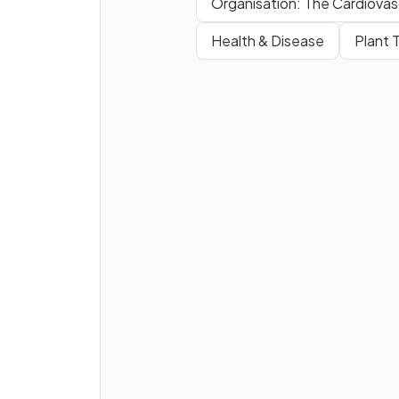
Organisation: The Cardiovas
Health & Disease
Plant 
Why is maintaining biodiversi
important for humans
?
What human activities can re
in
water pollution
?