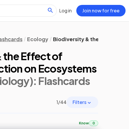
Log in
Join now for free
ashcards
Ecology
Biodiversity & the Effect of
 the Effect of
ction on Ecosystems
iology)
: Flashcards
1
/
44
Filters
Know
0