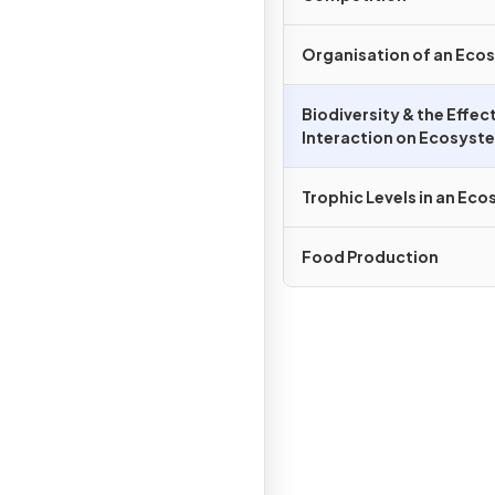
Organisation of an Eco
Biodiversity & the Effe
Interaction on Ecosyst
Trophic Levels in an Ec
Food Production