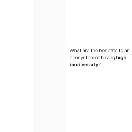
What are the benefits to an
ecosystem of having
high
biodiversity
?
Full name
True or False?
Low biodiversity increases
Email
ecosystem stability.