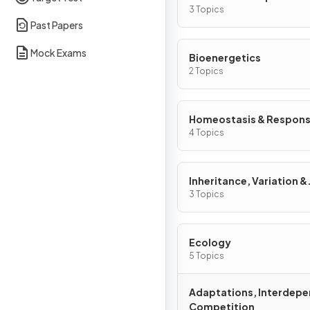
3 Topics
Past Papers
Mock Exams
Bioenergetics
2 Topics
Homeostasis & Respon
4 Topics
Inheritance, Variation &
Evolution
3 Topics
Ecology
5 Topics
Adaptations, Interdep
Competition