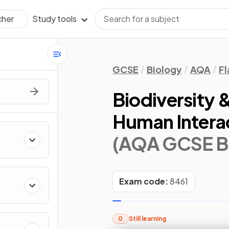
Study tools
cher
GCSE
Biology
AQA
Fl
Biodiversity &
Human Intera
(AQA GCSE B
Exam code:
8461
0
Still learning