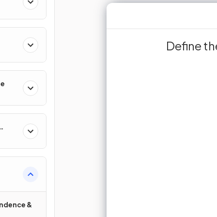
variety of diff
Define t
T
high biodiversity
found in a habitat
increased ava
of different spec
se
res
and the diffe
Sign up 
Join for free to unlock 
and turn r
J
endence &