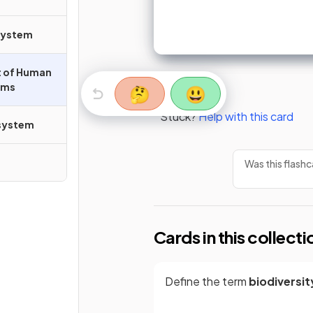
system
ct of Human
ems
🤔
😃
Stuck?
Help with this card
osystem
Was this flashc
Cards in this collecti
Define the term
biodiversit