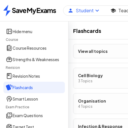
Student
Tea
Home
Flashcards
Hide menu
Course
Course Resources
View all topics
Strengths & Weaknesses
Revision
Cell Biology
Revision Notes
3 Topics
Flashcards
Smart Lesson
Organisation
4 Topics
Exam Practice
Exam Questions
Infection & Response
Target Test