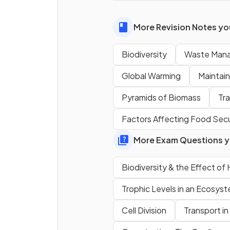
biodiversity the loss of one 
source will result in the loss of
More Revision Notes you
dependent species.
Biodiversity
Waste Man
Global Warming
Maintain
Name three
human activiti
that
reduce
biodiversity.
Pyramids of Biomass
Tr
Factors Affecting Food Secu
More Exam Questions yo
Biodiversity & the Effect o
Trophic Levels in an Ecosys
Cell Division
Transport in
How does
deforestation
affect biodiversity?