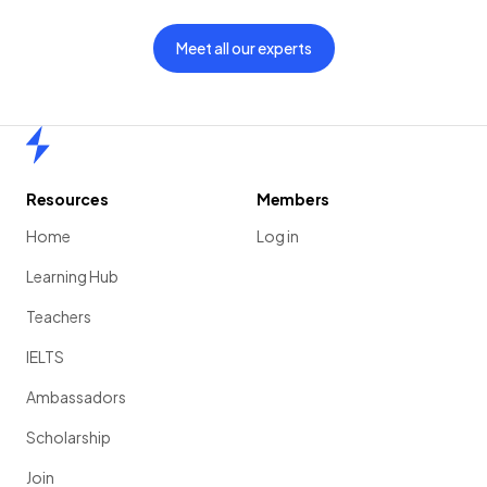
Meet all our experts
Home
Resources
Members
Home
Log in
Learning Hub
Teachers
IELTS
Ambassadors
Scholarship
Join