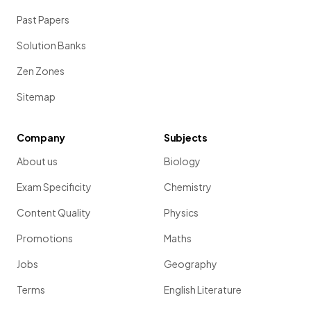
Past Papers
Solution Banks
Zen Zones
Sitemap
Company
Subjects
About us
Biology
Exam Specificity
Chemistry
Content Quality
Physics
Promotions
Maths
Jobs
Geography
Terms
English Literature