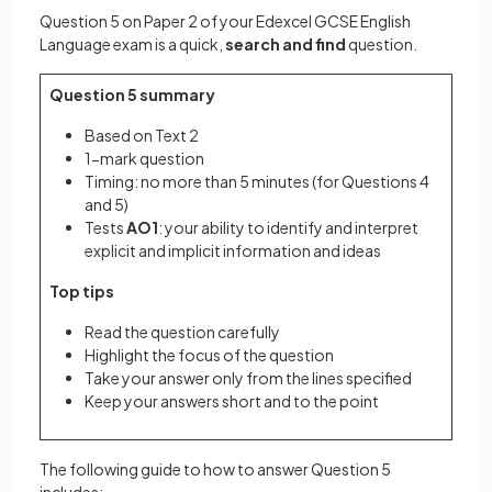
Question 5 on Paper 2 of your Edexcel GCSE English
Language exam is a quick,
search and find
question.
Question 5 summary
Based on Text 2
1-mark question
Timing: no more than 5 minutes (for Questions 4
and 5)
Tests
AO1
: your ability to identify and interpret
explicit and implicit information and ideas
Top tips
Read the question carefully
Highlight the focus of the question
Take your answer only from the lines specified
Keep your answers short and to the point
The following guide to how to answer Question 5