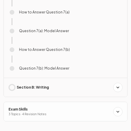
How to Answer Question 7(a)
Question 7(a): Model Answer
How to Answer Question 7(b)
Question 7(b): Model Answer
Section B: Writing
Exam Skills
3 Topics · 4 Revision Notes