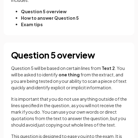
includes:
Question 5 overview
How to answer Question 5
Exam tips
Question 5 overview
Question 5 will be based on certain lines from
Text 2
. You
will be asked to identify
one thing
from the extract, and
you are being tested on your ability to scan a piece of text
quickly and identify explicit or implicit information.
It is important that you do not use anything outside of the
lines specified in the question, as you will not receive the
mark if you do. You can use your own words or direct
quotations from the text to answer the question, but you
should avoid just copying out whole lines of the text.
This question is designed to ease you into the exam. It is