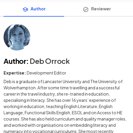
Author
Reviewer
Author
:
Deb Orrock
Expertise:
Development Editor
Deb is a graduate of Lancaster University and The University of
Wolverhampton. After some time travelling and a successful
career in the travel industry, she re-trained in education,
specialising in literacy. She has over 16 years’ experience of
working in education, teaching English Literature, English
Language, Functional Skills English, ESOL and on Access to HE
courses. She has also held curriculum and quality manager roles,
and worked with organisations on embedding literacy and
numeracy into vocational curriculums. She most recently