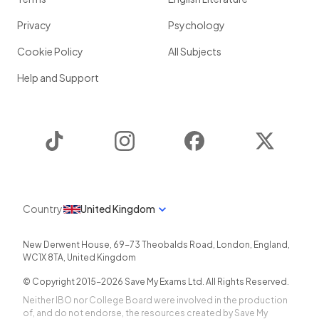
Privacy
Psychology
Cookie Policy
All Subjects
Help and Support
TikTok
Instagram
Facebook
Twitter
Country
United Kingdom
New Derwent House, 69-73 Theobalds Road
,
London
,
England
,
WC1X 8TA
,
United Kingdom
© Copyright 2015-
2026
Save My Exams Ltd. All Rights Reserved.
Neither IBO nor College Board were involved in the production
of, and do not endorse, the resources created by Save My