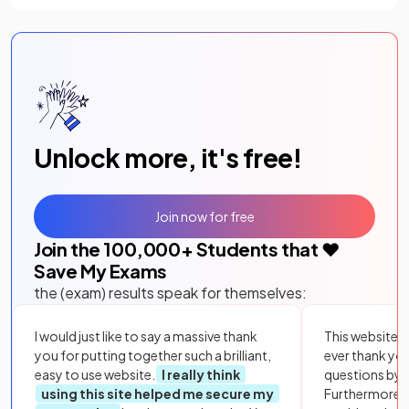
Unlock more, it's free!
Join now for free
Join the
100,000
+ Students that ❤️
Save My Exams
the (exam) results speak for themselves:
I would just like to say a massive thank
This website i
you for putting together such a brilliant,
ever thank yo
easy to use website.
I really think
questions by to
using this site helped me secure my
Furthermore, 