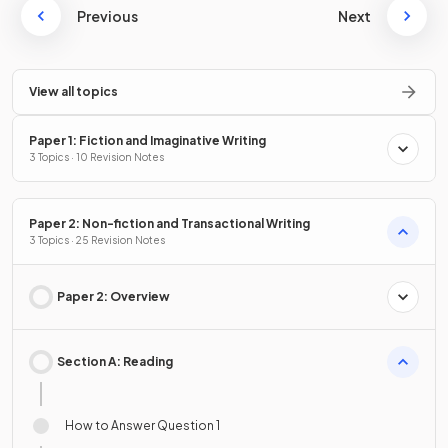
Previous
Next
View all topics
Paper 1: Fiction and Imaginative Writing
3 Topics · 10 Revision Notes
Paper 2: Non-fiction and Transactional Writing
3 Topics · 25 Revision Notes
Paper 2: Overview
Section A: Reading
How to Answer Question 1