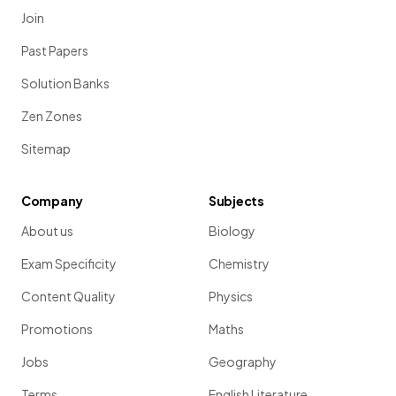
Join
Past Papers
Solution Banks
Zen Zones
Sitemap
Company
Subjects
About us
Biology
Exam Specificity
Chemistry
Content Quality
Physics
Promotions
Maths
Jobs
Geography
Terms
English Literature