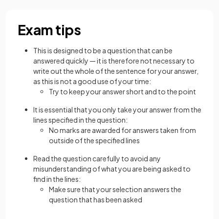
Exam tips
This is designed to be a question that can be
answered quickly — it is therefore not necessary to
write out the whole of the sentence for your answer,
as this is not a good use of your time:
Try to keep your answer short and to the point
It is essential that you only take your answer from the
lines specified in the question:
No marks are awarded for answers taken from
outside of the specified lines
Read the question carefully to avoid any
misunderstanding of what you are being asked to
find in the lines:
Make sure that your selection answers the
question that has been asked