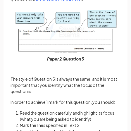
Paper 2 Question 5
The style of Question 5 is always the same, and it is most
important that you identify what the focus of the
question is.
In order to achieve 1 mark for this question, you should:
Read the question carefully and highlight its focus
(what you are being asked to identify)
Mark the lines specified in Text 2