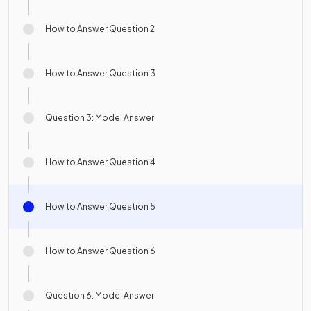
How to Answer Question 2
How to Answer Question 3
Question 3: Model Answer
How to Answer Question 4
How to Answer Question 5
How to Answer Question 6
Question 6: Model Answer