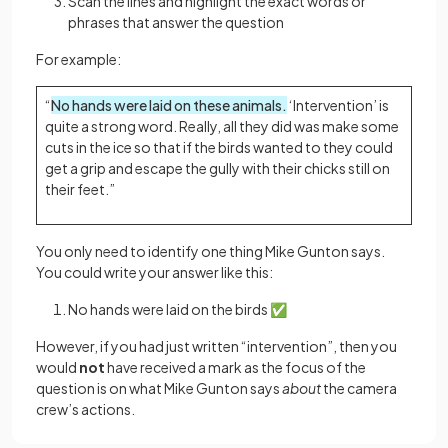
Scan the lines and highlight the exact words or
phrases that answer the question
For example:
“
No hands were laid on these animals.
‘Intervention’ is
quite a strong word. Really, all they did was make some
cuts in the ice so that if the birds wanted to they could
get a grip and escape the gully with their chicks still on
their feet.”
You only need to identify one thing Mike Gunton says.
You could write your answer like this:
No hands were laid on the birds ✅
However, if you had just written “intervention”, then you
would
not
have received a mark as the focus of the
question is on what Mike Gunton says
about
the camera
crew’s actions.