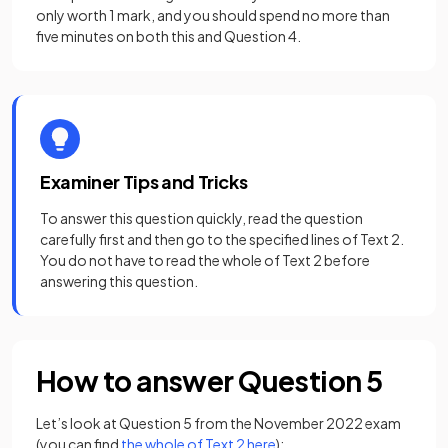
only worth 1 mark, and you should spend no more than
five minutes on both this and Question 4.
Examiner Tips and Tricks
To answer this question quickly, read the question
carefully first and then go to the specified lines of Text 2.
You do not have to read the whole of Text 2 before
answering this question.
How to answer Question 5
Let’s look at Question 5 from the November 2022 exam
(opens in a new tab)
(you can find
the whole of Text 2 here
):