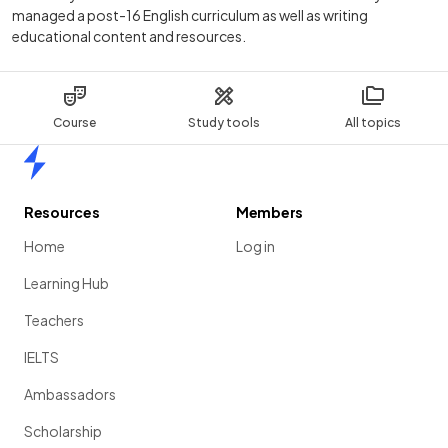
managed a post-16 English curriculum as well as writing
educational content and resources.
Course
Study tools
All topics
Home
Resources
Members
Home
Log in
Learning Hub
Teachers
IELTS
Ambassadors
Scholarship