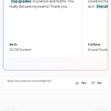
top grades
in science and maths. You
could not hav
really did save my exams! Thank you.
as it
literall
Beth
Fathima
IGCSE Student
A Level Student
Was this revision note helpful?
Yes
No