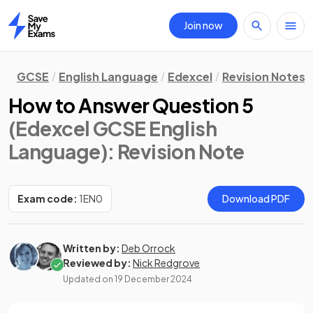
Join now
Home
GCSE
English Language
Edexcel
Revision Notes
How to Answer Question 5
(Edexcel GCSE English
Language)
: Revision Note
Exam code:
1EN0
Download PDF
Written by:
Deb Orrock
Reviewed by:
Nick Redgrove
Updated on
19 December 2024