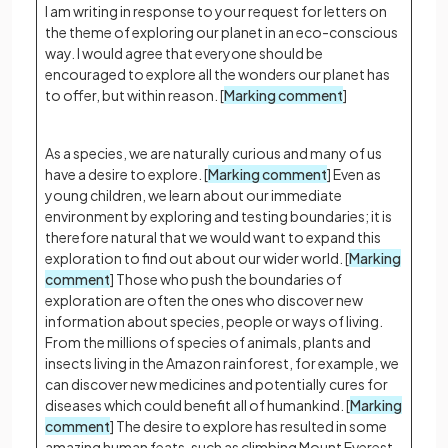
I am writing in response to your request for letters on
the theme of exploring our planet in an eco-conscious
way. I would agree that everyone should be
encouraged to explore all the wonders our planet has
to offer, but within reason. [
Marking comment
]
As a species, we are naturally curious and many of us
have a desire to explore. [
Marking comment
] Even as
young children, we learn about our immediate
environment by exploring and testing boundaries; it is
therefore natural that we would want to expand this
exploration to find out about our wider world. [
Marking
comment
] Those who push the boundaries of
exploration are often the ones who discover new
information about species, people or ways of living.
From the millions of species of animals, plants and
insects living in the Amazon rainforest, for example, we
can discover new medicines and potentially cures for
diseases which could benefit all of humankind. [
Marking
comment
] The desire to explore has resulted in some
amazing human feats, such as climbing Mount Everest