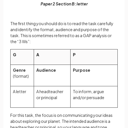
Paper 2 Section B: letter
The first thing you should do is to read the task carefully
and identify the format, audience and purpose of the
task. This is sometimes referred to as a GAP analysis or
the “3 Ws”:
G
A
P
Genre
Audience
Purpose
(format)
A letter
A headteacher
To inform, argue
or principal
and/or persuade
For this task, the focus is on communicating your ideas
about exploring our planet. The intended audience is a
headteacher or principal, so your language and tone