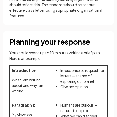
should reflect this. The response should be set out
effectively as a letter, using appropriate organisational
features.
Planning your response
You should spend up to 10 minutes writing a brief plan.
Here is an example:
Introduction
:
In response to request for
letters — theme of
What I am writing
exploring our planet
about and why I am
Give my opinion
writing
Paragraph 1
:
Humans are curious —
natural to explore
My views on
What we can discover