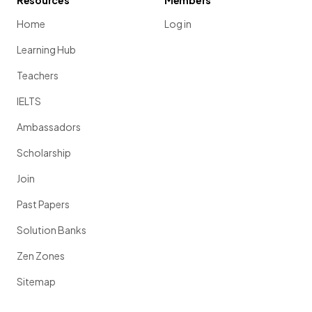
Resources
Members
Home
Log in
Learning Hub
Teachers
IELTS
Ambassadors
Scholarship
Join
Past Papers
Solution Banks
Zen Zones
Sitemap