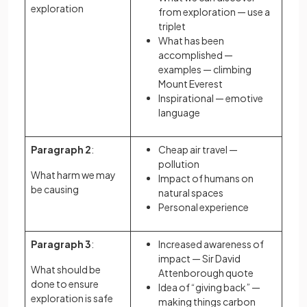
exploration
from exploration — use a
triplet
What has been
accomplished —
examples — climbing
Mount Everest
Inspirational — emotive
language
Paragraph 2
:
Cheap air travel —
pollution
What harm we may
Impact of humans on
be causing
natural spaces
Personal experience
Paragraph 3
:
Increased awareness of
impact — Sir David
What should be
Attenborough quote
done to ensure
Idea of “giving back” —
exploration is safe
making things carbon