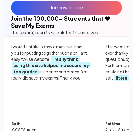
Join now for free
Join the
100,000
+ Students that ❤️
Save My Exams
the (exam) results speak for themselves:
I would just like to say a massive thank
This website i
you for putting together such a brilliant,
ever thank yo
easy to use website.
I really think
questions by to
using this site helped me secure my
Furthermore, 
top grades
in science and maths. You
could not hav
really did save my exams! Thank you.
as it
literall
Beth
Fathima
IGCSE Student
A Level Student