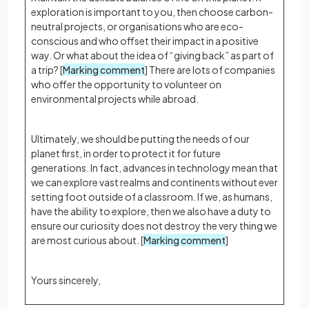
exploration is important to you, then choose carbon-
neutral projects, or organisations who are eco-
conscious and who offset their impact in a positive
way. Or what about the idea of “giving back” as part of
a trip? [
Marking comment
] There are lots of companies
who offer the opportunity to volunteer on
environmental projects while abroad.
Ultimately, we should be putting the needs of our
planet first, in order to protect it for future
generations. In fact, advances in technology mean that
we can explore vast realms and continents without ever
setting foot outside of a classroom. If we, as humans,
have the ability to explore, then we also have a duty to
ensure our curiosity does not destroy the very thing we
are most curious about. [
Marking comment
]
Yours sincerely,