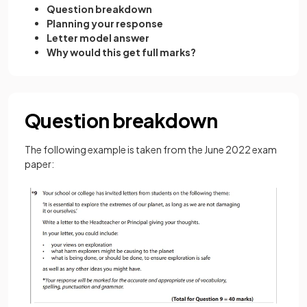
Question breakdown
Planning your response
Letter model answer
Why would this get full marks?
Question breakdown
The following example is taken from the June 2022 exam
paper: