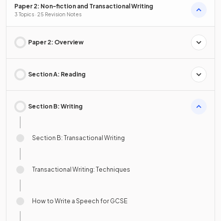
Paper 2: Non-fiction and Transactional Writing
3 Topics · 25 Revision Notes
Paper 2: Overview
Section A: Reading
Section B: Writing
Section B: Transactional Writing
Transactional Writing: Techniques
How to Write a Speech for GCSE