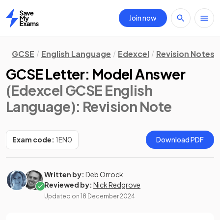
Join now
Home
GCSE
English Language
Edexcel
Revision Notes
GCSE Letter: Model Answer
(Edexcel GCSE English
Language)
: Revision Note
Exam code:
1EN0
Download PDF
Written by:
Deb Orrock
Reviewed by:
Nick Redgrove
Updated on
18 December 2024