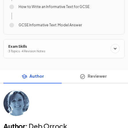
How to Write an Informative Text for GCSE
GCSE Informative Text: Model Answer
Exam Skills
3 Topics · 4 Revision Notes
Author
Reviewer
Author
:
Deb Orrock