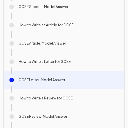
GCSE Speech: Model Answer
How to Write an Article for GCSE
GCSE Article: Model Answer
How to Write a Letter for GCSE
GCSE Letter: Model Answer
How to Write a Review for GCSE
GCSE Review: Model Answer