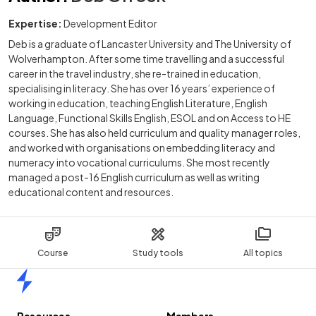
Expertise:
Development Editor
Deb is a graduate of Lancaster University and The University of
Wolverhampton. After some time travelling and a successful
career in the travel industry, she re-trained in education,
specialising in literacy. She has over 16 years’ experience of
working in education, teaching English Literature, English
Language, Functional Skills English, ESOL and on Access to HE
courses. She has also held curriculum and quality manager roles,
and worked with organisations on embedding literacy and
numeracy into vocational curriculums. She most recently
managed a post-16 English curriculum as well as writing
educational content and resources.
Course
Study tools
All topics
Home