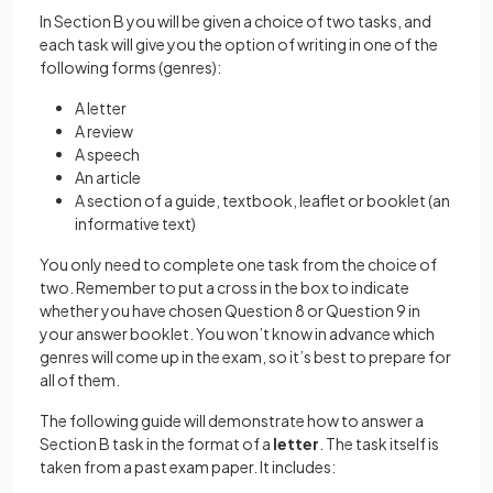
In Section B you will be given a choice of two tasks, and
each task will give you the option of writing in one of the
following forms (genres):
A letter
A review
A speech
An article
A section of a guide, textbook, leaflet or booklet (an
informative text)
You only need to complete one task from the choice of
two. Remember to put a cross in the box to indicate
whether you have chosen Question 8 or Question 9 in
your answer booklet. You won’t know in advance which
genres will come up in the exam, so it’s best to prepare for
all of them.
The following guide will demonstrate how to answer a
Section B task in the format of a
letter
. The task itself is
taken from a past exam paper. It includes: