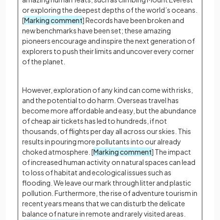
or exploring the deepest depths of the world’s oceans.
[
Marking comment
] Records have been broken and
new benchmarks have been set; these amazing
pioneers encourage and inspire the next generation of
explorers to push their limits and uncover every corner
of the planet.
However, exploration of any kind can come with risks,
and the potential to do harm. Overseas travel has
become more affordable and easy, but the abundance
of cheap air tickets has led to hundreds, if not
thousands, of flights per day all across our skies. This
results in pouring more pollutants into our already
choked atmosphere. [
Marking comment
] The impact
of increased human activity on natural spaces can lead
to loss of habitat and ecological issues such as
flooding. We leave our mark through litter and plastic
pollution. Furthermore, the rise of adventure tourism in
recent years means that we can disturb the delicate
balance of nature in remote and rarely visited areas.