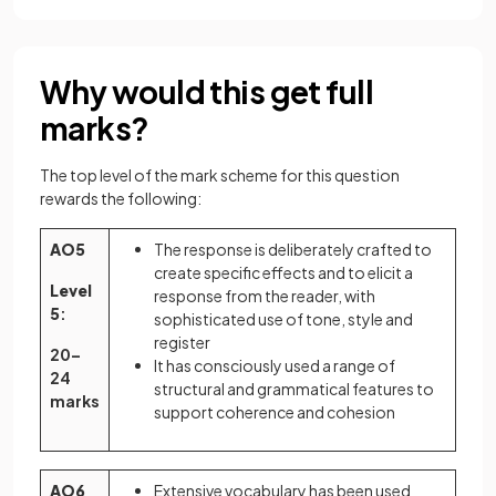
Why would this get full
marks?
The top level of the mark scheme for this question
rewards the following:
AO5
The response is deliberately crafted to
create specific effects and to elicit a
Level
response from the reader, with
5
:
sophisticated use of tone, style and
register
20–
It has consciously used a range of
24
structural and grammatical features to
marks
support coherence and cohesion
AO6
Extensive vocabulary has been used