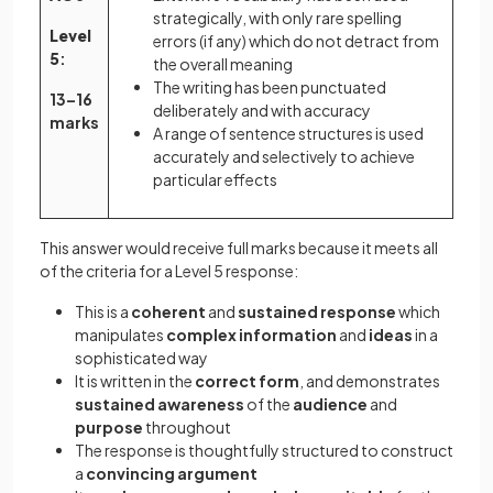
strategically, with only rare spelling
Level
errors (if any) which do not detract from
5
:
the overall meaning
The writing has been punctuated
13–16
deliberately and with accuracy
marks
A range of sentence structures is used
accurately and selectively to achieve
particular effects
This answer would receive full marks because it meets all
of the criteria for a Level 5 response:
This is a
coherent
and
sustained response
which
manipulates
complex information
and
ideas
in a
sophisticated way
It is written in the
correct form
, and demonstrates
sustained awareness
of the
audience
and
purpose
throughout
The response is thoughtfully structured to construct
a
convincing argument