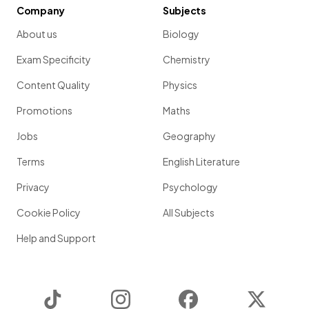
Company
Subjects
About us
Biology
Exam Specificity
Chemistry
Content Quality
Physics
Promotions
Maths
Jobs
Geography
Terms
English Literature
Privacy
Psychology
Cookie Policy
All Subjects
Help and Support
TikTok
Instagram
Facebook
Twitter