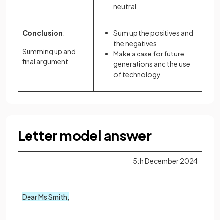
neutral
Conclusion
:
Sum up the positives and
the negatives
Summing up and
Make a case for future
final argument
generations and the use
of technology
Letter model answer
5th December 2024
Dear Ms Smith,