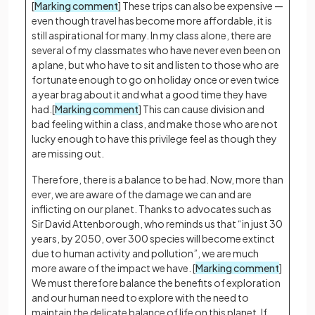
[
Marking comment
] These trips can also be expensive —
even though travel has become more affordable, it is
still aspirational for many. In my class alone, there are
several of my classmates who have never even been on
a plane, but who have to sit and listen to those who are
fortunate enough to go on holiday once or even twice
a year brag about it and what a good time they have
had.[
Marking comment
] This can cause division and
bad feeling within a class, and make those who are not
lucky enough to have this privilege feel as though they
are missing out.
Therefore, there is a balance to be had. Now, more than
ever, we are aware of the damage we can and are
inflicting on our planet. Thanks to advocates such as
Sir David Attenborough, who reminds us that “in just 30
years, by 2050, over 300 species will become extinct
due to human activity and pollution”, we are much
more aware of the impact we have. [
Marking comment
]
We must therefore balance the benefits of exploration
and our human need to explore with the need to
maintain the delicate balance of life on this planet. If