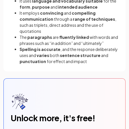
It uses
language and vocabulary suitable
for the
form
,
purpose
and
intended audience
It employs
convincing
and
compelling
communication
through a
range of techniques
,
such as triplets, direct address and the use of
quotations
The
paragraphs
are
fluently linked
with words and
phrases such as “in addition” and “ultimately”
Spelling is accurate
, and the response deliberately
uses and
varies
both
sentence structure
and
punctuation
for effect and impact
Unlock more, it's free!