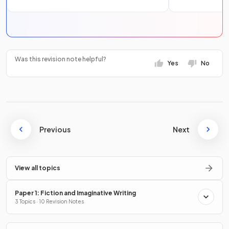
Was this revision note helpful?
Yes
No
Previous
Next
View all topics
Paper 1: Fiction and Imaginative Writing
3 Topics · 10 Revision Notes