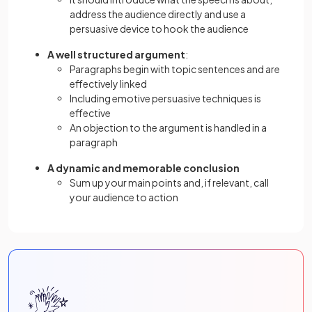
address the audience directly and use a
persuasive device to hook the audience
A well structured argument
:
Paragraphs begin with topic sentences and are
effectively linked
Including emotive persuasive techniques is
effective
An objection to the argument is handled in a
paragraph
A dynamic and memorable conclusion
Sum up your main points and, if relevant, call
your audience to action