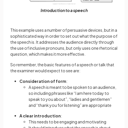
Introduction to a speech
This example uses a number of persuasive devices, but in a
sophisticated way in order to set out what the purpose of
the speech is. It addresses the audience directly through
the use of inclusive pronouns, but only uses one rhetorical
question, which makes it more effective.
So remember, the basic features of a speech or talk that
the examiner would expect to see are:
Consideration of form
:
A speech is meant to be spoken to an audience,
so including phrases like “I am here today to
speak to you about”, “ladies and gentlemen”
and “thank you for listening” are appropriate
A clear introduction
:
This needs to be engaging and motivating
It should introduce what the speech is about,