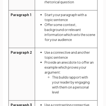
rhetorical question
Paragraph 1
Start your paragraph with a
topic sentence
Offer some context,
background or relevant
information which sets the scene
for your audience
Paragraph 2
Use a connective and another
topic sentence
Provide an anecdote to offer an
example which proves your
argument:
This builds rapport with
your reader by engaging
with them on a personal
level
Paragraph 3
Use a contrasting connective