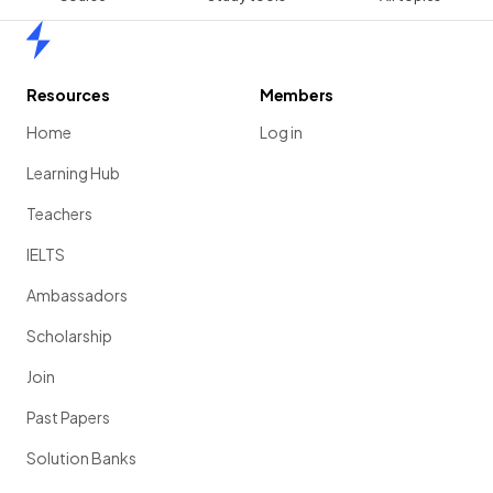
Home
Resources
Members
Home
Log in
Learning Hub
Teachers
IELTS
Ambassadors
Scholarship
Join
Past Papers
Solution Banks