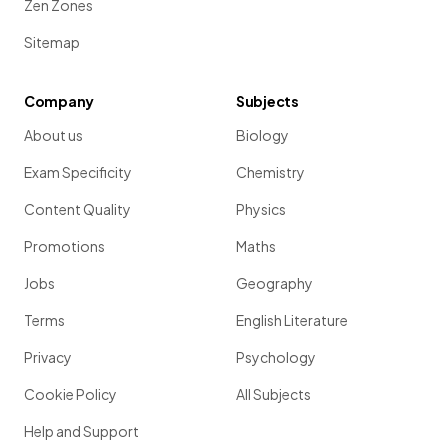
Zen Zones
Sitemap
Company
Subjects
About us
Biology
Exam Specificity
Chemistry
Content Quality
Physics
Promotions
Maths
Jobs
Geography
Terms
English Literature
Privacy
Psychology
Cookie Policy
All Subjects
Help and Support