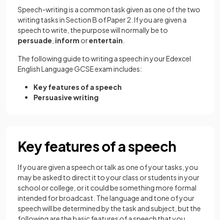
Speech-writing is a common task given as one of the two
writing tasks in Section B of Paper 2. If you are given a
speech to write, the purpose will normally be to
persuade
,
inform
or
entertain
.
The following guide to writing a speech in your Edexcel
English Language GCSE exam includes:
Key features of a speech
Persuasive writing
Key features of a speech
If you are given a speech or talk as one of your tasks, you
may be asked to direct it to your class or students in your
school or college, or it could be something more formal
intended for broadcast. The language and tone of your
speech will be determined by the task and subject, but the
following are the basic features of a speech that you