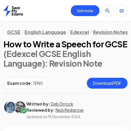
Join now
Home
GCSE
English Language
Edexcel
Revision Notes
How to Write a Speech for GCSE
(Edexcel GCSE English
Language)
: Revision Note
Exam code:
1EN0
Download PDF
Written by:
Deb Orrock
Reviewed by:
Nick Redgrove
Updated on
19 December 2024