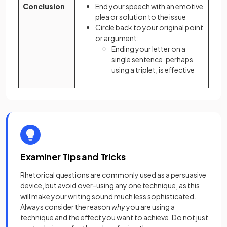
Conclusion
End your speech with an emotive
plea or solution to the issue
Circle back to your original point
or argument:
Ending your letter on a
single sentence, perhaps
using a triplet, is effective
Examiner Tips and Tricks
Rhetorical questions are commonly used as a persuasive
device, but avoid over-using any one technique, as this
will make your writing sound much less sophisticated.
Always consider the reason
why
you are using a
technique and the effect you want to achieve. Do not just