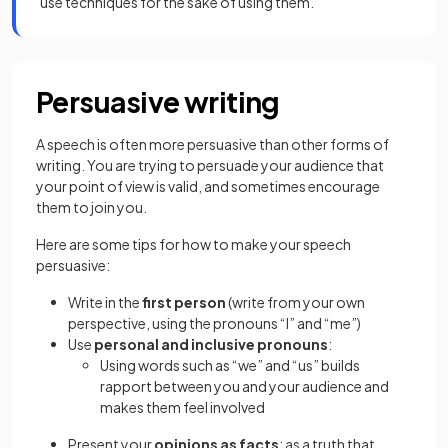
use techniques for the sake of using them.
Persuasive writing
A speech is often more persuasive than other forms of
writing. You are trying to persuade your audience that
your point of view is valid, and sometimes encourage
them to join you.
Here are some tips for how to make your speech
persuasive:
Write in the
first person
(write from your own
perspective, using the pronouns “I” and “me”)
Use
personal and inclusive pronouns
:
Using words such as “we” and “us” builds
rapport between you and your audience and
makes them feel involved
Present your
opinions as facts
; as a truth that