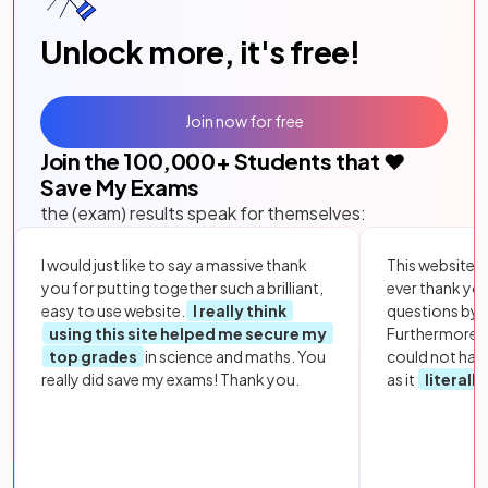
Unlock more, it's free!
Join now for free
Join the
100,000
+ Students that ❤️
Save My Exams
the (exam) results speak for themselves:
I would just like to say a massive thank
This website i
you for putting together such a brilliant,
ever thank yo
easy to use website.
I really think
questions by to
using this site helped me secure my
Furthermore, 
top grades
in science and maths. You
could not hav
really did save my exams! Thank you.
as it
literall