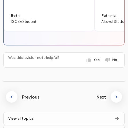
Beth
Fathima
IGCSE Student
A Level Student
Was this revision note helpful?
Yes
No
Previous
Next
View all topics