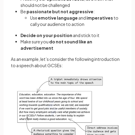
should not be challenged
Be
passionate but not aggressive
:
Use
emotive language
and
imperatives
to
call your audience to action
Decide on your position
and stick to it
Make sure you
do not sound like an
advertisement
As an example, let’s consider the following introduction
to a speech about GCSEs: