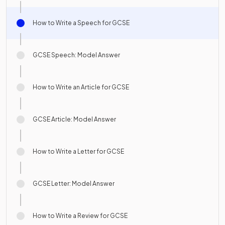
How to Write a Speech for GCSE
GCSE Speech: Model Answer
How to Write an Article for GCSE
GCSE Article: Model Answer
How to Write a Letter for GCSE
GCSE Letter: Model Answer
How to Write a Review for GCSE