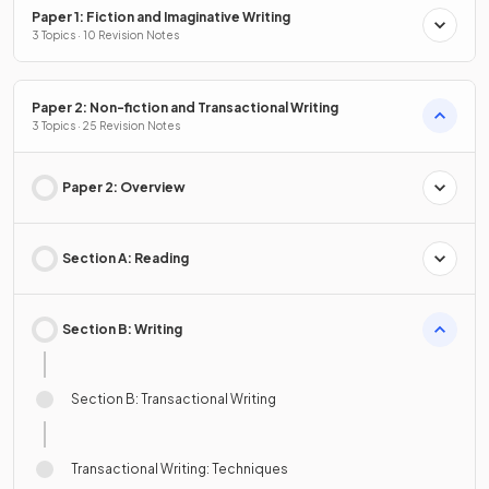
Paper 1: Fiction and Imaginative Writing
3 Topics · 10 Revision Notes
Paper 2: Non-fiction and Transactional Writing
3 Topics · 25 Revision Notes
Paper 2: Overview
Section A: Reading
Section B: Writing
Section B: Transactional Writing
Transactional Writing: Techniques