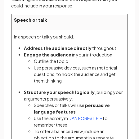
could include in your response:
Speech or talk
In a speech or talk you should:
Address the audience directly
throughout
Engage the audience
in your introduction:
Outline the topic
Use persuasive devices, such as rhetorical
questions, to hook the audience and get
them thinking
Structure your speech logically
, building your
arguments persuasively:
Speeches or talks will use
persuasive
language features
Use the acronym
DAN FOREST PIE
to
remember these
To offer a balanced view, include an
objection to the argument in a separate