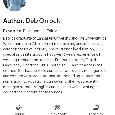
Author
:
Deb Orrock
Expertise:
Development Editor
Deb is a graduate of Lancaster University and The University of
Wolverhampton. After some time travelling and a successful
career in the travel industry, she re-trained in education,
specialising in literacy. She has over 16 years’ experience of
working in education, teaching English Literature, English
Language, Functional Skills English, ESOL and on Access to HE
courses. She has also held curriculum and quality manager roles,
and worked with organisations on embedding literacy and
numeracy into vocational curriculums. She most recently
managed a post-16 English curriculum as well as writing
educational content and resources.
Course
Study tools
All topics