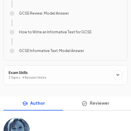
GCSE Review: Model Answer
How to Write an Informative Text for GCSE
GCSE Informative Text: Model Answer
Exam Skills
3 Topics · 4 Revision Notes
Author
Reviewer