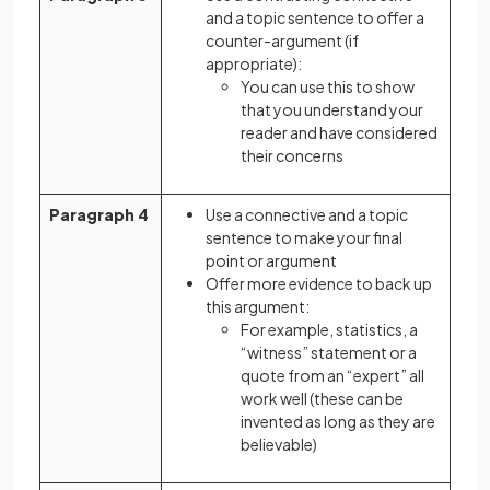
and a topic sentence to offer a
counter-argument (if
appropriate):
You can use this to show
that you understand your
reader and have considered
their concerns
Paragraph 4
Use a connective and a topic
sentence to make your final
point or argument
Offer more evidence to back up
this argument:
For example, statistics, a
“witness” statement or a
quote from an “expert” all
work well (these can be
invented as long as they are
believable)