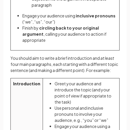
paragraph
Engage your audience using
inclusive pronouns
(“we”, “us”, “our”)
Finish by
circling back to your original
argument
, calling your audience to action if
appropriate
You should aim to write a brief introduction and
at least
four main paragraphs, each starting with a different topic
sentence (and making a different point). For example:
Introduction
Greet your audience and
introduce the topic (and your
point of view if appropriate to
the task)
Use personal and inclusive
pronouns to involve your
audience, e.g., “you” or “we”
Engage your audience using a