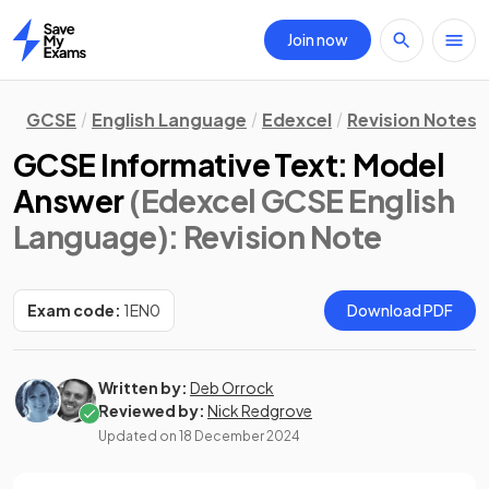
Join now
Home
GCSE
English Language
Edexcel
Revision Notes
GCSE Informative Text: Model
Answer
(Edexcel GCSE English
Language)
: Revision Note
Exam code:
1EN0
Download PDF
Written by:
Deb Orrock
Reviewed by:
Nick Redgrove
Updated on
18 December 2024