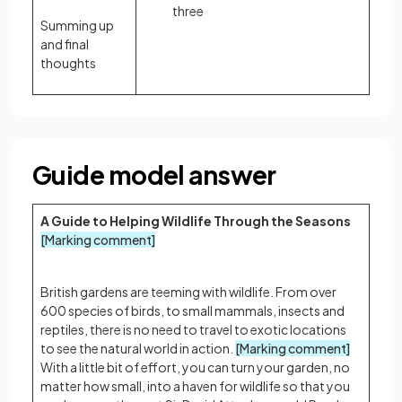
three
Summing up
and final
thoughts
Guide model answer
A Guide to Helping Wildlife Through the Seasons
[Marking comment]
British gardens are teeming with wildlife. From over
600 species of birds, to small mammals, insects and
reptiles, there is no need to travel to exotic locations
to see the natural world in action.
[Marking comment]
With a little bit of effort, you can turn your garden, no
matter how small, into a haven for wildlife so that you