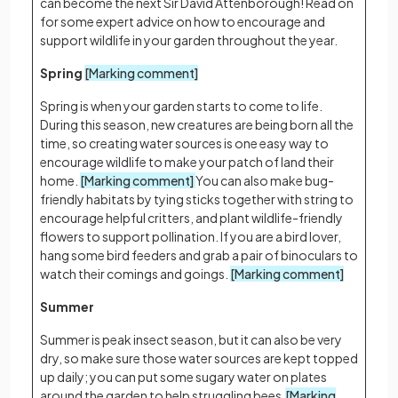
can become the next Sir David Attenborough! Read on
for some expert advice on how to encourage and
support wildlife in your garden throughout the year.
Spring
[Marking comment]
Spring is when your garden starts to come to life.
During this season, new creatures are being born all the
time, so creating water sources is one easy way to
encourage wildlife to make your patch of land their
home.
[Marking comment]
You can also make bug-
friendly habitats by tying sticks together with string to
encourage helpful critters, and plant wildlife-friendly
flowers to support pollination. If you are a bird lover,
hang some bird feeders and grab a pair of binoculars to
watch their comings and goings.
[Marking comment]
Summer
Summer is peak insect season, but it can also be very
dry, so make sure those water sources are kept topped
up daily; you can put some sugary water on plates
around the garden to help struggling bees.
[Marking