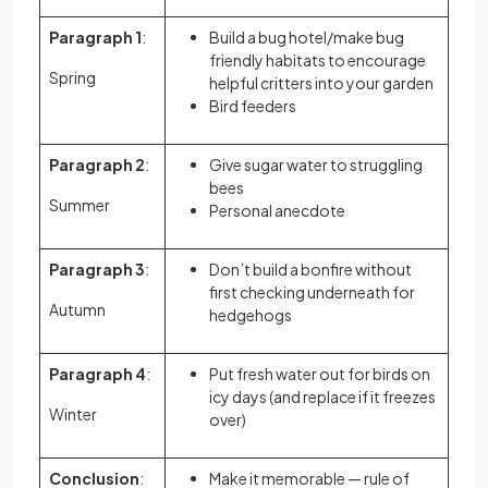
Paragraph 1
:
Build a bug hotel/make bug
friendly habitats to encourage
Spring
helpful critters into your garden
Bird feeders
Paragraph 2
:
Give sugar water to struggling
bees
Summer
Personal anecdote
Paragraph 3
:
Don’t build a bonfire without
first checking underneath for
Autumn
hedgehogs
Paragraph 4
:
Put fresh water out for birds on
icy days (and replace if it freezes
Winter
over)
Conclusion
:
Make it memorable — rule of