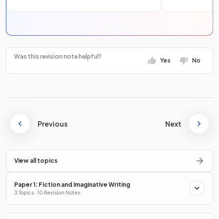
Was this revision note helpful?
Yes
No
Previous
Next
View all topics
Paper 1: Fiction and Imaginative Writing
3 Topics · 10 Revision Notes