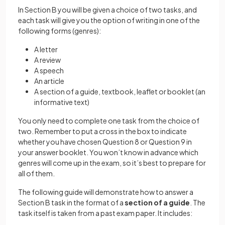
In Section B you will be given a choice of two tasks, and
each task will give you the option of writing in one of the
following forms (genres):
A letter
A review
A speech
An article
A section of a guide, textbook, leaflet or booklet (an
informative text)
You only need to complete one task from the choice of
two. Remember to put a cross in the box to indicate
whether you have chosen Question 8 or Question 9 in
your answer booklet. You won’t know in advance which
genres will come up in the exam, so it’s best to prepare for
all of them.
The following guide will demonstrate how to answer a
Section B task in the format of a
section of a guide
. The
task itself is taken from a past exam paper. It includes: