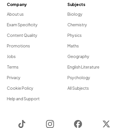
Company
Subjects
About us
Biology
Exam Specificity
Chemistry
Content Quality
Physics
Promotions
Maths
Jobs
Geography
Terms
English Literature
Privacy
Psychology
Cookie Policy
All Subjects
Help and Support
TikTok
Instagram
Facebook
Twitter