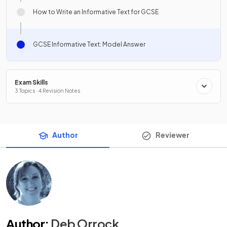
How to Write an Informative Text for GCSE
GCSE Informative Text: Model Answer
Exam Skills
3 Topics · 4 Revision Notes
Author
Reviewer
Author
:
Deb Orrock