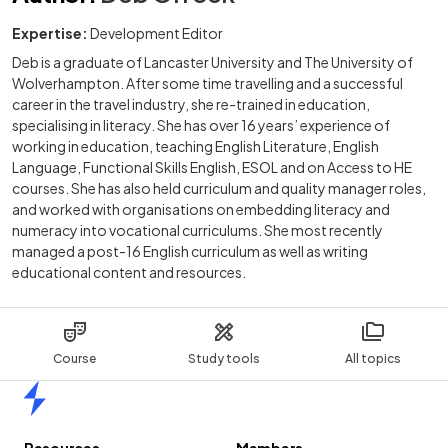
Expertise:
Development Editor
Deb is a graduate of Lancaster University and The University of
Wolverhampton. After some time travelling and a successful
career in the travel industry, she re-trained in education,
specialising in literacy. She has over 16 years’ experience of
working in education, teaching English Literature, English
Language, Functional Skills English, ESOL and on Access to HE
courses. She has also held curriculum and quality manager roles,
and worked with organisations on embedding literacy and
numeracy into vocational curriculums. She most recently
managed a post-16 English curriculum as well as writing
educational content and resources.
Course
Study tools
All topics
Home