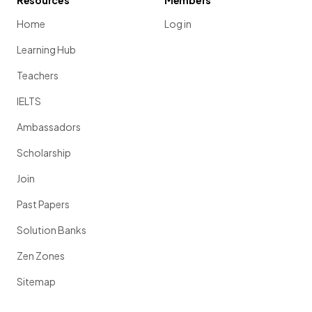
Resources
Members
Home
Log in
Learning Hub
Teachers
IELTS
Ambassadors
Scholarship
Join
Past Papers
Solution Banks
Zen Zones
Sitemap