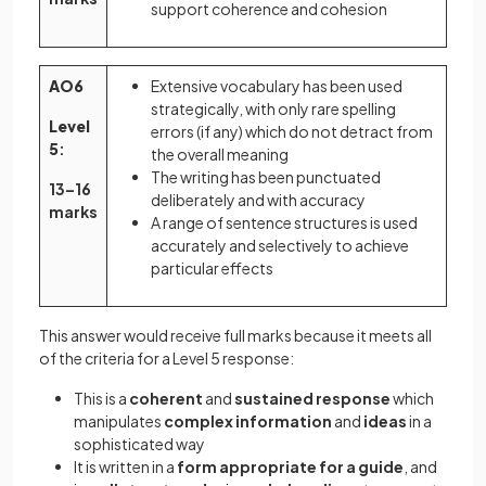
support coherence and cohesion
AO6
Extensive vocabulary has been used
strategically, with only rare spelling
Level
errors (if any) which do not detract from
5
:
the overall meaning
The writing has been punctuated
13–16
deliberately and with accuracy
marks
A range of sentence structures is used
accurately and selectively to achieve
particular effects
This answer would receive full marks because it meets all
of the criteria for a Level 5 response:
This is a
coherent
and
sustained response
which
manipulates
complex information
and
ideas
in a
sophisticated way
It is written in a
form appropriate for a guide
, and