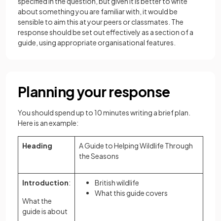
specified in the question, but given it is better to write
about something you are familiar with, it would be
sensible to aim this at your peers or classmates. The
response should be set out effectively as a section of a
guide, using appropriate organisational features.
Planning your response
You should spend up to 10 minutes writing a brief plan.
Here is an example:
Heading
A Guide to Helping Wildlife Through
the Seasons
Introduction
:
British wildlife
What this guide covers
What the
guide is about