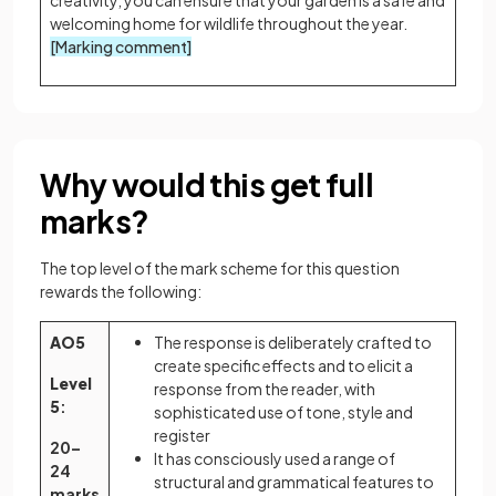
welcoming home for wildlife throughout the year.
[Marking comment]
Why would this get full
marks?
The top level of the mark scheme for this question
rewards the following:
AO5
The response is deliberately crafted to
create specific effects and to elicit a
Level
response from the reader, with
5
:
sophisticated use of tone, style and
register
20–
It has consciously used a range of
24
structural and grammatical features to
marks