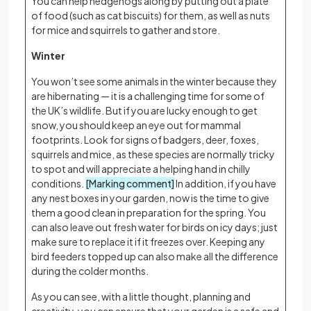
You can help hedgehogs along by putting out a plate
of food (such as cat biscuits) for them, as well as nuts
for mice and squirrels to gather and store.
Winter
You won’t see some animals in the winter because they
are hibernating — it is a challenging time for some of
the UK’s wildlife. But if you are lucky enough to get
snow, you should keep an eye out for mammal
footprints. Look for signs of badgers, deer, foxes,
squirrels and mice, as these species are normally tricky
to spot and will appreciate a helping hand in chilly
conditions.
[Marking comment]
In addition, if you have
any nest boxes in your garden, now is the time to give
them a good clean in preparation for the spring. You
can also leave out fresh water for birds on icy days; just
make sure to replace it if it freezes over. Keeping any
bird feeders topped up can also make all the difference
during the colder months.
As you can see, with a little thought, planning and
creativity, you can ensure that your garden is a safe and