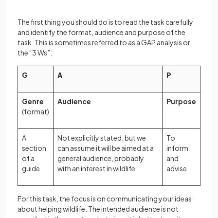
The first thing you should do is to read the task carefully
and identify the format, audience and purpose of the
task. This is sometimes referred to as a GAP analysis or
the “3 Ws”:
G
A
P
Genre
Audience
Purpose
(format)
A
Not explicitly stated, but we
To
section
can assume it will be aimed at a
inform
of a
general audience, probably
and
guide
with an interest in wildlife
advise
For this task, the focus is on communicating your ideas
about helping wildlife. The intended audience is not