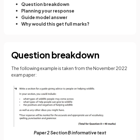
Question breakdown
Planning your response
Guide model answer
Why would this get full marks?
Question breakdown
The following example is taken from the November 2022
exam paper:
Paper 2 Section B informative text