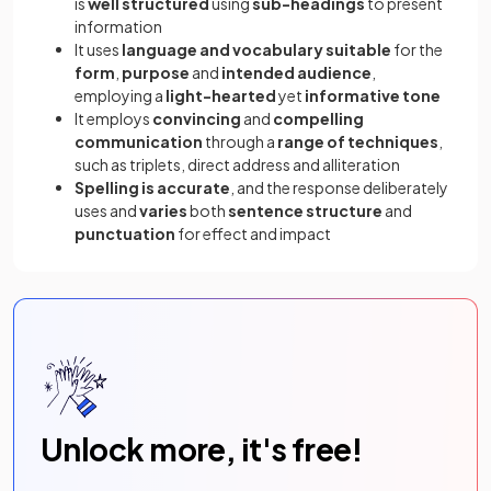
is
well structured
using
sub-headings
to present
information
It uses
language and vocabulary suitable
for the
form
,
purpose
and
intended audience
,
employing a
light-hearted
yet
informative tone
It employs
convincing
and
compelling
communication
through a
range of techniques
,
such as triplets, direct address and alliteration
Spelling is accurate
, and the response deliberately
uses and
varies
both
sentence structure
and
punctuation
for effect and impact
Unlock more, it's free!