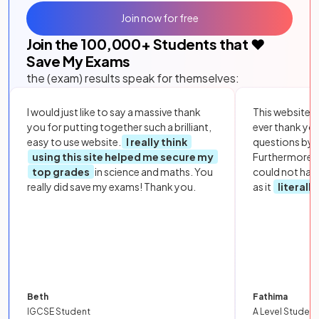
Join now for free
Join the
100,000
+ Students that ❤️
Save My Exams
the (exam) results speak for themselves:
I would just like to say a massive thank
This website i
you for putting together such a brilliant,
ever thank yo
easy to use website.
I really think
questions by to
using this site helped me secure my
Furthermore, 
top grades
in science and maths. You
could not hav
really did save my exams! Thank you.
as it
literall
Beth
Fathima
IGCSE Student
A Level Student