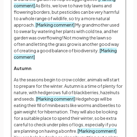
comment]
As Brits, we love to have tidy lawns and
flowering borders, but pesticides can be very harmful
to a whole range of wildlife, so try a more natural
approach.
[Marking comment]
My grandmother used
to swear by watering her plants with cold tea, and her
garden was overflowing! Not mowing the lawn so
often and letting the grass grow is another good way
of creating a good balance of biodiversity.
[Marking
comment]
Autumn
As the seasons begin to crow colder, animals will start
to prepare for the winter. Autumn is a time of plenty for
nature, with hedgerows full of blackberries, hazelnuts
and seeds.
[Marking comment]
Hedgehogs will be
eating their fill of minibeasts like worms and beetles to
gain weight for hibernation. They will also be looking
for a suitable place to spend their winter, so be extra
careful to check under piles of logs, especially if you
are planning on having a bonfire.
[Marking comment]