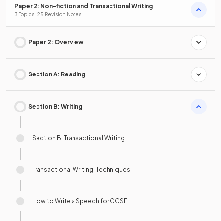
Paper 2: Non-fiction and Transactional Writing
3 Topics · 25 Revision Notes
Paper 2: Overview
Section A: Reading
Section B: Writing
Section B: Transactional Writing
Transactional Writing: Techniques
How to Write a Speech for GCSE