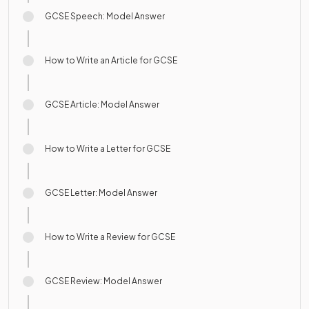
GCSE Speech: Model Answer
How to Write an Article for GCSE
GCSE Article: Model Answer
How to Write a Letter for GCSE
GCSE Letter: Model Answer
How to Write a Review for GCSE
GCSE Review: Model Answer