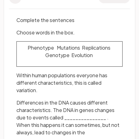
Complete the sentences
Choose words in the box.
Phenotype Mutations Replications
Genotype Evolution
Within human populations everyone has
different characteristics, this is called
variation.
Differences in the DNA causes different
characteristics. The DNA in genes changes
due to events called _______________ .
When this happens it can sometimes, but not
always, lead to changes in the