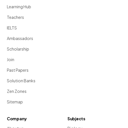
Learning Hub
Teachers
IELTS
Ambassadors
Scholarship
Join
Past Papers
Solution Banks
Zen Zones
Sitemap
Company
Subjects