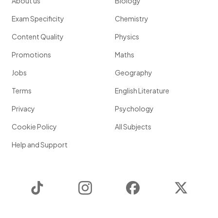
About us
Biology
Exam Specificity
Chemistry
Content Quality
Physics
Promotions
Maths
Jobs
Geography
Terms
English Literature
Privacy
Psychology
Cookie Policy
All Subjects
Help and Support
TikTok
Instagram
Facebook
Twitter