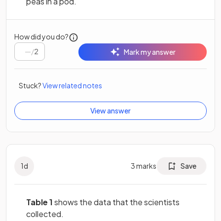
peas in a pod.
How did you do?
/
2
Mark my answer
Stuck?
View related notes
View answer
1
d
3
marks
Save
Table 1
shows the data that the scientists
collected.