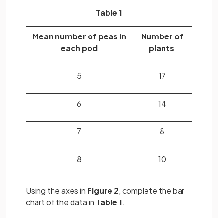
Table 1
Mean number of peas in
Number of
each pod
plants
5
17
6
14
7
8
8
10
Using the axes in
Figure
2
, complete the bar
chart of the data in
Table 1
.