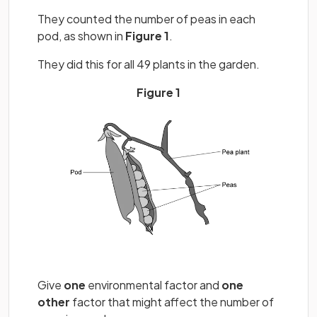
They counted the number of peas in each
pod, as shown in
Figure 1
.
They did this for all 49 plants in the garden.
Figure 1
Give
one
environmental factor and
one
other
factor that might affect the number of