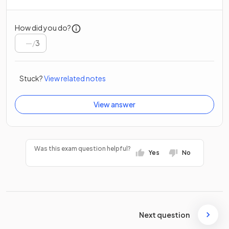
How did you do?
/
3
Stuck?
View related notes
View answer
Was this exam question helpful?
Yes
No
Next question