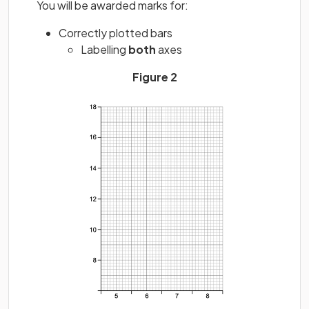
You will be awarded marks for:
Correctly plotted bars
Labelling
both
axes
Figure 2