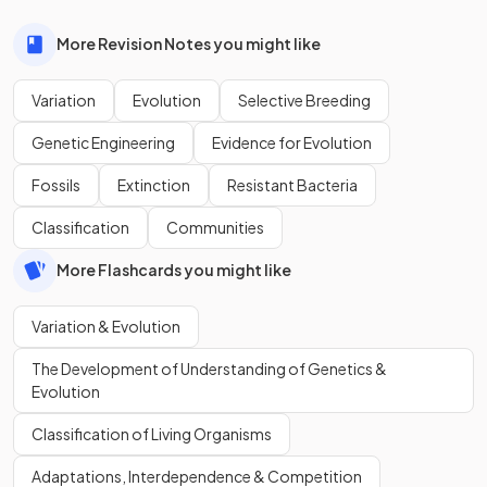
More Revision Notes you might like
Variation
Evolution
Selective Breeding
Genetic Engineering
Evidence for Evolution
Fossils
Extinction
Resistant Bacteria
Classification
Communities
More Flashcards you might like
Variation & Evolution
The Development of Understanding of Genetics &
Evolution
Classification of Living Organisms
Adaptations, Interdependence & Competition