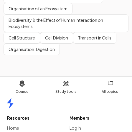
Organisation of an Ecosystem
Biodiversity & the Effect of Human Interaction on
Ecosystems
Cell Structure
Cell Division
Transport in Cells
Organisation: Digestion
Course
Study tools
All topics
Home
Resources
Members
Home
Log in