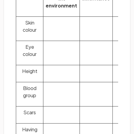
environment
both
Skin
colour
Eye
colour
Height
Blood
group
Scars
Having