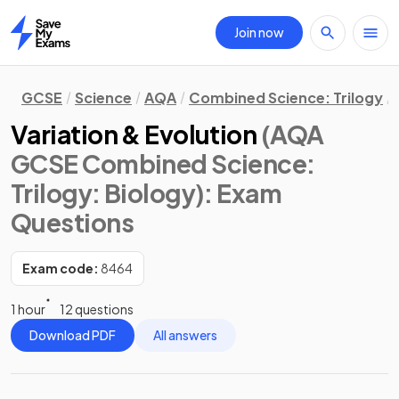
Join now
Home
GCSE
Science
AQA
Combined Science: Trilogy
Variation & Evolution
(AQA
GCSE Combined Science:
Trilogy: Biology)
: Exam
Questions
Exam code:
8464
1 hour
12 questions
Download PDF
All answers