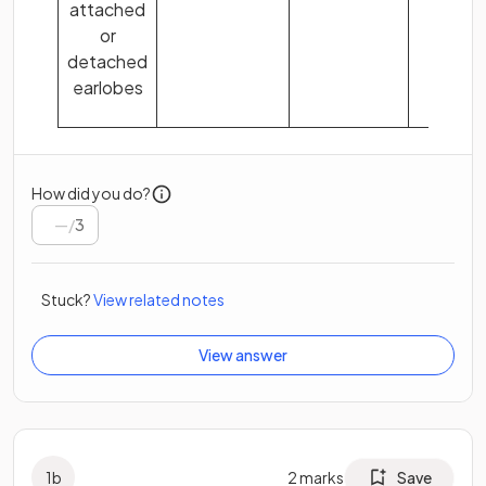
attached
or
detached
earlobes
How did you do?
/
3
Stuck?
View related notes
View answer
1
b
2
marks
Save