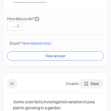
_______________ .
How did you do?
/
2
Stuck?
View related notes
View answer
1
c
2
marks
Save
Some scientists investigated variation in pea
plants growing in a garden.