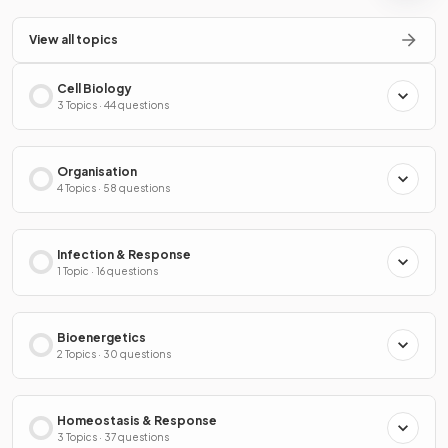
View all topics
Cell Biology
3 Topics · 44 questions
Organisation
4 Topics · 58 questions
Infection & Response
1 Topic · 16 questions
Bioenergetics
2 Topics · 30 questions
Homeostasis & Response
3 Topics · 37 questions