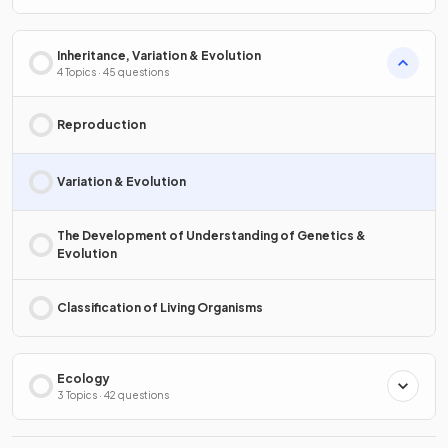
Inheritance, Variation & Evolution
4 Topics · 45 questions
Reproduction
Variation & Evolution
The Development of Understanding of Genetics &
Evolution
Classification of Living Organisms
Ecology
3 Topics · 42 questions