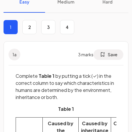
Easy
Medium
Hard
1
2
3
4
1
a
3
marks
Save
Complete
Table 1
by putting a tick (✓) in the
correct column to say which characteristics in
humans are determined by the environment,
inheritance or both.
Table 1
Caused by
Caused by
Caused
the
inheritance
by