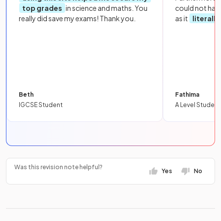
top grades
in science and maths. You
could not hav
really did save my exams! Thank you.
as it
literall
Beth
Fathima
IGCSE Student
A Level Student
Was this revision note helpful?
Yes
No