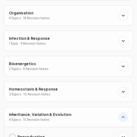
Organisation
4 Topics · 18 Revision Notes
Infection & Response
1 Topic · 9 Revision Notes
Bioenergetics
2 Topics · 8 Revision Notes
Homeostasis & Response
3 Topics · 10 Revision Notes
Inheritance, Variation & Evolution
4 Topics · 15 Revision Notes
Reproduction