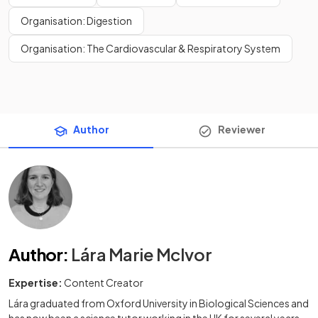
Organisation: Digestion
Organisation: The Cardiovascular & Respiratory System
Author
Reviewer
Author
:
Lára Marie McIvor
Expertise:
Content Creator
Lára graduated from Oxford University in Biological Sciences and
has now been a science tutor working in the UK for several years.