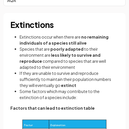
AQA
Extinctions
Extinctions occur when there are
no remaining
individuals of a species still alive
Species that are
poorly adapted
to their
environment are
less likely to survive and
reproduce
compared to species that are well
adapted to their environment
If they are unable to survive and reproduce
sufficiently to maintain their population numbers
they will eventually go
extinct
Some factors which may contribute to the
extinction of a species include:
Factors that can lead to extinction table