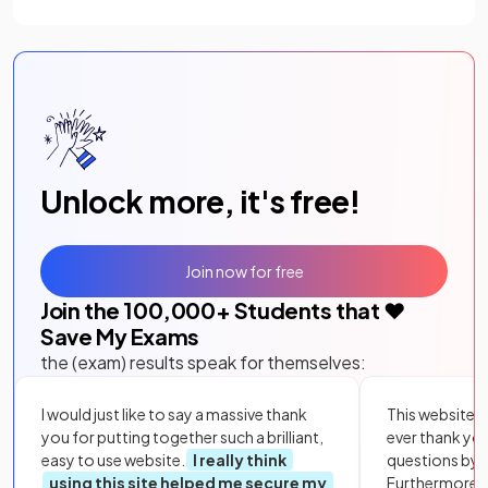
Unlock more, it's free!
Join now for free
Join the
100,000
+ Students that ❤️
Save My Exams
the (exam) results speak for themselves:
I would just like to say a massive thank
This website i
you for putting together such a brilliant,
ever thank yo
easy to use website.
I really think
questions by to
using this site helped me secure my
Furthermore, 