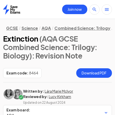
Join now
Home
GCSE
Science
AQA
Combined Science: Trilogy
Extinction
(AQA GCSE
Combined Science: Trilogy:
Biology)
: Revision Note
Exam code:
8464
Download PDF
Written by:
Lára Marie McIvor
Reviewed by:
Lucy Kirkham
Updated on
22 August 2024
Exam board: