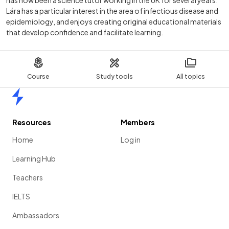
Lára has a particular interest in the area of infectious disease and
epidemiology, and enjoys creating original educational materials
that develop confidence and facilitate learning.
Course
Study tools
All topics
Home
Resources
Members
Home
Log in
Learning Hub
Teachers
IELTS
Ambassadors