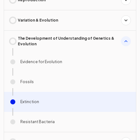
Variation & Evolution
The Development of Understanding of Genetics &
Evolution
Evidence for Evolution
Fossils
Extinction
Resistant Bacteria