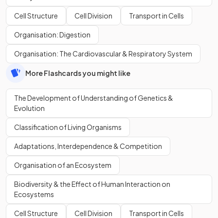
Cell Structure
Cell Division
Transport in Cells
Organisation: Digestion
Organisation: The Cardiovascular & Respiratory System
More Flashcards you might like
The Development of Understanding of Genetics &
Evolution
Classification of Living Organisms
Adaptations, Interdependence & Competition
Organisation of an Ecosystem
Biodiversity & the Effect of Human Interaction on
Ecosystems
Cell Structure
Cell Division
Transport in Cells