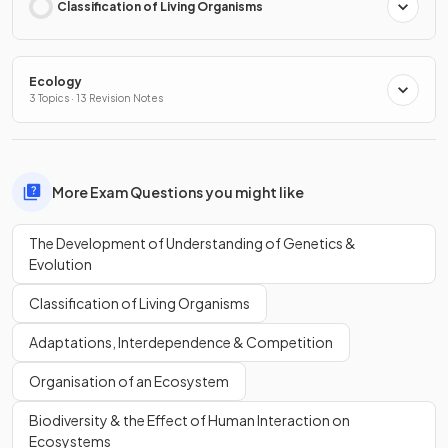
Classification of Living Organisms
Ecology
3 Topics · 13 Revision Notes
More Exam Questions you might like
The Development of Understanding of Genetics &
Evolution
Classification of Living Organisms
Adaptations, Interdependence & Competition
Organisation of an Ecosystem
Biodiversity & the Effect of Human Interaction on
Ecosystems