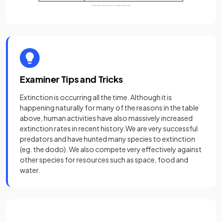
Examiner Tips and Tricks
Extinction is occurring all the time. Although it is
happening naturally for many of the reasons in the table
above, human activities have also massively increased
extinction rates in recent history.We are very successful
predators and have hunted many species to extinction
(eg. the dodo). We also compete very effectively against
other species for resources such as space, food and
water.