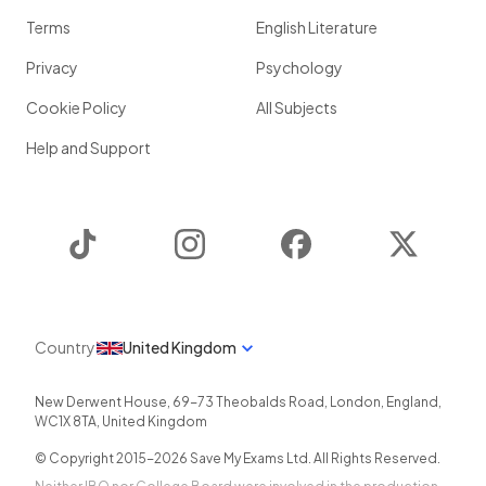
Terms
English Literature
Privacy
Psychology
Cookie Policy
All Subjects
Help and Support
TikTok
Instagram
Facebook
Twitter
Country
United Kingdom
New Derwent House, 69-73 Theobalds Road
,
London
,
England
,
WC1X 8TA
,
United Kingdom
© Copyright 2015-
2026
Save My Exams Ltd. All Rights Reserved.