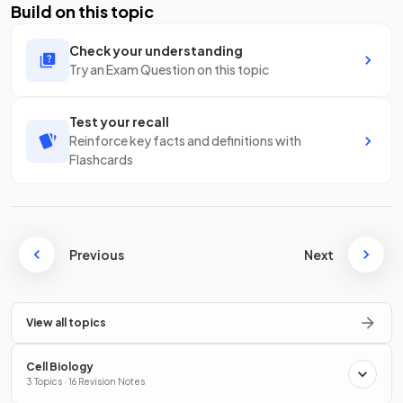
Build on this topic
Check your understanding
Try an Exam Question on this topic
Test your recall
Reinforce key facts and definitions with
Flashcards
Previous
Next
View all topics
Cell Biology
3 Topics · 16 Revision Notes