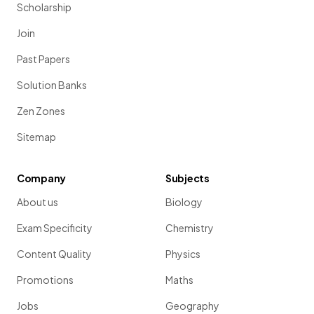
Scholarship
Join
Past Papers
Solution Banks
Zen Zones
Sitemap
Company
Subjects
About us
Biology
Exam Specificity
Chemistry
Content Quality
Physics
Promotions
Maths
Jobs
Geography