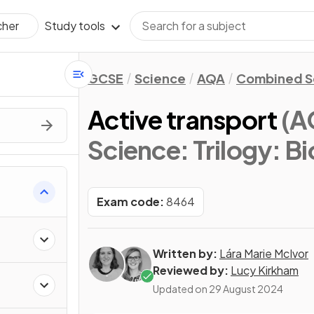
Study tools
cher
GCSE
Science
AQA
Combined Sc
Active transport
(A
Science: Trilogy: B
Exam code:
8464
Written by:
Lára Marie McIvor
Reviewed by:
Lucy Kirkham
Updated on
29 August 2024