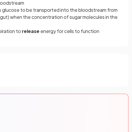
bloodstream
as glucose to be transported into the bloodstream from
e gut) when the concentration of sugar molecules in the
piration to
release
energy for cells to function