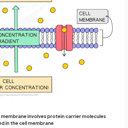
l membrane involves protein carrier molecules
 in the cell membrane