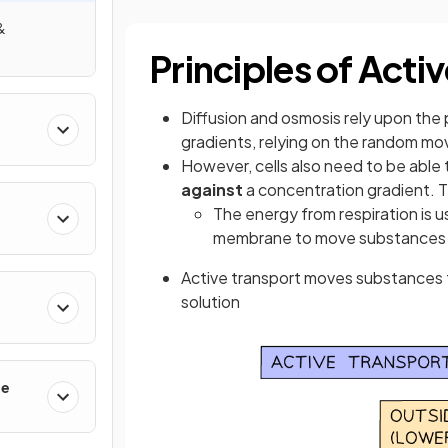
&
Principles of Acti
Diffusion and osmosis rely upon the
gradients, relying on the random mo
However, cells also need to be able
against
a concentration gradient. T
The energy from respiration is 
membrane to move substances in
Active transport moves substances f
solution
se