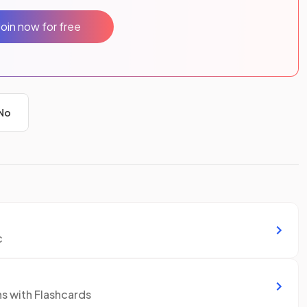
Join now for free
No
c
ns with Flashcards