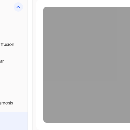
iffusion
lar
Osmosis