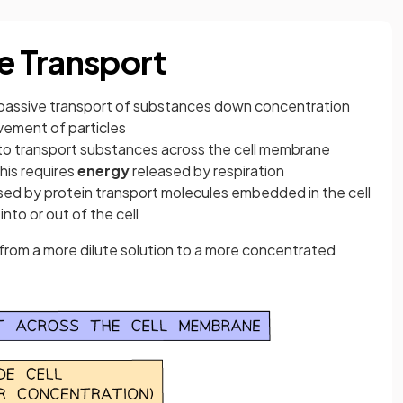
ve Transport
 passive transport of substances down concentration
vement of particles
 to transport substances across the cell membrane
his requires
energy
released by respiration
used by protein transport molecules embedded in the cell
to or out of the cell
rom a more dilute solution to a more concentrated