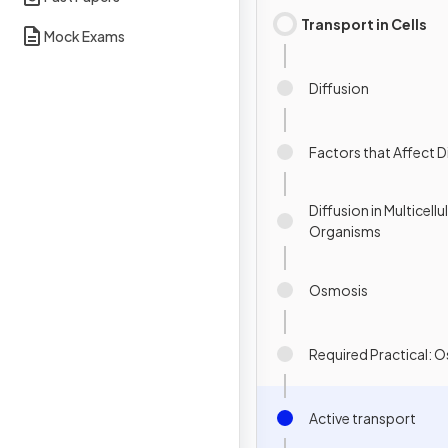
Transport in Cells
Mock Exams
Diffusion
Factors that Affect D
Diffusion in Multicellu
Organisms
Osmosis
Required Practical: 
Active transport