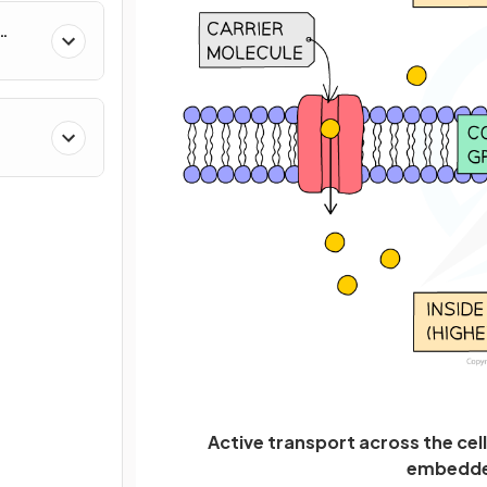
Active transport across the cel
embedded