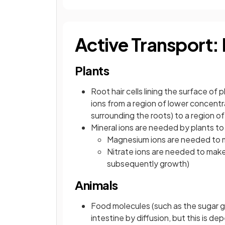
Active Transport:
Plants
Root hair cells lining the surface o
ions from a region of lower concentrat
surrounding the roots) to a region of
Mineral ions are needed by plants to 
Magnesium ions are needed to m
Nitrate ions are needed to make
subsequently growth)
Animals
Food molecules (such as the sugar g
intestine by diffusion, but this is 