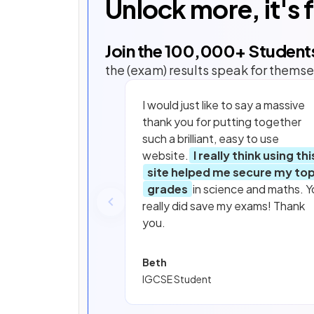
Unlock more, it's 
Join the
100,000
+ Student
the (exam) results speak for themse
I would just like to say a massive
thank you for putting together
such a brilliant, easy to use
website.
I really think using thi
site helped me secure my to
grades
in science and maths. Y
really did save my exams! Thank
you.
Beth
IGCSE Student