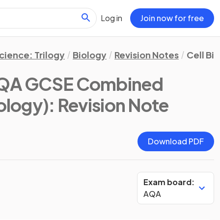
Log in
Join now for free
ience: Trilogy
Biology
Revision Notes
Cell Bi
QA GCSE Combined
iology)
: Revision Note
Download PDF
Exam board:
AQA