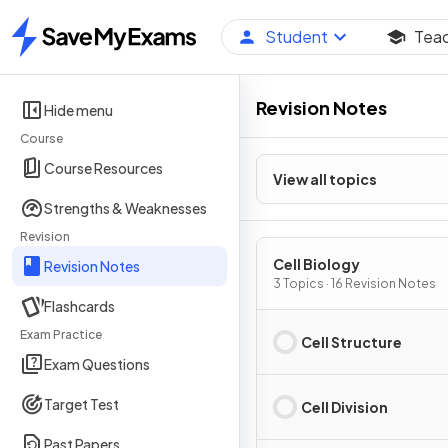
Student
Tea
Home
Revision Notes
Hide menu
Course
Course Resources
View all topics
Strengths & Weaknesses
Revision
Cell Biology
Revision Notes
3 Topics · 16 Revision Notes
Flashcards
Exam Practice
Cell Structure
Exam Questions
Target Test
Cell Division
Past Papers