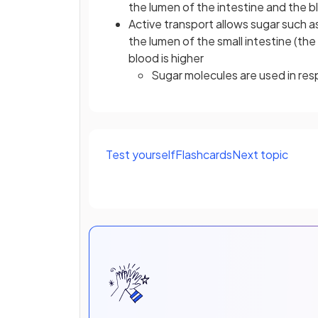
the lumen of the intestine and the 
Active transport allows sugar such 
the lumen of the small intestine (th
blood is higher
Sugar molecules are used in res
Test yourself
Flashcards
Next topic