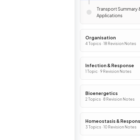
Transport Summary 
Applications
Organisation
4 Topics · 18 Revision Notes
Infection & Response
1 Topic · 9 Revision Notes
Bioenergetics
2 Topics · 8 Revision Notes
Homeostasis & Respon
3 Topics · 10 Revision Notes