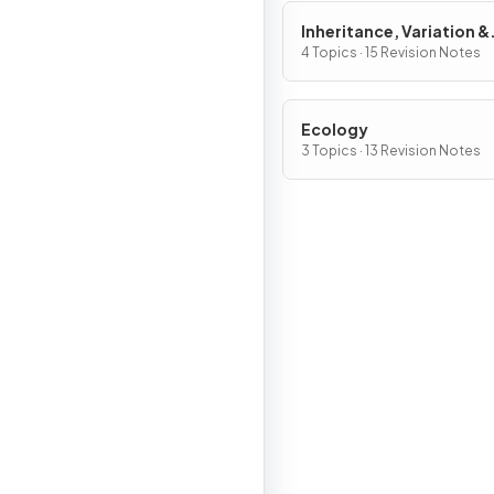
Inheritance, Variation &
Evolution
4 Topics · 15 Revision Notes
Ecology
3 Topics · 13 Revision Notes