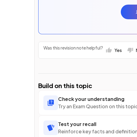
Was this revision note helpful?
Yes
Build on this topic
Check your understanding
Try an Exam Question on this topi
Test your recall
Reinforce key facts and definitio