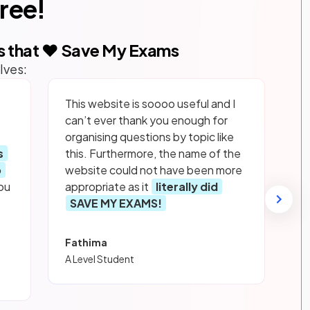
free!
s that ❤️ Save My Exams
lves:
This website is soooo useful and I
can’t ever thank you enough for
organising questions by topic like
s
this. Furthermore, the name of the
p
website could not have been more
ou
appropriate as it
literally did
SAVE MY EXAMS!
Fathima
A Level Student