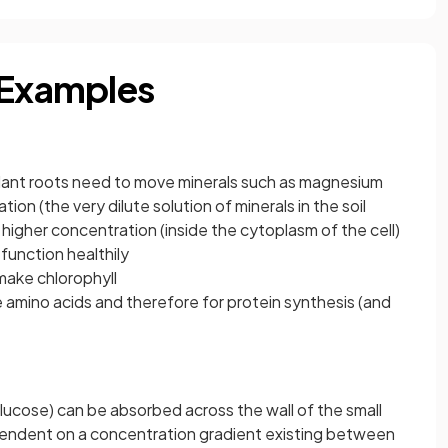
 Examples
f plant roots need to move minerals such as magnesium
ion (the very dilute solution of minerals in the soil
 higher concentration (inside the cytoplasm of the cell)
function healthily
ake chlorophyll
 amino acids and therefore for protein synthesis (and
lucose) can be absorbed across the wall of the small
dependent on a concentration gradient existing between