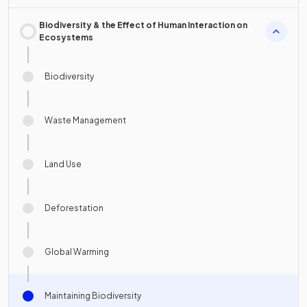
Biodiversity & the Effect of Human Interaction on
Ecosystems
Biodiversity
Waste Management
Land Use
Deforestation
Global Warming
Maintaining Biodiversity