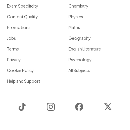
Exam Specificity
Chemistry
Content Quality
Physics
Promotions
Maths
Jobs
Geography
Terms
English Literature
Privacy
Psychology
Cookie Policy
All Subjects
Help and Support
TikTok
Instagram
Facebook
Twitter