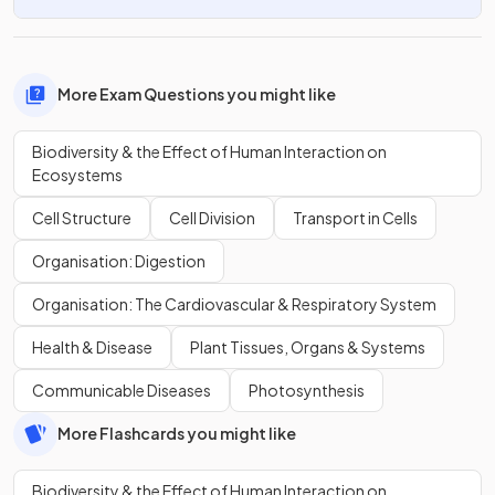
More Exam Questions you might like
Biodiversity & the Effect of Human Interaction on
Ecosystems
Cell Structure
Cell Division
Transport in Cells
Organisation: Digestion
Organisation: The Cardiovascular & Respiratory System
Health & Disease
Plant Tissues, Organs & Systems
Communicable Diseases
Photosynthesis
More Flashcards you might like
Biodiversity & the Effect of Human Interaction on