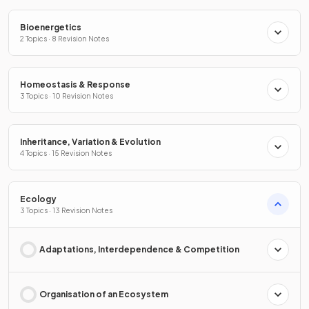
Bioenergetics
2 Topics · 8 Revision Notes
Homeostasis & Response
3 Topics · 10 Revision Notes
Inheritance, Variation & Evolution
4 Topics · 15 Revision Notes
Ecology
3 Topics · 13 Revision Notes
Adaptations, Interdependence & Competition
Organisation of an Ecosystem