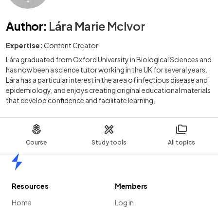
Author
:
Lára Marie McIvor
Expertise:
Content Creator
Lára graduated from Oxford University in Biological Sciences and
has now been a science tutor working in the UK for several years.
Lára has a particular interest in the area of infectious disease and
epidemiology, and enjoys creating original educational materials
that develop confidence and facilitate learning.
Course
Study tools
All topics
Home
Resources
Members
Home
Log in