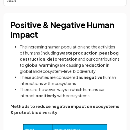
AQA
Positive & Negative Human
Impact
The increasing human population and the activities
of humans (including
waste production
,
peat bog
destruction
,
deforestation
and our contributions
to
global warming
) are causing a
reduction
in
global and ecosystem-level biodiversity
These activities are considered as
negative
human
interactions with ecosystems
There are, however, ways in which humans can
interact
positively
with ecosystems
Methods to reduce negative impact on ecosystems
& protect biodiversity