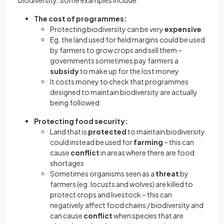
The cost of programmes:
Protecting biodiversity can be very
expensive
Eg. the land used for field margins could be used
by farmers to grow crops and sell them –
governments sometimes pay farmers a
subsidy
to make up for the lost money
It costs money to check that programmes
designed to maintain biodiversity are actually
being followed
Protecting food security:
Land that is
protected
to maintain biodiversity
could instead be used for
farming
– this can
cause
conflict
in areas where there are food
shortages
Sometimes organisms seen as a
threat
by
farmers (eg. locusts and wolves) are killed to
protect crops and livestock – this can
negatively affect food chains / biodiversity and
can cause
conflict
when species that are