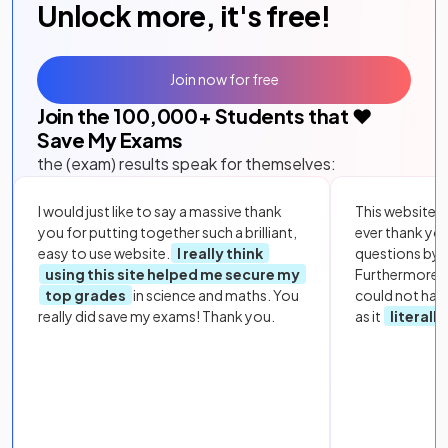
Unlock more, it's free!
Join now for free
Join the
100,000
+ Students that ❤️
Save My Exams
the (exam) results speak for themselves:
I would just like to say a massive thank
This website i
you for putting together such a brilliant,
ever thank yo
easy to use website.
I really think
questions by to
using this site helped me secure my
Furthermore, 
top grades
in science and maths. You
could not hav
really did save my exams! Thank you.
as it
literall