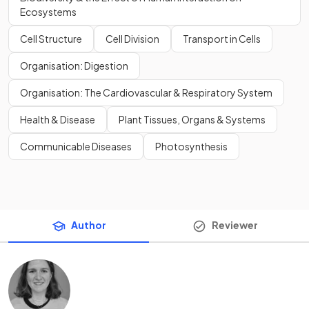
Ecosystems
Cell Structure
Cell Division
Transport in Cells
Organisation: Digestion
Organisation: The Cardiovascular & Respiratory System
Health & Disease
Plant Tissues, Organs & Systems
Communicable Diseases
Photosynthesis
Author
Reviewer