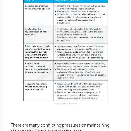
There are many conflicting pressures on maintaining
biodiversity. Some examples include: