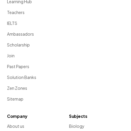
Learning Hub
Teachers
IELTS
Ambassadors
Scholarship
Join
Past Papers
Solution Banks
Zen Zones
Sitemap
Company
Subjects
About us
Biology