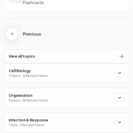
Flashcards
Previous
View all topics
Cell Biology
3 Topics · 16 Revision Notes
Organisation
4 Topics · 18 Revision Notes
Infection & Response
1 Topic · 9 Revision Notes