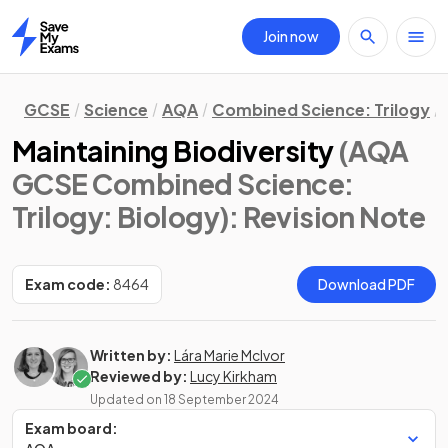
Join now
Home
GCSE
Science
AQA
Combined Science: Trilogy
Maintaining Biodiversity
(AQA
GCSE Combined Science:
Trilogy: Biology)
: Revision Note
Exam code:
8464
Download PDF
Written by:
Lára Marie McIvor
Reviewed by:
Lucy Kirkham
Updated on
18 September 2024
Exam board: