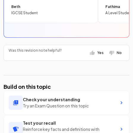
Beth
Fathima
IGCSE Student
A Level Student
Was this revision note helpful?
Yes
No
Build on this topic
Check your understanding
Try an Exam Question on this topic
Test your recall
Reinforce key facts and definitions with