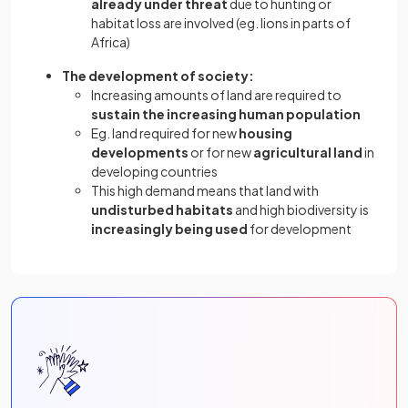
already under threat
due to hunting or
habitat loss are involved (eg. lions in parts of
Africa)
The development of society:
Increasing amounts of land are required to
sustain the increasing human population
Eg. land required for new
housing
developments
or for new
agricultural land
in
developing countries
This high demand means that land with
undisturbed habitats
and high biodiversity is
increasingly being used
for development