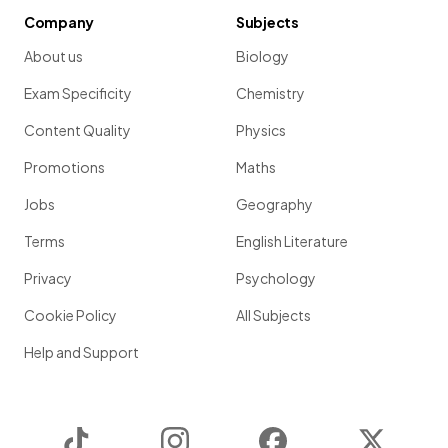
Company
Subjects
About us
Biology
Exam Specificity
Chemistry
Content Quality
Physics
Promotions
Maths
Jobs
Geography
Terms
English Literature
Privacy
Psychology
Cookie Policy
All Subjects
Help and Support
TikTok
Instagram
Facebook
Twitter