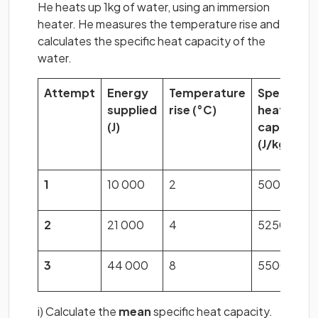
He heats up 1kg of water, using an immersion
heater. He measures the temperature rise and
calculates the specific heat capacity of the
water.
Attempt
Energy
Temperature
Specific
supplied
rise
(°C)
heat
(J)
capacity
(J/kg°C)
1
10 000
2
5000
2
21 000
4
5250
3
44 000
8
5500
i) Calculate the
mean
specific heat capacity.