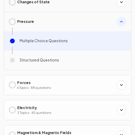
Changes of State
Pressure
Multiple Choice Questions
Structured Questions
Forces
6 Topics · 88 questions
Electricity
3 Topics · 45 questions
Magnetism & Magnetic Fields