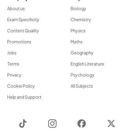
About us
Biology
Exam Specificity
Chemistry
Content Quality
Physics
Promotions
Maths
Jobs
Geography
Terms
English Literature
Privacy
Psychology
Cookie Policy
All Subjects
Help and Support
TikTok
Instagram
Facebook
Twitter