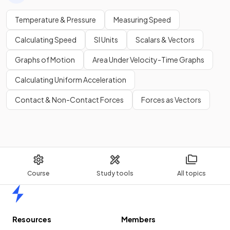
Temperature & Pressure
Measuring Speed
Calculating Speed
SI Units
Scalars & Vectors
Graphs of Motion
Area Under Velocity-Time Graphs
Calculating Uniform Acceleration
Contact & Non-Contact Forces
Forces as Vectors
Course
Study tools
All topics
Home
Resources
Members