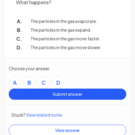
What happens?
The particles in the gas evaporate.
The particles in the gas expand.
The particles in the gas move faster.
The particles in the gas move slower.
Choose your answer
A
B
C
D
Submit answer
Stuck?
View related notes
View answer