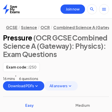
Join now
Home
GCSE
Science
OCR
Combined Science A (Gatew
Pressure
(OCR GCSE Combined
Science A (Gateway): Physics)
:
Exam Questions
Exam code:
J250
16 mins
6 questions
Download PDFs
All answers
Easy
Medium