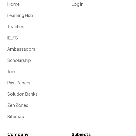
Home
Log in
Learning Hub
Teachers
IELTS
Ambassadors
Scholarship
Join
Past Papers
Solution Banks
Zen Zones
Sitemap
Company
Subjects