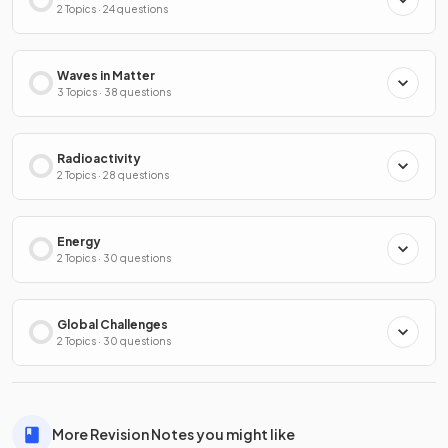
2 Topics · 24 questions
Waves in Matter
3 Topics · 38 questions
Radioactivity
2 Topics · 28 questions
Energy
2 Topics · 30 questions
Global Challenges
2 Topics · 30 questions
More Revision Notes you might like