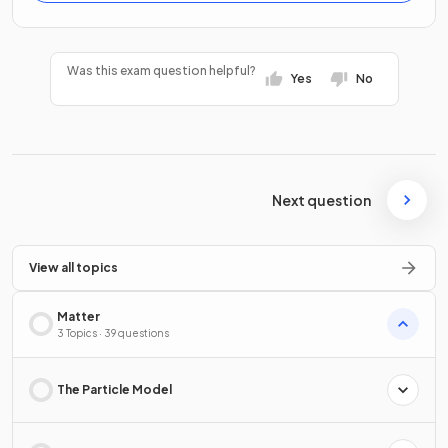
Was this exam question helpful?
Yes
No
Next question
View all topics
Matter
3 Topics · 39 questions
The Particle Model