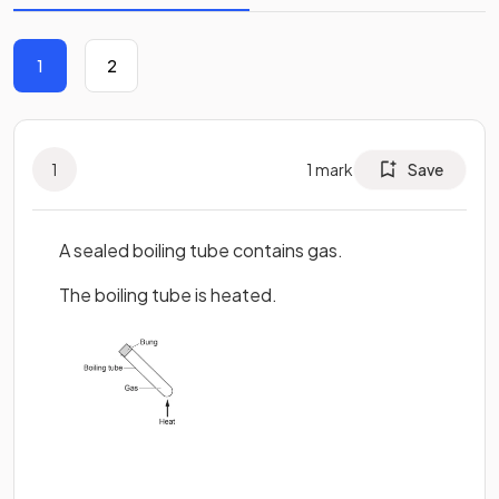
1
2
1
1
mark
Save
A sealed boiling tube contains gas.
The boiling tube is heated.