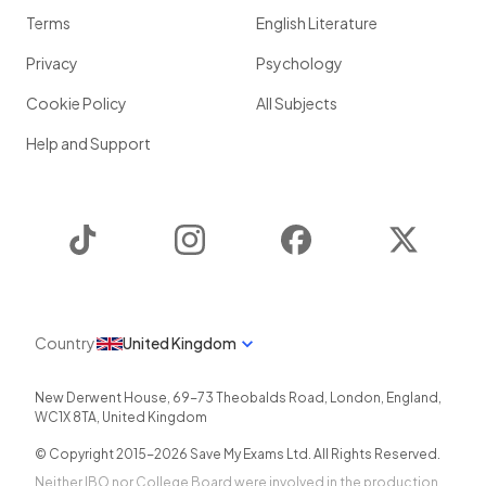
Terms
English Literature
Privacy
Psychology
Cookie Policy
All Subjects
Help and Support
TikTok
Instagram
Facebook
Twitter
Country
United Kingdom
New Derwent House, 69-73 Theobalds Road
,
London
,
England
,
WC1X 8TA
,
United Kingdom
© Copyright 2015-
2026
Save My Exams Ltd. All Rights Reserved.
Neither IBO nor College Board were involved in the production