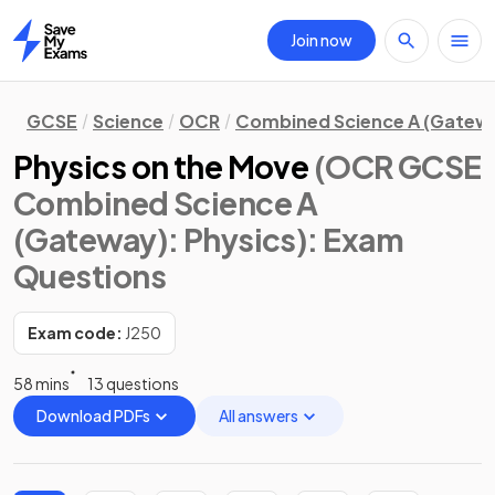
Join now
Home
GCSE
Science
OCR
Combined Science A (Gatew
Physics on the Move
(OCR GCSE
Combined Science A
(Gateway): Physics)
: Exam
Questions
Exam code:
J250
58 mins
13 questions
Download PDFs
All answers