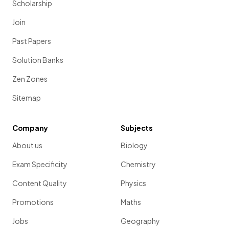
Scholarship
Join
Past Papers
Solution Banks
Zen Zones
Sitemap
Company
Subjects
About us
Biology
Exam Specificity
Chemistry
Content Quality
Physics
Promotions
Maths
Jobs
Geography