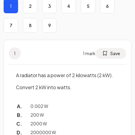
1
2
3
4
5
6
7
8
9
1
1
mark
Save
A radiator has a power of 2 kilowatts (2 kW).
Convert 2 kW into watts.
0.002 W
200 W
2000 W
2000000 W