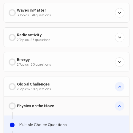
Waves in Matter
3 Topics · 38 questions
Radioactivity
2 Topics · 28 questions
Energy
2 Topics · 30 questions
Global Challenges
2 Topics · 30 questions
Physics on the Move
Multiple Choice Questions