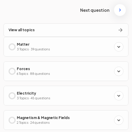
Next question
View all topics
Matter
3 Topics · 39 questions
Forces
6 Topics · 88 questions
Electricity
3 Topics · 45 questions
Magnetism & Magnetic Fields
2 Topics · 24 questions