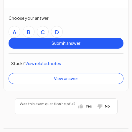
Choose your answer
A
B
C
D
Submit answer
Stuck?
View related notes
View answer
Was this exam question helpful?
Yes
No