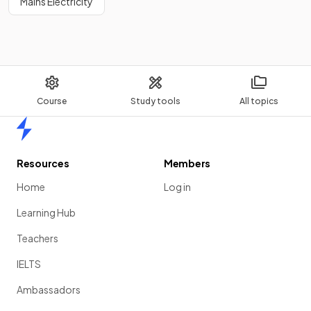
Mains Electricity
Course
Study tools
All topics
Home
Resources
Members
Home
Log in
Learning Hub
Teachers
IELTS
Ambassadors