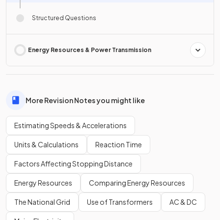
Structured Questions
Energy Resources & Power Transmission
More Revision Notes you might like
Estimating Speeds & Accelerations
Units & Calculations
Reaction Time
Factors Affecting Stopping Distance
Energy Resources
Comparing Energy Resources
The National Grid
Use of Transformers
AC & DC