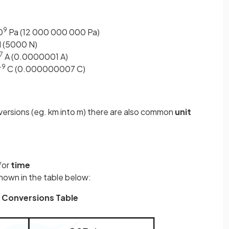
9
0
Pa (12 000 000 000 Pa)
 (5000 N)
7
A (0.0000001 A)
–9
C (0.000000007 C)
nversions (eg. km into m) there are also common
unit
for
time
hown in the table below:
 Conversions Table