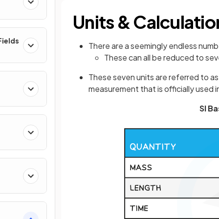
Units & Calculatio
ields
There are a seemingly endless number
These can all be reduced to sev
These seven units are referred to a
measurement that is officially used 
SI Ba