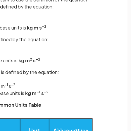
s defined by the equation:
–2
base units is
kg m s
defined by the equation:
2
–2
e units is
kg m
s
, is defined by the equation:
–1
–2
 m
s
–1
–2
base units is
kg m
s
mmon Units Table