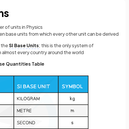
ns
 of units in Physics
en base units from which every other unit can be derived
s the
SI Base Units
; this is the only system of
in almost every country around the world
se Quantities Table