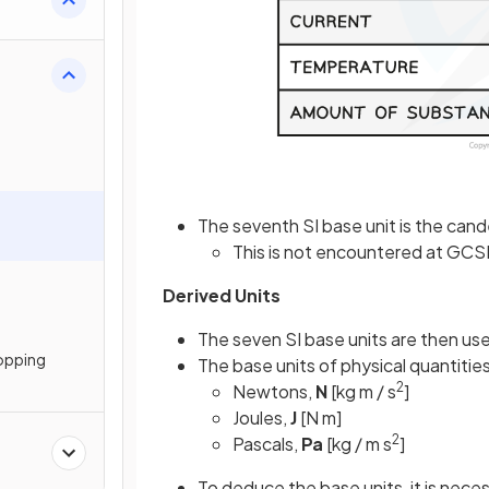
The seventh SI base unit is the cande
This is not encountered at GCS
Derived Units
The seven SI base units are then us
topping
The base units of physical quantitie
2
Newtons,
N
[kg m / s
]
Joules,
J
[N m]
2
Pascals,
Pa
[kg / m s
]
To deduce the base units, it is neces