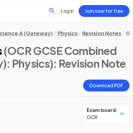
Log in
Join now for free
cience A (Gateway)
Physics
Revision Notes
Gl
s
(OCR GCSE Combined
): Physics)
: Revision Note
Download PDF
Exam board:
OCR