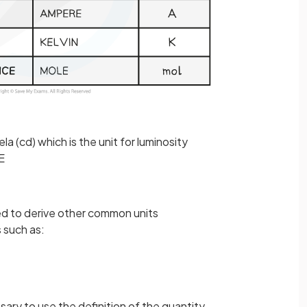
la (cd) which is the unit for luminosity
E
ed to derive other common units
s such as:
sary to use the definition of the quantity