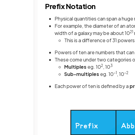
Prefix Notation
Physical quantities can span a huge 
For example, the diameter of an ato
21
width of a galaxy may be about 10
This is a difference of 31 powers
Powers of ten are numbers that can b
These come under two categories of
2
3
Multiples
eg. 10
, 10
−1
−2
Sub-multiples
eg. 10
, 10
Each power of ten is defined by a
pr