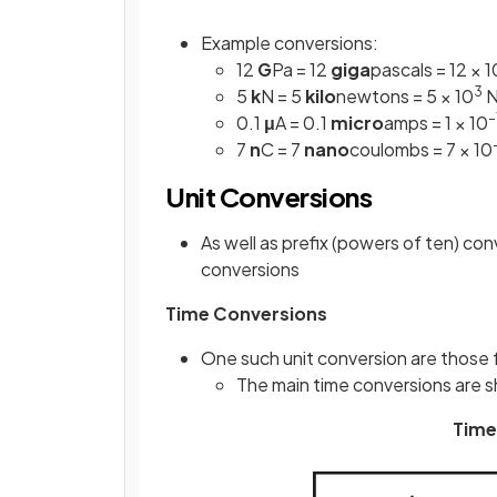
Example conversions:
12
G
Pa = 12
giga
pascals = 12 × 1
3
5
k
N = 5
kilo
newtons = 5 × 10
N
–
0.1
μ
A = 0.1
micro
amps = 1 × 10
7
n
C = 7
nano
coulombs = 7 × 10
Unit Conversions
As well as prefix (powers of ten) co
conversions
Time Conversions
One such unit conversion are those 
The main time conversions are s
Time