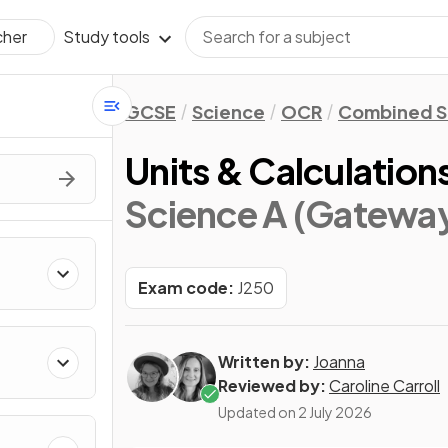
Study tools
cher
GCSE
Science
OCR
Combined S
Units & Calculation
Science A (Gateway
Exam code:
J250
Written by:
Joanna
Reviewed by:
Caroline Carroll
Updated on
2 July 2026