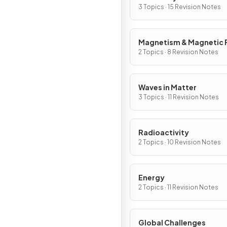
3 Topics · 15 Revision Notes
Magnetism & Magnetic F
2 Topics · 8 Revision Notes
Waves in Matter
3 Topics · 11 Revision Notes
Radioactivity
2 Topics · 10 Revision Notes
Energy
2 Topics · 11 Revision Notes
Global Challenges