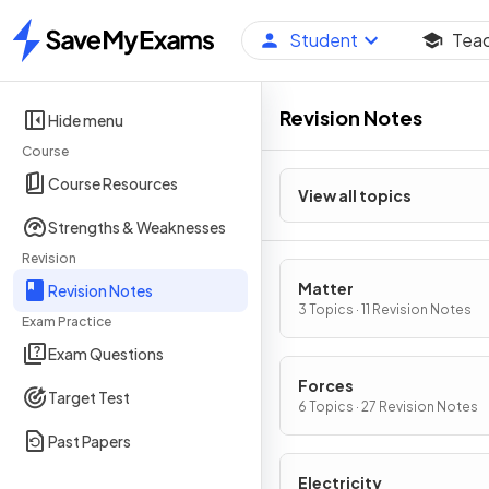
Student
Tea
Home
Revision Notes
Hide menu
Course
Course Resources
View all topics
Strengths & Weaknesses
Revision
Matter
Revision Notes
3 Topics · 11 Revision Notes
Exam Practice
Exam Questions
Forces
Target Test
6 Topics · 27 Revision Notes
Past Papers
Electricity