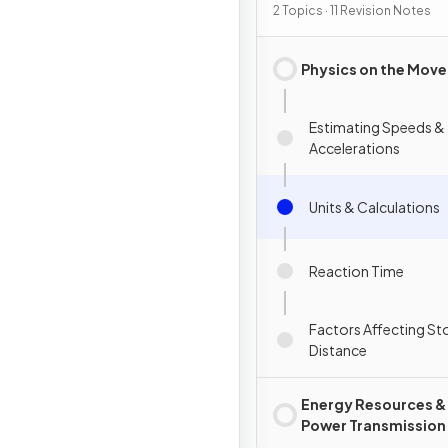
2 Topics · 11 Revision Notes
Physics on the Move
Estimating Speeds &
Accelerations
Units & Calculations
Reaction Time
Factors Affecting S
Distance
Energy Resources &
Power Transmission