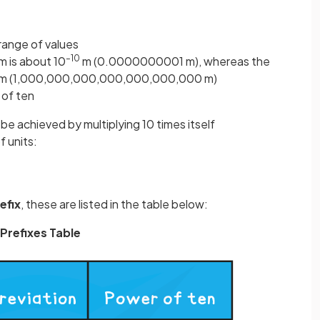
range of values
–10
m is about 10
m (0.0000000001 m), whereas the
m (1,000,000,000,000,000,000,000 m)
 of ten
e achieved by multiplying 10 times itself
 units:
efix
, these are listed in the table below:
Prefixes Table