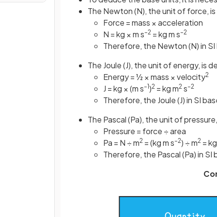
The Newton (N), the unit of force, i
Force = mass × acceleration
–2
–2
N = kg × m s
= kg m s
Therefore, the Newton (N) in SI 
The Joule (J), the unit of energy, is 
2
Energy = ½ × mass × velocity
–1
2
2
–2
J = kg × (m s
)
= kg m
s
Therefore, the Joule (J) in SI bas
The Pascal (Pa), the unit of pressure
Pressure = force ÷ area
2
–2
2
Pa = N ÷ m
= (kg m s
) ÷ m
= kg
Therefore, the Pascal (Pa) in SI 
Co