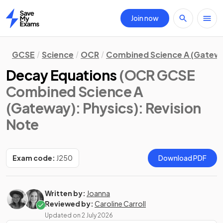
Join now
Home
GCSE
Science
OCR
Combined Science A (Gatew
Decay Equations
(OCR GCSE
Combined Science A
(Gateway): Physics)
: Revision
Note
Exam code:
J250
Download PDF
Written by:
Joanna
Reviewed by:
Caroline Carroll
Updated on
2 July 2026