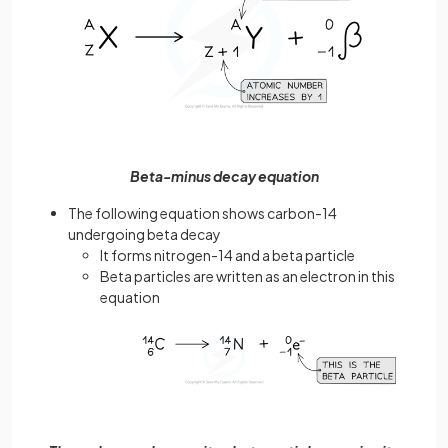
Beta-minus decay equation
The following equation shows carbon-14
undergoing beta decay
It forms nitrogen-14 and a beta particle
Beta particles are written as an electron in this
equation