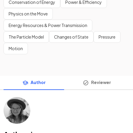
Conservation of Energy
Power & Efficiency
Physics on the Move
Energy Resources & Power Transmission
The Particle Model
Changes of State
Pressure
Motion
Author
Reviewer