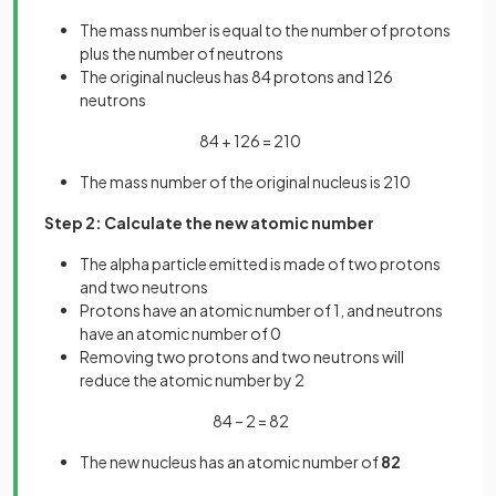
The mass number is equal to the number of protons
plus the number of neutrons
The original nucleus has 84 protons and 126
neutrons
84 + 126 = 210
The mass number of the original nucleus is 210
Step 2: Calculate the new atomic number
The alpha particle emitted is made of two protons
and two neutrons
Protons have an atomic number of 1, and neutrons
have an atomic number of 0
Removing two protons and two neutrons will
reduce the atomic number by 2
84 – 2 = 82
The new nucleus has an atomic number of
82