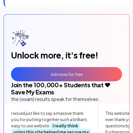
Unlock more, it's free!
Join now for free
Join the
100,000
+ Students that ❤️
Save My Exams
the (exam) results speak for themselves:
I would just like to say a massive thank
This website i
you for putting together such a brilliant,
ever thank yo
easy to use website.
I really think
questions by to
using this site helped me secure my
Furthermore, 