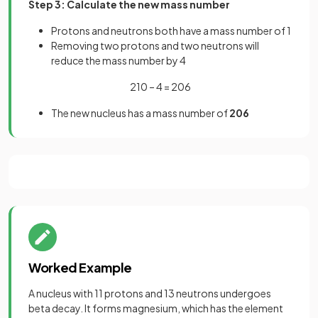
Step 3: Calculate the new mass number
Protons and neutrons both have a mass number of 1
Removing two protons and two neutrons will
reduce the mass number by 4
210 – 4 = 206
The new nucleus has a mass number of
206
Worked Example
A nucleus with 11 protons and 13 neutrons undergoes
beta decay. It forms magnesium, which has the element