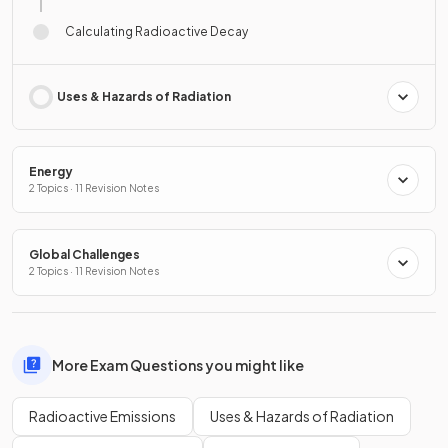
Calculating Radioactive Decay
Uses & Hazards of Radiation
Energy
2 Topics · 11 Revision Notes
Global Challenges
2 Topics · 11 Revision Notes
More Exam Questions you might like
Radioactive Emissions
Uses & Hazards of Radiation