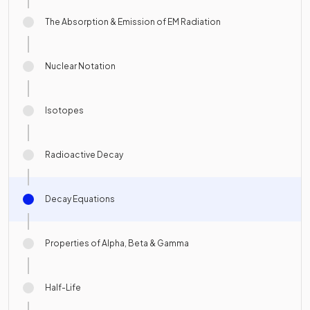
The Absorption & Emission of EM Radiation
Nuclear Notation
Isotopes
Radioactive Decay
Decay Equations
Properties of Alpha, Beta & Gamma
Half-Life