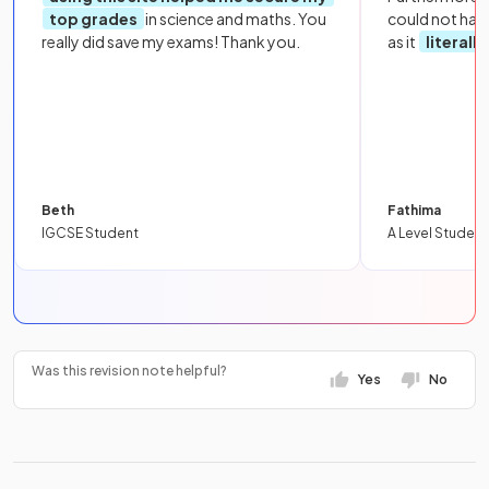
top grades
in science and maths. You
could not hav
really did save my exams! Thank you.
as it
literall
Beth
Fathima
IGCSE Student
A Level Student
Was this revision note helpful?
Yes
No