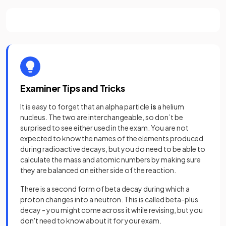
Examiner Tips and Tricks
It is easy to forget that an alpha particle
is
a helium
nucleus. The two are interchangeable, so don’t be
surprised to see either used in the exam. You are not
expected to know the names of the elements produced
during radioactive decays, but you do need to be able to
calculate the mass and atomic numbers by making sure
they are balanced on either side of the reaction.
There is a second form of beta decay during which a
proton changes into a neutron. This is called beta-plus
decay - you might come across it while revising, but you
don't need to know about it for your exam.