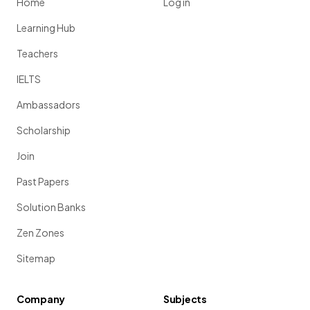
Home
Log in
Learning Hub
Teachers
IELTS
Ambassadors
Scholarship
Join
Past Papers
Solution Banks
Zen Zones
Sitemap
Company
Subjects