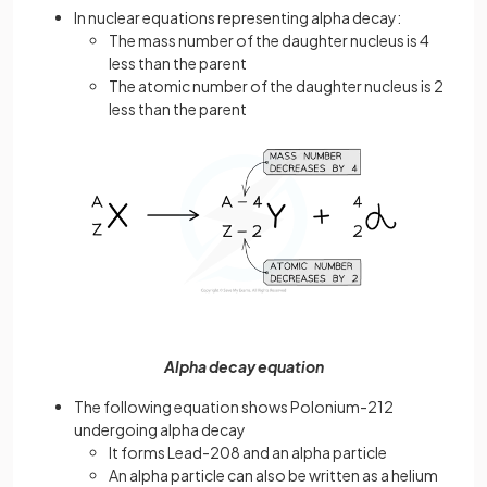
In nuclear equations representing alpha decay:
The mass number of the daughter nucleus is 4
less than the parent
The atomic number of the daughter nucleus is 2
less than the parent
Alpha decay equation
The following equation shows Polonium-212
undergoing alpha decay
It forms Lead-208 and an alpha particle
An alpha particle can also be written as a helium