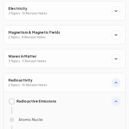
Electricity
3 Topics · 15 Revision Notes
Magnetism & Magnetic Fields
2 Topics · 8 Revision Notes
Waves in Matter
3 Topics · 11 Revision Notes
Radioactivity
2 Topics · 10 Revision Notes
Radioactive Emissions
Atomic Nuclei