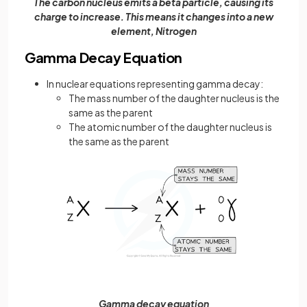
The carbon nucleus emits a beta particle, causing its
charge to increase. This means it changes into a new
element, Nitrogen
Gamma Decay Equation
In nuclear equations representing gamma decay:
The mass number of the daughter nucleus is the
same as the parent
The atomic number of the daughter nucleus is
the same as the parent
Gamma decay equation