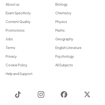
About us
Biology
Exam Specificity
Chemistry
Content Quality
Physics
Promotions
Maths
Jobs
Geography
Terms
English Literature
Privacy
Psychology
Cookie Policy
All Subjects
Help and Support
TikTok
Instagram
Facebook
Twitter