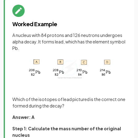
Worked Example
A nucleus with 84 protons and 126 neutrons undergoes
alpha decay. It forms lead, which has the element symbol
Pb.
Which of the isotopes of lead pictured is the correct one
formed during the decay?
Answer: A
Step 1: Calculate the mass number of the original
nucleus