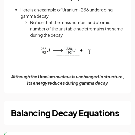
Here is an example of Uranium-238 undergoing
gamma decay
Notice that the mass number and atomic
number of the unstable nuclei remains the same
during the decay
Although the Uranium nucleus is unchanged in structure,
its energy reduces during gamma decay
Balancing Decay Equations