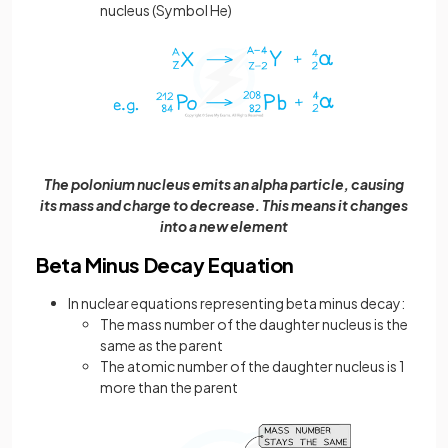
nucleus (Symbol He)
The polonium nucleus emits an alpha particle, causing
its mass and charge to decrease. This means it changes
into a new element
Beta Minus Decay Equation
In nuclear equations representing beta minus decay:
The mass number of the daughter nucleus is the
same as the parent
The atomic number of the daughter nucleus is 1
more than the parent