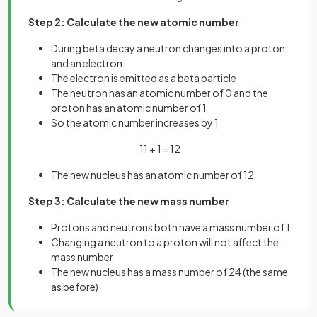
Step 2: Calculate the new atomic number
During beta decay a neutron changes into a proton
and an electron
The electron is emitted as a beta particle
The neutron has an atomic number of 0 and the
proton has an atomic number of 1
So the atomic number increases by 1
11 + 1 = 12
The new nucleus has an atomic number of 12
Step 3: Calculate the new mass number
Protons and neutrons both have a mass number of 1
Changing a neutron to a proton will not affect the
mass number
The new nucleus has a mass number of 24 (the same
as before)