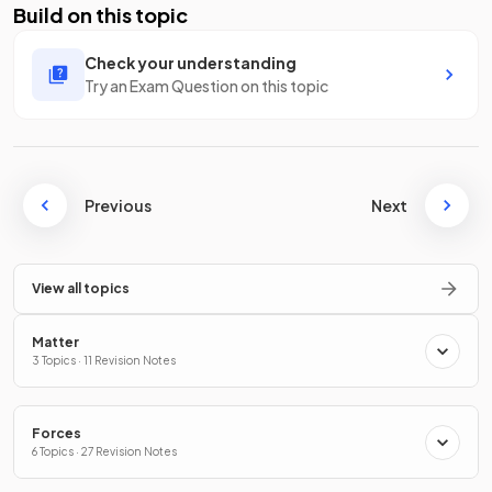
Build on this topic
Check your understanding
Try an Exam Question on this topic
Previous
Next
View all topics
Matter
3 Topics · 11 Revision Notes
Forces
6 Topics · 27 Revision Notes