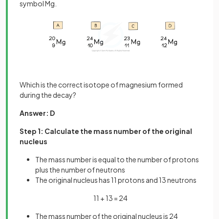
symbol Mg.
Which is the correct isotope of magnesium formed
during the decay?
Answer: D
Step 1: Calculate the mass number of the original
nucleus
The mass number is equal to the number of protons
plus the number of neutrons
The original nucleus has 11 protons and 13 neutrons
11 + 13 = 24
The mass number of the original nucleus is 24