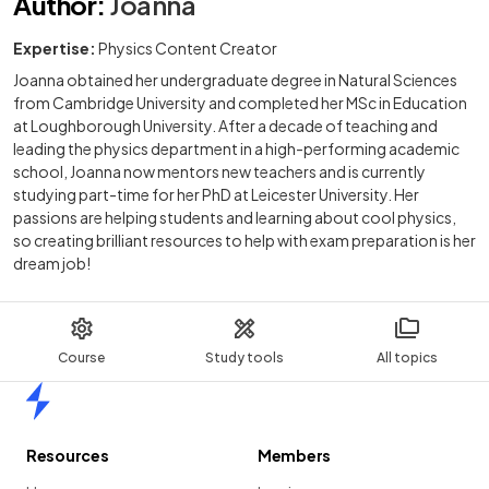
Author
:
Joanna
Expertise:
Physics Content Creator
Joanna obtained her undergraduate degree in Natural Sciences
from Cambridge University and completed her MSc in Education
at Loughborough University. After a decade of teaching and
leading the physics department in a high-performing academic
school, Joanna now mentors new teachers and is currently
studying part-time for her PhD at Leicester University. Her
passions are helping students and learning about cool physics,
so creating brilliant resources to help with exam preparation is her
dream job!
Course
Study tools
All topics
Home
Resources
Members