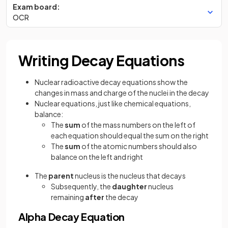
Exam board:
OCR
Writing Decay Equations
Nuclear radioactive decay equations show the
changes in mass and charge of the nuclei in the decay
Nuclear equations, just like chemical equations,
balance:
The
sum
of the mass numbers on the left of
each equation should equal the sum on the right
The
sum
of the atomic numbers should also
balance on the left and right
The
parent
nucleus is the nucleus that decays
Subsequently, the
daughter
nucleus
remaining
after
the decay
Alpha Decay Equation