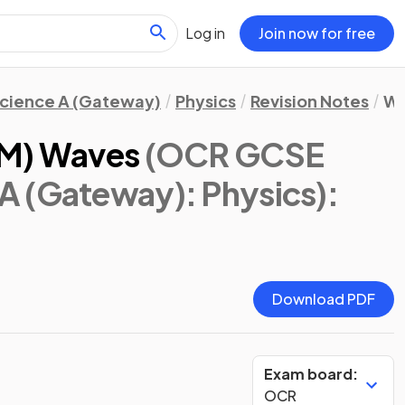
Log in
Join now for free
cience A (Gateway)
Physics
Revision Notes
Wa
EM) Waves
(OCR GCSE
A (Gateway): Physics)
:
Download PDF
Exam board:
OCR