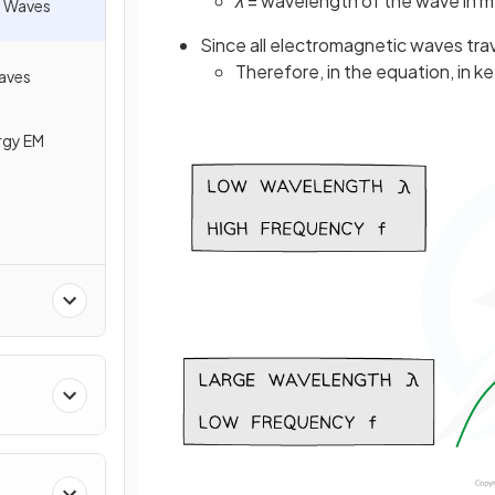
λ
= wavelength of the wave in m
) Waves
Since all electromagnetic waves tra
Therefore, in the equation, in k
Waves
rgy EM