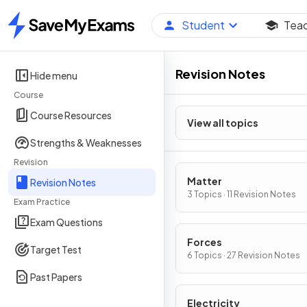
Student
Tea
Home
Revision Notes
Hide menu
Course
Course Resources
View all topics
Strengths & Weaknesses
Revision
Matter
Revision Notes
3 Topics · 11 Revision Notes
Exam Practice
Exam Questions
Forces
Target Test
6 Topics · 27 Revision Notes
Past Papers
Electricity