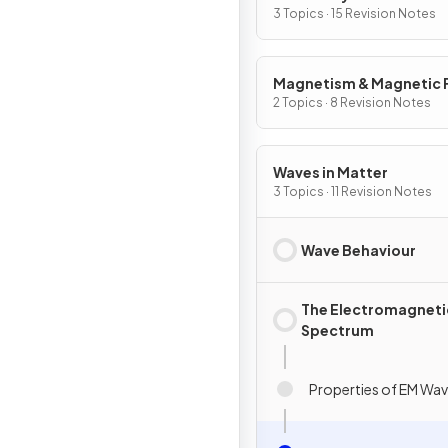
3 Topics · 15 Revision Notes
Magnetism & Magnetic F
2 Topics · 8 Revision Notes
Waves in Matter
3 Topics · 11 Revision Notes
Wave Behaviour
The Electromagneti
Spectrum
Properties of EM Wa