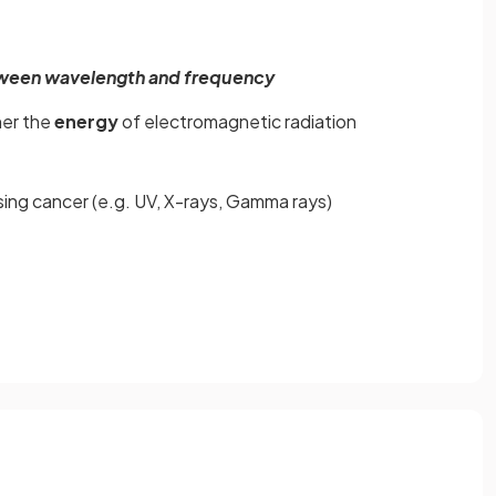
tween wavelength and frequency
her the
energy
of electromagnetic radiation
sing cancer (e.g. UV, X-rays, Gamma rays)