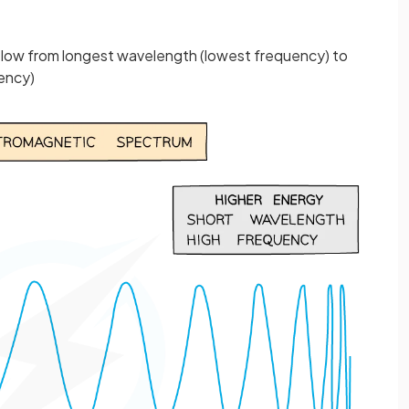
below from longest wavelength (lowest frequency) to
ency)