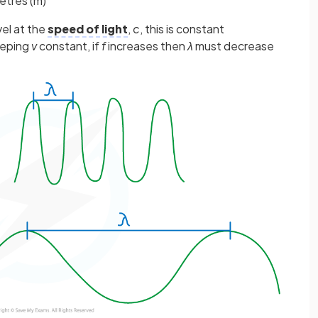
etres (m)
vel at the
speed of light
,
c
, this is constant
eeping
v
constant, if
f
increases then
λ
must decrease