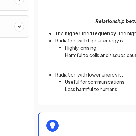
Relationship be
The
higher
the
frequency
, the hig
Radiation with higher energy is:
Highly ionising
Harmful to cells and tissues cau
Radiation with lower energy is:
Useful for communications
Less harmful to humans