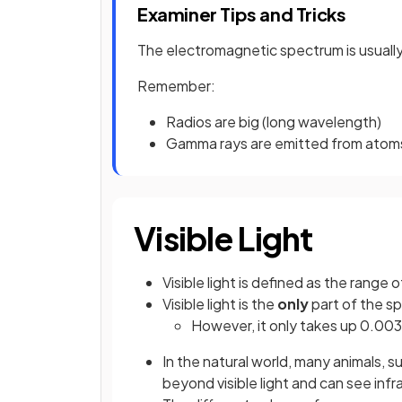
Examiner Tips and Tricks
The electromagnetic spectrum is usually
Remember:
Radios are big (long wavelength)
Gamma rays are emitted from atoms 
Visible Light
Visible light is defined as the range
Visible light is the
only
part of the s
However, it only takes up 0.00
In the natural world, many animals, su
beyond visible light and can see inf