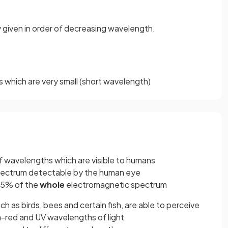
 given in order of decreasing wavelength.
which are very small (short wavelength)
 of wavelengths which are visible to humans
pectrum detectable by the human eye
35% of the
whole
electromagnetic spectrum
ch as birds, bees and certain fish, are able to perceive
ra-red and UV wavelengths of light