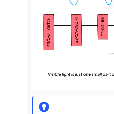
Visible light is just one small pa