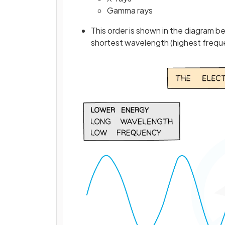
Gamma rays
This order is shown in the diagram 
shortest wavelength (highest frequ