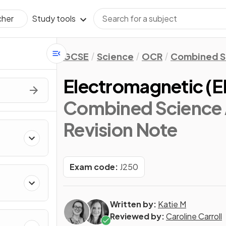
Study tools
cher
GCSE
Science
OCR
Combined S
Electromagnetic (
Combined Science 
Revision Note
Exam code:
J250
Written by:
Katie M
Reviewed by:
Caroline Carroll