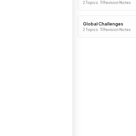
2 Topics · 11 Revision Notes
Global Challenges
2 Topics · 11 Revision Notes