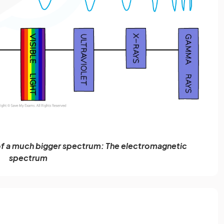
rt of a much bigger spectrum: The electromagnetic
spectrum