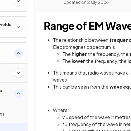
Updated on
2 July 2026
Range of EM Wav
ields
The relationship between
frequen
Electromagnetic spectrum is
The
higher
the frequency, the
The
lower
the frequency, the
l
This means that radio waves have a 
waves
This can be seen from the
wave eq
c
Where:
ves
v
= speed of the wave in metres
f
= frequency of the wave in her