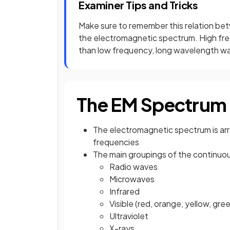
Examiner Tips and Tricks
Make sure to remember this relation b
the electromagnetic spectrum. High fr
than low frequency, long wavelength w
The EM Spectrum
The electromagnetic spectrum is arr
frequencies
The main groupings of the continuo
Radio waves
Microwaves
Infrared
Visible (red, orange, yellow, green
Ultraviolet
X-rays