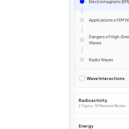
Electromagnetic (EM
Applications of EM 
Dangers of High-Ene
Waves
Radio Waves
Wave Interactions
Radioactivity
2 Topics · 10 Revision Notes
Energy