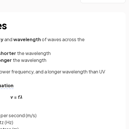
es
cy
and
wavelength
of waves across the
shorter
the wavelength
onger
the wavelength
lower frequency, and a longer wavelength than UV
uation
v
=
fλ
 per second (m/s)
tz (Hz)