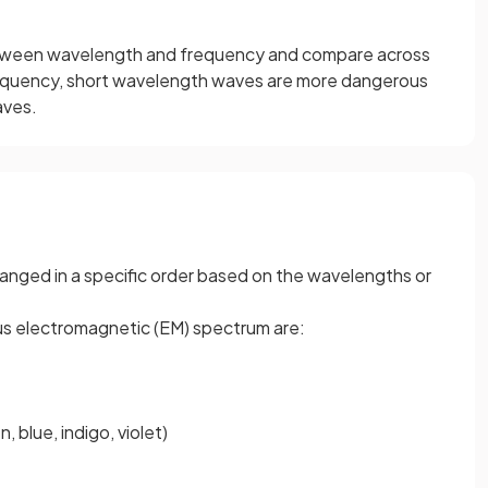
etween wavelength and frequency and compare across
equency, short wavelength waves are more dangerous
aves.
anged in a specific order based on the wavelengths or
us electromagnetic (EM) spectrum are:
, blue, indigo, violet)