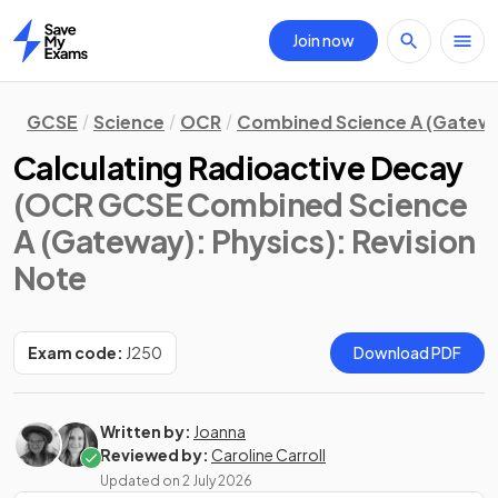
Join now
Home
GCSE
Science
OCR
Combined Science A (Gatew
Calculating Radioactive Decay
(OCR GCSE Combined Science
A (Gateway): Physics)
: Revision
Note
Exam code:
J250
Download PDF
Written by:
Joanna
Reviewed by:
Caroline Carroll
Updated on
2 July 2026