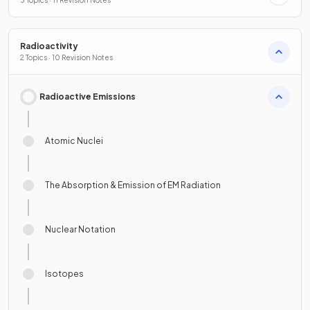
3 Topics · 11 Revision Notes
Radioactivity
2 Topics · 10 Revision Notes
Radioactive Emissions
Atomic Nuclei
The Absorption & Emission of EM Radiation
Nuclear Notation
Isotopes