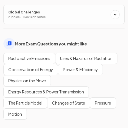
Global Challenges
2 Topics · 11 Revision Notes
More Exam Questions you might like
Radioactive Emissions
Uses & Hazards of Radiation
Conservation of Energy
Power & Efficiency
Physics on the Move
Energy Resources & Power Transmission
The Particle Model
Changes of State
Pressure
Motion