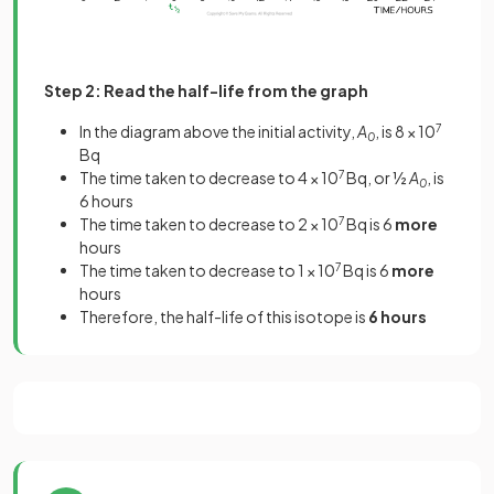
Step 2: Read the half-life from the graph
In the diagram above the initial activity,
A
, is 8 × 10
7
0
Bq
The time taken to decrease to 4 × 10
7
Bq, or ½
A
, is
0
6 hours
The time taken to decrease to 2 × 10
7
Bq is 6
more
hours
The time taken to decrease to 1 × 10
7
Bq is 6
more
hours
Therefore, the half-life of this isotope is
6 hours