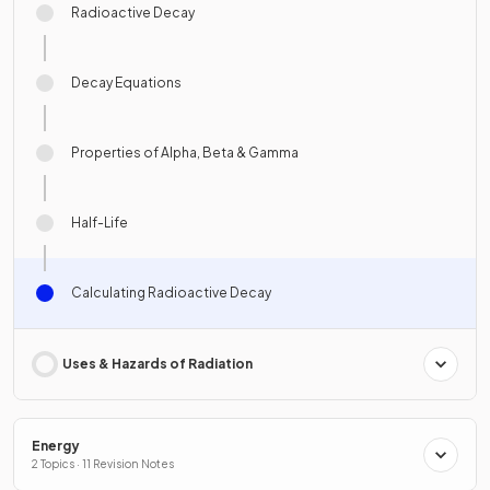
Radioactive Decay
Decay Equations
Properties of Alpha, Beta & Gamma
Half-Life
Calculating Radioactive Decay
Uses & Hazards of Radiation
Energy
2 Topics · 11 Revision Notes