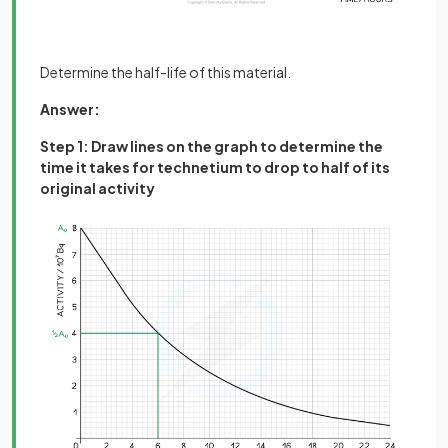
Determine the half-life of this material.
Answer:
Step 1: Draw lines on the graph to determine the
time it takes for technetium to drop to half of its
original activity