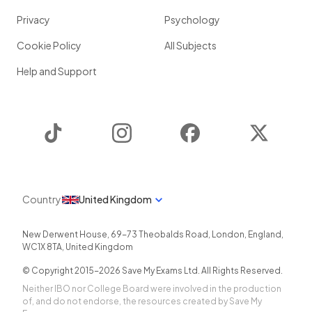
Privacy
Psychology
Cookie Policy
All Subjects
Help and Support
TikTok
Instagram
Facebook
Twitter
Country
United Kingdom
New Derwent House, 69-73 Theobalds Road
,
London
,
England
,
WC1X 8TA
,
United Kingdom
© Copyright 2015-
2026
Save My Exams Ltd. All Rights Reserved.
Neither IBO nor College Board were involved in the production
of, and do not endorse, the resources created by Save My