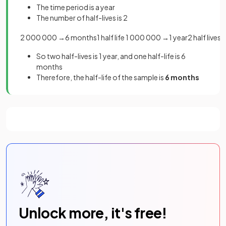
The time period is a year
The number of half-lives is 2
2
000
000
→
6
months
1
half
life
1
000
000
→
1
year
2
half
lives
So two half-lives is 1 year, and one half-life is 6
months
Therefore, the half-life of the sample is
6 months
Unlock more, it's free!