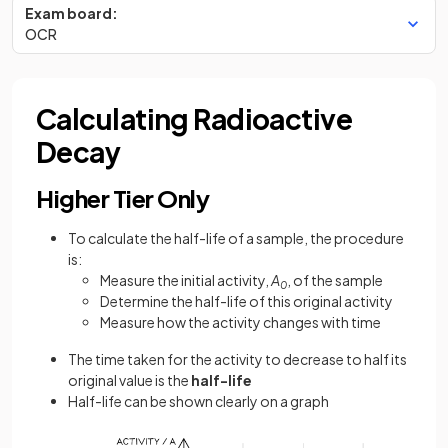
Exam board:
OCR
Calculating Radioactive
Decay
Higher Tier Only
To calculate the half-life of a sample, the procedure
is:
Measure the initial activity,
A
, of the sample
0
Determine the half-life of this original activity
Measure how the activity changes with time
The time taken for the activity to decrease to half its
original value is the
half-life
Half-life can be shown clearly on a graph