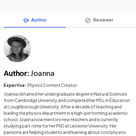
Author
Reviewer
Author
:
Joanna
Expertise:
Physics Content Creator
Joanna obtained her undergraduate degree in Natural Sciences
from Cambridge University and completed her MSc in Education
at Loughborough University. After a decade of teaching and
leading the physics department in a high-performing academic
school, Joanna now mentors new teachers and is currently
studying part-time for her PhD at Leicester University. Her
passions are helping students and learning about cool physics,