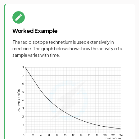
Worked Example
The radioisotope technetium is used extensively in
medicine. The graph below shows how the activity of a
sample varies with time.