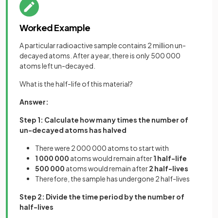
Worked Example
A particular radioactive sample contains 2 million un-
decayed atoms. After a year, there is only 500 000
atoms left un-decayed.
What is the half-life of this material?
Answer:
Step 1: Calculate how many times the number of
un-decayed atoms has halved
There were 2 000 000 atoms to start with
1 000 000
atoms would remain after
1 half-life
500 000
atoms would remain after
2 half-lives
Therefore, the sample has undergone 2 half-lives
Step 2: Divide the time period by the number of
half-lives