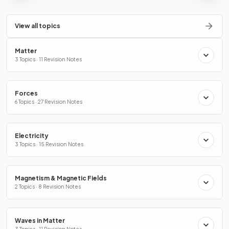
View all topics
Matter
3 Topics · 11 Revision Notes
Forces
6 Topics · 27 Revision Notes
Electricity
3 Topics · 15 Revision Notes
Magnetism & Magnetic Fields
2 Topics · 8 Revision Notes
Waves in Matter