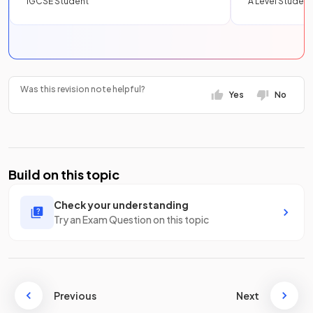
IGCSE Student
A Level Student
Was this revision note helpful?
Yes
No
Build on this topic
Check your understanding
Try an Exam Question on this topic
Previous
Next