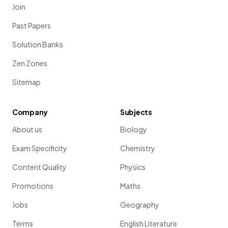
Join
Past Papers
Solution Banks
Zen Zones
Sitemap
Company
Subjects
About us
Biology
Exam Specificity
Chemistry
Content Quality
Physics
Promotions
Maths
Jobs
Geography
Terms
English Literature