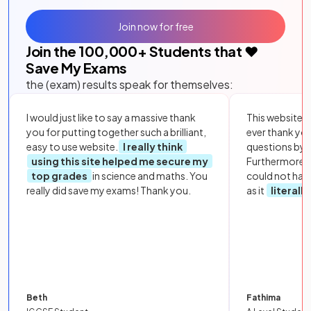
Join now for free
Join the
100,000
+ Students that ❤️
Save My Exams
the (exam) results speak for themselves:
I would just like to say a massive thank
This website i
you for putting together such a brilliant,
ever thank yo
easy to use website.
I really think
questions by to
using this site helped me secure my
Furthermore, 
top grades
in science and maths. You
could not hav
really did save my exams! Thank you.
as it
literall
Beth
Fathima