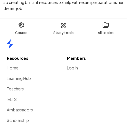
so creating brilliant resources to help with exam preparation is her
dream job!
Course
Study tools
All topics
Home
Resources
Members
Home
Log in
Learning Hub
Teachers
IELTS
Ambassadors
Scholarship