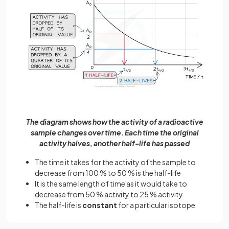
The diagram shows how the activity of a radioactive
sample changes over time. Each time the original
activity halves, another half-life has passed
The time it takes for the activity of the sample to
decrease from 100 % to 50 % is the half-life
It is the same length of time as it would take to
decrease from 50 % activity to 25 % activity
The half-life is
constant
for a particular isotope