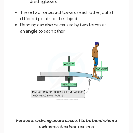
dividing board
These two forces act towards each other, but at
different points on the object
Bending can also be caused by two forces at
an
angle
to each other
Forces on a diving board cause it to be bend when a
swimmer stands on one end