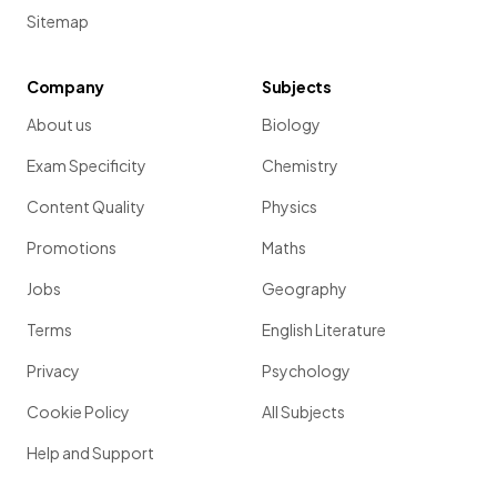
Sitemap
Company
Subjects
About us
Biology
Exam Specificity
Chemistry
Content Quality
Physics
Promotions
Maths
Jobs
Geography
Terms
English Literature
Privacy
Psychology
Cookie Policy
All Subjects
Help and Support