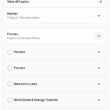
View all topics
Matter
3 Topics · 11 Revision Notes
Forces
6 Topics · 27 Revision Notes
Motion
Forces
Newton's Laws
Work Done & Energy Transfer