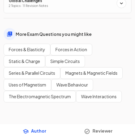
Global Challenges
2 Topics · 11 Revision Notes
More Exam Questions you might like
Forces & Elasticity
Forces in Action
Static & Charge
Simple Circuits
Series & Parallel Circuits
Magnets & Magnetic Fields
Uses of Magnetism
Wave Behaviour
The Electromagnetic Spectrum
Wave Interactions
Author
Reviewer