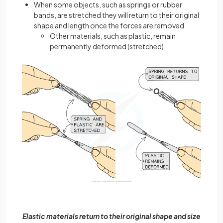
When some objects, such as springs or rubber
bands, are stretched they will return to their original
shape and length once the forces are removed
Other materials, such as plastic, remain
permanently deformed (stretched)
Elastic materials return to their original shape and size