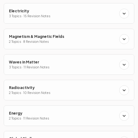
Electricity
3 Topics · 15 Revision Notes
Magnetism & Magnetic Fields
2 Topics · 8 Revision Notes
Waves in Matter
3 Topics · 11 Revision Notes
Radioactivity
2 Topics · 10 Revision Notes
Energy
2 Topics · 11 Revision Notes