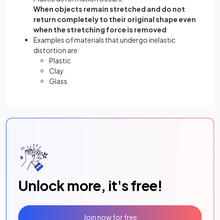
When objects remain stretched and do not
return completely to their original shape even
when the stretching force is removed
Examples of materials that undergo inelastic
distortion are:
Plastic
Clay
Glass
Unlock more, it's free!
Join now for free