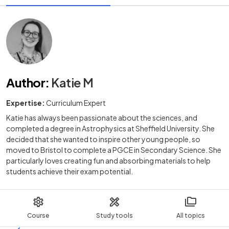
Author
:
Katie M
Expertise:
Curriculum Expert
Katie has always been passionate about the sciences, and
completed a degree in Astrophysics at Sheffield University. She
decided that she wanted to inspire other young people, so
moved to Bristol to complete a PGCE in Secondary Science. She
particularly loves creating fun and absorbing materials to help
students achieve their exam potential.
Course
Study tools
All topics