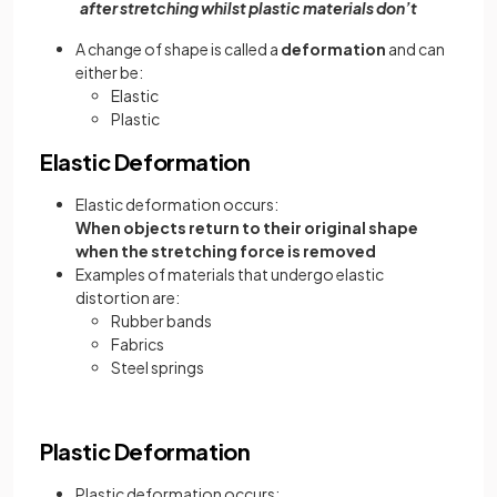
after stretching whilst plastic materials don’t
A change of shape is called a
deformation
and can
either be:
Elastic
Plastic
Elastic Deformation
Elastic deformation occurs:
When objects return to their original shape
when the stretching force is removed
Examples of materials that undergo elastic
distortion are:
Rubber bands
Fabrics
Steel springs
Plastic Deformation
Plastic deformation occurs: