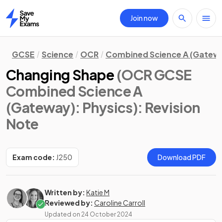
Join now
Home
GCSE
Science
OCR
Combined Science A (Gatew
Changing Shape
(OCR GCSE
Combined Science A
(Gateway): Physics)
: Revision
Note
Exam code:
J250
Download PDF
Written by:
Katie M
Reviewed by:
Caroline Carroll
Updated on
24 October 2024