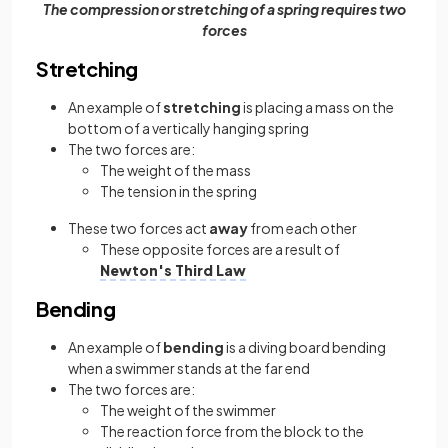
The compression or stretching of a spring requires two
forces
Stretching
An example of
stretching
is placing a mass on the
bottom of a vertically hanging spring
The two forces are:
The weight of the mass
The tension in the spring
These two forces act
away
from each other
These opposite forces are a result of
Newton's Third Law
Bending
An example of
bending
is a diving board bending
when a swimmer stands at the far end
The two forces are:
The weight of the swimmer
The reaction force from the block to the