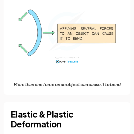
More than one force on an object can cause it to bend
Elastic & Plastic
Deformation