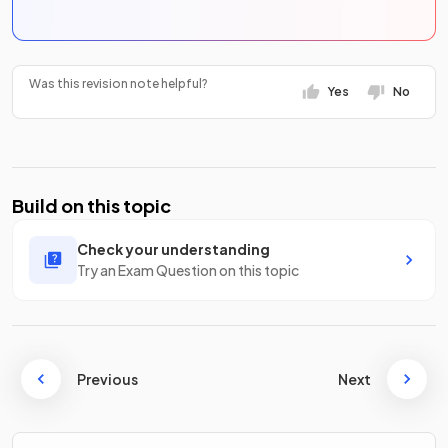
Was this revision note helpful?
Yes
No
Build on this topic
Check your understanding
Try an Exam Question on this topic
Previous
Next