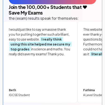
Join the
100,000
+ Students that ❤️
Save My Exams
the (exam) results speak for themselves:
I would just like to say a massive thank
This website i
you for putting together such a brilliant,
ever thank yo
easy to use website.
I really think
questions by to
using this site helped me secure my
Furthermore, 
top grades
in science and maths. You
could not hav
really did save my exams! Thank you.
as it
literall
Beth
Fathima
IGCSE Student
A Level Student