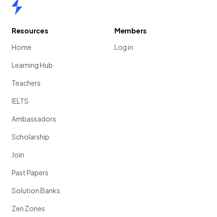
Home
Resources
Members
Home
Log in
Learning Hub
Teachers
IELTS
Ambassadors
Scholarship
Join
Past Papers
Solution Banks
Zen Zones