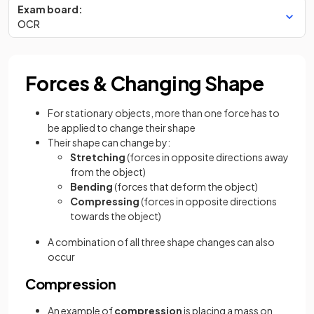
Exam board:
OCR
Forces & Changing Shape
For stationary objects, more than one force has to
be applied to change their shape
Their shape can change by:
Stretching
(forces in opposite directions away
from the object)
Bending
(forces that deform the object)
Compressing
(forces in opposite directions
towards the object)
A combination of all three shape changes can also
occur
Compression
An example of
compression
is placing a mass on