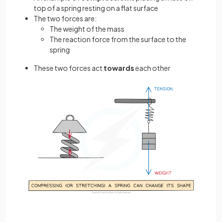
top of a spring resting on a flat surface
The two forces are:
The weight of the mass
The reaction force from the surface to the
spring
These two forces act
towards
each other