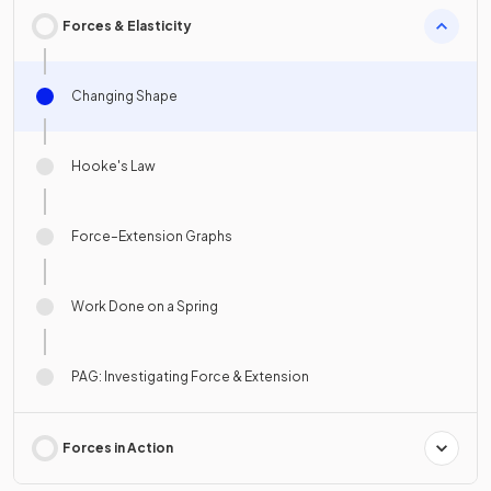
Forces & Elasticity
Changing Shape
Hooke's Law
Force–Extension Graphs
Work Done on a Spring
PAG: Investigating Force & Extension
Forces in Action