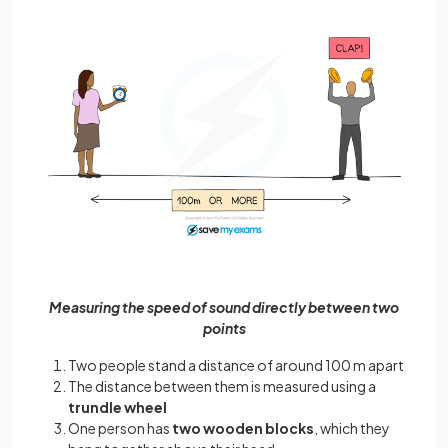
Measuring the speed of sound directly between two
points
Two people stand a distance of around 100 m apart
The distance between them is measured using a
trundle wheel
One person has
two wooden blocks
, which they