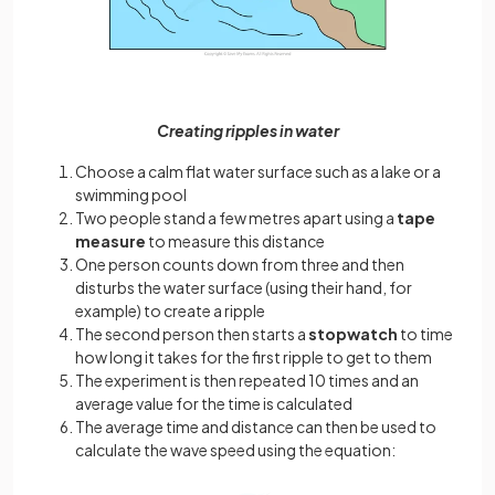
Creating ripples in water
Choose a calm flat water surface such as a lake or a
swimming pool
Two people stand a few metres apart using a
tape
measure
to measure this distance
One person counts down from three and then
disturbs the water surface (using their hand, for
example) to create a ripple
The second person then starts a
stopwatch
to time
how long it takes for the first ripple to get to them
The experiment is then repeated 10 times and an
average value for the time is calculated
The average time and distance can then be used to
calculate the wave speed using the equation: