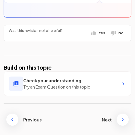
Was this revision note helpful?
Yes
No
Build on this topic
Check your understanding
Try an Exam Question on this topic
Previous
Next