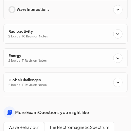
Wave Interactions
Radioactivity
2 Topics · 10 Revision Notes
Energy
2 Topics · 11 Revision Notes
Global Challenges
2 Topics · 11 Revision Notes
More Exam Questions you might like
Wave Behaviour
The Electromagnetic Spectrum