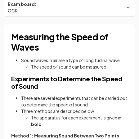
Exam board:
OCR
Measuring the Speed of
Waves
Sound waves in air are a type of longitudinal wave
The speed of sound can be measured
Experiments to Determine the Speed
of Sound
There are several experiments that can be carried out
to determine the speed of sound
Three methods are described below
The apparatus for each experiment is given in
bold
Method 1: Measuring Sound Between Two Points