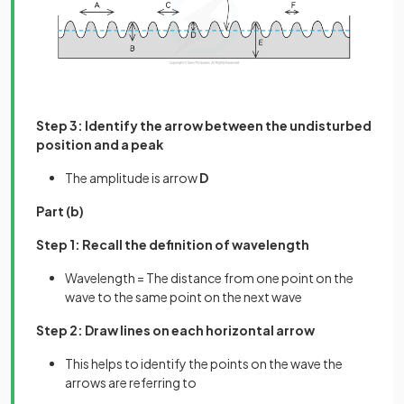
Step 3: Identify the arrow between the undisturbed
position and a peak
The amplitude is arrow
D
Part (b)
Step 1: Recall the definition of wavelength
Wavelength = The distance from one point on the
wave to the same point on the next wave
Step 2: Draw lines on each horizontal arrow
This helps to identify the points on the wave the
arrows are referring to