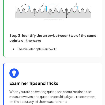
Step 3: Identify the arrow between two of the same
points on the wave
The wavelength is arrow
C
Examiner Tips and Tricks
When you are answering questions about methods to
measure waves, the question could ask you to comment
on the accuracy of the measurements