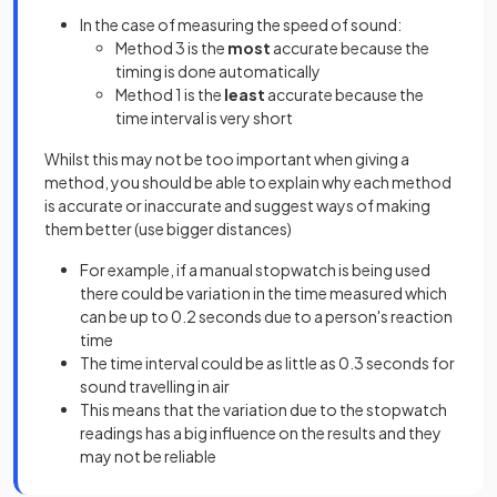
In the case of measuring the speed of sound:
Method 3 is the
most
accurate because the
timing is done automatically
Method 1 is the
least
accurate because the
time interval is very short
Whilst this may not be too important when giving a
method, you should be able to explain why each method
is accurate or inaccurate and suggest ways of making
them better (use bigger distances)
For example, if a manual stopwatch is being used
there could be variation in the time measured which
can be up to 0.2 seconds due to a person's reaction
time
The time interval could be as little as 0.3 seconds for
sound travelling in air
This means that the variation due to the stopwatch
readings has a big influence on the results and they
may not be reliable