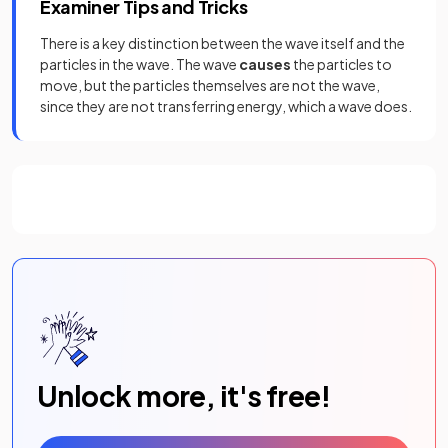
Examiner Tips and Tricks
There is a key distinction between the wave itself and the
particles in the wave. The wave
causes
the particles to
move, but the particles themselves are not the wave,
since they are not transferring energy, which a wave does.
Unlock more, it's free!