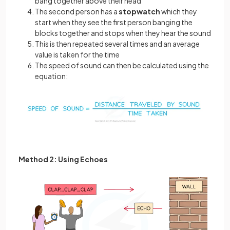
bang together above their head
The second person has a
stopwatch
which they
start when they see the first person banging the
blocks together and stops when they hear the sound
This is then repeated several times and an average
value is taken for the time
The speed of sound can then be calculated using the
equation:
Method 2: Using Echoes