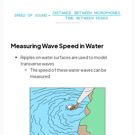
Measuring Wave Speed in Water
Ripples on water surfaces are used to model
transverse waves
The speed of these water waves can be
measured