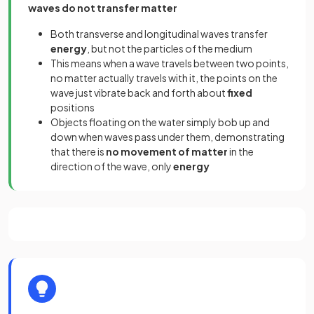
waves do not transfer matter
Both transverse and longitudinal waves transfer
energy
, but not the particles of the medium
This means when a wave travels between two points,
no matter actually travels with it, the points on the
wave just vibrate back and forth about
fixed
positions
Objects floating on the water simply bob up and
down when waves pass under them, demonstrating
that there is
no movement of matter
in the
direction of the wave, only
energy