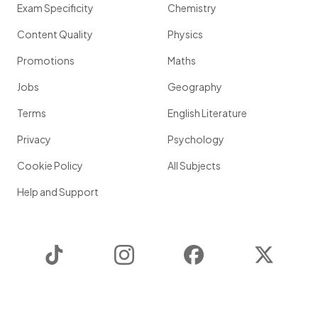
Exam Specificity
Chemistry
Content Quality
Physics
Promotions
Maths
Jobs
Geography
Terms
English Literature
Privacy
Psychology
Cookie Policy
All Subjects
Help and Support
TikTok
Instagram
Facebook
Twitter