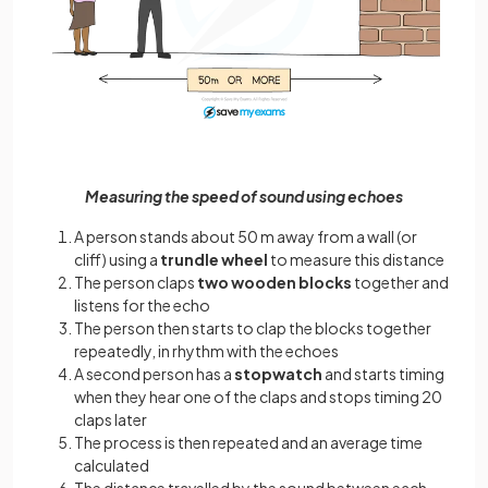
Measuring the speed of sound using echoes
A person stands about 50 m away from a wall (or
cliff) using a
trundle wheel
to measure this distance
The person claps
two wooden blocks
together and
listens for the echo
The person then starts to clap the blocks together
repeatedly, in rhythm with the echoes
A second person has a
stopwatch
and starts timing
when they hear one of the claps and stops timing 20
claps later
The process is then repeated and an average time
calculated