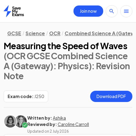
Join now
Home
GCSE
Science
OCR
Combined Science A (Gatew
Measuring the Speed of Waves
(OCR GCSE Combined Science
A (Gateway): Physics)
: Revision
Note
Exam code:
J250
Download PDF
Written by:
Ashika
Reviewed by:
Caroline Carroll
Updated on
2 July 2026