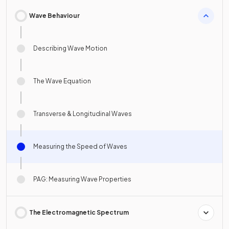
Wave Behaviour
Describing Wave Motion
The Wave Equation
Transverse & Longitudinal Waves
Measuring the Speed of Waves
PAG: Measuring Wave Properties
The Electromagnetic Spectrum