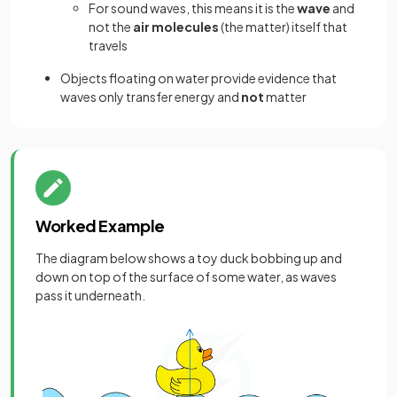
For sound waves, this means it is the
wave
and
not the
air molecules
(the matter) itself that
travels
Objects floating on water provide evidence that
waves only transfer energy and
not
matter
Worked Example
The diagram below shows a toy duck bobbing up and
down on top of the surface of some water, as waves
pass it underneath.