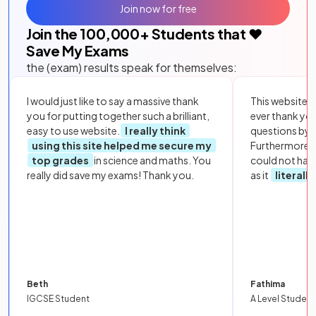
Join now for free
Join the
100,000
+ Students that ❤️
Save My Exams
the (exam) results speak for themselves:
I would just like to say a massive thank
This website i
you for putting together such a brilliant,
ever thank yo
easy to use website.
I really think
questions by to
using this site helped me secure my
Furthermore, 
top grades
in science and maths. You
could not hav
really did save my exams! Thank you.
as it
literall
Beth
Fathima
IGCSE Student
A Level Student