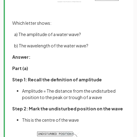
Which letter shows:
a) The amplitude of a water wave?
b) The wavelength of the water wave?
Answer:
Part (a)
Step 1: Recall the definition of amplitude
Amplitude = The distance from the undisturbed
position to the peak or trough of a wave
Step 2: Mark the undisturbed position on the wave
This is the centre of the wave