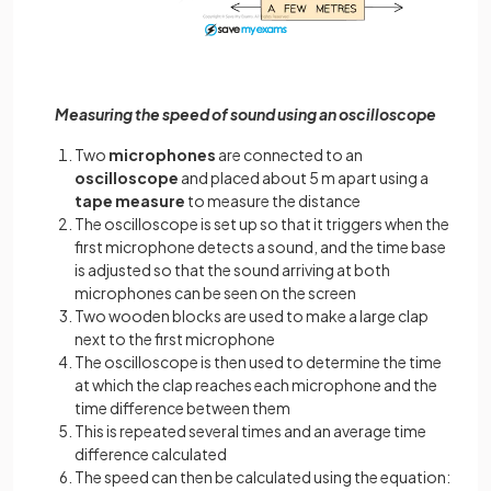
Measuring the speed of sound using an oscilloscope
Two
microphones
are connected to an
oscilloscope
and placed about 5 m apart using a
tape measure
to measure the distance
The oscilloscope is set up so that it triggers when the
first microphone detects a sound, and the time base
is adjusted so that the sound arriving at both
microphones can be seen on the screen
Two wooden blocks are used to make a large clap
next to the first microphone
The oscilloscope is then used to determine the time
at which the clap reaches each microphone and the
time difference between them
This is repeated several times and an average time
difference calculated
The speed can then be calculated using the equation: