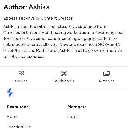
Author
:
Ashika
Expertise:
Physics Content Creator
Ashika graduated with a first-class Physics degree from
Manchester University and, having worked as a software engineer,
focused on Physics education, creating engaging content to
help students across all levels. Now an experienced GCSE and A
Level Physics and Maths tutor, Ashika helps to grow and improve
our Physics resources.
Course
Study tools
All topics
Home
Resources
Members
Home
Log in
Learning Hub