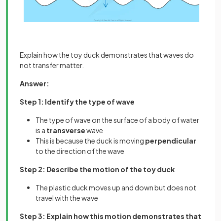
Explain how the toy duck demonstrates that waves do
not transfer matter.
Answer:
Step 1: Identify the type of wave
The type of wave on the surface of a body of water
is a
transverse
wave
This is because the duck is moving
perpendicular
to the direction of the wave
Step 2: Describe the motion of the toy duck
The plastic duck moves up and down but does not
travel with the wave
Step 3: Explain how this motion demonstrates that