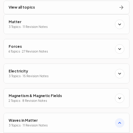
View all topics
Matter
3 Topics · 11 Revision Notes
Forces
6 Topics · 27 Revision Notes
Electricity
3 Topics · 15 Revision Notes
Magnetism & Magnetic Fields
2 Topics · 8 Revision Notes
Waves in Matter
3 Topics · 11 Revision Notes