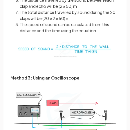
The distance travelled by the sound between each
clap and echo will be (2 × 50) m
The total distance travelled by sound during the 20
claps will be (20 × 2 × 50) m
The speed of sound can be calculated from this
distance and the time using the equation:
Method 3: Using an Oscilloscope