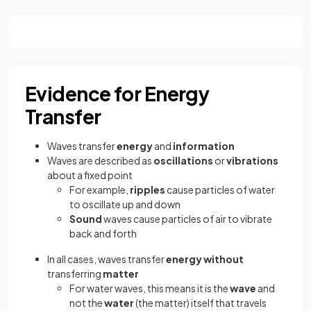
Evidence for Energy
Transfer
Waves transfer
energy
and
information
Waves are described as
oscillations
or
vibrations
about a fixed point
For example,
ripples
cause particles of water
to oscillate up and down
Sound
waves cause particles of air to vibrate
back and forth
In all cases, waves transfer
energy
without
transferring
matter
For water waves, this means it is the
wave
and
not the
water
(the matter) itself that travels