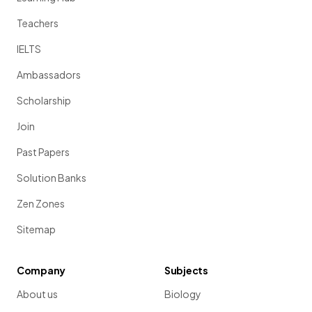
Teachers
IELTS
Ambassadors
Scholarship
Join
Past Papers
Solution Banks
Zen Zones
Sitemap
Company
Subjects
About us
Biology