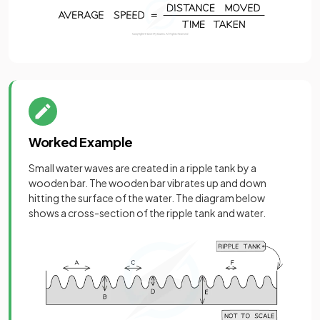
Worked Example
Small water waves are created in a ripple tank by a
wooden bar. The wooden bar vibrates up and down
hitting the surface of the water. The diagram below
shows a cross-section of the ripple tank and water.