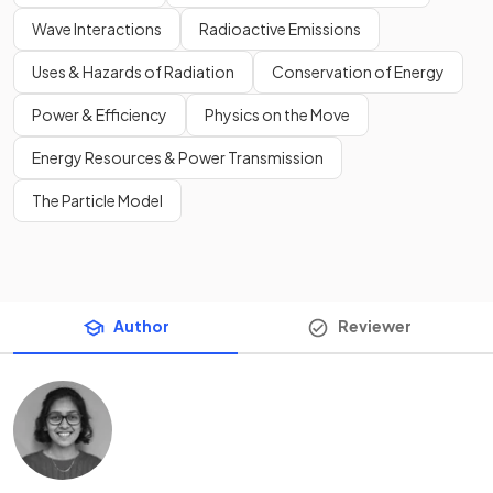
Wave Interactions
Radioactive Emissions
Uses & Hazards of Radiation
Conservation of Energy
Power & Efficiency
Physics on the Move
Energy Resources & Power Transmission
The Particle Model
Author
Reviewer