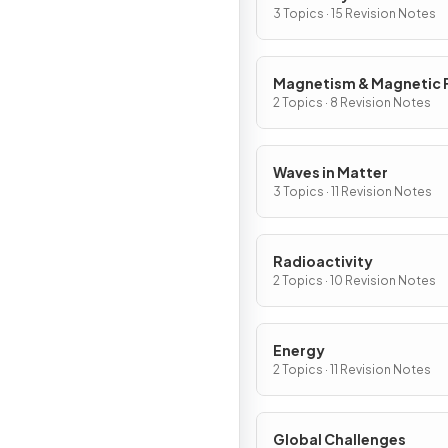
3 Topics · 15 Revision Notes
Magnetism & Magnetic F
2 Topics · 8 Revision Notes
Waves in Matter
3 Topics · 11 Revision Notes
Radioactivity
2 Topics · 10 Revision Notes
Energy
2 Topics · 11 Revision Notes
Global Challenges