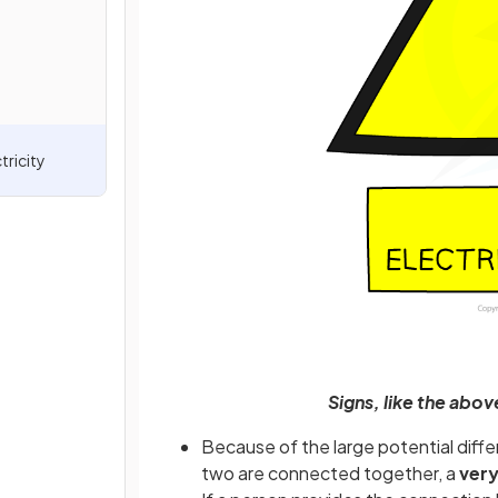
tricity
Signs, like the abov
Because of the large potential differ
two are connected together, a
very