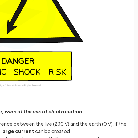
e, warn of the risk of electrocution
ence between the live (230 V) and the earth (0 V), if the
 large current
can be created