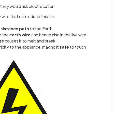
 they would risk electrocution
 wire that can reduce this risk
esistance path
to the Earth
in the
earth wire
and hence also in the live wire
se
causes it to melt and break
ricity to the appliance, making it
safe
to touch