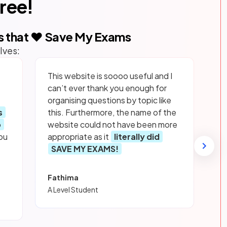
free!
s that ❤️ Save My Exams
lves:
This website is soooo useful and I
can’t ever thank you enough for
organising questions by topic like
s
this. Furthermore, the name of the
p
website could not have been more
ou
appropriate as it
literally did
SAVE MY EXAMS!
Fathima
A Level Student