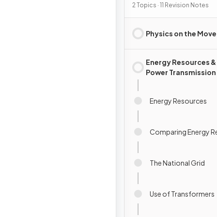
2 Topics · 11 Revision Notes
Physics on the Move
Energy Resources &
Power Transmission
Energy Resources
Comparing Energy R
The National Grid
Use of Transformers