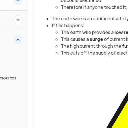
become electrified
Therefore if anyone touched it,
The earth wire is an additional safety
If this happens:
The earth wire provides a
low r
This causes a
surge
of current 
The high current through the
fu
This cuts off the supply of elect
esources