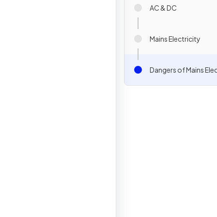
AC & DC
Mains Electricity
Dangers of Mains Elec