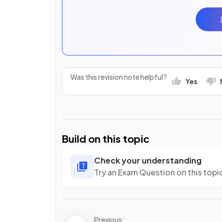
Was this revision note helpful?
Yes
Build on this topic
Check your understanding
Try an Exam Question on this topi
Previous: