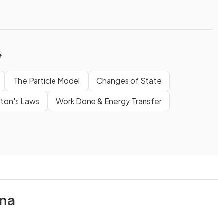
e
The Particle Model
Changes of State
ton's Laws
Work Done & Energy Transfer
na