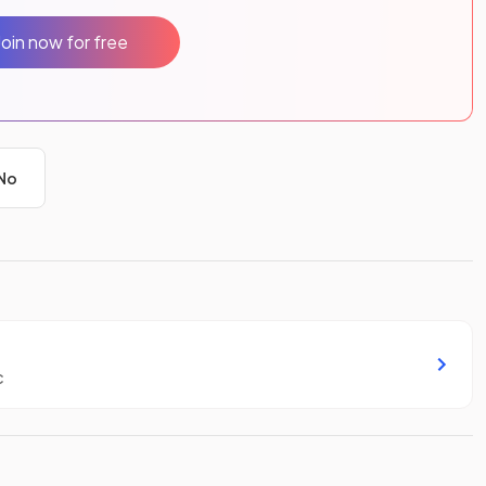
Join now for free
No
c