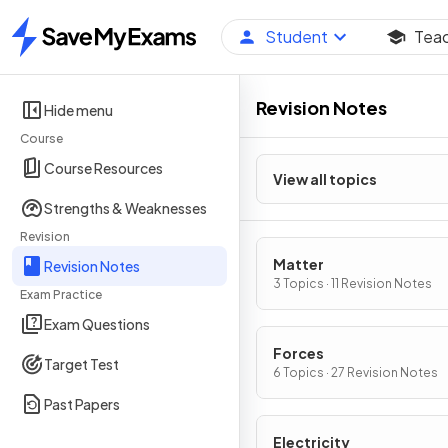
Student
Tea
Home
Revision Notes
Hide menu
Course
Course Resources
View all topics
Strengths & Weaknesses
Revision
Matter
Revision Notes
3 Topics · 11 Revision Notes
Exam Practice
Exam Questions
Forces
Target Test
6 Topics · 27 Revision Notes
Past Papers
Electricity