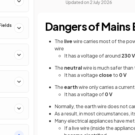
Updated on
2 July 2026
Dangers of Mains E
ields
The
live
wire carries most of the powe
wire
It has a voltage of around
230 V
The
neutral
wire is much safer than t
It has a voltage
close
to
0 V
The
earth
wire only carries a current
It has a voltage of
0 V
Normally, the earth wire does not carr
As a result, in most circumstances, it
Many electrical appliances have met
If a live wire (inside the appli