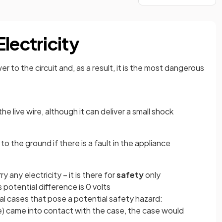
lectricity
r to the circuit and, as a result, it is the most dangerous
he live wire, although it can deliver a small shock
 to the ground if there is a fault in the appliance
y any electricity – it is there for
safety
only
s potential difference is 0 volts
al cases that pose a potential safety hazard:
ance) came into contact with the case, the case would