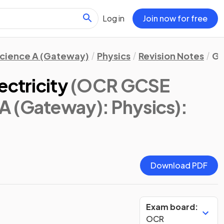
Log in
Join now for free
cience A (Gateway)
Physics
Revision Notes
Gl
ectricity
(OCR GCSE
A (Gateway): Physics)
:
Download PDF
Exam board:
OCR