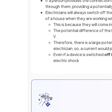
If a person provides the connectio
through them, providing a potentiall
Electricians will always switch off t
of a house when they are working wit
This is because they will come 
The potential difference of the l
V
Therefore, there is a large pote
electrician, so, a current would
Even if a device is switched
off
electric shock