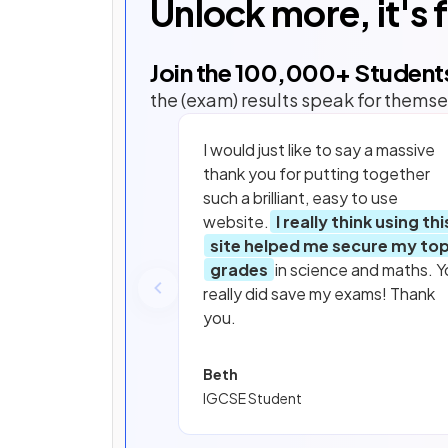
Unlock more, it's 
Join the
100,000
+ Student
the (exam) results speak for themse
I would just like to say a massive
thank you for putting together
such a brilliant, easy to use
website.
I really think using thi
site helped me secure my to
grades
in science and maths. Y
really did save my exams! Thank
you.
Beth
IGCSE Student