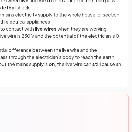
n between
live
and
earth
then a large current can pass
y
lethal
shock
he mains electricity supply to the whole house, or section
h electrical appliances
into contact with
live wires
when they are working
ive wire is 230 V and the potential of the electrician is 0
ntial difference between the live wire and the
 pass through the electrician's body to reach the earth
but the mains supply is
on
, the live wire can
still
cause an