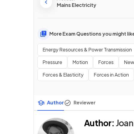
Mains Electricity
More Exam Questions you might lik
Energy Resources & Power Transmission
Pressure
Motion
Forces
New
Forces & Elasticity
Forces in Action
Author
Reviewer
Author
:
Joan