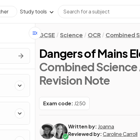
Study tools
cher
GCSE
Science
OCR
Combined S
Dangers of Mains El
Combined Science 
Revision Note
Exam code:
J250
Written by:
Joanna
Reviewed by:
Caroline Carroll