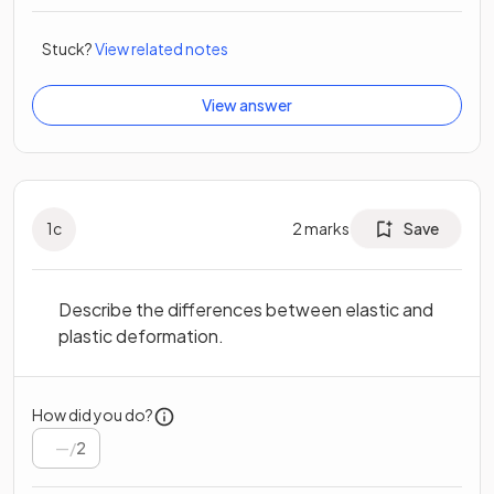
Stuck?
View related notes
View answer
1
c
2
marks
Save
Describe the differences between elastic and
plastic deformation.
How did you do?
/
2