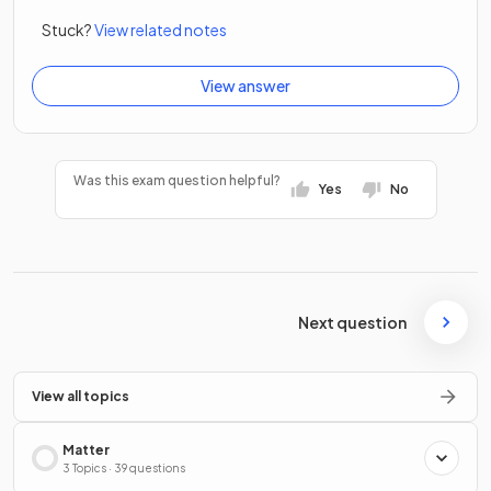
Stuck?
View related notes
View answer
Was this exam question helpful?
Yes
No
Next question
View all topics
Matter
3 Topics · 39 questions