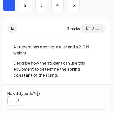
1
2
3
4
5
1
a
3
marks
Save
A student has a spring, a ruler and a 2.0 N
weight.
Describe how the student can use this
equipment to determine the
spring
constant
of the spring.
How did you do?
/
3