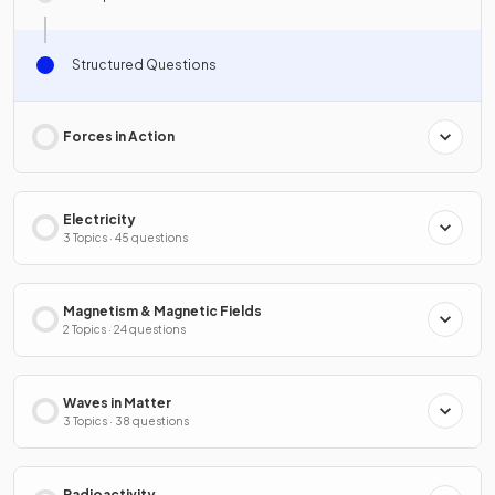
Structured Questions
Forces in Action
Electricity
3 Topics · 45 questions
Magnetism & Magnetic Fields
2 Topics · 24 questions
Waves in Matter
3 Topics · 38 questions
Radioactivity