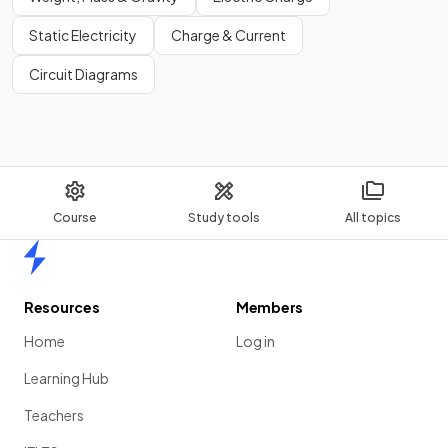
Static Electricity
Charge & Current
Circuit Diagrams
Course
Study tools
All topics
Home
Resources
Members
Home
Log in
Learning Hub
Teachers