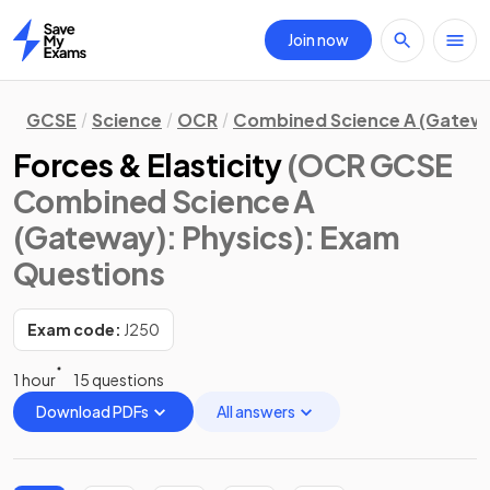
Join now
Home
GCSE
Science
OCR
Combined Science A (Gatew
Forces & Elasticity
(OCR GCSE
Combined Science A
(Gateway): Physics)
: Exam
Questions
Exam code:
J250
1 hour
15 questions
Download PDFs
All answers