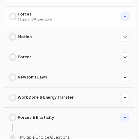
Forces
6 Topics · 88 questions
Motion
Forces
Newton's Laws
Work Done & Energy Transfer
Forces & Elasticity
Multiple Choice Questions