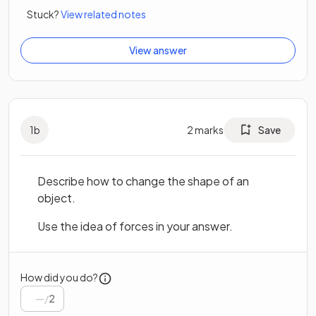
Stuck?
View related notes
View answer
1
b
2
marks
Save
Describe how to change the shape of an
object.
Use the idea of forces in your answer.
How did you do?
/
2