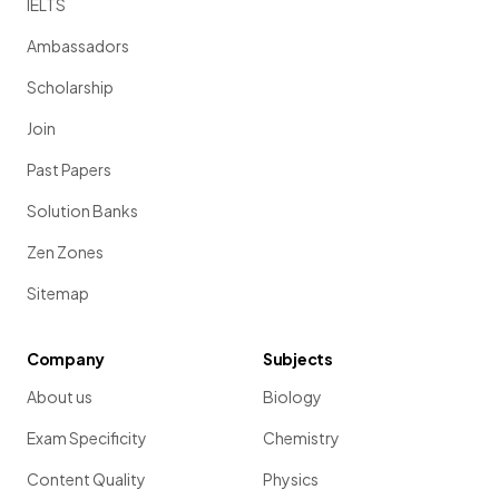
IELTS
Ambassadors
Scholarship
Join
Past Papers
Solution Banks
Zen Zones
Sitemap
Company
Subjects
About us
Biology
Exam Specificity
Chemistry
Content Quality
Physics