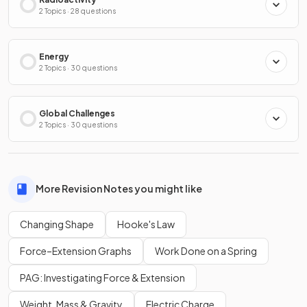
2 Topics · 28 questions
Energy
2 Topics · 30 questions
Global Challenges
2 Topics · 30 questions
More Revision Notes you might like
Changing Shape
Hooke's Law
Force–Extension Graphs
Work Done on a Spring
PAG: Investigating Force & Extension
Weight, Mass & Gravity
Electric Charge