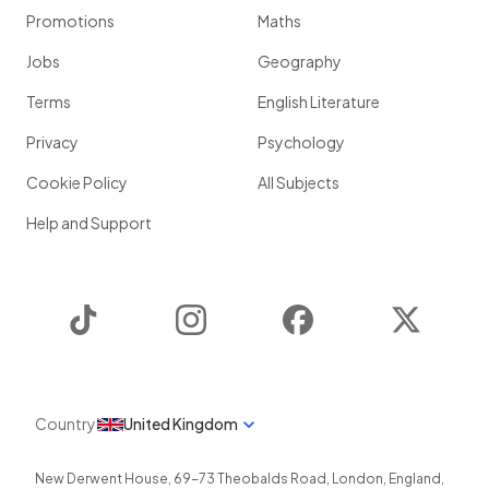
Promotions
Maths
Jobs
Geography
Terms
English Literature
Privacy
Psychology
Cookie Policy
All Subjects
Help and Support
TikTok
Instagram
Facebook
Twitter
Country
United Kingdom
New Derwent House, 69-73 Theobalds Road
,
London
,
England
,