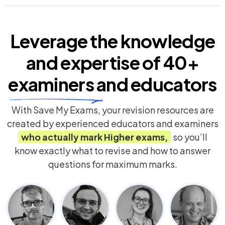
Leverage the knowledge
and expertise of
40+
examiners
and educators
With Save My Exams, your revision resources are
created by experienced educators and examiners
who actually mark
Higher
exams,
so you’ll
know exactly what to revise and how to answer
questions for maximum marks.