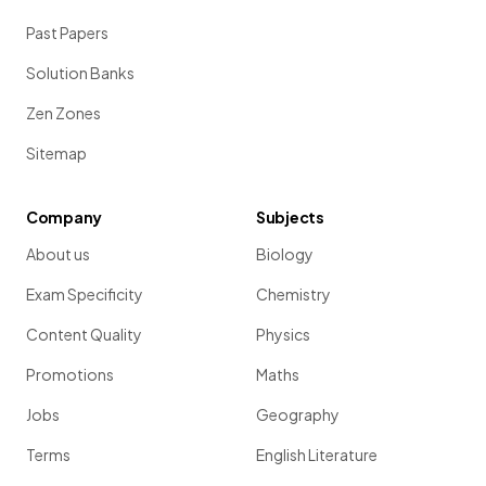
Past Papers
Solution Banks
Zen Zones
Sitemap
Company
Subjects
About us
Biology
Exam Specificity
Chemistry
Content Quality
Physics
Promotions
Maths
Jobs
Geography
Terms
English Literature