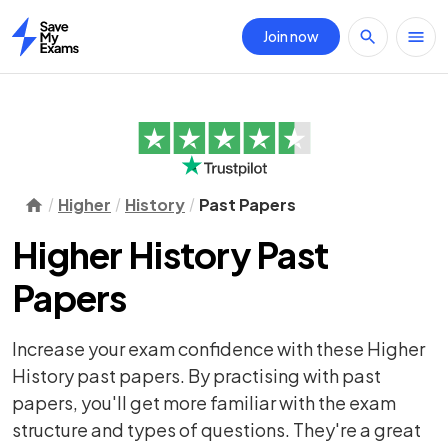
Join now
Home
Higher
History
Past Papers
Higher History Past
Papers
Increase your exam confidence with these Higher
History past papers. By practising with past
papers, you'll get more familiar with the exam
structure and types of questions. They're a great