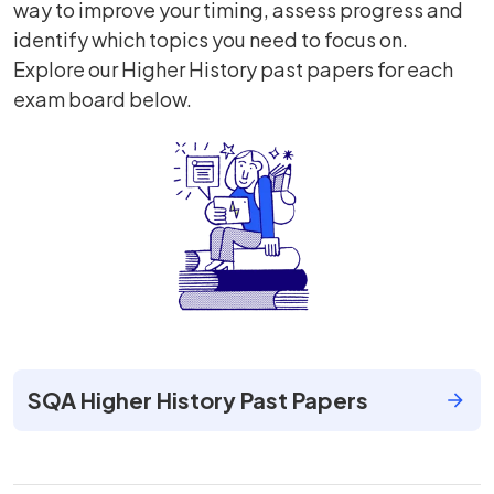
way to improve your timing, assess progress and
identify which topics you need to focus on.
Explore our Higher History past papers for each
exam board below.
SQA Higher History Past Papers