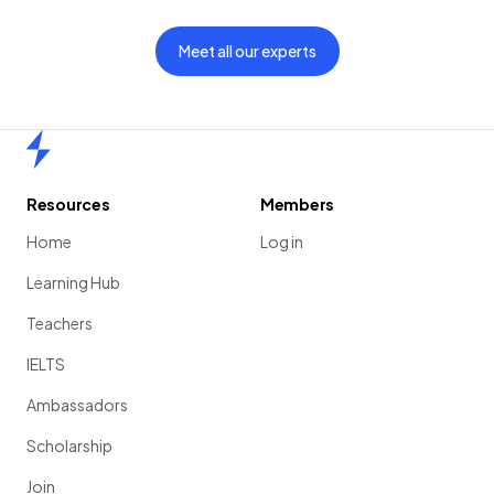
Meet all our experts
Home
Resources
Members
Home
Log in
Learning Hub
Teachers
IELTS
Ambassadors
Scholarship
Join