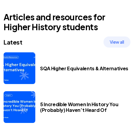
Articles and resources for
Higher
History
students
Latest
View all
SQA Higher Equivalents & Alternatives
5 Incredible Women In History You
(Probably) Haven’t Heard Of