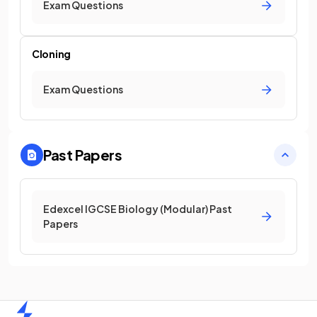
Exam Questions
Cloning
Exam Questions
Past Papers
Edexcel IGCSE Biology (Modular) Past
Papers
Home