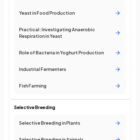
Yeast in Food Production
Practical: Investigating Anaerobic
Respiration in Yeast
Role of Bacteria in Yoghurt Production
Industrial Fermenters
Fish Farming
Selective Breeding
Selective Breeding in Plants
Selective Breeding in Animals