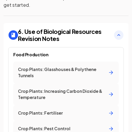
get started.
6. Use of Biological Resources
Revision Notes
Food Production
Crop Plants: Glasshouses & Polythene
Tunnels
Crop Plants: Increasing Carbon Dioxide &
Temperature
Crop Plants: Fertiliser
Crop Plants: Pest Control