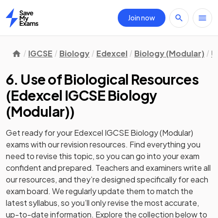
Join now
Home
IGCSE
Biology
Edexcel
Biology (Modular)
U
6. Use of Biological Resources
(
Edexcel IGCSE Biology
(Modular)
)
Get ready for your
Edexcel IGCSE Biology (Modular)
exams with our
revision
resources. Find everything you
need to revise this topic, so you can go into your exam
confident and prepared. Teachers and examiners write all
our resources, and they’re designed specifically for each
exam board. We regularly update them to match the
latest syllabus, so you’ll only revise the most accurate,
up-to-date information. Explore the collection below to