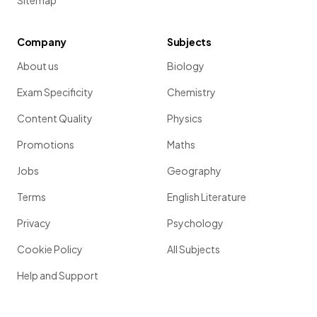
Sitemap
Company
Subjects
About us
Biology
Exam Specificity
Chemistry
Content Quality
Physics
Promotions
Maths
Jobs
Geography
Terms
English Literature
Privacy
Psychology
Cookie Policy
All Subjects
Help and Support