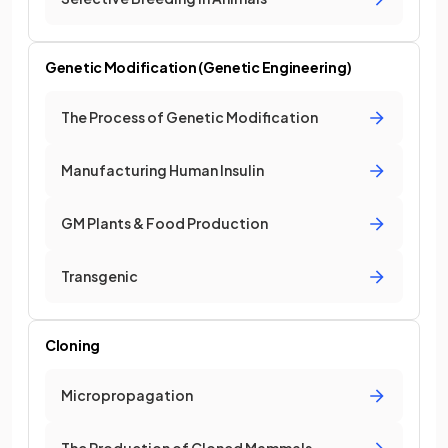
Genetic Modification (Genetic Engineering)
The Process of Genetic Modification
Manufacturing Human Insulin
GM Plants & Food Production
Transgenic
Cloning
Micropropagation