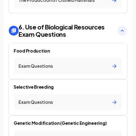
The Production of Cloned Mammals
6. Use of Biological Resources
Exam Questions
Food Production
Exam Questions
Selective Breeding
Exam Questions
Genetic Modification (Genetic Engineering)