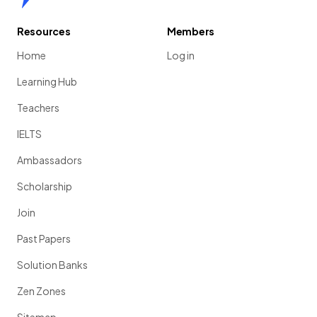
Resources
Members
Home
Log in
Learning Hub
Teachers
IELTS
Ambassadors
Scholarship
Join
Past Papers
Solution Banks
Zen Zones