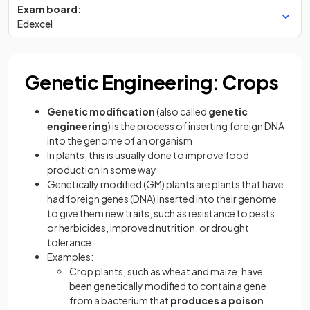
Exam board:
Edexcel
Genetic Engineering: Crops
Genetic modification
(also called
genetic
engineering
) is the process of inserting foreign DNA
into the genome of an organism
In plants, this is usually done to improve food
production in some way
Genetically modified (GM) plants are plants that have
had foreign genes (DNA) inserted into their genome
to give them new traits, such as resistance to pests
or herbicides, improved nutrition, or drought
tolerance.
Examples:
Crop plants, such as wheat and maize, have
been genetically modified to contain a gene
from a bacterium that
produces a poison