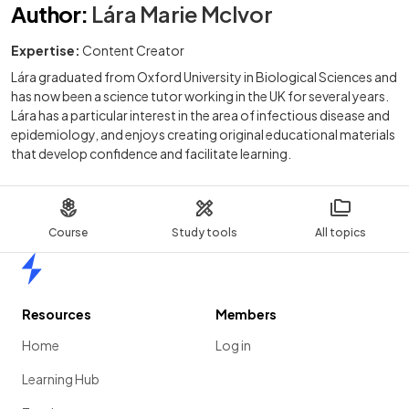
Author
:
Lára Marie McIvor
Expertise:
Content Creator
Lára graduated from Oxford University in Biological Sciences and
has now been a science tutor working in the UK for several years.
Lára has a particular interest in the area of infectious disease and
epidemiology, and enjoys creating original educational materials
that develop confidence and facilitate learning.
Course
Study tools
All topics
Home
Resources
Members
Home
Log in
Learning Hub