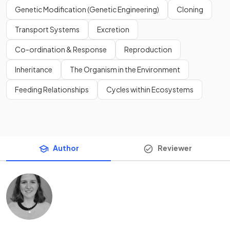
Genetic Modification (Genetic Engineering)
Cloning
Transport Systems
Excretion
Co-ordination & Response
Reproduction
Inheritance
The Organism in the Environment
Feeding Relationships
Cycles within Ecosystems
Author
Reviewer