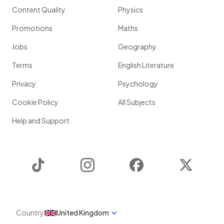
Content Quality
Physics
Promotions
Maths
Jobs
Geography
Terms
English Literature
Privacy
Psychology
Cookie Policy
All Subjects
Help and Support
TikTok
Instagram
Facebook
Twitter
Country
United Kingdom