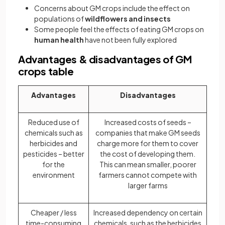
Concerns about GM crops include the effect on
populations of
wildflowers and insects
Some people feel the effects of eating GM crops on
human health
have not been fully explored
Advantages & disadvantages of GM
crops table
Advantages
Disadvantages
Reduced use of
Increased costs of seeds –
chemicals such as
companies that make GM seeds
herbicides and
charge more for them to cover
pesticides – better
the cost of developing them.
for the
This can mean smaller, poorer
environment
farmers cannot compete with
larger farms
Cheaper / less
Increased dependency on certain
time-consuming
chemicals, such as the herbicides