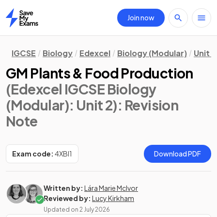
Join now
Home
IGCSE
Biology
Edexcel
Biology (Modular)
Unit 2
GM Plants & Food Production
(Edexcel IGCSE Biology
(Modular): Unit 2)
: Revision
Note
Exam code:
4XBI1
Download PDF
Written by:
Lára Marie McIvor
Reviewed by:
Lucy Kirkham
Updated on
2 July 2026