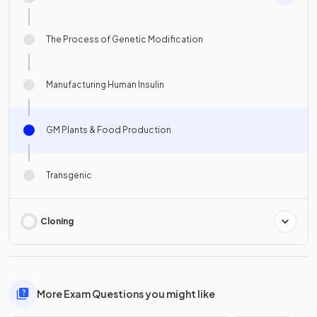
The Process of Genetic Modification
Manufacturing Human Insulin
GM Plants & Food Production
Transgenic
Cloning
More Exam Questions you might like