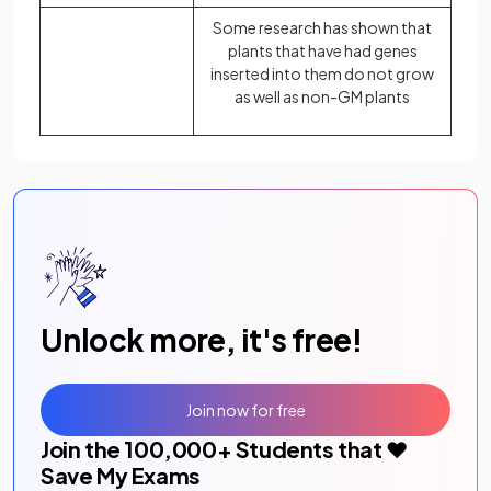
Some research has shown that
plants that have had genes
inserted into them do not grow
as well as non-GM plants
Unlock more, it's free!
Join now for free
Join the
100,000
+ Students that ❤️
Save My Exams