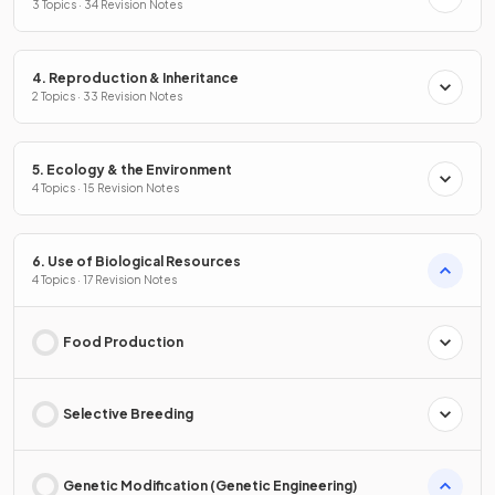
3 Topics · 34 Revision Notes
4. Reproduction & Inheritance
2 Topics · 33 Revision Notes
5. Ecology & the Environment
4 Topics · 15 Revision Notes
6. Use of Biological Resources
4 Topics · 17 Revision Notes
Food Production
Selective Breeding
Genetic Modification (Genetic Engineering)