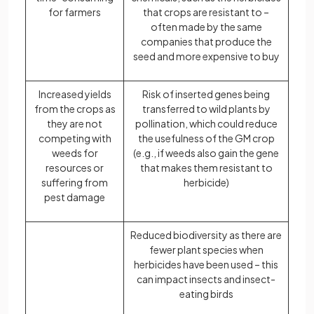
for farmers
that crops are resistant to –
often made by the same
companies that produce the
seed and more expensive to buy
Increased yields
Risk of inserted genes being
from the crops as
transferred to wild plants by
they are not
pollination, which could reduce
competing with
the usefulness of the GM crop
weeds for
(e.g., if weeds also gain the gene
resources or
that makes them resistant to
suffering from
herbicide)
pest damage
Reduced biodiversity as there are
fewer plant species when
herbicides have been used – this
can impact insects and insect-
eating birds