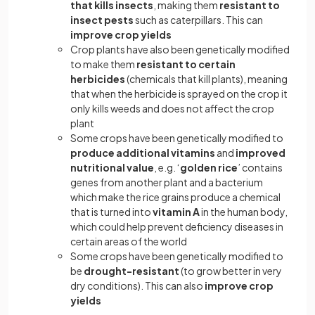
that kills insects
, making them
resistant to
insect pests
such as caterpillars. This can
improve crop yields
Crop plants have also been genetically modified
to make them
resistant to certain
herbicides
(chemicals that kill plants), meaning
that when the herbicide is sprayed on the crop it
only kills weeds and does not affect the crop
plant
Some crops have been genetically modified to
produce additional vitamins
and
improved
nutritional value
, e.g. ‘
golden rice
’ contains
genes from another plant and a bacterium
which make the rice grains produce a chemical
that is turned into
vitamin A
in the human body,
which could help prevent deficiency diseases in
certain areas of the world
Some crops have been genetically modified to
be
drought-resistant
(to grow better in very
dry conditions). This can also
improve crop
yields