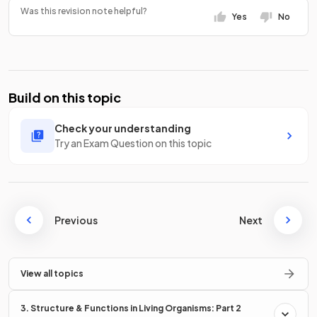
Was this revision note helpful?
Yes
No
Build on this topic
Check your understanding
Try an Exam Question on this topic
Previous
Next
View all topics
3. Structure & Functions in Living Organisms: Part 2