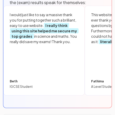
the (exam) results speak for themselves:
I would just like to say a massive thank
This website i
you for putting together such a brilliant,
ever thank yo
easy to use website.
I really think
questions by to
using this site helped me secure my
Furthermore, 
top grades
in science and maths. You
could not hav
really did save my exams! Thank you.
as it
literall
Beth
Fathima
IGCSE Student
A Level Student