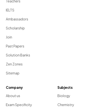
Teachers
IELTS
Ambassadors
Scholarship
Join
Past Papers
Solution Banks
Zen Zones
Sitemap
Company
Subjects
About us
Biology
Exam Specificity
Chemistry