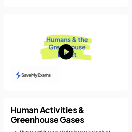
Human Activities &
Greenhouse Gases
Human activities have led to increasing levels of