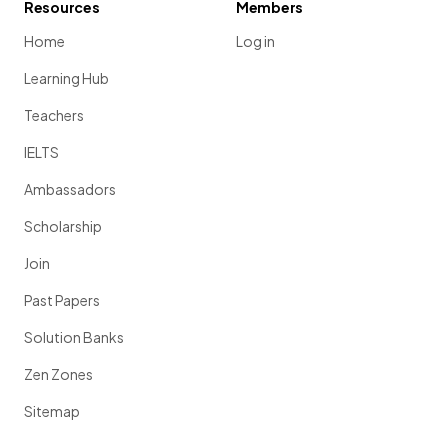
Resources
Members
Home
Log in
Learning Hub
Teachers
IELTS
Ambassadors
Scholarship
Join
Past Papers
Solution Banks
Zen Zones
Sitemap