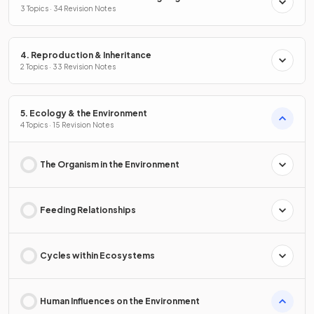
3 Topics · 34 Revision Notes
4. Reproduction & Inheritance
2 Topics · 33 Revision Notes
5. Ecology & the Environment
4 Topics · 15 Revision Notes
The Organism in the Environment
Feeding Relationships
Cycles within Ecosystems
Human Influences on the Environment