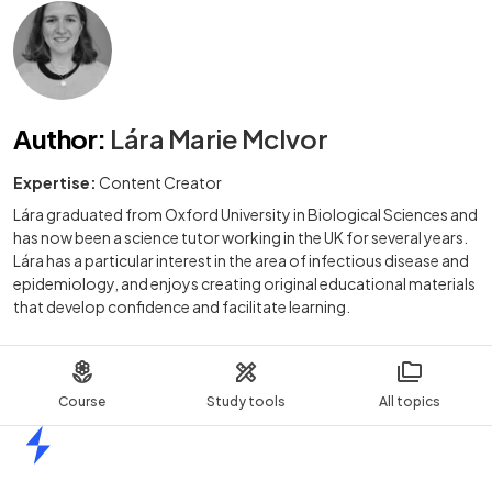
Author
:
Lára Marie McIvor
Expertise:
Content Creator
Lára graduated from Oxford University in Biological Sciences and
has now been a science tutor working in the UK for several years.
Lára has a particular interest in the area of infectious disease and
epidemiology, and enjoys creating original educational materials
that develop confidence and facilitate learning.
Course
Study tools
All topics
Home