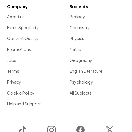
Company
Subjects
About us
Biology
Exam Specificity
Chemistry
Content Quality
Physics
Promotions
Maths
Jobs
Geography
Terms
English Literature
Privacy
Psychology
Cookie Policy
All Subjects
Help and Support
TikTok
Instagram
Facebook
Twitter