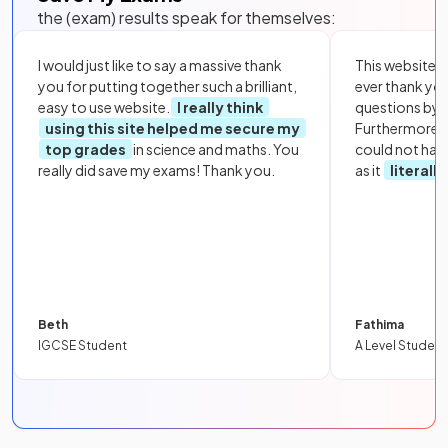
the (exam) results speak for themselves:
I would just like to say a massive thank
This website i
you for putting together such a brilliant,
ever thank yo
easy to use website.
I really think
questions by to
using this site helped me secure my
Furthermore, 
top grades
in science and maths. You
could not hav
really did save my exams! Thank you.
as it
literall
Beth
Fathima
IGCSE Student
A Level Student