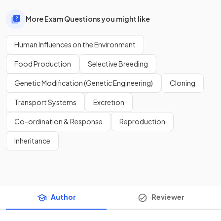
More Exam Questions you might like
Human Influences on the Environment
Food Production
Selective Breeding
Genetic Modification (Genetic Engineering)
Cloning
Transport Systems
Excretion
Co-ordination & Response
Reproduction
Inheritance
Author
Reviewer