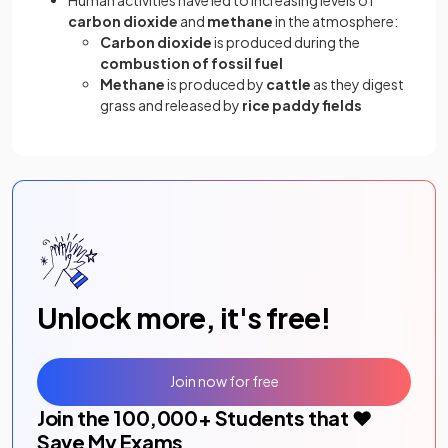
carbon dioxide
and
methane
in the atmosphere:
Carbon dioxide
is produced during the
combustion of fossil fuel
Methane
is produced by
cattle
as they digest
grass and released by
rice paddy fields
Unlock more, it's free!
Join now for free
Join the
100,000
+ Students that ❤️
Save My Exams