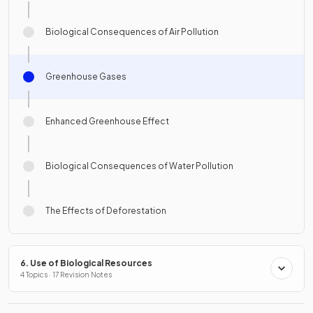
Biological Consequences of Air Pollution
Greenhouse Gases
Enhanced Greenhouse Effect
Biological Consequences of Water Pollution
The Effects of Deforestation
6. Use of Biological Resources
4 Topics · 17 Revision Notes