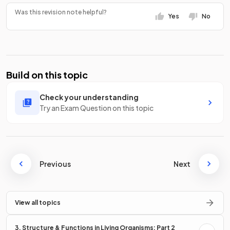
Was this revision note helpful?
Yes
No
Build on this topic
Check your understanding
Try an Exam Question on this topic
Previous
Next
View all topics
3. Structure & Functions in Living Organisms: Part 2