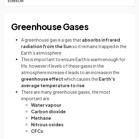
Edexcel
Greenhouse Gases
A greenhouse gas is a gas that
absorbs infrared
radiation from the Sun
so it remains trapped in the
Earth’s atmosphere
This is important to ensure Earth is warm enough for
life, however if levels of these gases in the
atmosphere increase it leads to an increase in the
greenhouse effect
which causes the
Earth’s
average temperature to rise
There are many greenhouse gases, the most
important are:
Water vapour
Carbon dioxide
Methane
Nitrous oxides
CFCs