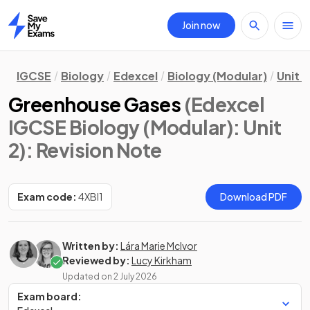
Join now
Home
IGCSE
Biology
Edexcel
Biology (Modular)
Unit 2
Greenhouse Gases
(Edexcel
IGCSE Biology (Modular): Unit
2)
: Revision Note
Exam code:
4XBI1
Download PDF
Written by:
Lára Marie McIvor
Reviewed by:
Lucy Kirkham
Updated on
2 July 2026
Exam board: