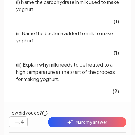
(i) Name the carbohydrate in milk used to make
yoghurt.
(1)
(ii) Name the bacteria added to milk to make
yoghurt.
(1)
(iii) Explain why milk needs to be heated to a
high temperature at the start of the process
for making yoghurt.
(2)
How did you do?
/
4
Mark my answer