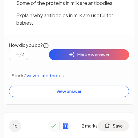
Some of the proteins in milk are antibodies.
Explain why antibodies in milk are useful for
babies.
How did you do?
/
2
Mark my answer
Stuck?
View related notes
View answer
1
c
2
marks
Save