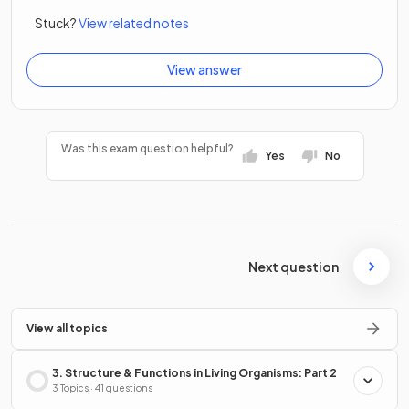
Stuck?
View related notes
View answer
Was this exam question helpful?
Yes
No
Next question
View all topics
3. Structure & Functions in Living Organisms: Part 2
3 Topics · 41 questions