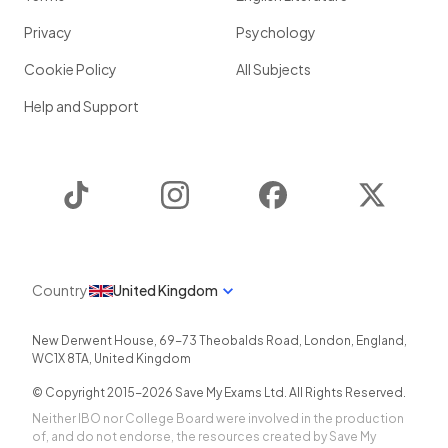
Privacy
Psychology
Cookie Policy
All Subjects
Help and Support
TikTok
Instagram
Facebook
Twitter
Country
United Kingdom
New Derwent House, 69-73 Theobalds Road
,
London
,
England
,
WC1X 8TA
,
United Kingdom
© Copyright 2015-
2026
Save My Exams Ltd. All Rights Reserved.
Neither IBO nor College Board were involved in the production
of, and do not endorse, the resources created by Save My