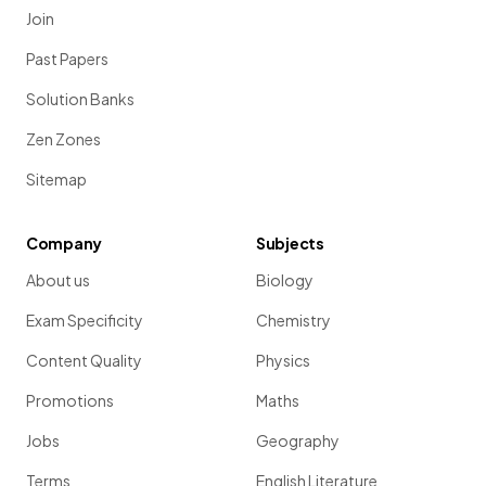
Join
Past Papers
Solution Banks
Zen Zones
Sitemap
Company
Subjects
About us
Biology
Exam Specificity
Chemistry
Content Quality
Physics
Promotions
Maths
Jobs
Geography
Terms
English Literature