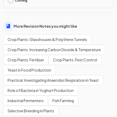
Cloning
More Revision Notes you might like
Crop Plants: Glasshouses & Polythene Tunnels
Crop Plants: Increasing Carbon Dioxide & Temperature
Crop Plants: Fertiliser
Crop Plants: Pest Control
Yeast in Food Production
Practical: Investigating Anaerobic Respiration in Yeast
Role of Bacteria in Yoghurt Production
Industrial Fermenters
Fish Farming
Selective Breeding in Plants