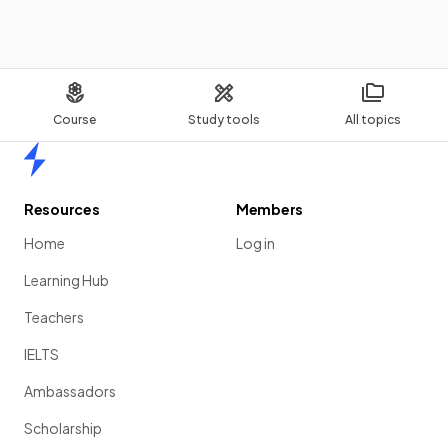
Course
Study tools
All topics
Home
Resources
Members
Home
Log in
Learning Hub
Teachers
IELTS
Ambassadors
Scholarship