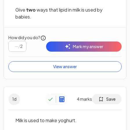
Give
two
ways that lipid in milk is used by
babies.
How did you do?
/
2
Mark my answer
View answer
1
d
4
marks
Save
Milk is used to make yoghurt.