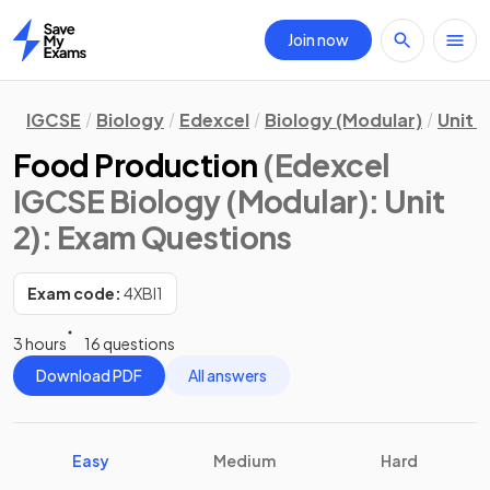
Join now
Home
IGCSE
Biology
Edexcel
Biology (Modular)
Unit 2
Food Production
(Edexcel
IGCSE Biology (Modular): Unit
2)
: Exam Questions
Exam code:
4XBI1
3 hours
16 questions
Download PDF
All answers
Easy
Medium
Hard