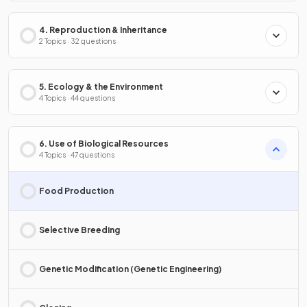
4. Reproduction & Inheritance
2 Topics · 32 questions
5. Ecology & the Environment
4 Topics · 44 questions
6. Use of Biological Resources
4 Topics · 47 questions
Food Production
Selective Breeding
Genetic Modification (Genetic Engineering)