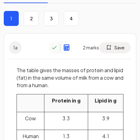
1
2
3
4
1
a
2
marks
Save
The table gives the masses of protein and lipid
(fat) in the same volume of milk from a cow and
from a human.
Protein in g
Lipid in g
Cow
3.3
3.9
Human
1.3
4.1