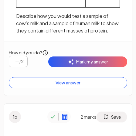
Describe how you would test a sample of
cow’s milk and a sample of human milk to show
they contain different masses of protein.
How did you do?
/
2
Mark my answer
View answer
1
b
2
marks
Save