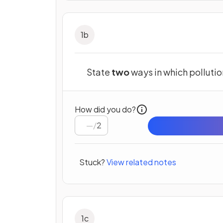
1
b
State
two
ways in which pollutio
How did you do?
/
2
Stuck?
View related notes
1
c