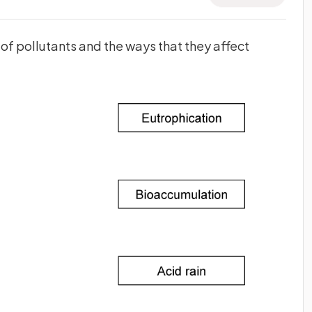
f pollutants and the ways that they affect