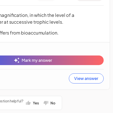
agnification, in which the level of a
at successive trophic levels.
ffers from bioaccumulation.
Mark my answer
View answer
stion helpful?
Yes
No