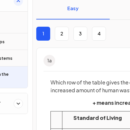
Easy
1
2
3
4
ips
ystems
1
a
 the
Which row of the table gives the
increased amount of human was
+ means incr
Standard of Living