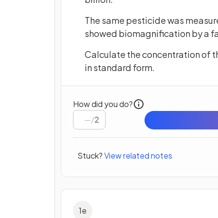
The same pesticide was measured i
showed biomagnification by a fac
Calculate the concentration of th
in standard form.
How did you do?
/
2
Stuck?
View related notes
1
e