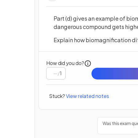
Part (d) gives an example of biom
dangerous compound gets higher 
Explain how biomagnification di
How did you do?
/
1
Stuck?
View related notes
Was this exam que