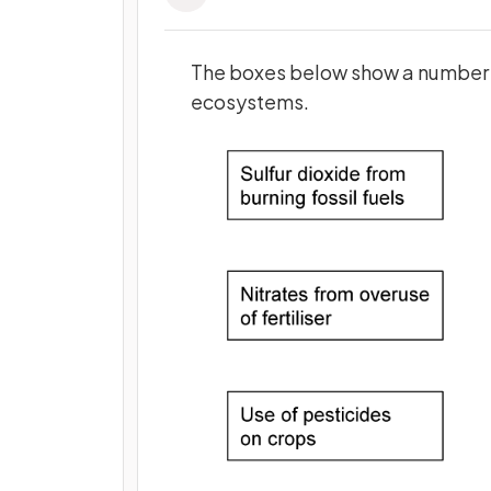
The boxes below
show a number o
ecosystems.