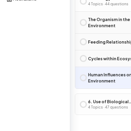
Environment
4 Topics · 44 questions
The Organism in the
Environment
Feeding Relationsh
Cycles within Ecos
Human Influences on
Environment
6. Use of Biological
Resources
4 Topics · 47 questions