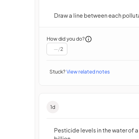
Draw a line between each polluta
How did you do?
/
2
Stuck?
View related notes
1
d
Pesticide levels in the water of 
billion.