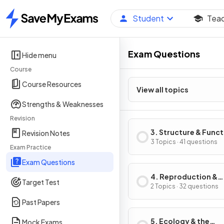
Student
Tea
Home
Exam Questions
Hide menu
Course
Course Resources
View all topics
Strengths & Weaknesses
Revision
3. Structure & Func
Revision Notes
in Living Organisms:
3 Topics · 41 questions
Exam Practice
2
Exam Questions
4. Reproduction &
Target Test
Inheritance
2 Topics · 32 questions
Past Papers
5. Ecology & the
Mock Exams