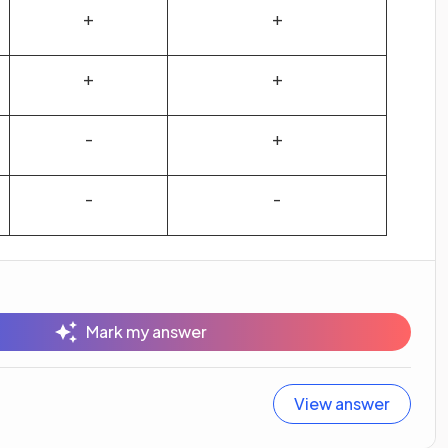
+
+
+
+
-
+
-
-
Mark my answer
View answer