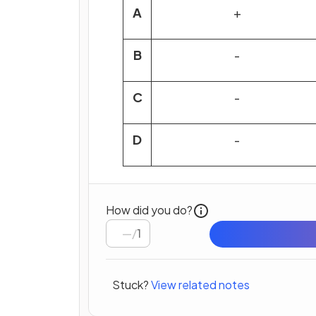
A
+
B
-
C
-
D
-
How did you do?
/
1
Stuck?
View related notes