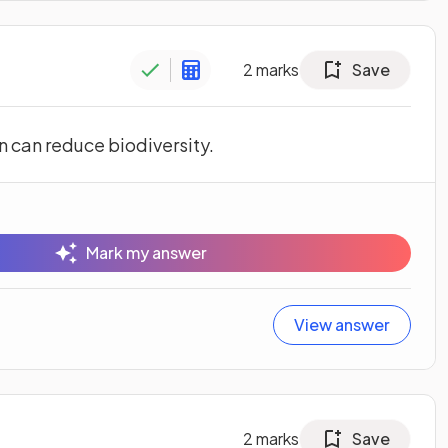
2
marks
Save
n can reduce biodiversity.
Mark my answer
View answer
2
marks
Save