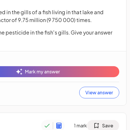
n the gills of a fish living in that lake and
tor of 9.75 million (9 750 000) times.
e pesticide in the fish's gills. Give your answer
Mark my answer
View answer
1
mark
Save