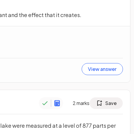
nt and the effect that it creates.
View answer
2
marks
Save
a lake were measured at a level of 877 parts per