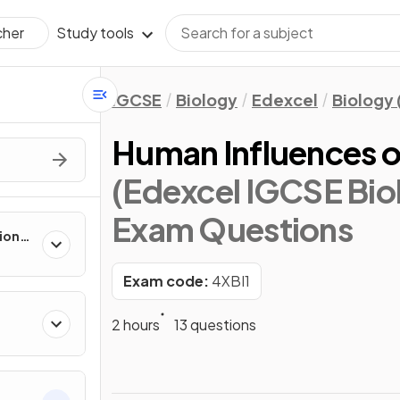
Study tools
cher
IGCSE
Biology
Edexcel
Biology 
Human Influences o
(Edexcel IGCSE Biol
Exam Questions
tions
 Part
Exam code:
4XBI1
2 hours
13 questions