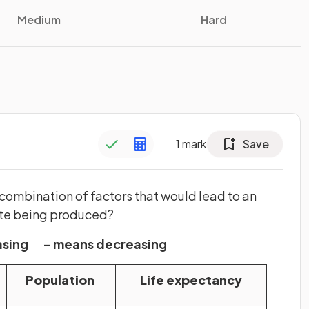
Medium
Hard
1
mark
Save
 combination of factors that would lead to an
te being produced?
easing - means decreasing
Population
Life expectancy