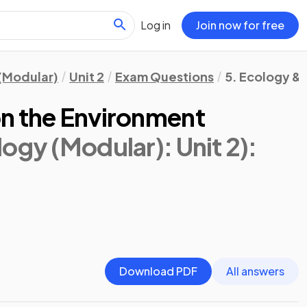
Log in
Join now for free
(Modular)
Unit 2
Exam Questions
5. Ecology &
n the Environment
ogy (Modular): Unit 2)
:
Download PDF
All answers