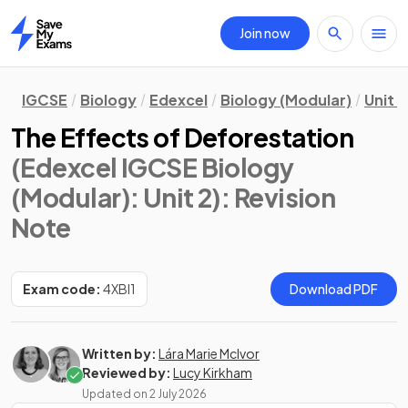
Join now
Home
IGCSE
Biology
Edexcel
Biology (Modular)
Unit 2
The Effects of Deforestation
(Edexcel IGCSE Biology
(Modular): Unit 2)
: Revision
Note
Exam code:
4XBI1
Download PDF
Written by:
Lára Marie McIvor
Reviewed by:
Lucy Kirkham
Updated on
2 July 2026