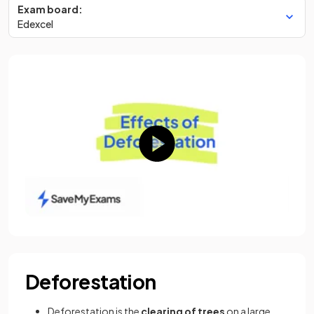
Exam board:
Edexcel
Deforestation
Deforestation is the
clearing of trees
on a large