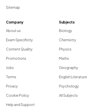
Sitemap
Company
Subjects
About us
Biology
Exam Specificity
Chemistry
Content Quality
Physics
Promotions
Maths
Jobs
Geography
Terms
English Literature
Privacy
Psychology
Cookie Policy
All Subjects
Help and Support