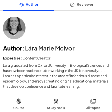
Author
Reviewer
Author
:
Lára Marie McIvor
Expertise:
Content Creator
Lára graduated from Oxford University in Biological Sciences and
has now been a science tutor working in the UK for several years.
Lára has a particular interest in the area of infectious disease and
epidemiology, and enjoys creating original educational materials
that develop confidence and facilitate learning.
Course
Study tools
All topics