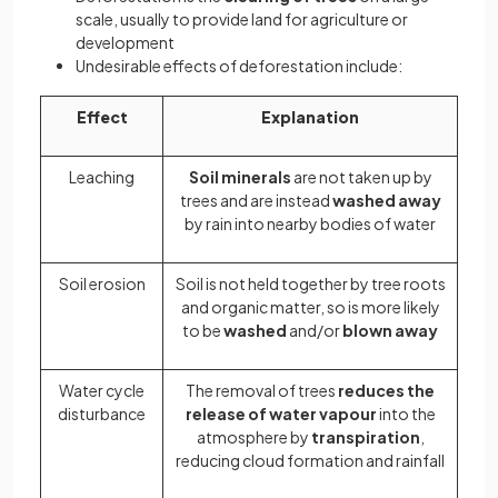
scale, usually to provide land for agriculture or
development
Undesirable effects of deforestation include:
Effect
Explanation
Leaching
Soil minerals
are not taken up by
trees and are instead
washed away
by rain into nearby bodies of water
Soil erosion
Soil is not held together by tree roots
and organic matter, so is more likely
to be
washed
and/or
blown away
Water cycle
The removal of trees
reduces the
disturbance
release of water vapour
into the
atmosphere by
transpiration
,
reducing cloud formation and rainfall