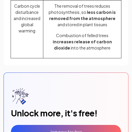
Carbon cycle
The removal of trees reduces
disturbance
photosynthesis, so
less carbon is
and increased
removed from the atmosphere
global
and stored in plant tissues
warming
Combustion of felled trees
increases release of carbon
dioxide
into the atmosphere
Unlock more, it's free!
Join now for free