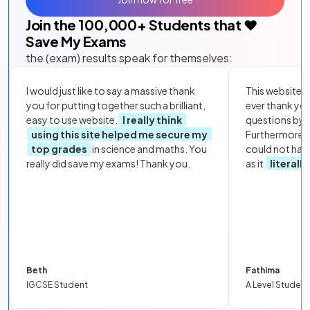
Join the
100,000
+ Students that ❤️
Save My Exams
the (exam) results speak for themselves:
I would just like to say a massive thank
This website i
you for putting together such a brilliant,
ever thank yo
easy to use website.
I really think
questions by to
using this site helped me secure my
Furthermore, 
top grades
in science and maths. You
could not hav
really did save my exams! Thank you.
as it
literall
Beth
Fathima
IGCSE Student
A Level Student