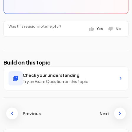
Was this revision note helpful?
Yes
No
Build on this topic
Check your understanding
Try an Exam Question on this topic
Previous
Next