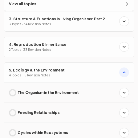
View all topics
3. Structure & Functions in Living Organisms: Part 2
3 Topics · 34 Revision Notes
4. Reproduction & Inheritance
2 Topics · 33 Revision Notes
5. Ecology & the Environment
4 Topics · 15 Revision Notes
The Organism in the Environment
Feeding Relationships
Cycles within Ecosystems