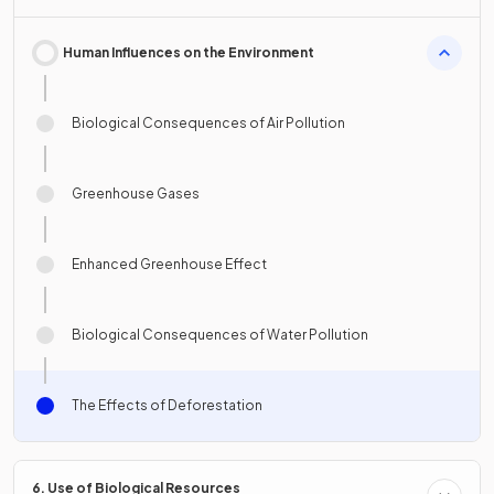
Human Influences on the Environment
Biological Consequences of Air Pollution
Greenhouse Gases
Enhanced Greenhouse Effect
Biological Consequences of Water Pollution
The Effects of Deforestation
6. Use of Biological Resources