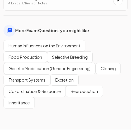
4 Topics · 17 Revision Notes
More Exam Questions you might like
Human Influences on the Environment
Food Production
Selective Breeding
Genetic Modification (Genetic Engineering)
Cloning
Transport Systems
Excretion
Co-ordination & Response
Reproduction
Inheritance