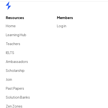
Home
Resources
Members
Home
Log in
Learning Hub
Teachers
IELTS
Ambassadors
Scholarship
Join
Past Papers
Solution Banks
Zen Zones