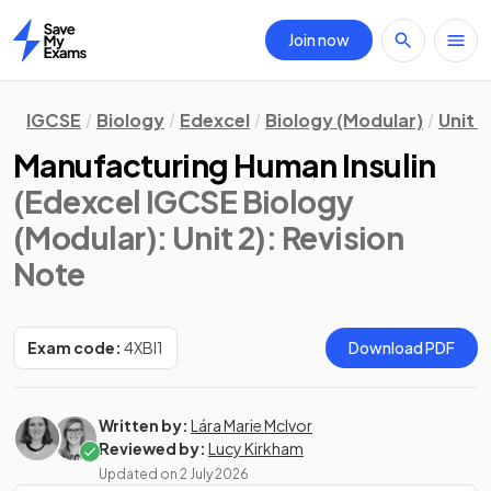
Join now
Home
IGCSE
Biology
Edexcel
Biology (Modular)
Unit 2
Manufacturing Human Insulin
(Edexcel IGCSE Biology
(Modular): Unit 2)
: Revision
Note
Exam code:
4XBI1
Download PDF
Written by:
Lára Marie McIvor
Reviewed by:
Lucy Kirkham
Updated on
2 July 2026