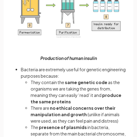
Production of human insulin
Bacteria are extremely useful for genetic engineering
purposes because:
They contain the
same genetic code
as the
organisms we are taking the genes from,
meaning they can easily ‘read’ it and
produce
the same proteins
There are
no ethical concerns over their
manipulation and growth
(unlike if animals
were used, as they can feel pain and distress)
The
presence of plasmids
in bacteria,
separate from the main bacterial chromosome,