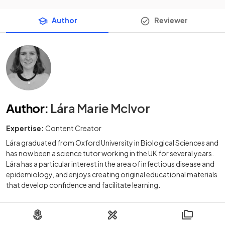
Author
Reviewer
Author
:
Lára Marie McIvor
Expertise:
Content Creator
Lára graduated from Oxford University in Biological Sciences and
has now been a science tutor working in the UK for several years.
Lára has a particular interest in the area of infectious disease and
epidemiology, and enjoys creating original educational materials
that develop confidence and facilitate learning.