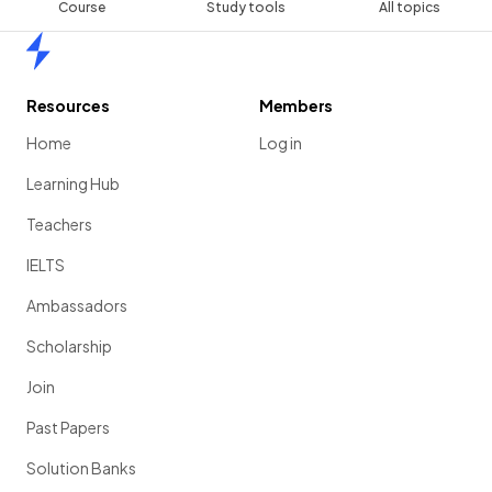
Course
Study tools
All topics
Home
Resources
Members
Home
Log in
Learning Hub
Teachers
IELTS
Ambassadors
Scholarship
Join
Past Papers
Solution Banks