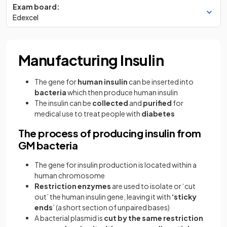
Exam board:
Edexcel
Manufacturing Insulin
The gene for
human insulin
can be inserted into
bacteria
which then produce human insulin
The insulin can be
collected
and
purified
for
medical use to treat people with
diabetes
The process of producing insulin from
GM bacteria
The gene for insulin production is located within a
human chromosome
Restriction enzymes
are used to isolate or ‘cut
out’ the human insulin gene, leaving it with
‘sticky
ends
’ (a short section of unpaired bases)
A bacterial plasmid is
cut by the same restriction