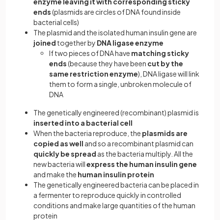
enzyme leaving it with corresponding sticky
ends
(plasmids are circles of DNA found inside
bacterial cells)
The plasmid and the isolated human insulin gene are
joined
together by
DNA ligase enzyme
If two pieces of DNA have
matching sticky
ends
(because they have been
cut by the
same restriction enzyme
), DNA ligase will link
them to form a single, unbroken molecule of
DNA
The genetically engineered (recombinant) plasmid is
inserted into a bacterial cell
When the bacteria reproduce, the
plasmids are
copied as well
and so a recombinant plasmid can
quickly be spread
as the bacteria multiply. All the
new bacteria will
express the human insulin gene
and make the
human insulin protein
The genetically engineered bacteria can be placed in
a fermenter to reproduce quickly in controlled
conditions and make large quantities of the human
protein