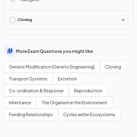
Cloning
More Exam Questions you might like
Genetic Modification (Genetic Engineering)
Cloning
Transport Systems
Excretion
Co-ordination & Response
Reproduction
Inheritance
The Organism in the Environment
Feeding Relationships
Cycles within Ecosystems