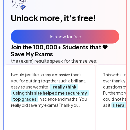
Unlock more, it's free!
Join now for free
Join the
100,000
+ Students that ❤️
Save My Exams
the (exam) results speak for themselves:
I would just like to say a massive thank
This website i
you for putting together such a brilliant,
ever thank yo
easy to use website.
I really think
questions by to
using this site helped me secure my
Furthermore, 
top grades
in science and maths. You
could not hav
really did save my exams! Thank you.
as it
literall