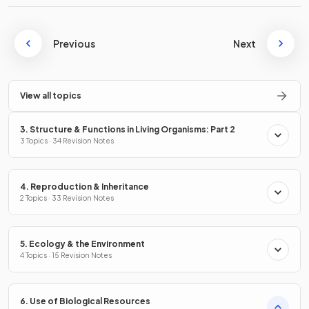
Previous
Next
View all topics
3. Structure & Functions in Living Organisms: Part 2
3 Topics · 34 Revision Notes
4. Reproduction & Inheritance
2 Topics · 33 Revision Notes
5. Ecology & the Environment
4 Topics · 15 Revision Notes
6. Use of Biological Resources