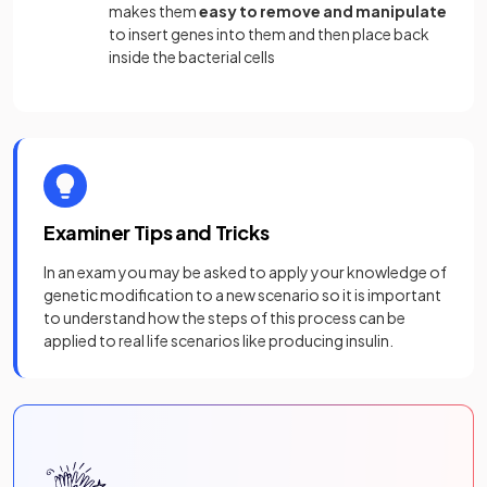
makes them
easy to remove and manipulate
to insert genes into them and then place back
inside the bacterial cells
Examiner Tips and Tricks
In an exam you may be asked to apply your knowledge of
genetic modification to a new scenario so it is important
to understand how the steps of this process can be
applied to real life scenarios like producing insulin.