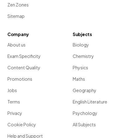
Zen Zones
Sitemap
Company
Subjects
About us
Biology
Exam Specificity
Chemistry
Content Quality
Physics
Promotions
Maths
Jobs
Geography
Terms
English Literature
Privacy
Psychology
Cookie Policy
All Subjects
Help and Support