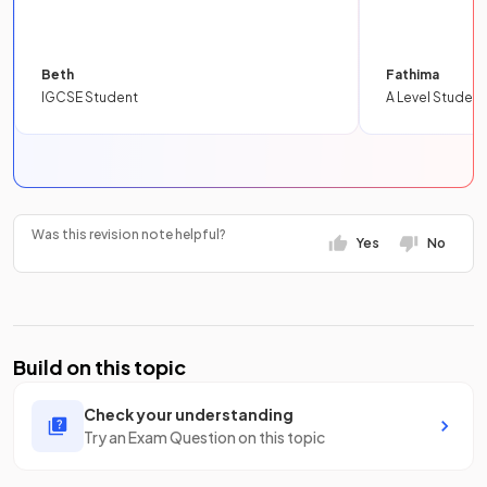
Beth
Fathima
IGCSE Student
A Level Student
Was this revision note helpful?
Yes
No
Build on this topic
Check your understanding
Try an Exam Question on this topic