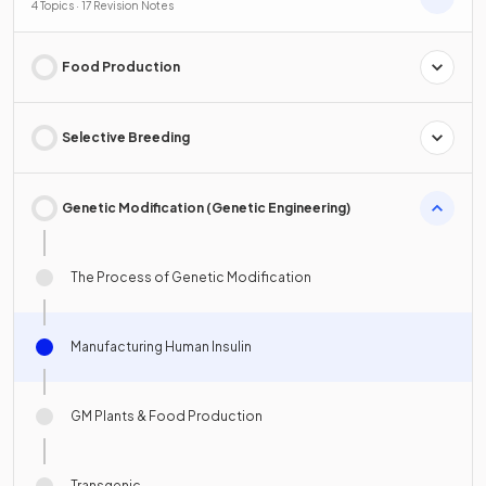
4 Topics · 17 Revision Notes
Food Production
Selective Breeding
Genetic Modification (Genetic Engineering)
The Process of Genetic Modification
Manufacturing Human Insulin
GM Plants & Food Production
Transgenic